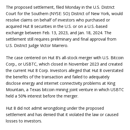
The proposed settlement, filed Monday in the U.S. District
Court for the Southern (NYSE: SO) District of New York, would
resolve claims on behalf of investors who purchased or
acquired Hut 8 securities in the U.S. or on a U.S.-based
exchange between Feb. 13, 2023, and Jan. 18, 2024. The
settlement still requires preliminary and final approval from
U.S. District Judge Victor Marrero.
The case centered on Hut 8’s all-stock merger with U.S. Bitcoin
Corp., or USBTC, which closed in November 2023 and created
the current Hut 8 Corp. Investors alleged that Hut 8 overstated
the benefits of the transaction and failed to adequately
disclose energy and internet connectivity problems at King
Mountain, a Texas bitcoin mining joint venture in which USBTC
held a 50% interest before the merger.
Hut 8 did not admit wrongdoing under the proposed
settlement and has denied that it violated the law or caused
losses to investors.