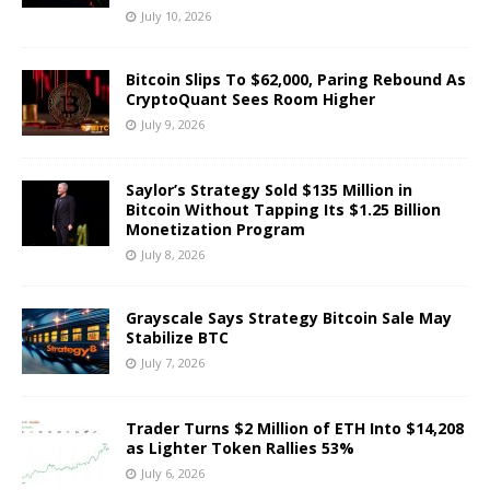
July 10, 2026
Bitcoin Slips To $62,000, Paring Rebound As
CryptoQuant Sees Room Higher
July 9, 2026
Saylor’s Strategy Sold $135 Million in
Bitcoin Without Tapping Its $1.25 Billion
Monetization Program
July 8, 2026
Grayscale Says Strategy Bitcoin Sale May
Stabilize BTC
July 7, 2026
Trader Turns $2 Million of ETH Into $14,208
as Lighter Token Rallies 53%
July 6, 2026