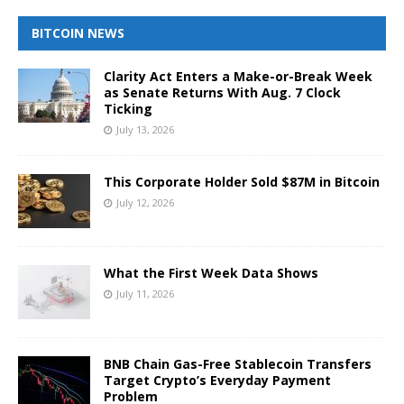
BITCOIN NEWS
Clarity Act Enters a Make-or-Break Week
as Senate Returns With Aug. 7 Clock
Ticking
July 13, 2026
This Corporate Holder Sold $87M in Bitcoin
July 12, 2026
What the First Week Data Shows
July 11, 2026
BNB Chain Gas-Free Stablecoin Transfers
Target Crypto’s Everyday Payment
Problem