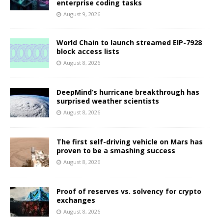
enterprise coding tasks
August 9, 2026
World Chain to launch streamed EIP-7928
block access lists
August 8, 2026
DeepMind’s hurricane breakthrough has
surprised weather scientists
August 8, 2026
The first self-driving vehicle on Mars has
proven to be a smashing success
August 8, 2026
Proof of reserves vs. solvency for crypto
exchanges
August 8, 2026