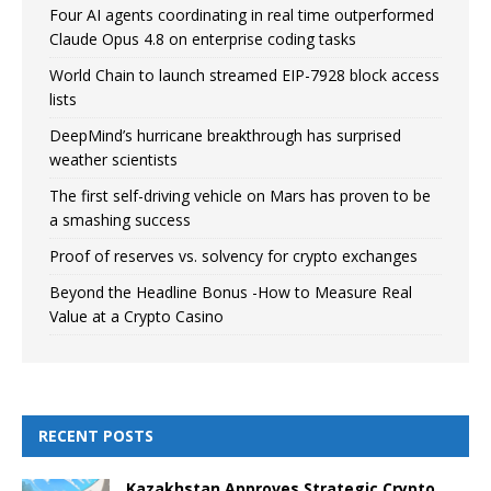
Four AI agents coordinating in real time outperformed
Claude Opus 4.8 on enterprise coding tasks
World Chain to launch streamed EIP-7928 block access
lists
DeepMind’s hurricane breakthrough has surprised
weather scientists
The first self-driving vehicle on Mars has proven to be
a smashing success
Proof of reserves vs. solvency for crypto exchanges
Beyond the Headline Bonus -How to Measure Real
Value at a Crypto Casino
RECENT POSTS
Kazakhstan Approves Strategic Crypto