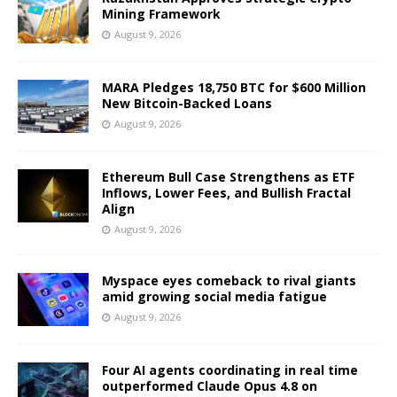
Mining Framework
August 9, 2026
MARA Pledges 18,750 BTC for $600 Million
New Bitcoin-Backed Loans
August 9, 2026
Ethereum Bull Case Strengthens as ETF
Inflows, Lower Fees, and Bullish Fractal
Align
August 9, 2026
Myspace eyes comeback to rival giants
amid growing social media fatigue
August 9, 2026
Four AI agents coordinating in real time
outperformed Claude Opus 4.8 on