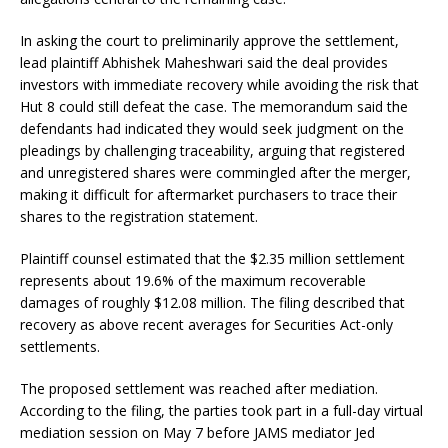
In asking the court to preliminarily approve the settlement,
lead plaintiff Abhishek Maheshwari said the deal provides
investors with immediate recovery while avoiding the risk that
Hut 8 could still defeat the case. The memorandum said the
defendants had indicated they would seek judgment on the
pleadings by challenging traceability, arguing that registered
and unregistered shares were commingled after the merger,
making it difficult for aftermarket purchasers to trace their
shares to the registration statement.
Plaintiff counsel estimated that the $2.35 million settlement
represents about 19.6% of the maximum recoverable
damages of roughly $12.08 million. The filing described that
recovery as above recent averages for Securities Act-only
settlements.
The proposed settlement was reached after mediation.
According to the filing, the parties took part in a full-day virtual
mediation session on May 7 before JAMS mediator Jed