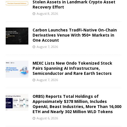
Stolen Assets in Landmark Crypto Asset
Recovery Effort
August 8, 2026
Carbon Launches TradFi-Native On-Chain
Derivatives Venue With 950+ Markets in
One Account
August 7, 2026
MEXC Lists New Ondo Tokenized Stock
Pairs Spanning AI Infrastructure,
Semiconductor and Rare Earth Sectors
August 7, 2026
ORBS) Reports Total Holdings of
Approximately $378 Million, Includes
OpenAI, Beast Industries, More Than 16,000
ETH and Nearly 302 Million WLD Tokens
August 6, 2026