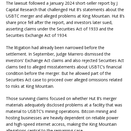
The lawsuit followed a January 2024 short-seller report by J
Capital Research that challenged Hut 8’s statements about the
USBTC merger and alleged problems at King Mountain. Hut 8’s
share price fell after the report, and investors later sued,
asserting claims under the Securities Act of 1933 and the
Securities Exchange Act of 1934.
The litigation had already been narrowed before the
settlement. In September, Judge Marrero dismissed the
investors’ Exchange Act claims and also rejected Securities Act
claims tied to alleged misstatements about USBTC’s financial
condition before the merger. But he allowed part of the
Securities Act case to proceed over alleged omissions related
to risks at King Mountain.
Those surviving claims focused on whether Hut 8’s merger
materials adequately disclosed problems at a facility that was
material to USBTC’s mining operations. Bitcoin mining and
hosting businesses are heavily dependent on reliable power
and high-speed internet access, making the King Mountain
allegations central to the remaining case.