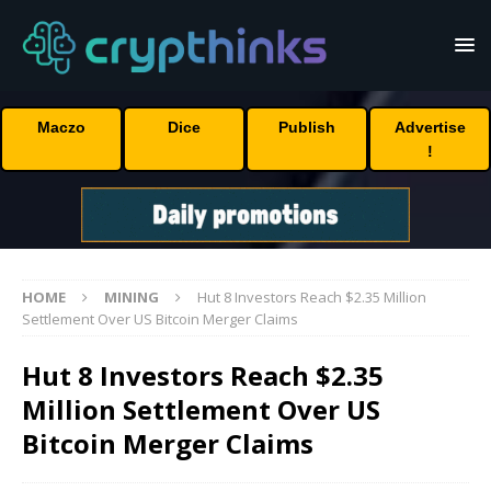
Maczo
Dice
Publish
Advertise
!
HOME
MINING
Hut 8 Investors Reach $2.35 Million
Settlement Over US Bitcoin Merger Claims
Hut 8 Investors Reach $2.35
Million Settlement Over US
Bitcoin Merger Claims