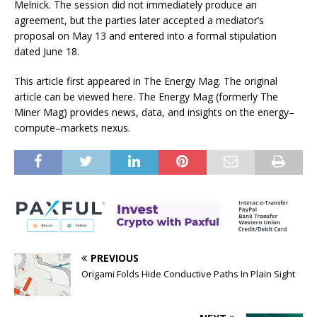
Melnick. The session did not immediately produce an
agreement, but the parties later accepted a mediator’s
proposal on May 13 and entered into a formal stipulation
dated June 18.
This article first appeared in The Energy Mag. The original
article can be viewed here. The Energy Mag (formerly The
Miner Mag) provides news, data, and insights on the energy–
compute–markets nexus.
PREVIOUS
Origami Folds Hide Conductive Paths In Plain Sight