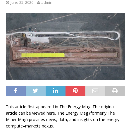
June 25, 2026
admin
This article first appeared in The Energy Mag. The original
article can be viewed here. The Energy Mag (formerly The
Miner Mag) provides news, data, and insights on the energy–
compute–markets nexus.