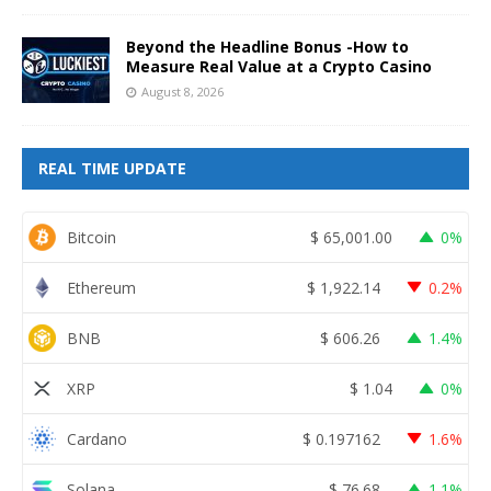
Beyond the Headline Bonus -How to
Measure Real Value at a Crypto Casino
August 8, 2026
REAL TIME UPDATE
Bitcoin
$
65,001.00
0%
Ethereum
$
1,922.14
0.2%
BNB
$
606.26
1.4%
XRP
$
1.04
0%
Cardano
$
0.197162
1.6%
Solana
$
76.68
1.1%