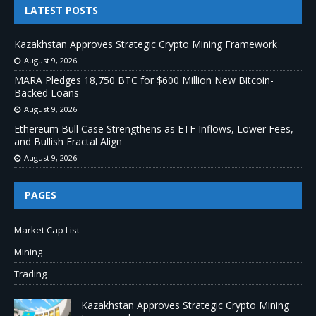
LATEST POSTS
Kazakhstan Approves Strategic Crypto Mining Framework
August 9, 2026
MARA Pledges 18,750 BTC for $600 Million New Bitcoin-
Backed Loans
August 9, 2026
Ethereum Bull Case Strengthens as ETF Inflows, Lower Fees,
and Bullish Fractal Align
August 9, 2026
PAGES
Market Cap List
Mining
Trading
Kazakhstan Approves Strategic Crypto Mining