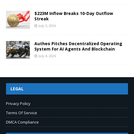
$223M Inflow Breaks 10-Day Outflow
Streak
July 5, 2026
Autheo Pitches Decentralized Operating
System For AI Agents And Blockchain
July 4, 2026
LEGAL
Privacy Policy
Terms Of Service
DMCA Compliance