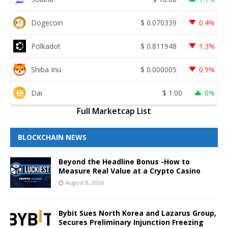
Dogecoin
$
0.070339
0.4%
Polkadot
$
0.811948
1.3%
Shiba Inu
$
0.000005
0.9%
Dai
$
1.00
0%
Full Marketcap List
BLOCKCHAIN NEWS
Beyond the Headline Bonus -How to
Measure Real Value at a Crypto Casino
August 8, 2026
Bybit Sues North Korea and Lazarus Group,
Secures Preliminary Injunction Freezing