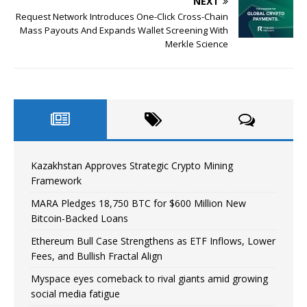
NEXT
Request Network Introduces One-Click Cross-Chain
Mass Payouts And Expands Wallet Screening With
Merkle Science
Kazakhstan Approves Strategic Crypto Mining
Framework
MARA Pledges 18,750 BTC for $600 Million New
Bitcoin-Backed Loans
Ethereum Bull Case Strengthens as ETF Inflows, Lower
Fees, and Bullish Fractal Align
Myspace eyes comeback to rival giants amid growing
social media fatigue