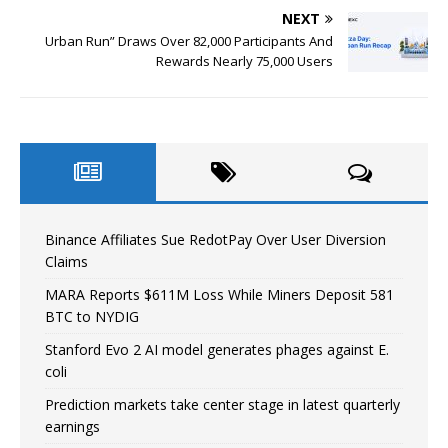
NEXT
Urban Run” Draws Over 82,000 Participants And
Rewards Nearly 75,000 Users
Binance Affiliates Sue RedotPay Over User Diversion
Claims
MARA Reports $611M Loss While Miners Deposit 581
BTC to NYDIG
Stanford Evo 2 AI model generates phages against E.
coli
Prediction markets take center stage in latest quarterly
earnings