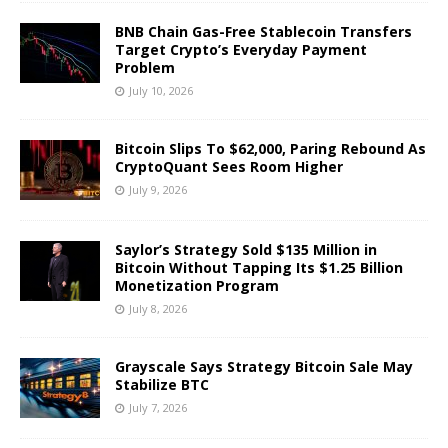
BNB Chain Gas-Free Stablecoin Transfers
Target Crypto’s Everyday Payment
Problem
July 10, 2026
Bitcoin Slips To $62,000, Paring Rebound As
CryptoQuant Sees Room Higher
July 9, 2026
Saylor’s Strategy Sold $135 Million in
Bitcoin Without Tapping Its $1.25 Billion
Monetization Program
July 8, 2026
Grayscale Says Strategy Bitcoin Sale May
Stabilize BTC
July 7, 2026