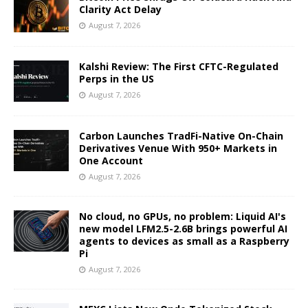
Clarity Act Delay
August 7, 2026
Kalshi Review: The First CFTC-Regulated
Perps in the US
August 7, 2026
Carbon Launches TradFi-Native On-Chain
Derivatives Venue With 950+ Markets in
One Account
August 7, 2026
No cloud, no GPUs, no problem: Liquid AI's
new model LFM2.5-2.6B brings powerful AI
agents to devices as small as a Raspberry
Pi
August 7, 2026