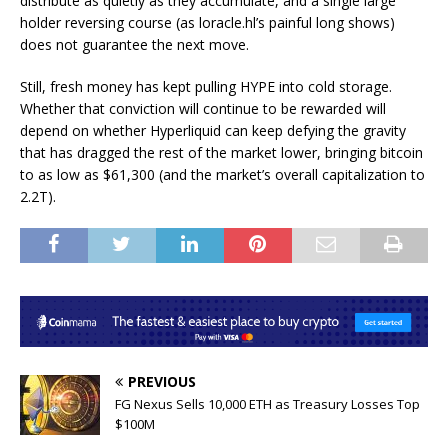
distribute as quietly as they accumulate, and a single large
holder reversing course (as loracle.hl’s painful long shows)
does not guarantee the next move.
Still, fresh money has kept pulling HYPE into cold storage.
Whether that conviction will continue to be rewarded will
depend on whether Hyperliquid can keep defying the gravity
that has dragged the rest of the market lower, bringing bitcoin
to as low as $61,300 (and the market’s overall capitalization to
2.2T).
PREVIOUS
FG Nexus Sells 10,000 ETH as Treasury Losses Top
$100M