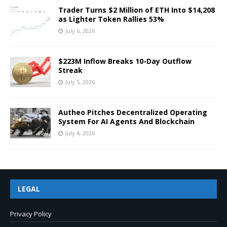
Trader Turns $2 Million of ETH Into $14,208
as Lighter Token Rallies 53%
July 6, 2026
$223M Inflow Breaks 10-Day Outflow
Streak
July 5, 2026
Autheo Pitches Decentralized Operating
System For AI Agents And Blockchain
July 4, 2026
LEGAL
Privacy Policy