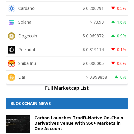
Cardano
$
0.200791
0.5%
Solana
$
73.90
1.6%
Dogecoin
$
0.069872
0.9%
Polkadot
$
0.819114
0.1%
Shiba Inu
$
0.000005
0.6%
Dai
$
0.999858
0%
Full Marketcap List
BLOCKCHAIN NEWS
Carbon Launches TradFi-Native On-Chain
Derivatives Venue With 950+ Markets in
One Account