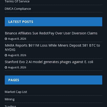
Terms Of Service
DMCA Compliance
LATEST POSTS
Binance Affiliates Sue RedotPay Over User Diversion Claims
August 8, 2026
MARA Reports $611M Loss While Miners Deposit 581 BTC to
NYDIG
August 8, 2026
Stanford Evo 2 AI model generates phages against E. coli
August 8, 2026
PAGES
Market Cap List
Mining
Trading