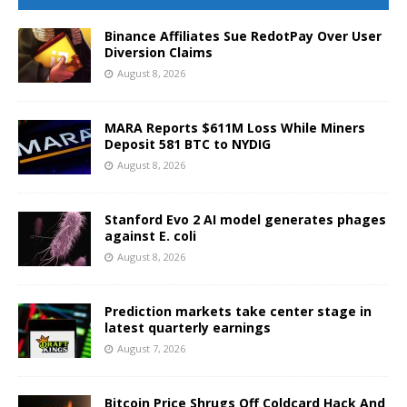
Binance Affiliates Sue RedotPay Over User
Diversion Claims
August 8, 2026
MARA Reports $611M Loss While Miners
Deposit 581 BTC to NYDIG
August 8, 2026
Stanford Evo 2 AI model generates phages
against E. coli
August 8, 2026
Prediction markets take center stage in
latest quarterly earnings
August 7, 2026
Bitcoin Price Shrugs Off Coldcard Hack And