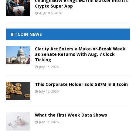
ChangeNOW Brings Martin Masser Into Its
Crypto Super App
August 5, 2026
BITCOIN NEWS
Clarity Act Enters a Make-or-Break Week
as Senate Returns With Aug. 7 Clock
Ticking
July 13, 2026
This Corporate Holder Sold $87M in Bitcoin
July 12, 2026
What the First Week Data Shows
July 11, 2026