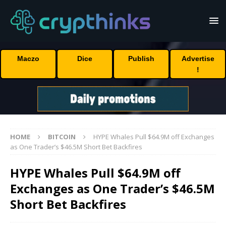
Maczo
Dice
Publish
Advertise
!
HOME
BITCOIN
HYPE Whales Pull $64.9M off Exchanges
as One Trader’s $46.5M Short Bet Backfires
HYPE Whales Pull $64.9M off
Exchanges as One Trader’s $46.5M
Short Bet Backfires