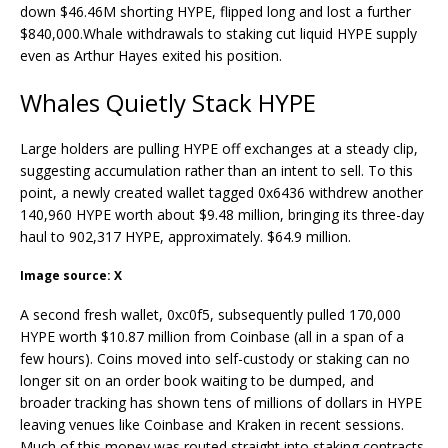
down $46.46M shorting HYPE, flipped long and lost a further
$840,000.
Whale withdrawals to staking cut liquid HYPE supply
even as Arthur Hayes exited his position.
Whales
Quietly Stack HYPE
Large holders are pulling HYPE off exchanges at a steady clip,
suggesting accumulation rather than an intent to sell. To this
point,
a newly created wallet tagged 0x6436 withdrew another
140,960 HYPE worth about $9.48 million, bringing its three-day
haul to 902,317 HYPE, approximately. $64.9 million.
Image source: X
A second fresh wallet, 0xc0f5, subsequently pulled 170,000
HYPE worth $10.87 million from Coinbase (all in a span of a
few hours).
Coins moved into self-custody or
staking
can no
longer sit on an order book waiting to be dumped, and
broader tracking has shown tens of millions of dollars in HYPE
leaving venues like
Coinbase and Kraken
in recent sessions.
Much of this money was routed straight into
staking
contracts