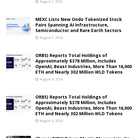
August 7, 2026
MEXC Lists New Ondo Tokenized Stock
Pairs Spanning AI Infrastructure,
Semiconductor and Rare Earth Sectors
August 7, 2026
ORBS) Reports Total Holdings of
Approximately $378 Million, Includes
OpenAI, Beast Industries, More Than 16,000
ETH and Nearly 302 Million WLD Tokens
August 6, 2026
ORBS) Reports Total Holdings of
Approximately $378 Million, Includes
OpenAI, Beast Industries, More Than 16,000
ETH and Nearly 302 Million WLD Tokens
August 6, 2026