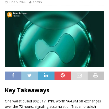
June 5, 2026
admin
Key Takeaways
One wallet pulled 902,317 HYPE worth $64.9M off exchanges
over the 72 hours, signaling accumulation.
Trader loracle.hl,