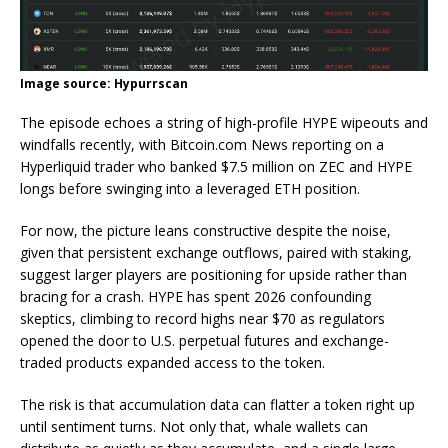
Image source: Hypurrscan
The episode echoes a string of high-profile HYPE wipeouts and
windfalls recently, with
Bitcoin.com
News reporting on a
Hyperliquid trader who
banked $7.5 million
on ZEC and HYPE
longs before swinging into a leveraged ETH position.
For now, the picture leans constructive despite the noise,
given that persistent exchange outflows, paired with staking,
suggest larger players are positioning for upside rather than
bracing for a crash. HYPE has spent 2026 confounding
skeptics, climbing to
record highs near $70
as regulators
opened the door to U.S. perpetual futures and exchange-
traded products expanded access to the token.
The risk is that accumulation data can flatter a token right up
until sentiment turns. Not only that, whale wallets can