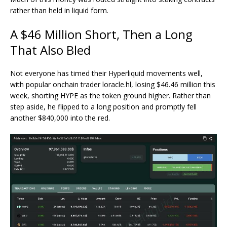
rather than held in liquid form.
A $46 Million Short, Then a Long
That Also Bled
Not everyone has timed their Hyperliquid movements well,
with popular
onchain trader loracle.hl
, losing $46.46 million this
week, shorting HYPE as the token ground higher. Rather than
step aside, he flipped to a long position and promptly fell
another $840,000 into the red.