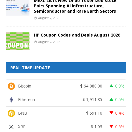
MEXC Lists New Ondo Tokenized Stock
Pairs Spanning AI Infrastructure,
Semiconductor and Rare Earth Sectors
August 7, 2026
HP Coupon Codes and Deals August 2026
August 7, 2026
REAL TIME UPDATE
Bitcoin
$
64,880.00
0.9%
Ethereum
$
1,911.85
0.5%
BNB
$
591.16
0.4%
XRP
$
1.03
0.6%