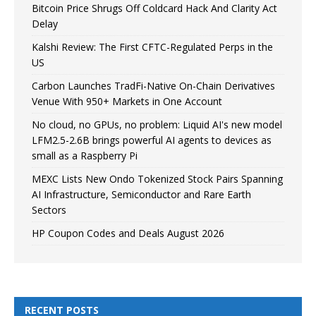
Bitcoin Price Shrugs Off Coldcard Hack And Clarity Act
Delay
Kalshi Review: The First CFTC-Regulated Perps in the
US
Carbon Launches TradFi-Native On-Chain Derivatives
Venue With 950+ Markets in One Account
No cloud, no GPUs, no problem: Liquid AI's new model
LFM2.5-2.6B brings powerful AI agents to devices as
small as a Raspberry Pi
MEXC Lists New Ondo Tokenized Stock Pairs Spanning
AI Infrastructure, Semiconductor and Rare Earth
Sectors
HP Coupon Codes and Deals August 2026
RECENT POSTS