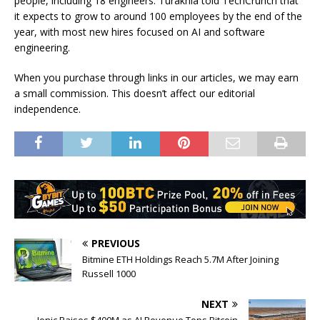
people, including 18 engineers. Turakhia told TechCrunch that
it expects to grow to around 100 employees by the end of the
year, with most new hires focused on AI and software
engineering.
When you purchase through links in our articles, we may earn
a small commission. This doesn’t affect our editorial
independence.
PREVIOUS
Bitmine ETH Holdings Reach 5.7M After Joining
Russell 1000
NEXT
Ionic Raises $400M as AI Revenue Tops Bitcoin