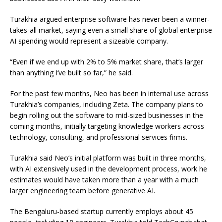
Turakhia argued enterprise software has never been a winner-
takes-all market, saying even a small share of global enterprise
AI spending would represent a sizeable company.
“Even if we end up with 2% to 5% market share, that’s larger
than anything I’ve built so far,” he said.
For the past few months, Neo has been in internal use across
Turakhia’s companies, including Zeta. The company plans to
begin rolling out the software to mid-sized businesses in the
coming months, initially targeting knowledge workers across
technology, consulting, and professional services firms.
Turakhia said Neo’s initial platform was built in three months,
with AI extensively used in the development process, work he
estimates would have taken more than a year with a much
larger engineering team before generative AI.
The Bengaluru-based startup currently employs about 45