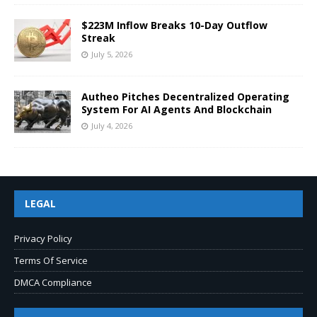
$223M Inflow Breaks 10-Day Outflow
Streak
July 5, 2026
Autheo Pitches Decentralized Operating
System For AI Agents And Blockchain
July 4, 2026
LEGAL
Privacy Policy
Terms Of Service
DMCA Compliance