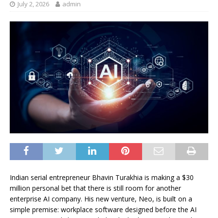
July 2, 2026
admin
Indian serial entrepreneur Bhavin Turakhia is making a $30
million personal bet that there is still room for another
enterprise AI company. His new venture, Neo, is built on a
simple premise: workplace software designed before the AI