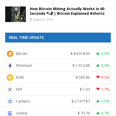
How Bitcoin Mining Actually Works in 60
Seconds ⛏️💰 | Bitcoin Explained #shorts
August 6, 2026
REAL TIME UPDATE
Bitcoin
$
64,918.00
0.9%
Ethereum
$
1,912.88
0.4%
BNB
$
590.80
0.3%
XRP
$
1.03
1.7%
Cardano
$
0.197187
1.5%
Solana
$
73.70
0.7%