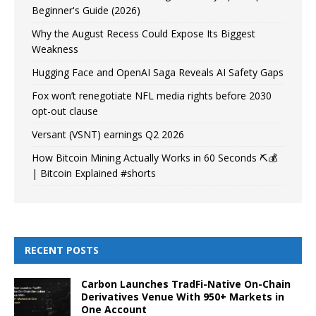
Beginner's Guide (2026)
Why the August Recess Could Expose Its Biggest
Weakness
Hugging Face and OpenAI Saga Reveals AI Safety Gaps
Fox won’t renegotiate NFL media rights before 2030
opt-out clause
Versant (VSNT) earnings Q2 2026
How Bitcoin Mining Actually Works in 60 Seconds ⛏️💰
| Bitcoin Explained #shorts
RECENT POSTS
Carbon Launches TradFi-Native On-Chain
Derivatives Venue With 950+ Markets in
One Account