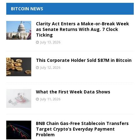
BITCOIN NEWS
Clarity Act Enters a Make-or-Break Week
as Senate Returns With Aug. 7 Clock
Ticking
July 13, 2026
This Corporate Holder Sold $87M in Bitcoin
July 12, 2026
What the First Week Data Shows
July 11, 2026
BNB Chain Gas-Free Stablecoin Transfers
Target Crypto’s Everyday Payment
Problem