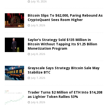
July 10, 2026
Bitcoin Slips To $62,000, Paring Rebound As
CryptoQuant Sees Room Higher
July 9, 2026
Saylor’s Strategy Sold $135 Million in
Bitcoin Without Tapping Its $1.25 Billion
Monetization Program
July 8, 2026
Grayscale Says Strategy Bitcoin Sale May
Stabilize BTC
July 7, 2026
Trader Turns $2 Million of ETH Into $14,208
as Lighter Token Rallies 53%
July 6, 2026