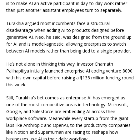
is to make AI an active participant in day-to-day work rather
than just another assistant employees turn to separately.
Turakhia argued most incumbents face a structural
disadvantage when adding AI to products designed before
generative AI. Neo, he said, was designed from the ground up
for AI and is model-agnostic, allowing enterprises to switch
between AI models rather than being tied to a single provider.
He’s not alone in thinking this way. Investor Chamath
Palihapitiya initially launched enterprise AI coding venture 8090
with his own capital before raising a $135 million funding round
this week.
Still, Turakhia’s bet comes as enterprise AI has emerged as
one of the most competitive areas in technology. Microsoft,
Google, and Salesforce are embedding AI across their
workplace software. Meanwhile every startup from the giant
labs like Anthropic and OpenAI, to the productivity companies
like Notion and Superhuman are racing to reshape how
businesses use AI in their daily workflow.