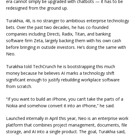
era cannot simply be upgraded with chatbots — it has to be
redesigned from the ground up.
Turakhia, 46, is no stranger to ambitious enterprise technology
bets. Over the past two decades, he has co-founded
companies including Directi, Radix, Titan, and banking
software firm Zeta, largely backing them with his own cash
before bringing in outside investors. He’s doing the same with
Neo.
Turakhia told TechCrunch he is bootstrapping this much
money because he believes AI marks a technology shift
significant enough to justify rebuilding workplace software
from scratch.
“If you want to build an iPhone, you can’t take the parts of a
Nokia and somehow convert it into an iPhone,” he said.
Launched internally in April this year, Neo is an enterprise work
platform that combines project management, documents, file
storage, and AI into a single product. The goal, Turakhia said,