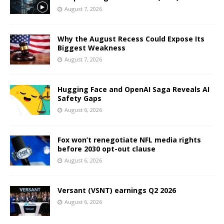
August 7, 2026
Why the August Recess Could Expose Its
Biggest Weakness
August 7, 2026
Hugging Face and OpenAI Saga Reveals AI
Safety Gaps
August 6, 2026
Fox won’t renegotiate NFL media rights
before 2030 opt-out clause
August 6, 2026
Versant (VSNT) earnings Q2 2026
August 6, 2026