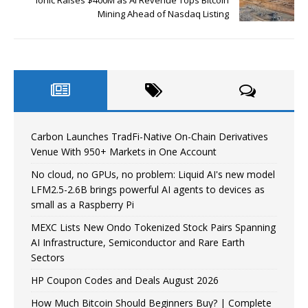
Mining Ahead of Nasdaq Listing
Carbon Launches TradFi-Native On-Chain Derivatives
Venue With 950+ Markets in One Account
No cloud, no GPUs, no problem: Liquid AI's new model
LFM2.5-2.6B brings powerful AI agents to devices as
small as a Raspberry Pi
MEXC Lists New Ondo Tokenized Stock Pairs Spanning
AI Infrastructure, Semiconductor and Rare Earth
Sectors
HP Coupon Codes and Deals August 2026
How Much Bitcoin Should Beginners Buy? | Complete