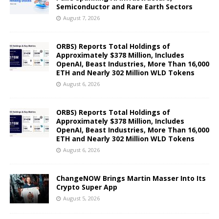
Semiconductor and Rare Earth Sectors
August 7, 2026
ORBS) Reports Total Holdings of
Approximately $378 Million, Includes
OpenAI, Beast Industries, More Than 16,000
ETH and Nearly 302 Million WLD Tokens
August 6, 2026
ORBS) Reports Total Holdings of
Approximately $378 Million, Includes
OpenAI, Beast Industries, More Than 16,000
ETH and Nearly 302 Million WLD Tokens
August 6, 2026
ChangeNOW Brings Martin Masser Into Its
Crypto Super App
August 5, 2026