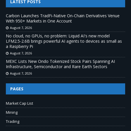
LATEST POSTS
Carbon Launches TradFi-Native On-Chain Derivatives Venue
With 950+ Markets in One Account
August 7, 2026
No cloud, no GPUs, no problem: Liquid AI's new model
LFM2.5-2.6B brings powerful AI agents to devices as small as
a Raspberry Pi
August 7, 2026
MEXC Lists New Ondo Tokenized Stock Pairs Spanning AI
Infrastructure, Semiconductor and Rare Earth Sectors
August 7, 2026
PAGES
Market Cap List
Mining
Trading