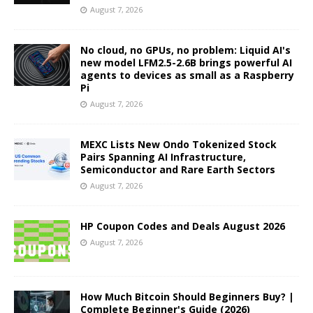
August 7, 2026
No cloud, no GPUs, no problem: Liquid AI's
new model LFM2.5-2.6B brings powerful AI
agents to devices as small as a Raspberry
Pi
August 7, 2026
MEXC Lists New Ondo Tokenized Stock
Pairs Spanning AI Infrastructure,
Semiconductor and Rare Earth Sectors
August 7, 2026
HP Coupon Codes and Deals August 2026
August 7, 2026
How Much Bitcoin Should Beginners Buy? |
Complete Beginner's Guide (2026)