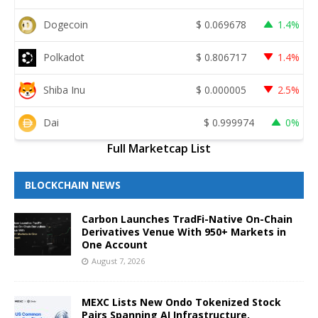
Dogecoin
$
0.069678
1.4%
Polkadot
$
0.806717
1.4%
Shiba Inu
$
0.000005
2.5%
Dai
$
0.999974
0%
Full Marketcap List
BLOCKCHAIN NEWS
Carbon Launches TradFi-Native On-Chain
Derivatives Venue With 950+ Markets in
One Account
August 7, 2026
MEXC Lists New Ondo Tokenized Stock
Pairs Spanning AI Infrastructure,