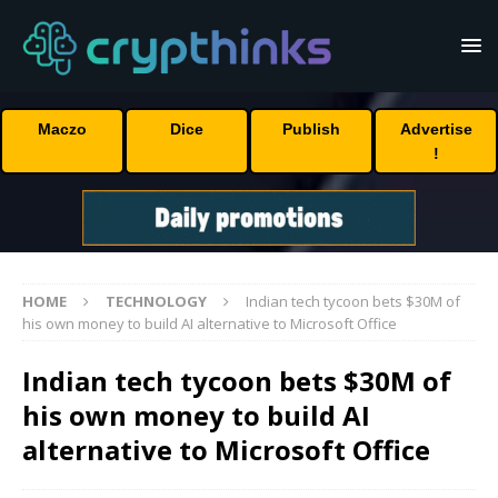
Maczo
Dice
Publish
Advertise
!
HOME
TECHNOLOGY
Indian tech tycoon bets $30M of
his own money to build AI alternative to Microsoft Office
Indian tech tycoon bets $30M of
his own money to build AI
alternative to Microsoft Office