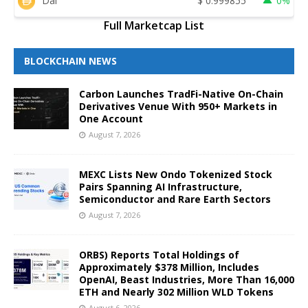
Dai
$
0.999855
0%
Full Marketcap List
BLOCKCHAIN NEWS
Carbon Launches TradFi-Native On-Chain
Derivatives Venue With 950+ Markets in
One Account
August 7, 2026
MEXC Lists New Ondo Tokenized Stock
Pairs Spanning AI Infrastructure,
Semiconductor and Rare Earth Sectors
August 7, 2026
ORBS) Reports Total Holdings of
Approximately $378 Million, Includes
OpenAI, Beast Industries, More Than 16,000
ETH and Nearly 302 Million WLD Tokens
August 6, 2026