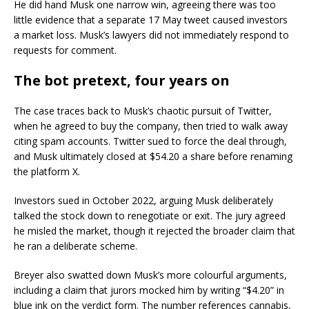
He did hand Musk one narrow win, agreeing there was too
little evidence that a separate 17 May tweet caused investors
a market loss. Musk’s lawyers did not immediately respond to
requests for comment.
The bot pretext, four years on
The case traces back to Musk’s chaotic pursuit of Twitter,
when he agreed to buy the company, then tried to walk away
citing spam accounts. Twitter sued to force the deal through,
and Musk ultimately closed at $54.20 a share before renaming
the platform X.
Investors sued in October 2022, arguing Musk deliberately
talked the stock down to renegotiate or exit. The jury agreed
he misled the market, though it rejected the broader claim that
he ran a deliberate scheme.
Breyer also swatted down Musk’s more colourful arguments,
including a claim that jurors mocked him by writing “$4.20” in
blue ink on the verdict form. The number references cannabis,