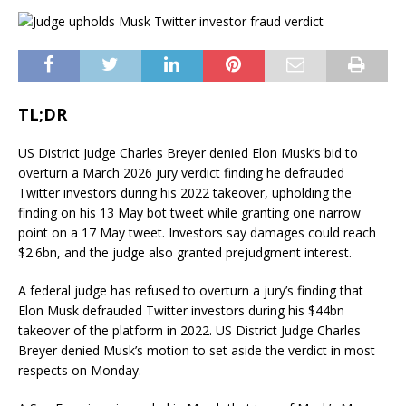
TL;DR
US District Judge Charles Breyer denied Elon Musk’s bid to
overturn a March 2026 jury verdict finding he defrauded
Twitter investors during his 2022 takeover, upholding the
finding on his 13 May bot tweet while granting one narrow
point on a 17 May tweet. Investors say damages could reach
$2.6bn, and the judge also granted prejudgment interest.
A federal judge has refused to overturn a jury’s finding that
Elon Musk defrauded Twitter investors during his $44bn
takeover of the platform in 2022. US District Judge Charles
Breyer denied Musk’s motion to set aside the verdict in most
respects on Monday.