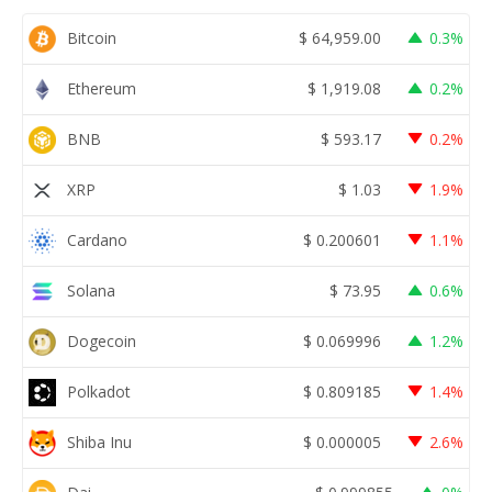
Bitcoin
$
64,959.00
0.3%
Ethereum
$
1,919.08
0.2%
BNB
$
593.17
0.2%
XRP
$
1.03
1.9%
Cardano
$
0.200601
1.1%
Solana
$
73.95
0.6%
Dogecoin
$
0.069996
1.2%
Polkadot
$
0.809185
1.4%
Shiba Inu
$
0.000005
2.6%