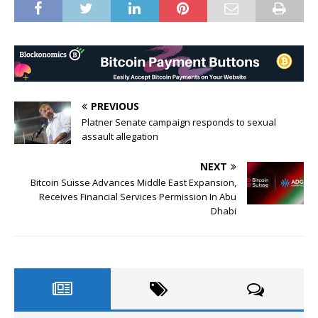
PREVIOUS
Platner Senate campaign responds to sexual
assault allegation
NEXT
Bitcoin Suisse Advances Middle East Expansion,
Receives Financial Services Permission In Abu
Dhabi