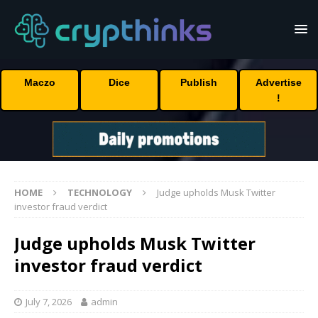
Maczo
Dice
Publish
Advertise
!
HOME
TECHNOLOGY
Judge upholds Musk Twitter
investor fraud verdict
Judge upholds Musk Twitter
investor fraud verdict
July 7, 2026
admin