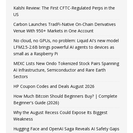
Kalshi Review: The First CFTC-Regulated Perps in the
US
Carbon Launches TradFi-Native On-Chain Derivatives
Venue With 950+ Markets in One Account
No cloud, no GPUs, no problem: Liquid AI's new model
LFM2.5-2.6B brings powerful AI agents to devices as
small as a Raspberry Pi
MEXC Lists New Ondo Tokenized Stock Pairs Spanning
AI Infrastructure, Semiconductor and Rare Earth
Sectors
HP Coupon Codes and Deals August 2026
How Much Bitcoin Should Beginners Buy? | Complete
Beginner's Guide (2026)
Why the August Recess Could Expose Its Biggest
Weakness
Hugging Face and OpenAI Saga Reveals AI Safety Gaps