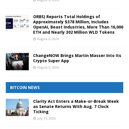
ORBS) Reports Total Holdings of
Approximately $378 Million, Includes
OpenAI, Beast Industries, More Than 16,000
ETH and Nearly 302 Million WLD Tokens
August 6, 2026
ChangeNOW Brings Martin Masser Into Its
Crypto Super App
August 5, 2026
BITCOIN NEWS
Clarity Act Enters a Make-or-Break Week
as Senate Returns With Aug. 7 Clock
Ticking
July 13, 2026