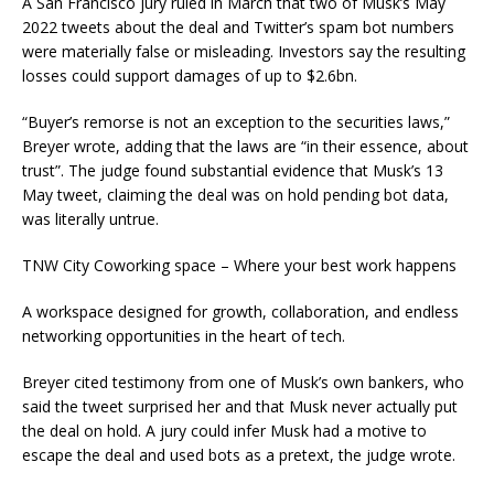
A San Francisco jury ruled in March that two of Musk’s May
2022 tweets about the deal and Twitter’s spam bot numbers
were materially false or misleading. Investors say the resulting
losses could support damages of up to $2.6bn.
“Buyer’s remorse is not an exception to the securities laws,”
Breyer wrote, adding that the laws are “in their essence, about
trust”. The judge found substantial evidence that Musk’s 13
May tweet, claiming the deal was on hold pending bot data,
was literally untrue.
TNW City Coworking space – Where your best work happens
A workspace designed for growth, collaboration, and endless
networking opportunities in the heart of tech.
Breyer cited testimony from one of Musk’s own bankers, who
said the tweet surprised her and that Musk never actually put
the deal on hold. A jury could infer Musk had a motive to
escape the deal and used bots as a pretext, the judge wrote.