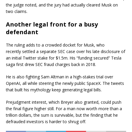
the judge noted, and the jury had actually cleared Musk on
two claims.
Another legal front for a busy
defendant
The ruling adds to a crowded docket for Musk, who
recently settled a separate SEC case over his late disclosure of
an initial Twitter stake for $1.5m. His “funding secured” Tesla
saga first drew SEC fraud charges back in 2018.
He is also fighting Sam Altman in a high-stakes trial over
OpenAI, all while steering the newly public SpaceX. The tweets
that built his mythology keep generating legal bills.
Prejudgment interest, which Breyer also granted, could push
the final figure higher still. For a man now worth more than a
trillion dollars, the sum is survivable, but the finding that he
defrauded investors is harder to shrug off.