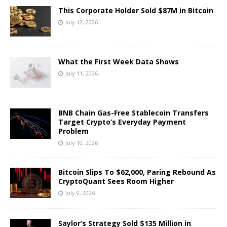
This Corporate Holder Sold $87M in Bitcoin
July 12, 2026
What the First Week Data Shows
July 11, 2026
BNB Chain Gas-Free Stablecoin Transfers
Target Crypto’s Everyday Payment
Problem
July 10, 2026
Bitcoin Slips To $62,000, Paring Rebound As
CryptoQuant Sees Room Higher
July 9, 2026
Saylor’s Strategy Sold $135 Million in