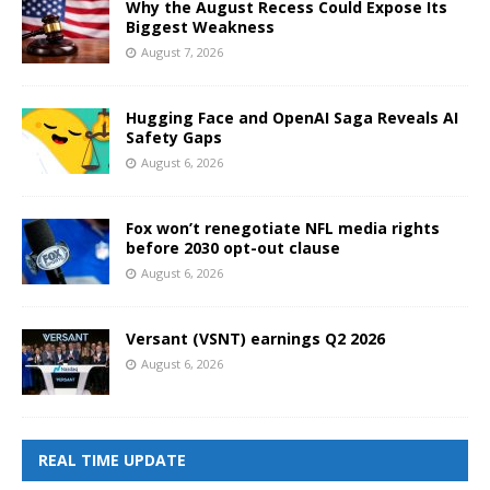
Why the August Recess Could Expose Its
Biggest Weakness
August 7, 2026
Hugging Face and OpenAI Saga Reveals AI
Safety Gaps
August 6, 2026
Fox won’t renegotiate NFL media rights
before 2030 opt-out clause
August 6, 2026
Versant (VSNT) earnings Q2 2026
August 6, 2026
REAL TIME UPDATE