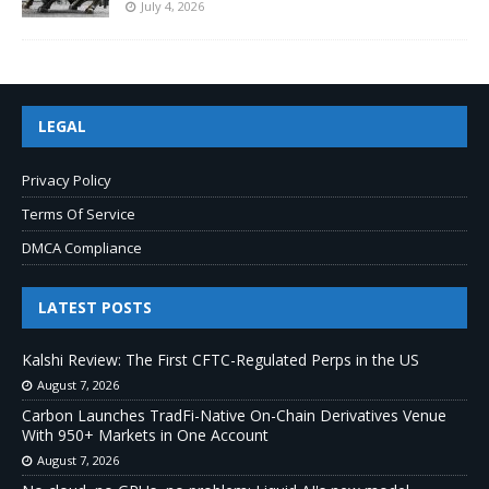
July 4, 2026
LEGAL
Privacy Policy
Terms Of Service
DMCA Compliance
LATEST POSTS
Kalshi Review: The First CFTC-Regulated Perps in the US
August 7, 2026
Carbon Launches TradFi-Native On-Chain Derivatives Venue
With 950+ Markets in One Account
August 7, 2026