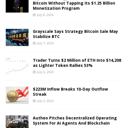
Bitcoin Without Tapping Its $1.25 Billion
Monetization Program
July 8, 2026
Grayscale Says Strategy Bitcoin Sale May
Stabilize BTC
July 7, 2026
Trader Turns $2 Million of ETH Into $14,208
as Lighter Token Rallies 53%
July 6, 2026
$223M Inflow Breaks 10-Day Outflow
Streak
July 5, 2026
Autheo Pitches Decentralized Operating
System For AI Agents And Blockchain