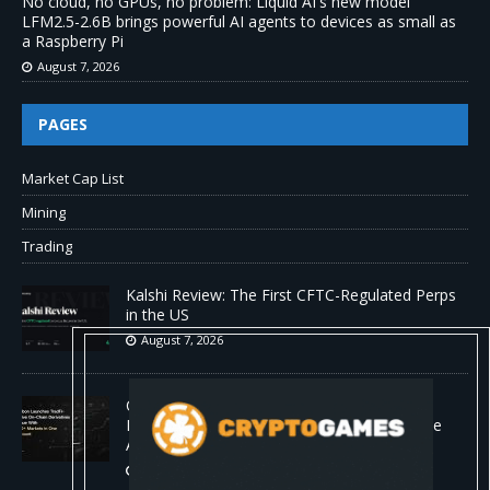
No cloud, no GPUs, no problem: Liquid AI's new model
LFM2.5-2.6B brings powerful AI agents to devices as small as
a Raspberry Pi
August 7, 2026
PAGES
Market Cap List
Mining
Trading
Kalshi Review: The First CFTC-Regulated Perps
in the US
August 7, 2026
Carbon Launches TradFi-Native On-Chain
Derivatives Venue With 950+ Markets in One
Account
August 7, 2026