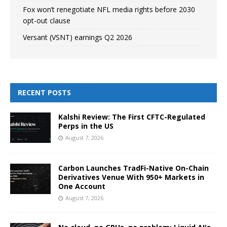
Fox won’t renegotiate NFL media rights before 2030
opt-out clause
Versant (VSNT) earnings Q2 2026
RECENT POSTS
Kalshi Review: The First CFTC-Regulated
Perps in the US
August 7, 2026
Carbon Launches TradFi-Native On-Chain
Derivatives Venue With 950+ Markets in
One Account
August 7, 2026