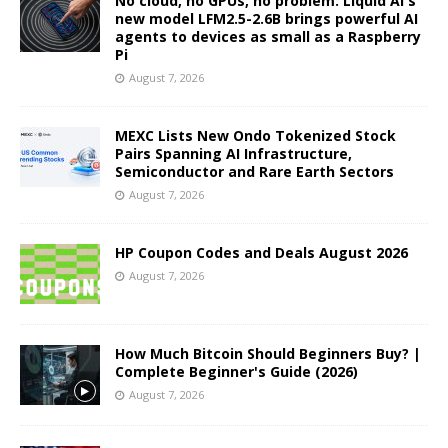
No cloud, no GPUs, no problem: Liquid AI's
new model LFM2.5-2.6B brings powerful AI
agents to devices as small as a Raspberry
Pi
August 7, 2026
MEXC Lists New Ondo Tokenized Stock
Pairs Spanning AI Infrastructure,
Semiconductor and Rare Earth Sectors
August 7, 2026
HP Coupon Codes and Deals August 2026
August 7, 2026
How Much Bitcoin Should Beginners Buy? |
Complete Beginner's Guide (2026)
August 7, 2026