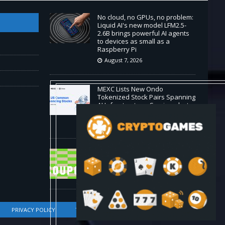
No cloud, no GPUs, no problem:
Liquid AI's new model LFM2.5-
2.6B brings powerful AI agents
to devices as small as a
Raspberry Pi
August 7, 2026
MEXC Lists New Ondo
Tokenized Stock Pairs Spanning
AI Infrastructure, Semiconductor
and Rare Earth Sectors
August 7, 2026
HP Coupon Codes and Deals
August 2026
August 7, 2026
PRIVACY POLICY
TERMS OF SERVICE
DMCA COMPLIANCE