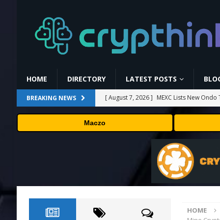
HOME
DIRECTORY
LATEST POSTS
BLO
[ August 7, 2026 ]
MEXC Lists New Ondo T
BREAKING NEWS
Rare Earth Sectors
PRESS RELEASE
Maczo
[ August 7, 2026 ]
HP Coupon Codes and
[ August 7, 2026 ]
How Much Bitcoin Shou
[ August 7, 2026 ]
Why the August Recess
[ August 7, 2026 ]
No cloud, no GPUs, no
to devices as small as a Raspberry Pi
T
HOME