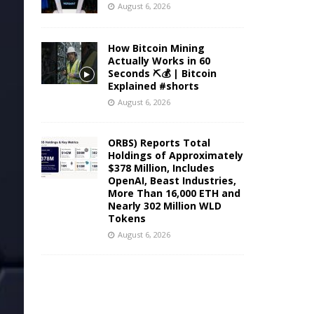
August 6, 2026
How Bitcoin Mining
Actually Works in 60
Seconds ⛏️💰 | Bitcoin
Explained #shorts
August 6, 2026
ORBS) Reports Total
Holdings of Approximately
$378 Million, Includes
OpenAI, Beast Industries,
More Than 16,000 ETH and
Nearly 302 Million WLD
Tokens
August 6, 2026