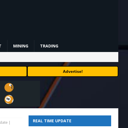
T
MINING
TRADING
Advertise!
REAL TIME UPDATE
date |