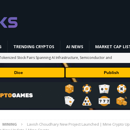
G
TRENDING CRYPTOS
AI NEWS
MARKET CAP LIS
okenized Stock Pairs Spanning AI Infrastructure, Semiconductor and
Dice
Publish
 Deals August 2026
TECHNOLOGY
ld Beginners Buy? | Complete Beginner's Guide (2026)
VIDEOS
 Could Expose Its Biggest Weakness
TRENDING CRYPTOS
 problem: Liquid AI's new model LFM2.5-2.6B brings powerful AI agents
ECHNOLOGY
MINING
Lavish Choudhary New Project Launched | Mine Crypto Up