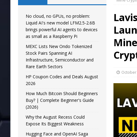
Mine Crypt
Lavi
No cloud, no GPUs, no problem:
Liquid AI's new model LFM2.5-2.6B
Laun
brings powerful AI agents to devices
as small as a Raspberry Pi
Mine
MEXC Lists New Ondo Tokenized
Cryp
Stock Pairs Spanning AI
Infrastructure, Semiconductor and
Rare Earth Sectors
October 
HP Coupon Codes and Deals August
2026
How Much Bitcoin Should Beginners
Buy? | Complete Beginner's Guide
(2026)
Why the August Recess Could
Expose Its Biggest Weakness
Hugging Face and OpenAI Saga