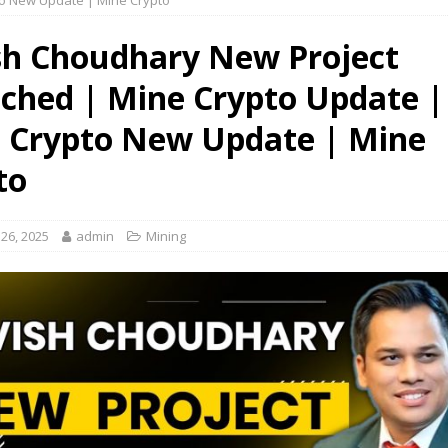
o New Update | Mine Crypto
sh Choudhary New Project
ched | Mine Crypto Update |
 Crypto New Update | Mine
to
26, 2025
admin
Mining