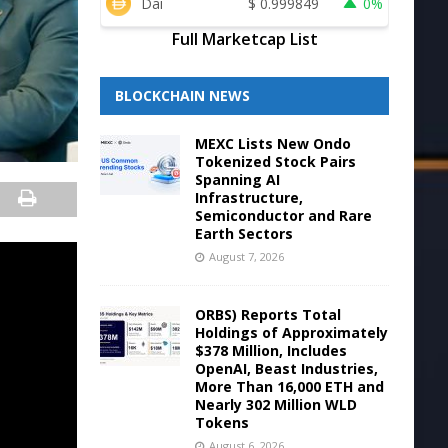
Dai
$
0.999849
0%
Full Marketcap List
BLOCKCHAIN NEWS
MEXC Lists New Ondo
Tokenized Stock Pairs
Spanning AI
Infrastructure,
Semiconductor and Rare
Earth Sectors
August 7, 2026
ORBS) Reports Total
Holdings of Approximately
$378 Million, Includes
OpenAI, Beast Industries,
More Than 16,000 ETH and
Nearly 302 Million WLD
Tokens
August 6, 2026