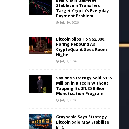
BNB Chain Gas-Free
Stablecoin Transfers
Target Crypto’s Everyday
Payment Problem
July 10, 2026
Bitcoin Slips To $62,000,
Paring Rebound As
CryptoQuant Sees Room
Higher
July 9, 2026
Saylor’s Strategy Sold $135
Million in Bitcoin Without
Tapping Its $1.25 Billion
Monetization Program
July 8, 2026
Grayscale Says Strategy
Bitcoin Sale May Stabilize
BTC