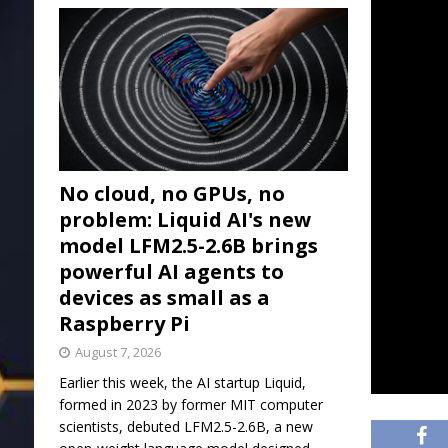
No cloud, no GPUs, no
problem: Liquid AI's new
model LFM2.5-2.6B brings
powerful AI agents to
devices as small as a
Raspberry Pi
August 7, 2026
Earlier this week, the AI startup Liquid,
formed in 2023 by former MIT computer
scientists, debuted LFM2.5-2.6B, a new