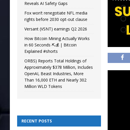
Reveals AI Safety Gaps
Fox won’t renegotiate NFL media
rights before 2030 opt-out clause
Versant (VSNT) earnings Q2 2026
How Bitcoin Mining Actually Works
in 60 Seconds ⛏️💰 | Bitcoin
Explained #shorts
ORBS) Reports Total Holdings of
Approximately $378 Million, Includes
OpenAI, Beast Industries, More
Than 16,000 ETH and Nearly 302
Million WLD Tokens
RECENT POSTS