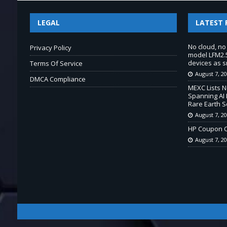
LEGAL
LATEST 
No cloud, no
Privacy Policy
model LFM2.5
devices as s
Terms Of Service
August 7, 2
DMCA Compliance
MEXC Lists 
Spanning AI 
Rare Earth S
August 7, 2
HP Coupon C
August 7, 2