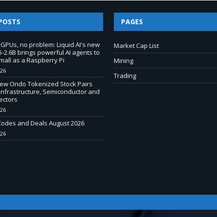
POSTS
PAGES
 GPUs, no problem: Liquid AI's new
Market Cap List
-2.6B brings powerful AI agents to
mall as a Raspberry Pi
Mining
026
Trading
New Ondo Tokenized Stock Pairs
Infrastructure, Semiconductor and
ectors
026
odes and Deals August 2026
026