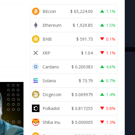
Bitcoin
$
65,224.00
1.1%
Ethereum
$
1,929.85
1.5%
BNB
$
591.73
0.1%
XRP
$
1.04
1.1%
Cardano
$
0.200383
4.6%
Solana
$
73.79
0.7%
Dogecoin
$
0.069979
1.4%
Polkadot
$
0.817255
0.8%
Shiba Inu
$
0.000005
1.3%