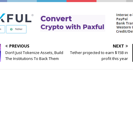
PREVIOUS
NEXT
Don’t Just Tokenize Assets, Build
Tether projected to earn $15B in
The Institutions To Back Them
profit this year