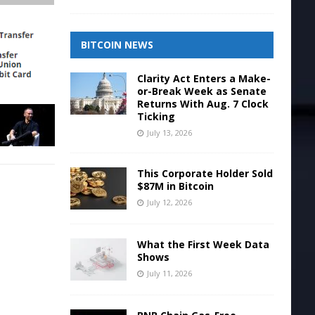
BITCOIN NEWS
Clarity Act Enters a Make-
or-Break Week as Senate
Returns With Aug. 7 Clock
Ticking
July 13, 2026
This Corporate Holder Sold
$87M in Bitcoin
July 12, 2026
What the First Week Data
Shows
July 11, 2026