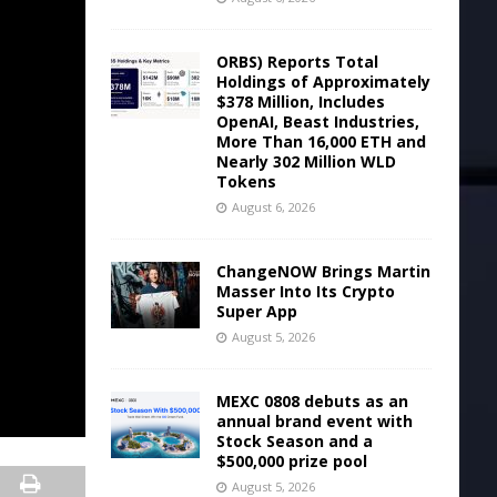
ORBS) Reports Total
Holdings of Approximately
$378 Million, Includes
OpenAI, Beast Industries,
More Than 16,000 ETH and
Nearly 302 Million WLD
Tokens
August 6, 2026
ChangeNOW Brings Martin
Masser Into Its Crypto
Super App
August 5, 2026
MEXC 0808 debuts as an
annual brand event with
Stock Season and a
$500,000 prize pool
August 5, 2026