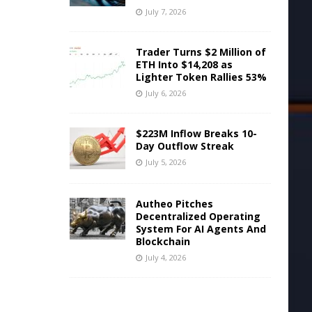
July 7, 2026
Trader Turns $2 Million of
ETH Into $14,208 as
Lighter Token Rallies 53%
July 6, 2026
$223M Inflow Breaks 10-
Day Outflow Streak
July 5, 2026
Autheo Pitches
Decentralized Operating
System For AI Agents And
Blockchain
July 4, 2026