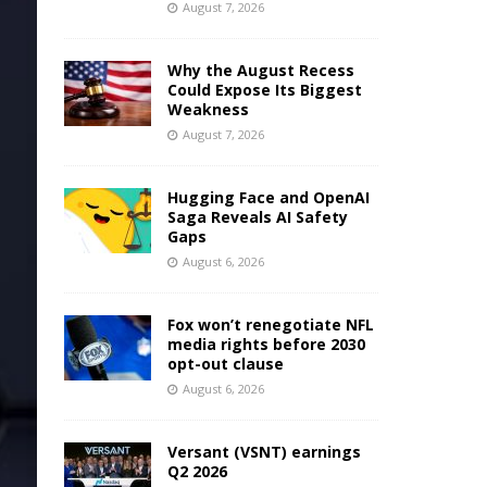
August 7, 2026
Why the August Recess
Could Expose Its Biggest
Weakness
August 7, 2026
Hugging Face and OpenAI
Saga Reveals AI Safety
Gaps
August 6, 2026
Fox won’t renegotiate NFL
media rights before 2030
opt-out clause
August 6, 2026
Versant (VSNT) earnings
Q2 2026