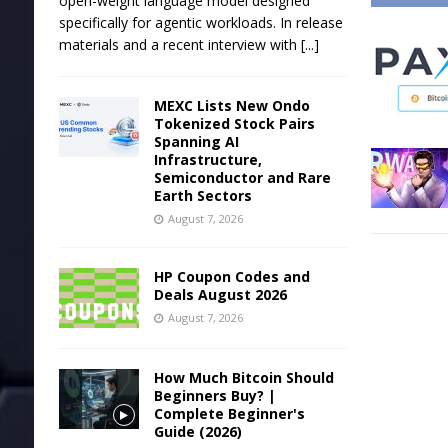
open-weight language model designed
specifically for agentic workloads. In release
materials and a recent interview with
[...]
MEXC Lists New Ondo
Tokenized Stock Pairs
Spanning AI
Infrastructure,
Semiconductor and Rare
Earth Sectors
August 7, 2026
HP Coupon Codes and
Deals August 2026
August 7, 2026
How Much Bitcoin Should
Beginners Buy? |
Complete Beginner's
Guide (2026)