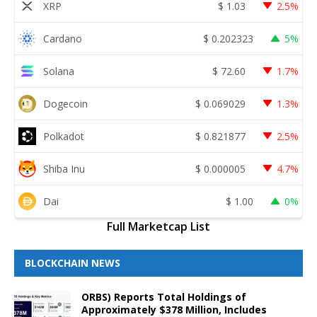
XRP
$
1.03
2.5%
Cardano
$
0.202323
5%
Solana
$
72.60
1.7%
Dogecoin
$
0.069029
1.3%
Polkadot
$
0.821877
2.5%
Shiba Inu
$
0.000005
4.7%
Dai
$
1.00
0%
Full Marketcap List
BLOCKCHAIN NEWS
ORBS) Reports Total Holdings of
Approximately $378 Million, Includes