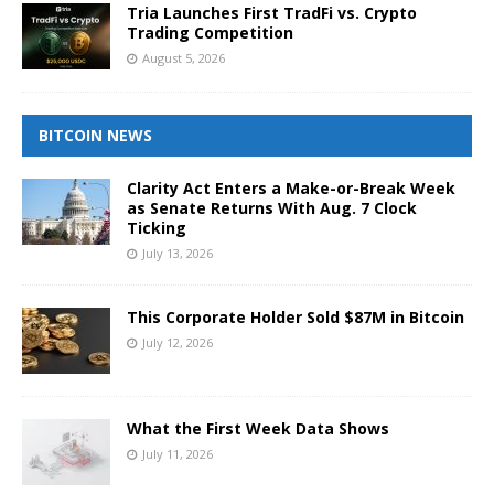
Tria Launches First TradFi vs. Crypto
Trading Competition
August 5, 2026
BITCOIN NEWS
Clarity Act Enters a Make-or-Break Week
as Senate Returns With Aug. 7 Clock
Ticking
July 13, 2026
This Corporate Holder Sold $87M in Bitcoin
July 12, 2026
What the First Week Data Shows
July 11, 2026