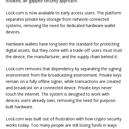
isolated, air-gapped security approach.
Lock.com is now available to early access users. The platform
separates private key storage from network-connected
systems, removing the need for dedicated hardware wallet
devices.
Hardware wallets have long been the standard for protecting
digital assets. But they come with a trade-off: users must trust
the device, the manufacturer, and the supply chain behind it.
Lock.com removes that dependency by separating the signing
environment from the broadcasting environment. Private keys
remain on a fully offline signer, while transactions are created
and broadcast on a connected device. Private keys never
touch the internet. The system is designed to work with
devices users already own, removing the need for purpose-
built hardware.
Lock.com was built out of frustration with how crypto security
works today. Too many people are still losing funds in ways