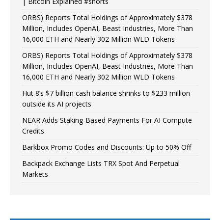
| Bitcoin Explained #shorts
ORBS) Reports Total Holdings of Approximately $378
Million, Includes OpenAI, Beast Industries, More Than
16,000 ETH and Nearly 302 Million WLD Tokens
ORBS) Reports Total Holdings of Approximately $378
Million, Includes OpenAI, Beast Industries, More Than
16,000 ETH and Nearly 302 Million WLD Tokens
Hut 8’s $7 billion cash balance shrinks to $233 million
outside its AI projects
NEAR Adds Staking-Based Payments For AI Compute
Credits
Barkbox Promo Codes and Discounts: Up to 50% Off
Backpack Exchange Lists TRX Spot And Perpetual
Markets