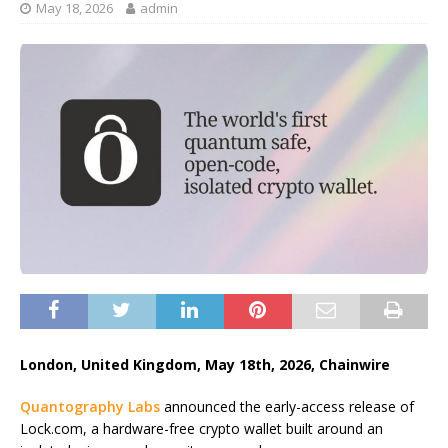
May 18, 2026
admin
London, United Kingdom, May 18th, 2026, Chainwire
Quantography Labs
announced the early-access release of
Lock.com, a hardware-free crypto wallet built around an