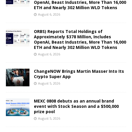
OpenAI, Beast Industries, More Than 16,000
ETH and Nearly 302 Million WLD Tokens
August 6, 2026
ORBS) Reports Total Holdings of
Approximately $378 Million, Includes
OpenAI, Beast Industries, More Than 16,000
ETH and Nearly 302 Million WLD Tokens
August 6, 2026
ChangeNOW Brings Martin Masser Into Its
Crypto Super App
August 5, 2026
MEXC 0808 debuts as an annual brand
event with Stock Season and a $500,000
prize pool
August 5, 2026