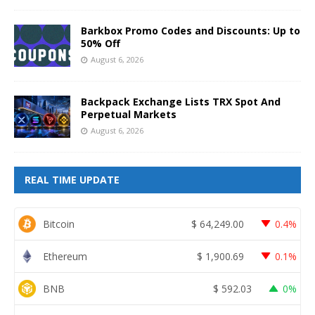
Barkbox Promo Codes and Discounts: Up to
50% Off
August 6, 2026
Backpack Exchange Lists TRX Spot And
Perpetual Markets
August 6, 2026
REAL TIME UPDATE
Bitcoin
$
64,249.00
0.4%
Ethereum
$
1,900.69
0.1%
BNB
$
592.03
0%