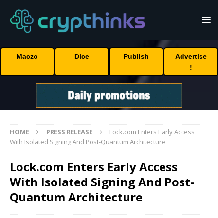
Maczo
Dice
Publish
Advertise
!
HOME
PRESS RELEASE
Lock.com Enters Early Access
With Isolated Signing And Post-Quantum Architecture
Lock.com Enters Early Access
With Isolated Signing And Post-
Quantum Architecture