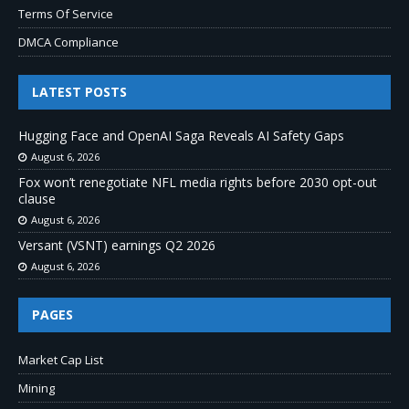
Terms Of Service
DMCA Compliance
LATEST POSTS
Hugging Face and OpenAI Saga Reveals AI Safety Gaps
August 6, 2026
Fox won’t renegotiate NFL media rights before 2030 opt-out
clause
August 6, 2026
Versant (VSNT) earnings Q2 2026
August 6, 2026
PAGES
Market Cap List
Mining