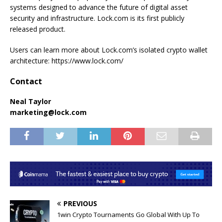
systems designed to advance the future of digital asset
security and infrastructure. Lock.com is its first publicly
released product.
Users can learn more about Lock.com’s isolated crypto wallet
architecture: https://www.lock.com/
Contact
Neal Taylor
marketing@lock.com
PREVIOUS
1win Crypto Tournaments Go Global With Up To