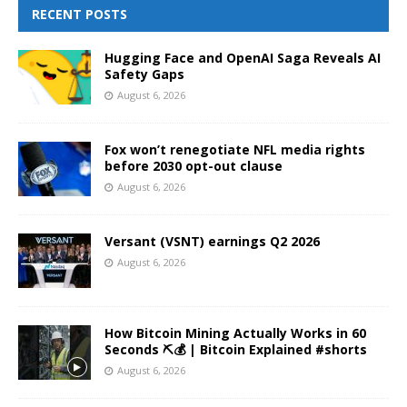
RECENT POSTS
Hugging Face and OpenAI Saga Reveals AI
Safety Gaps
August 6, 2026
Fox won’t renegotiate NFL media rights
before 2030 opt-out clause
August 6, 2026
Versant (VSNT) earnings Q2 2026
August 6, 2026
How Bitcoin Mining Actually Works in 60
Seconds ⛏️💰 | Bitcoin Explained #shorts
August 6, 2026