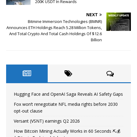
200K USDT In Rewards
NEXT
Bitmine Immersion Technologies (BMNR)
Announces ETH Holdings Reach 5.28 Million Tokens,
And Total Crypto And Total Cash Holdings Of $12.6
Billion
Hugging Face and OpenAI Saga Reveals AI Safety Gaps
Fox won’t renegotiate NFL media rights before 2030
opt-out clause
Versant (VSNT) earnings Q2 2026
How Bitcoin Mining Actually Works in 60 Seconds ⛏️💰