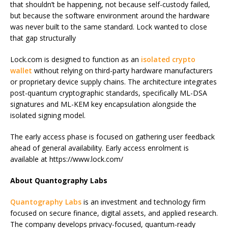
that shouldn’t be happening, not because self-custody failed,
but because the software environment around the hardware
was never built to the same standard. Lock wanted to close
that gap structurally
Lock.com is designed to function as an
isolated crypto
wallet
without relying on third-party hardware manufacturers
or proprietary device supply chains. The architecture integrates
post-quantum cryptographic standards, specifically ML-DSA
signatures and ML-KEM key encapsulation alongside the
isolated signing model.
The early access phase is focused on gathering user feedback
ahead of general availability. Early access enrolment is
available at https://www.lock.com/
About Quantography Labs
Quantography Labs
is an investment and technology firm
focused on secure finance, digital assets, and applied research.
The company develops privacy-focused, quantum-ready