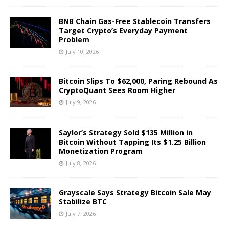
BNB Chain Gas-Free Stablecoin Transfers
Target Crypto’s Everyday Payment
Problem
July 10, 2026
Bitcoin Slips To $62,000, Paring Rebound As
CryptoQuant Sees Room Higher
July 9, 2026
Saylor’s Strategy Sold $135 Million in
Bitcoin Without Tapping Its $1.25 Billion
Monetization Program
July 8, 2026
Grayscale Says Strategy Bitcoin Sale May
Stabilize BTC
July 7, 2026