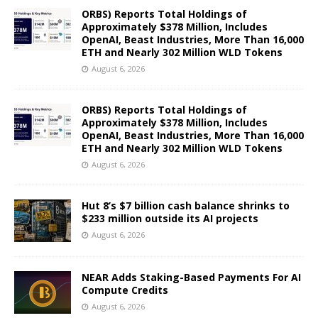
ORBS) Reports Total Holdings of
Approximately $378 Million, Includes
OpenAI, Beast Industries, More Than 16,000
ETH and Nearly 302 Million WLD Tokens
August 6, 2026
ORBS) Reports Total Holdings of
Approximately $378 Million, Includes
OpenAI, Beast Industries, More Than 16,000
ETH and Nearly 302 Million WLD Tokens
August 6, 2026
Hut 8’s $7 billion cash balance shrinks to
$233 million outside its AI projects
August 6, 2026
NEAR Adds Staking-Based Payments For AI
Compute Credits
August 6, 2026