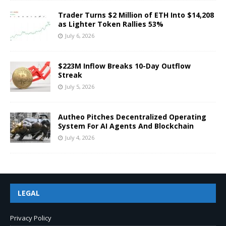
Trader Turns $2 Million of ETH Into $14,208
as Lighter Token Rallies 53%
July 6, 2026
$223M Inflow Breaks 10-Day Outflow
Streak
July 5, 2026
Autheo Pitches Decentralized Operating
System For AI Agents And Blockchain
July 4, 2026
LEGAL
Privacy Policy