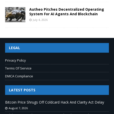
Autheo Pitches Decentralized Operating
System For AI Agents And Blockchain
July 4, 2026
LEGAL
Privacy Policy
Terms Of Service
DMCA Compliance
LATEST POSTS
Bitcoin Price Shrugs Off Coldcard Hack And Clarity Act Delay
August 7, 2026