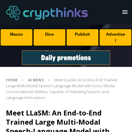
Maczo
Dice
Publish
Advertise
!
HOME
AI NEWS
Meet LLaSM: An End-to-End Trained
Large Multi-Modal Speech-Language Model with Cross-Modal
Conversational Abilities Capable of Following Speech-and-
Language Instructions
Meet LLaSM: An End-to-End
Trained Large Multi-Modal
Speech-Language Model with