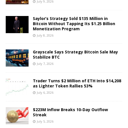
July 9, 2026
Saylor’s Strategy Sold $135 Million in
Bitcoin Without Tapping Its $1.25 Billion
Monetization Program
July 8, 2026
Grayscale Says Strategy Bitcoin Sale May
Stabilize BTC
July 7, 2026
Trader Turns $2 Million of ETH Into $14,208
as Lighter Token Rallies 53%
July 6, 2026
$223M Inflow Breaks 10-Day Outflow
Streak
July 5, 2026