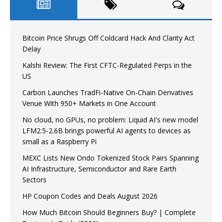
Bitcoin Price Shrugs Off Coldcard Hack And Clarity Act
Delay
Kalshi Review: The First CFTC-Regulated Perps in the
US
Carbon Launches TradFi-Native On-Chain Derivatives
Venue With 950+ Markets in One Account
No cloud, no GPUs, no problem: Liquid AI's new model
LFM2.5-2.6B brings powerful AI agents to devices as
small as a Raspberry Pi
MEXC Lists New Ondo Tokenized Stock Pairs Spanning
AI Infrastructure, Semiconductor and Rare Earth
Sectors
HP Coupon Codes and Deals August 2026
How Much Bitcoin Should Beginners Buy? | Complete