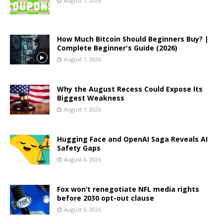
August 7, 2026
How Much Bitcoin Should Beginners Buy? |
Complete Beginner's Guide (2026)
August 7, 2026
Why the August Recess Could Expose Its
Biggest Weakness
August 7, 2026
Hugging Face and OpenAI Saga Reveals AI
Safety Gaps
August 6, 2026
Fox won’t renegotiate NFL media rights
before 2030 opt-out clause
August 6, 2026