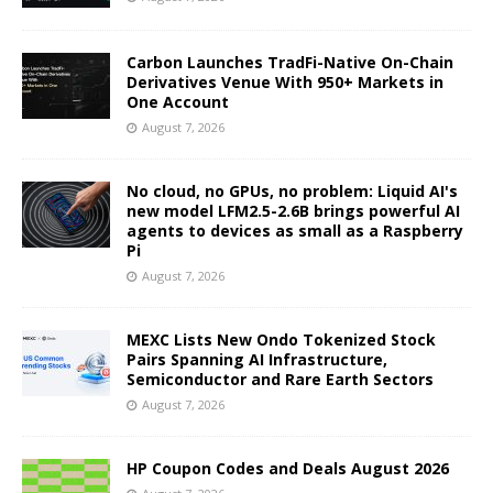
Carbon Launches TradFi-Native On-Chain
Derivatives Venue With 950+ Markets in
One Account
August 7, 2026
No cloud, no GPUs, no problem: Liquid AI's
new model LFM2.5-2.6B brings powerful AI
agents to devices as small as a Raspberry
Pi
August 7, 2026
MEXC Lists New Ondo Tokenized Stock
Pairs Spanning AI Infrastructure,
Semiconductor and Rare Earth Sectors
August 7, 2026
HP Coupon Codes and Deals August 2026