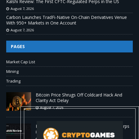
Kalshi Review: The First CFTC-Regulated Perps in the US
August 7, 2026
Carbon Launches TradFi-Native On-Chain Derivatives Venue
With 950+ Markets in One Account
August 7, 2026
PAGES
Market Cap List
Mining
Trading
Bitcoin Price Shrugs Off Coldcard Hack And
Clarity Act Delay
August 7, 2026
Kalshi Review: The First CFTC-Regulated Perps
in the US
August 7, 2026