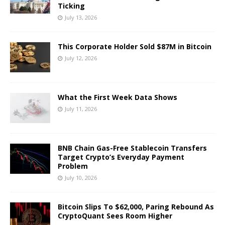
Ticking
July 13, 2026
This Corporate Holder Sold $87M in Bitcoin
July 12, 2026
What the First Week Data Shows
July 11, 2026
BNB Chain Gas-Free Stablecoin Transfers
Target Crypto’s Everyday Payment
Problem
July 10, 2026
Bitcoin Slips To $62,000, Paring Rebound As
CryptoQuant Sees Room Higher