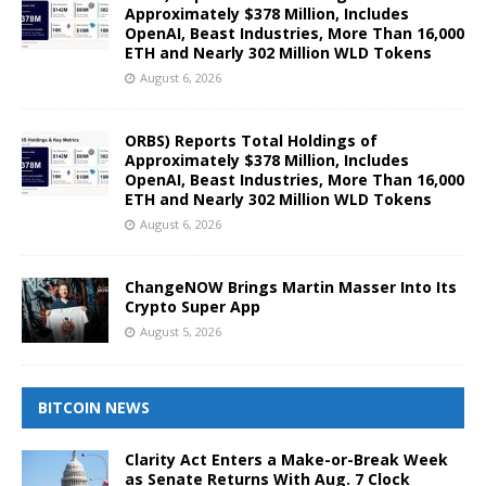
Approximately $378 Million, Includes
OpenAI, Beast Industries, More Than 16,000
ETH and Nearly 302 Million WLD Tokens
August 6, 2026
ORBS) Reports Total Holdings of
Approximately $378 Million, Includes
OpenAI, Beast Industries, More Than 16,000
ETH and Nearly 302 Million WLD Tokens
August 6, 2026
ChangeNOW Brings Martin Masser Into Its
Crypto Super App
August 5, 2026
BITCOIN NEWS
Clarity Act Enters a Make-or-Break Week
as Senate Returns With Aug. 7 Clock