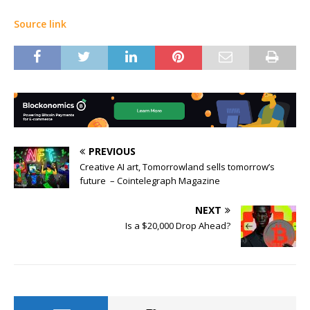
Source link
PREVIOUS
Creative AI art, Tomorrowland sells tomorrow’s
future – Cointelegraph Magazine
NEXT
Is a $20,000 Drop Ahead?