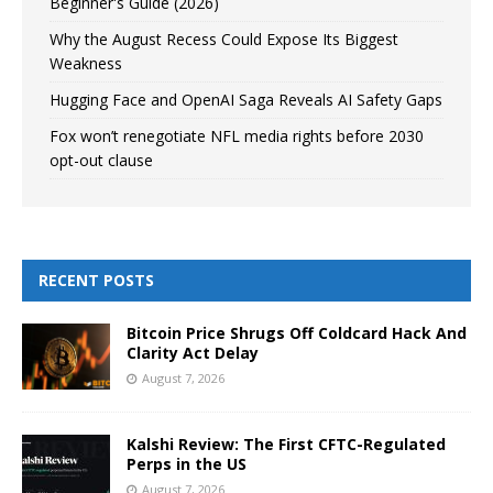
Beginner's Guide (2026)
Why the August Recess Could Expose Its Biggest
Weakness
Hugging Face and OpenAI Saga Reveals AI Safety Gaps
Fox won’t renegotiate NFL media rights before 2030
opt-out clause
RECENT POSTS
Bitcoin Price Shrugs Off Coldcard Hack And
Clarity Act Delay
August 7, 2026
Kalshi Review: The First CFTC-Regulated
Perps in the US
August 7, 2026