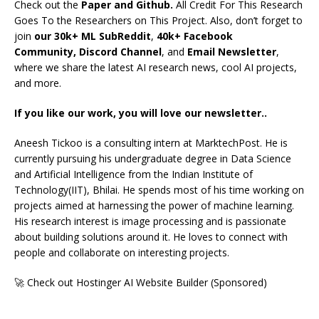
Check out the
Paper and Github.
All Credit For This Research
Goes To the Researchers on This Project. Also, don’t forget to
join
our 30k+ ML SubReddit
,
40k+ Facebook
Community,
Discord Channel
, and
Email Newsletter
,
where we share the latest AI research news, cool AI projects,
and more.
If you like our work, you will love our newsletter..
Aneesh Tickoo is a consulting intern at MarktechPost. He is
currently pursuing his undergraduate degree in Data Science
and Artificial Intelligence from the Indian Institute of
Technology(IIT), Bhilai. He spends most of his time working on
projects aimed at harnessing the power of machine learning.
His research interest is image processing and is passionate
about building solutions around it. He loves to connect with
people and collaborate on interesting projects.
🚀 Check out Hostinger AI Website Builder (Sponsored)