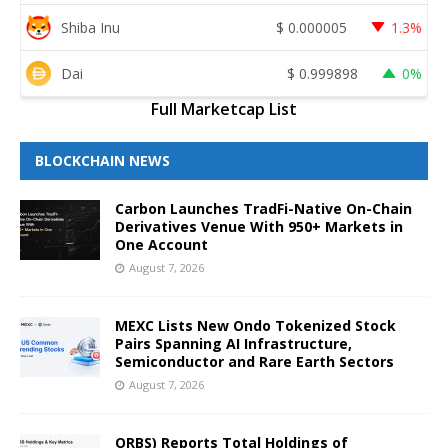
Shiba Inu
$
0.000005
1.3%
Dai
$
0.999898
0%
Full Marketcap List
BLOCKCHAIN NEWS
Carbon Launches TradFi-Native On-Chain
Derivatives Venue With 950+ Markets in
One Account
August 7, 2026
MEXC Lists New Ondo Tokenized Stock
Pairs Spanning AI Infrastructure,
Semiconductor and Rare Earth Sectors
August 7, 2026
ORBS) Reports Total Holdings of