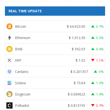
REAL TIME UPDATE
Bitcoin
$
64,923.00
0.7%
Ethereum
$
1,912.30
0.3%
BNB
$
592.03
0.4%
XRP
$
1.02
1.1%
Cardano
$
0.201357
0%
Solana
$
73.64
1.3%
Dogecoin
$
0.069623
1.4%
Polkadot
$
0.813195
0.7%