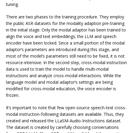
tuning.
There are two phases to the training procedure. They employ
the public ASR datasets for the modality adaption pre-training
in the initial stage. Only the modal adaptor has been trained to
align the voice and text embeddings; the LLM and speech
encoder have been locked. Since a small portion of the modal
adaptor’s parameters are introduced during this stage, and
most of the model’s parameters still need to be fixed, it is not
resource-intensive. In the second step, cross-modal instruction
data is used to train the model to handle multi-modal
instructions and analyze cross-modal interactions. While the
language model and modal adaptor’s settings are being
modified for cross-modal education, the voice encoder is
frozen.
It’s important to note that few open-source speech-text cross-
modal instruction-following datasets are available. Thus, they
created and released the LLaSM-Audio-Instructions dataset.
The dataset is created by carefully choosing conversations