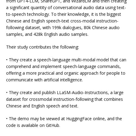
from GPT4-LLM, ShareGPT, and WizardLM and then creating
a significant quantity of conversational audio data using text-
to-speech technology. To their knowledge, it is the biggest
Chinese and English speech-text cross-modal instruction-
following dataset, with 199k dialogues, 80k Chinese audio
samples, and 428k English audio samples.
Their study contributes the following:
• They create a speech-language multi-modal model that can
comprehend and implement speech-language commands,
offering a more practical and organic approach for people to
communicate with artificial intelligence.
• They create and publish LLaSM-Audio-Instructions, a large
dataset for crossmodal instruction-following that combines
Chinese and English speech and text.
• The demo may be viewed at HuggingFace online, and the
code is available on GitHub.