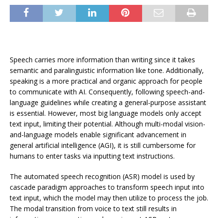
Speech carries more information than writing since it takes
semantic and paralinguistic information like tone. Additionally,
speaking is a more practical and organic approach for people
to communicate with AI. Consequently, following speech-and-
language guidelines while creating a general-purpose assistant
is essential. However, most big language models only accept
text input, limiting their potential. Although multi-modal vision-
and-language models enable significant advancement in
general artificial intelligence (AGI), it is still cumbersome for
humans to enter tasks via inputting text instructions.
The automated speech recognition (ASR) model is used by
cascade paradigm approaches to transform speech input into
text input, which the model may then utilize to process the job.
The modal transition from voice to text still results in