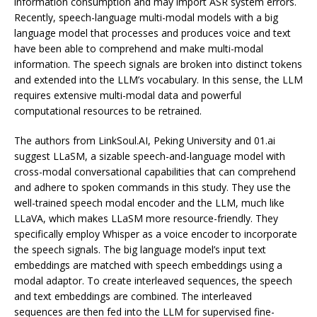
information consumption and may import ASR system errors.
Recently, speech-language multi-modal models with a big
language model that processes and produces voice and text
have been able to comprehend and make multi-modal
information. The speech signals are broken into distinct tokens
and extended into the LLM’s vocabulary. In this sense, the LLM
requires extensive multi-modal data and powerful
computational resources to be retrained.
The authors from LinkSoul.AI, Peking University and 01.ai
suggest LLaSM, a sizable speech-and-language model with
cross-modal conversational capabilities that can comprehend
and adhere to spoken commands in this study. They use the
well-trained speech modal encoder and the LLM, much like
LLaVA, which makes LLaSM more resource-friendly. They
specifically employ Whisper as a voice encoder to incorporate
the speech signals. The big language model’s input text
embeddings are matched with speech embeddings using a
modal adaptor. To create interleaved sequences, the speech
and text embeddings are combined. The interleaved
sequences are then fed into the LLM for supervised fine-