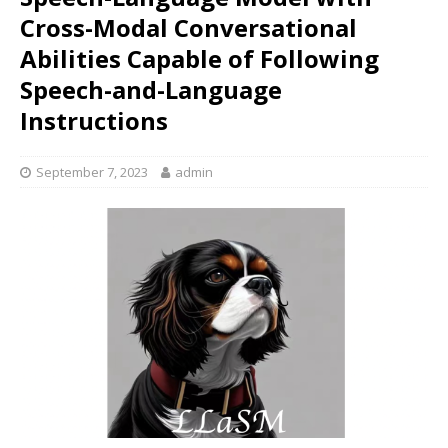
Cross-Modal Conversational
Abilities Capable of Following
Speech-and-Language
Instructions
September 7, 2023
admin