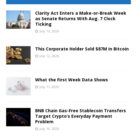
Clarity Act Enters a Make-or-Break Week
as Senate Returns With Aug. 7 Clock
Ticking
July 13, 2026
This Corporate Holder Sold $87M in Bitcoin
July 12, 2026
What the First Week Data Shows
July 11, 2026
BNB Chain Gas-Free Stablecoin Transfers
Target Crypto’s Everyday Payment
Problem
July 10, 2026