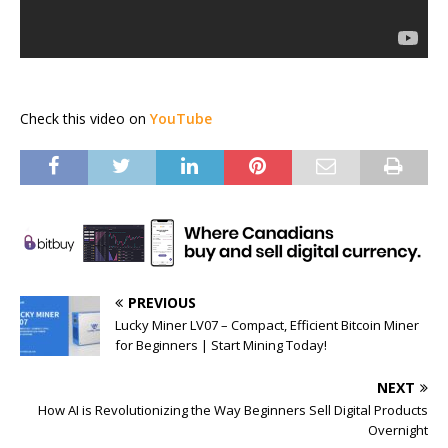
Check this video on
YouTube
PREVIOUS
Lucky Miner LV07 – Compact, Efficient Bitcoin Miner
for Beginners | Start Mining Today!
NEXT
How AI is Revolutionizing the Way Beginners Sell Digital Products
Overnight