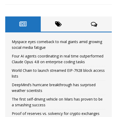
Myspace eyes comeback to rival giants amid growing
social media fatigue
Four AI agents coordinating in real time outperformed
Claude Opus 4.8 on enterprise coding tasks
World Chain to launch streamed EIP-7928 block access
lists
DeepMind’s hurricane breakthrough has surprised
weather scientists
The first self-driving vehicle on Mars has proven to be
a smashing success
Proof of reserves vs. solvency for crypto exchanges