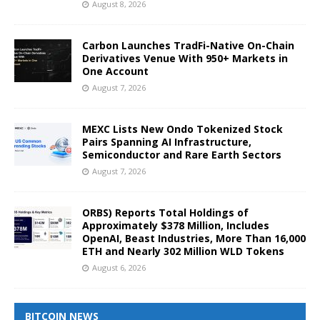
August 8, 2026
Carbon Launches TradFi-Native On-Chain
Derivatives Venue With 950+ Markets in
One Account
August 7, 2026
MEXC Lists New Ondo Tokenized Stock
Pairs Spanning AI Infrastructure,
Semiconductor and Rare Earth Sectors
August 7, 2026
ORBS) Reports Total Holdings of
Approximately $378 Million, Includes
OpenAI, Beast Industries, More Than 16,000
ETH and Nearly 302 Million WLD Tokens
August 6, 2026
BITCOIN NEWS