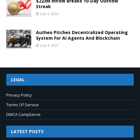
$223M Inflow Breaks 10-Day Outflow
Streak
July 5, 2026
Autheo Pitches Decentralized Operating
System For AI Agents And Blockchain
July 4, 2026
LEGAL
Privacy Policy
Terms Of Service
DMCA Compliance
LATEST POSTS