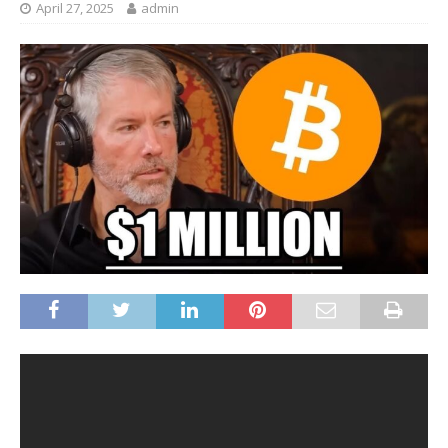
April 27, 2025
admin