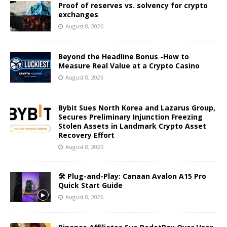
Proof of reserves vs. solvency for crypto
exchanges
August 8, 2026
Beyond the Headline Bonus -How to
Measure Real Value at a Crypto Casino
August 8, 2026
Bybit Sues North Korea and Lazarus Group,
Secures Preliminary Injunction Freezing
Stolen Assets in Landmark Crypto Asset
Recovery Effort
August 8, 2026
🛠️ Plug-and-Play: Canaan Avalon A15 Pro
Quick Start Guide
August 8, 2026