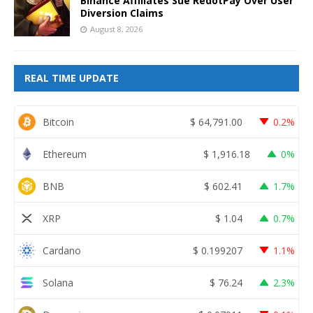
Binance Affiliates Sue RedotPay Over User
Diversion Claims
August 8, 2026
REAL TIME UPDATE
Bitcoin
$
64,791.00
0.2%
Ethereum
$
1,916.18
0%
BNB
$
602.41
1.7%
XRP
$
1.04
0.7%
Cardano
$
0.199207
1.1%
Solana
$
76.24
2.3%