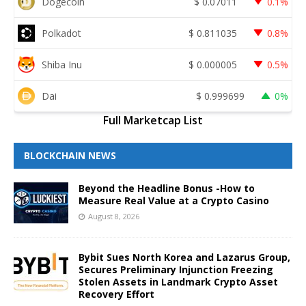
Dogecoin
$
0.07011
0.1%
Polkadot
$
0.811035
0.8%
Shiba Inu
$
0.000005
0.5%
Dai
$
0.999699
0%
Full Marketcap List
BLOCKCHAIN NEWS
Beyond the Headline Bonus -How to
Measure Real Value at a Crypto Casino
August 8, 2026
Bybit Sues North Korea and Lazarus Group,
Secures Preliminary Injunction Freezing
Stolen Assets in Landmark Crypto Asset
Recovery Effort