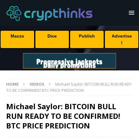
Maczo
Dice
Publish
Advertise
!
HOME
VIDEOS
Michael Saylor: BITCOIN BULL RUN READY
TO BE CONFIRMED! BTC PRICE PREDICTION
Michael Saylor: BITCOIN BULL
RUN READY TO BE CONFIRMED!
BTC PRICE PREDICTION