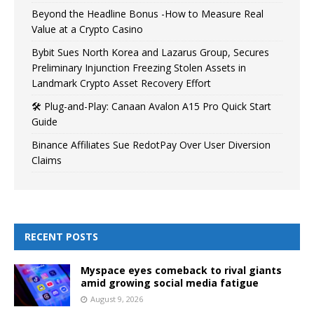
Beyond the Headline Bonus -How to Measure Real
Value at a Crypto Casino
Bybit Sues North Korea and Lazarus Group, Secures
Preliminary Injunction Freezing Stolen Assets in
Landmark Crypto Asset Recovery Effort
🛠️ Plug-and-Play: Canaan Avalon A15 Pro Quick Start
Guide
Binance Affiliates Sue RedotPay Over User Diversion
Claims
RECENT POSTS
Myspace eyes comeback to rival giants
amid growing social media fatigue
August 9, 2026