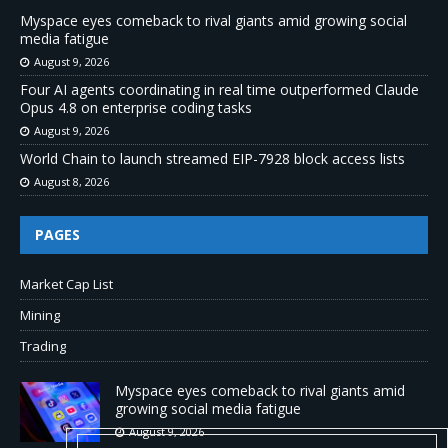
Myspace eyes comeback to rival giants amid growing social
media fatigue
August 9, 2026
Four AI agents coordinating in real time outperformed Claude
Opus 4.8 on enterprise coding tasks
August 9, 2026
World Chain to launch streamed EIP-7928 block access lists
August 8, 2026
PAGES
Market Cap List
Mining
Trading
Myspace eyes comeback to rival giants amid
growing social media fatigue
August 9, 2026