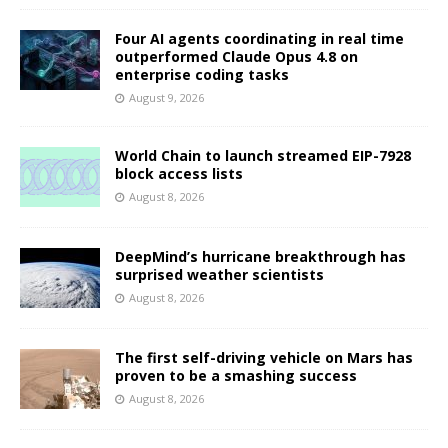
Four AI agents coordinating in real time
outperformed Claude Opus 4.8 on
enterprise coding tasks
August 9, 2026
World Chain to launch streamed EIP-7928
block access lists
August 8, 2026
DeepMind’s hurricane breakthrough has
surprised weather scientists
August 8, 2026
The first self-driving vehicle on Mars has
proven to be a smashing success
August 8, 2026