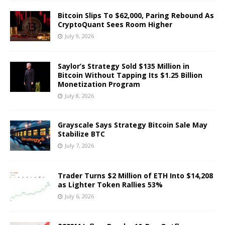
Bitcoin Slips To $62,000, Paring Rebound As
CryptoQuant Sees Room Higher
July 9, 2026
Saylor’s Strategy Sold $135 Million in
Bitcoin Without Tapping Its $1.25 Billion
Monetization Program
July 8, 2026
Grayscale Says Strategy Bitcoin Sale May
Stabilize BTC
July 7, 2026
Trader Turns $2 Million of ETH Into $14,208
as Lighter Token Rallies 53%
July 6, 2026