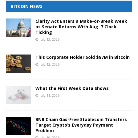
BITCOIN NEWS
Clarity Act Enters a Make-or-Break Week
as Senate Returns With Aug. 7 Clock
Ticking
July 13, 2026
This Corporate Holder Sold $87M in Bitcoin
July 12, 2026
What the First Week Data Shows
July 11, 2026
BNB Chain Gas-Free Stablecoin Transfers
Target Crypto’s Everyday Payment
Problem
July 10, 2026