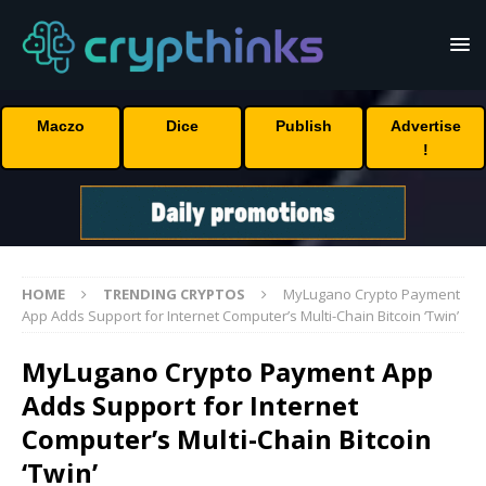
Maczo
Dice
Publish
Advertise
!
HOME
TRENDING CRYPTOS
MyLugano Crypto Payment
App Adds Support for Internet Computer’s Multi-Chain Bitcoin ‘Twin’
MyLugano Crypto Payment App
Adds Support for Internet
Computer’s Multi-Chain Bitcoin
‘Twin’