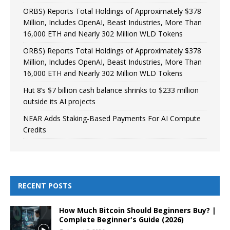
ORBS) Reports Total Holdings of Approximately $378
Million, Includes OpenAI, Beast Industries, More Than
16,000 ETH and Nearly 302 Million WLD Tokens
ORBS) Reports Total Holdings of Approximately $378
Million, Includes OpenAI, Beast Industries, More Than
16,000 ETH and Nearly 302 Million WLD Tokens
Hut 8’s $7 billion cash balance shrinks to $233 million
outside its AI projects
NEAR Adds Staking-Based Payments For AI Compute
Credits
RECENT POSTS
How Much Bitcoin Should Beginners Buy? |
Complete Beginner's Guide (2026)