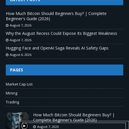
How Much Bitcoin Should Beginners Buy? | Complete
Beginner's Guide (2026)
August 7, 2026
Why the August Recess Could Expose Its Biggest Weakness
August 7, 2026
Hugging Face and OpenAI Saga Reveals AI Safety Gaps
August 6, 2026
PAGES
Market Cap List
Mining
Trading
How Much Bitcoin Should Beginners Buy? |
Complete Beginner's Guide (2026)
August 7, 2026