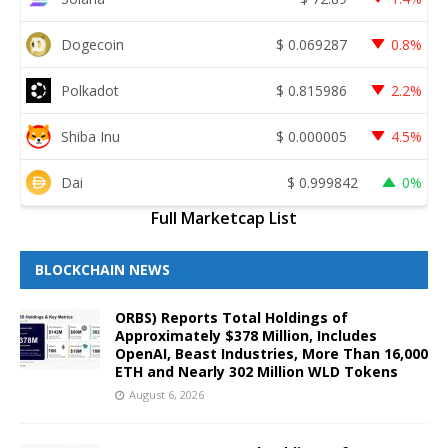
Dogecoin
$
0.069287
0.8%
Polkadot
$
0.815986
2.2%
Shiba Inu
$
0.000005
4.5%
Dai
$
0.999842
0%
Full Marketcap List
BLOCKCHAIN NEWS
ORBS) Reports Total Holdings of
Approximately $378 Million, Includes
OpenAI, Beast Industries, More Than 16,000
ETH and Nearly 302 Million WLD Tokens
August 6, 2026