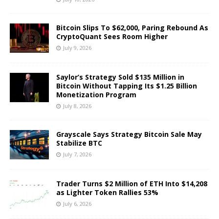
Bitcoin Slips To $62,000, Paring Rebound As
CryptoQuant Sees Room Higher
July 9, 2026
Saylor’s Strategy Sold $135 Million in
Bitcoin Without Tapping Its $1.25 Billion
Monetization Program
July 8, 2026
Grayscale Says Strategy Bitcoin Sale May
Stabilize BTC
July 7, 2026
Trader Turns $2 Million of ETH Into $14,208
as Lighter Token Rallies 53%
July 6, 2026