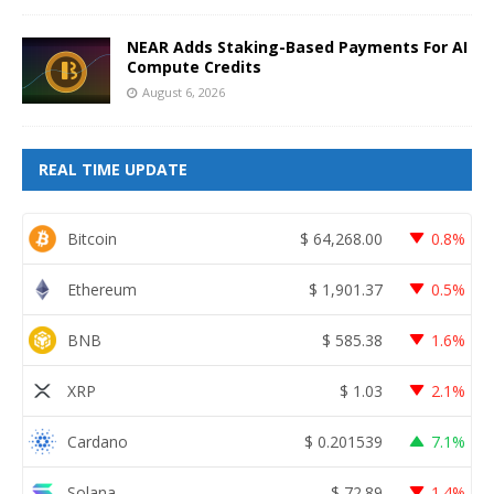
NEAR Adds Staking-Based Payments For AI
Compute Credits
August 6, 2026
REAL TIME UPDATE
Bitcoin
$
64,268.00
0.8%
Ethereum
$
1,901.37
0.5%
BNB
$
585.38
1.6%
XRP
$
1.03
2.1%
Cardano
$
0.201539
7.1%
Solana
$
72.89
1.4%