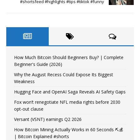
#shortsfeed #highlights #tips #tiktok #funny
How Much Bitcoin Should Beginners Buy? | Complete
Beginner's Guide (2026)
Why the August Recess Could Expose Its Biggest
Weakness
Hugging Face and OpenAI Saga Reveals AI Safety Gaps
Fox won’t renegotiate NFL media rights before 2030
opt-out clause
Versant (VSNT) earnings Q2 2026
How Bitcoin Mining Actually Works in 60 Seconds ⛏️💰
| Bitcoin Explained #shorts