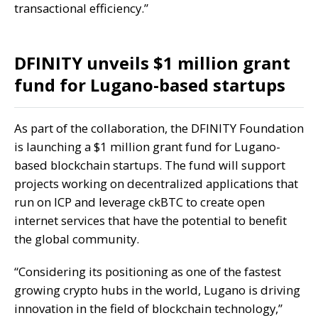
transactional efficiency.”
DFINITY unveils $1 million grant
fund for Lugano-based startups
As part of the collaboration, the DFINITY Foundation
is launching a $1 million grant fund for Lugano-
based blockchain startups. The fund will support
projects working on decentralized applications that
run on ICP and leverage ckBTC to create open
internet services that have the potential to benefit
the global community.
“Considering its positioning as one of the fastest
growing crypto hubs in the world, Lugano is driving
innovation in the field of blockchain technology,”