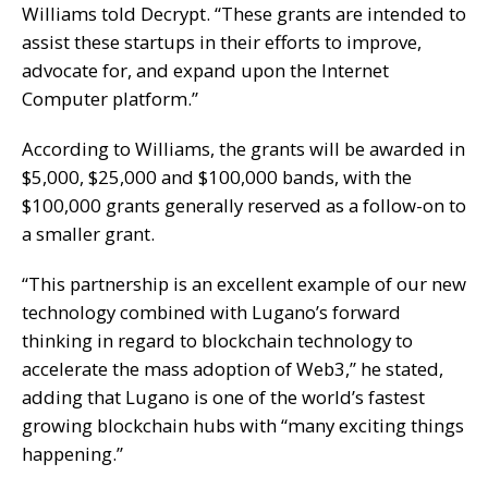
Williams told Decrypt. “These grants are intended to
assist these startups in their efforts to improve,
advocate for, and expand upon the Internet
Computer platform.”
According to Williams, the grants will be awarded in
$5,000, $25,000 and $100,000 bands, with the
$100,000 grants generally reserved as a follow-on to
a smaller grant.
“This partnership is an excellent example of our new
technology combined with Lugano’s forward
thinking in regard to blockchain technology to
accelerate the mass adoption of Web3,” he stated,
adding that Lugano is one of the world’s fastest
growing blockchain hubs with “many exciting things
happening.”