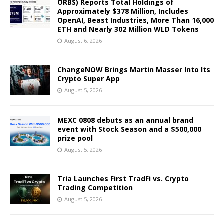
ORBS) Reports Total Holdings of
Approximately $378 Million, Includes
OpenAI, Beast Industries, More Than 16,000
ETH and Nearly 302 Million WLD Tokens
August 6, 2026
ChangeNOW Brings Martin Masser Into Its
Crypto Super App
August 5, 2026
MEXC 0808 debuts as an annual brand
event with Stock Season and a $500,000
prize pool
August 5, 2026
Tria Launches First TradFi vs. Crypto
Trading Competition
August 5, 2026