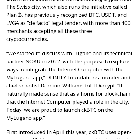
The Swiss city, which also runs the initiative called
Plan ₿, has previously recognized BTC, USDT, and
LVGA as “de facto” legal tender, with more than 400
merchants accepting all these three
cryptocurrencies.
“We started to discuss with Lugano and its technical
partner NOKU in 2022, with the purpose to explore
ways to integrate the Internet Computer with the
MyLugano app,” DFINITY Foundation’s founder and
chief scientist Dominic Williams told Decrypt. “It
naturally made sense that as a home for blockchain
that the Internet Computer played a role in the city.
Today, we are proud to launch ckBTC on the
MyLugano app.”
First introduced in April this year, ckBTC uses open-