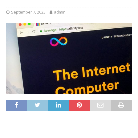
September 7, 2023
admin