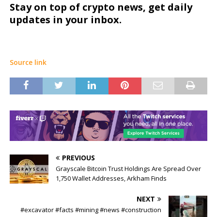
Stay on top of crypto news, get daily
updates in your inbox.
Source link
PREVIOUS
Grayscale Bitcoin Trust Holdings Are Spread Over
1,750 Wallet Addresses, Arkham Finds
NEXT
#excavator #facts #mining #news #construction