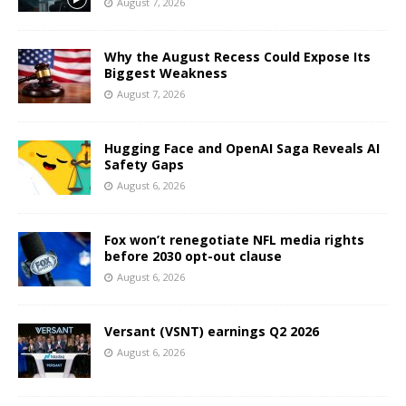
August 7, 2026
Why the August Recess Could Expose Its
Biggest Weakness
August 7, 2026
Hugging Face and OpenAI Saga Reveals AI
Safety Gaps
August 6, 2026
Fox won’t renegotiate NFL media rights
before 2030 opt-out clause
August 6, 2026
Versant (VSNT) earnings Q2 2026
August 6, 2026