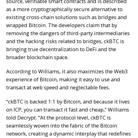
source, verifiable
smart contracts
and is described
as a more cryptographically secure alternative to
existing cross-chain solutions such as bridges and
wrapped Bitcoin. The developers claim that by
removing the dangers of third-party intermediaries
and the hacking risks related to bridges, ckBTC is
bringing true decentralization to DeFi and the
broader blockchain space.
According to Williams, it also maximizes the Web3
experience of Bitcoin, making it easy to use and
transact at web speed and neglectable fees.
“ckBTC is backed 1:1 by Bitcoin, and because it lives
on ICP, you can transact it fast and cheap,” Williams
told Decrypt. “At the protocol level, ckBTC is
seamlessly woven into the fabric of the Bitcoin
network, creating a dynamic interplay that redefines