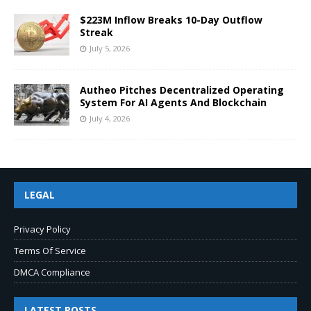
$223M Inflow Breaks 10-Day Outflow
Streak
July 5, 2026
Autheo Pitches Decentralized Operating
System For AI Agents And Blockchain
July 4, 2026
LEGAL
Privacy Policy
Terms Of Service
DMCA Compliance
LATEST POSTS