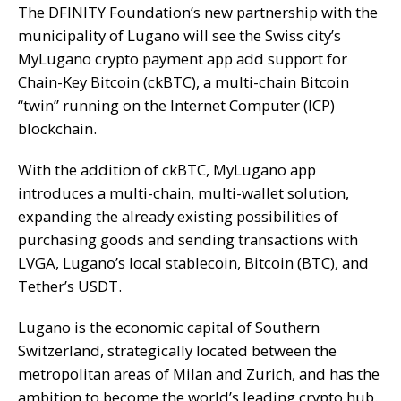
The DFINITY Foundation’s new partnership with the
municipality of Lugano will see the Swiss city’s
MyLugano crypto payment app add support for
Chain-Key Bitcoin (ckBTC), a multi-chain Bitcoin
“twin” running on the Internet Computer (ICP)
blockchain.
With the addition of ckBTC, MyLugano app
introduces a multi-chain, multi-wallet solution,
expanding the already existing possibilities of
purchasing goods and sending transactions with
LVGA, Lugano’s local stablecoin, Bitcoin (BTC), and
Tether’s USDT.
Lugano is the economic capital of Southern
Switzerland, strategically located between the
metropolitan areas of Milan and Zurich, and has the
ambition to become the world’s leading crypto hub.