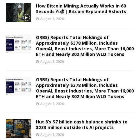
How Bitcoin Mining Actually Works in 60
Seconds ⛏️💰 | Bitcoin Explained #shorts
August 6, 2026
ORBS) Reports Total Holdings of
Approximately $378 Million, Includes
OpenAI, Beast Industries, More Than 16,000
ETH and Nearly 302 Million WLD Tokens
August 6, 2026
ORBS) Reports Total Holdings of
Approximately $378 Million, Includes
OpenAI, Beast Industries, More Than 16,000
ETH and Nearly 302 Million WLD Tokens
August 6, 2026
Hut 8’s $7 billion cash balance shrinks to
$233 million outside its AI projects
August 6, 2026