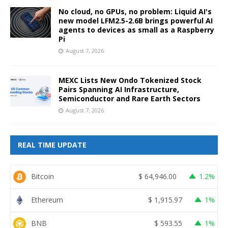
No cloud, no GPUs, no problem: Liquid AI's
new model LFM2.5-2.6B brings powerful AI
agents to devices as small as a Raspberry
Pi
August 7, 2026
MEXC Lists New Ondo Tokenized Stock
Pairs Spanning AI Infrastructure,
Semiconductor and Rare Earth Sectors
August 7, 2026
REAL TIME UPDATE
Bitcoin
$
64,946.00
1.2%
Ethereum
$
1,915.97
1%
BNB
$
593.55
1%