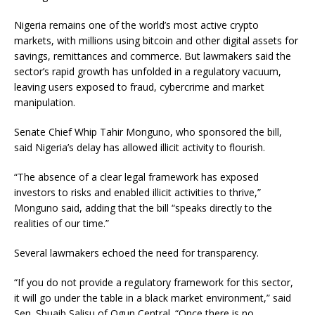
Nigeria remains one of the world’s most active crypto
markets, with millions using bitcoin and other digital assets for
savings, remittances and commerce. But lawmakers said the
sector’s rapid growth has unfolded in a regulatory vacuum,
leaving users exposed to fraud, cybercrime and market
manipulation.
Senate Chief Whip Tahir Monguno, who sponsored the bill,
said Nigeria’s delay has allowed illicit activity to flourish.
“The absence of a clear legal framework has exposed
investors to risks and enabled illicit activities to thrive,”
Monguno said, adding that the bill “speaks directly to the
realities of our time.”
Several lawmakers echoed the need for transparency.
“If you do not provide a regulatory framework for this sector,
it will go under the table in a black market environment,” said
Sen. Shuaib Salisu of Ogun Central. “Once there is no