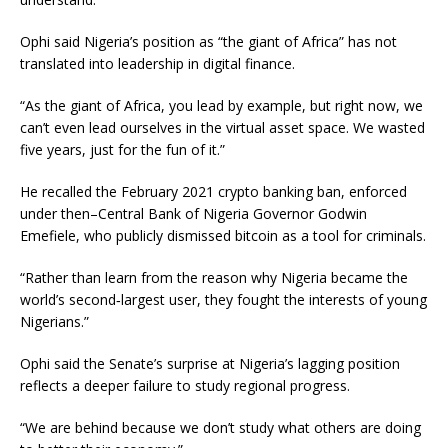
Ophi said Nigeria’s position as “the giant of Africa” has not
translated into leadership in digital finance.
“As the giant of Africa, you lead by example, but right now, we
can’t even lead ourselves in the virtual asset space. We wasted
five years, just for the fun of it.”
He recalled the February 2021 crypto banking ban, enforced
under then–Central Bank of Nigeria Governor Godwin
Emefiele, who publicly dismissed bitcoin as a tool for criminals.
“Rather than learn from the reason why Nigeria became the
world’s second‑largest user, they fought the interests of young
Nigerians.”
Ophi said the Senate’s surprise at Nigeria’s lagging position
reflects a deeper failure to study regional progress.
“We are behind because we don’t study what others are doing