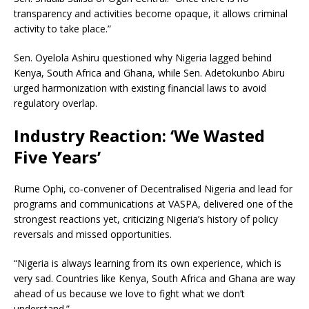
transparency and activities become opaque, it allows criminal
activity to take place.”
Sen. Oyelola Ashiru questioned why Nigeria lagged behind
Kenya, South Africa and Ghana, while Sen. Adetokunbo Abiru
urged harmonization with existing financial laws to avoid
regulatory overlap.
Industry Reaction: ‘We Wasted
Five Years’
Rume Ophi, co‑convener of Decentralised Nigeria and lead for
programs and communications at VASPA, delivered one of the
strongest reactions yet, criticizing Nigeria’s history of policy
reversals and missed opportunities.
“Nigeria is always learning from its own experience, which is
very sad. Countries like Kenya, South Africa and Ghana are way
ahead of us because we love to fight what we don’t
understand.”