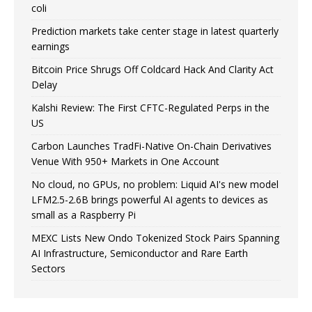
coli
Prediction markets take center stage in latest quarterly
earnings
Bitcoin Price Shrugs Off Coldcard Hack And Clarity Act
Delay
Kalshi Review: The First CFTC-Regulated Perps in the
US
Carbon Launches TradFi-Native On-Chain Derivatives
Venue With 950+ Markets in One Account
No cloud, no GPUs, no problem: Liquid AI's new model
LFM2.5-2.6B brings powerful AI agents to devices as
small as a Raspberry Pi
MEXC Lists New Ondo Tokenized Stock Pairs Spanning
AI Infrastructure, Semiconductor and Rare Earth
Sectors