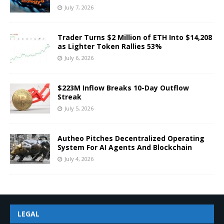
July 7, 2026
Trader Turns $2 Million of ETH Into $14,208
as Lighter Token Rallies 53%
July 6, 2026
$223M Inflow Breaks 10-Day Outflow
Streak
July 5, 2026
Autheo Pitches Decentralized Operating
System For AI Agents And Blockchain
July 4, 2026
LEGAL