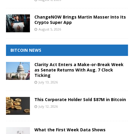
ChangeNOW Brings Martin Masser Into Its
Crypto Super App
August 5, 2026
BITCOIN NEWS
Clarity Act Enters a Make-or-Break Week
as Senate Returns With Aug. 7 Clock
Ticking
July 13, 2026
This Corporate Holder Sold $87M in Bitcoin
July 12, 2026
What the First Week Data Shows