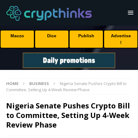
Maczo
Dice
Publish
Advertise
!
HOME
BUSINESS
Nigeria Senate Pushes Crypto Bill to
Committee, Setting Up 4-Week Review Phase
Nigeria Senate Pushes Crypto Bill
to Committee, Setting Up 4-Week
Review Phase