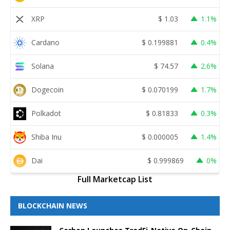
XRP
$
1.03
1.1%
Cardano
$
0.199881
0.4%
Solana
$
74.57
2.6%
Dogecoin
$
0.070199
1.7%
Polkadot
$
0.81833
0.3%
Shiba Inu
$
0.000005
1.4%
Dai
$
0.999869
0%
Full Marketcap List
BLOCKCHAIN NEWS