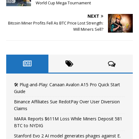
World Cup Mega Tournament
NEXT
Bitcoin Miner Profits Fell As BTC Price Lost Strength:
Will Miners Sell?
🛠️ Plug-and-Play: Canaan Avalon A15 Pro Quick Start
Guide
Binance Affiliates Sue RedotPay Over User Diversion
Claims
MARA Reports $611M Loss While Miners Deposit 581
BTC to NYDIG
Stanford Evo 2 AI model generates phages against E.