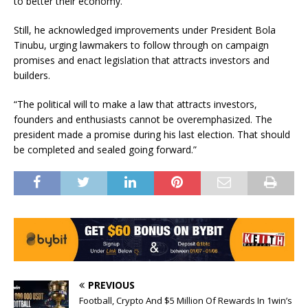
to better their economy.”
Still, he acknowledged improvements under President Bola
Tinubu, urging lawmakers to follow through on campaign
promises and enact legislation that attracts investors and
builders.
“The political will to make a law that attracts investors,
founders and enthusiasts cannot be overemphasized. The
president made a promise during his last election. That should
be completed and sealed going forward.”
PREVIOUS
Football, Crypto And $5 Million Of Rewards In 1win’s