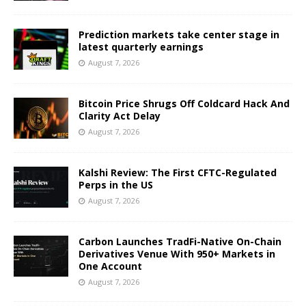
Prediction markets take center stage in
latest quarterly earnings
August 7, 2026
Bitcoin Price Shrugs Off Coldcard Hack And
Clarity Act Delay
August 7, 2026
Kalshi Review: The First CFTC-Regulated
Perps in the US
August 7, 2026
Carbon Launches TradFi-Native On-Chain
Derivatives Venue With 950+ Markets in
One Account
August 7, 2026