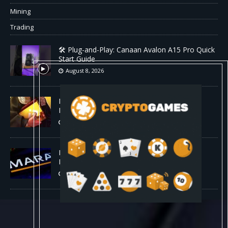
Mining
Trading
🛠️ Plug-and-Play: Canaan Avalon A15 Pro Quick
Start Guide
August 8, 2026
Binance Affiliates Sue RedotPay Over User
Diversion Claims
August 8, 2026
MARA Reports $611M Loss While Miners
Deposit 581 BTC to NYDIG
August 8, 2026