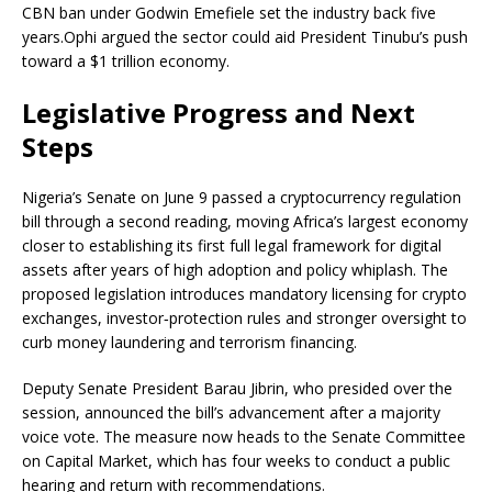
CBN ban under Godwin Emefiele set the industry back five
years.
Ophi argued the sector could aid President Tinubu’s push
toward a $1 trillion economy.
Legislative Progress and Next
Steps
Nigeria’s Senate on June 9 passed a
cryptocurrency
regulation
bill through a second reading, moving Africa’s largest economy
closer to establishing its first full legal framework for digital
assets after years of high adoption and policy whiplash. The
proposed legislation introduces mandatory licensing for
crypto
exchanges, investor‑protection rules and stronger oversight to
curb money laundering and terrorism financing.
Deputy Senate President Barau Jibrin, who presided over the
session, announced the bill’s advancement after a majority
voice vote. The measure now heads to the Senate Committee
on Capital Market, which has four weeks to conduct a public
hearing and return with recommendations.