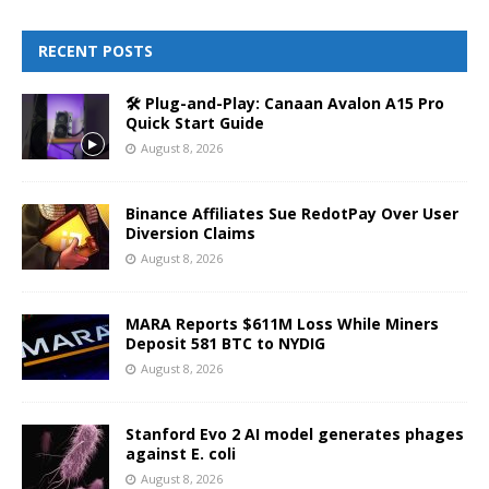
RECENT POSTS
🛠️ Plug-and-Play: Canaan Avalon A15 Pro
Quick Start Guide
August 8, 2026
Binance Affiliates Sue RedotPay Over User
Diversion Claims
August 8, 2026
MARA Reports $611M Loss While Miners
Deposit 581 BTC to NYDIG
August 8, 2026
Stanford Evo 2 AI model generates phages
against E. coli
August 8, 2026