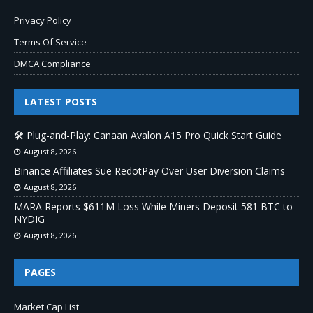
Privacy Policy
Terms Of Service
DMCA Compliance
LATEST POSTS
🛠️ Plug-and-Play: Canaan Avalon A15 Pro Quick Start Guide
August 8, 2026
Binance Affiliates Sue RedotPay Over User Diversion Claims
August 8, 2026
MARA Reports $611M Loss While Miners Deposit 581 BTC to
NYDIG
August 8, 2026
PAGES
Market Cap List