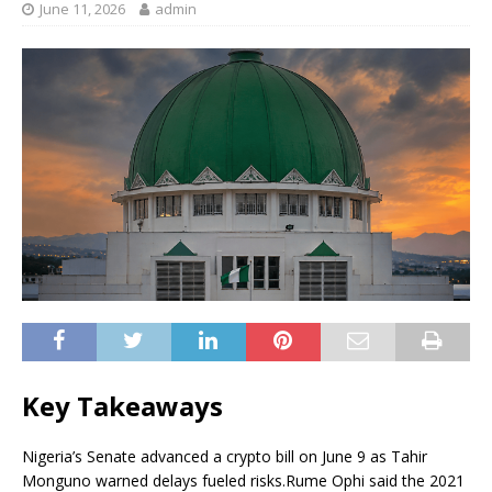
June 11, 2026
admin
Key Takeaways
Nigeria’s Senate advanced a crypto bill on June 9 as Tahir
Monguno warned delays fueled risks.
Rume Ophi said the 2021