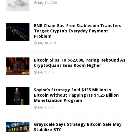
July 11, 2026
BNB Chain Gas-Free Stablecoin Transfers
Target Crypto’s Everyday Payment
Problem
July 10, 2026
Bitcoin Slips To $62,000, Paring Rebound As
CryptoQuant Sees Room Higher
July 9, 2026
Saylor’s Strategy Sold $135 Million in
Bitcoin Without Tapping Its $1.25 Billion
Monetization Program
July 8, 2026
Grayscale Says Strategy Bitcoin Sale May
Stabilize BTC