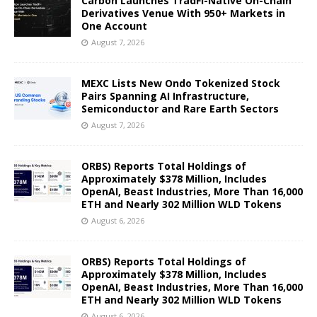
Carbon Launches TradFi-Native On-Chain
Derivatives Venue With 950+ Markets in
One Account
August 7, 2026
MEXC Lists New Ondo Tokenized Stock
Pairs Spanning AI Infrastructure,
Semiconductor and Rare Earth Sectors
August 7, 2026
ORBS) Reports Total Holdings of
Approximately $378 Million, Includes
OpenAI, Beast Industries, More Than 16,000
ETH and Nearly 302 Million WLD Tokens
August 6, 2026
ORBS) Reports Total Holdings of
Approximately $378 Million, Includes
OpenAI, Beast Industries, More Than 16,000
ETH and Nearly 302 Million WLD Tokens
August 6, 2026