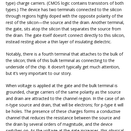
type) charge carriers. (CMOS logic contains transistors of both
types.) The device has two terminals connected to the silicon
through regions highly doped with the opposite polarity of the
rest of the silicon—the source and the drain. Another terminal,
the gate, sits atop the silicon that separates the source from
the drain. The gate itself doesn’t connect directly to this silicon,
instead resting above a thin layer of insulating dielectric.
Notably, there is a fourth terminal that attaches to the bulk of
the silicon; think of this bulk terminal as connecting to the
underside of the chip. It doesn’t typically get much attention,
but it’s very important to our story.
When voltage is applied at the gate and the bulk terminal is
grounded, charge carriers of the same polarity as the source
and drain are attracted to the channel region. In the case of an
n-type source and drain, that will be electrons; for p-type it will
be holes. The presence of these charges forms a conductive
channel that reduces the resistance between the source and
the drain by several orders of magnitude, and the device
switches on. As the voltage at the gate increases, this physical