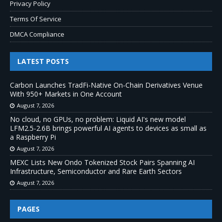
Privacy Policy
Terms Of Service
DMCA Compliance
LATEST POSTS
Carbon Launches TradFi-Native On-Chain Derivatives Venue
With 950+ Markets in One Account
August 7, 2026
No cloud, no GPUs, no problem: Liquid AI's new model
LFM2.5-2.6B brings powerful AI agents to devices as small as
a Raspberry Pi
August 7, 2026
MEXC Lists New Ondo Tokenized Stock Pairs Spanning AI
Infrastructure, Semiconductor and Rare Earth Sectors
August 7, 2026
PAGES