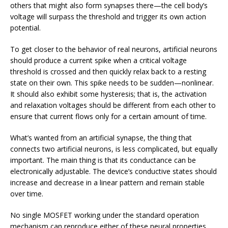
others that might also form synapses there—the cell body’s
voltage will surpass the threshold and trigger its own action
potential.
To get closer to the behavior of real neurons, artificial neurons
should produce a current spike when a critical voltage
threshold is crossed and then quickly relax back to a resting
state on their own. This spike needs to be sudden—nonlinear.
It should also exhibit some hysteresis; that is, the activation
and relaxation voltages should be different from each other to
ensure that current flows only for a certain amount of time.
What’s wanted from an artificial synapse, the thing that
connects two artificial neurons, is less complicated, but equally
important. The main thing is that its conductance can be
electronically adjustable. The device’s conductive states should
increase and decrease in a linear pattern and remain stable
over time.
No single MOSFET working under the standard operation
mechanism can reproduce either of these neural properties.