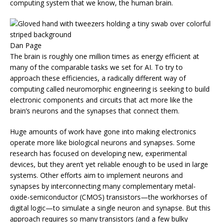
computing system that we know, the human brain.
Dan Page
The brain is roughly one million times as energy efficient at
many of the comparable tasks we set for AI. To try to
approach these efficiencies, a radically different way of
computing called neuromorphic engineering is seeking to build
electronic components and circuits that act more like the
brain’s neurons and the synapses that connect them.
Huge amounts of work have gone into making electronics
operate more like biological neurons and synapses. Some
research has focused on developing new, experimental
devices, but they aren’t yet reliable enough to be used in large
systems. Other efforts aim to implement neurons and
synapses by interconnecting many complementary metal-
oxide-semiconductor (CMOS) transistors—the workhorses of
digital logic—to simulate a single neuron and synapse. But this
approach requires so many transistors (and a few bulky