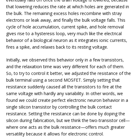
that lowering reduces the rate at which holes are generated in
the bulk. The remaining excess holes recombine with stray
electrons or leak away, and finally the bulk voltage falls. This
cycle of hole accumulation, current spike, and hole removal
gives rise to a hysteresis loop, very much like the electrical
behavior of a biological neuron as it integrates ionic currents,
fires a spike, and relaxes back to its resting voltage.
Initially, we observed this behavior only in a few transistors,
and the relaxation time was very different for each of them.
So, to try to control it better, we adjusted the resistance of the
bulk terminal using a second MOSFET. Simply setting that
resistance suddenly caused all the transistors to fire at the
same voltage with hardly any variability. In other words, we
found we could create perfect electronic neuron behavior in a
single silicon transistor by controlling the bulk contact
resistance. Setting the resistance can be done by doping the
silicon during fabrication, but we think the two-transistor cell—
where one acts as the bulk resistance—offers much greater
versatility because it allows for electronic control.