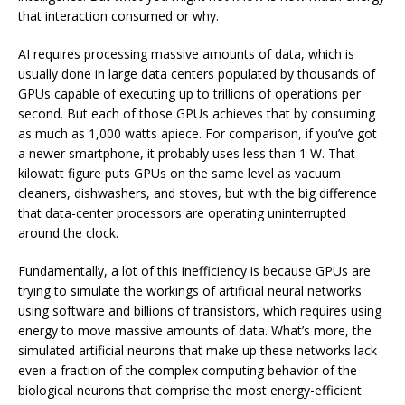
that interaction consumed or why.
AI requires processing massive amounts of data, which is
usually done in large data centers populated by thousands of
GPUs capable of executing up to trillions of operations per
second. But each of those GPUs achieves that by consuming
as much as 1,000 watts apiece. For comparison, if you’ve got
a newer smartphone, it probably uses less than 1 W. That
kilowatt figure puts GPUs on the same level as vacuum
cleaners, dishwashers, and stoves, but with the big difference
that data-center processors are operating uninterrupted
around the clock.
Fundamentally, a lot of this inefficiency is because GPUs are
trying to simulate the workings of artificial neural networks
using software and billions of transistors, which requires using
energy to move massive amounts of data. What’s more, the
simulated artificial neurons that make up these networks lack
even a fraction of the complex computing behavior of the
biological neurons that comprise the most energy-efficient