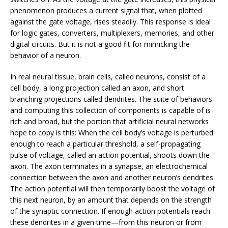
phenomenon produces a current signal that, when plotted
against the gate voltage, rises steadily. This response is ideal
for logic gates, converters, multiplexers, memories, and other
digital circuits. But it is not a good fit for mimicking the
behavior of a neuron.
In real neural tissue, brain cells, called neurons, consist of a
cell body, a long projection called an axon, and short
branching projections called dendrites. The suite of behaviors
and computing this collection of components is capable of is
rich and broad, but the portion that artificial neural networks
hope to copy is this: When the cell body’s voltage is perturbed
enough to reach a particular threshold, a self-propagating
pulse of voltage, called an action potential, shoots down the
axon. The axon terminates in a synapse, an electrochemical
connection between the axon and another neuron’s dendrites.
The action potential will then temporarily boost the voltage of
this next neuron, by an amount that depends on the strength
of the synaptic connection. If enough action potentials reach
these dendrites in a given time—from this neuron or from