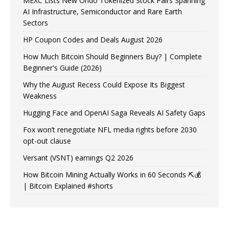
MEXC Lists New Ondo Tokenized Stock Pairs Spanning
AI Infrastructure, Semiconductor and Rare Earth
Sectors
HP Coupon Codes and Deals August 2026
How Much Bitcoin Should Beginners Buy? | Complete
Beginner's Guide (2026)
Why the August Recess Could Expose Its Biggest
Weakness
Hugging Face and OpenAI Saga Reveals AI Safety Gaps
Fox won’t renegotiate NFL media rights before 2030
opt-out clause
Versant (VSNT) earnings Q2 2026
How Bitcoin Mining Actually Works in 60 Seconds ⛏️💰
| Bitcoin Explained #shorts