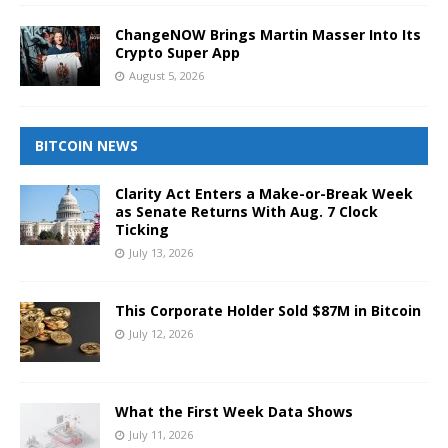
ChangeNOW Brings Martin Masser Into Its
Crypto Super App
August 5, 2026
BITCOIN NEWS
Clarity Act Enters a Make-or-Break Week
as Senate Returns With Aug. 7 Clock
Ticking
July 13, 2026
This Corporate Holder Sold $87M in Bitcoin
July 12, 2026
What the First Week Data Shows
July 11, 2026