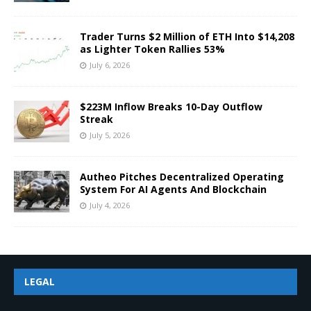
Trader Turns $2 Million of ETH Into $14,208
as Lighter Token Rallies 53%
July 6, 2026
$223M Inflow Breaks 10-Day Outflow
Streak
July 5, 2026
Autheo Pitches Decentralized Operating
System For AI Agents And Blockchain
July 4, 2026
LEGAL