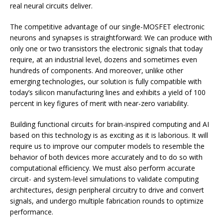
real neural circuits deliver.
The competitive advantage of our single-MOSFET electronic
neurons and synapses is straightforward: We can produce with
only one or two transistors the electronic signals that today
require, at an industrial level, dozens and sometimes even
hundreds of components. And moreover, unlike other
emerging technologies, our solution is fully compatible with
today’s silicon manufacturing lines and exhibits a yield of 100
percent in key figures of merit with near-zero variability.
Building functional circuits for brain-inspired computing and AI
based on this technology is as exciting as it is laborious. It will
require us to improve our computer models to resemble the
behavior of both devices more accurately and to do so with
computational efficiency. We must also perform accurate
circuit- and system-level simulations to validate computing
architectures, design peripheral circuitry to drive and convert
signals, and undergo multiple fabrication rounds to optimize
performance.