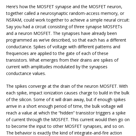
Here’s how the MOSFET synapse and the MOSFET neuron,
together called a neurosynaptic random-access memory, or
NSRAM, could work together to achieve a simple neural circuit:
Say you had a circuit consisting of three synapse MOSFETs
and a neuron MOSFET. The synapses have already been
programmed as we’ve described, so that each has a different
conductance. Spikes of voltage with different patterns and
frequencies are applied to the gate of each of these
transistors. What emerges from their drains are spikes of
current with amplitudes modulated by the synapses
conductance values.
The spikes converge at the drain of the neuron MOSFET. With
each spike, impact ionization causes charge to build in the bulk
of the silicon. Some of it will drain away, but if enough spikes
arrive in a short enough period of time, the bulk voltage will
reach a value at which the “hidden” transistor triggers a spike
of current through the MOSFET. This current would then go on
to become the input to other MOSFET synapses, and so on.
The behavior is exactly the kind of integrate-and-fire action