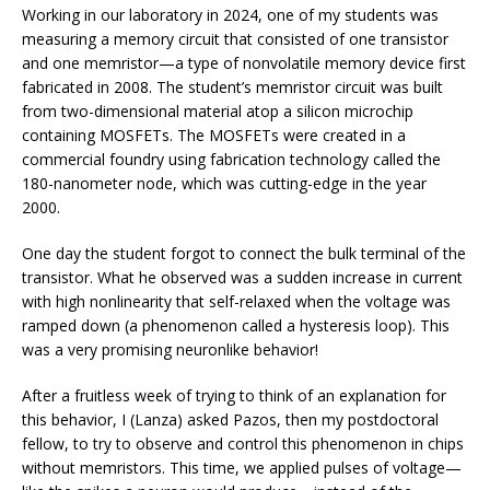
Working in our laboratory in 2024, one of my students was
measuring a memory circuit that consisted of one transistor
and one memristor—a type of nonvolatile memory device first
fabricated in 2008. The student’s memristor circuit was built
from two-dimensional material atop a silicon microchip
containing MOSFETs. The MOSFETs were created in a
commercial foundry using fabrication technology called the
180-nanometer node, which was cutting-edge in the year
2000.
One day the student forgot to connect the bulk terminal of the
transistor. What he observed was a sudden increase in current
with high nonlinearity that self-relaxed when the voltage was
ramped down (a phenomenon called a hysteresis loop). This
was a very promising neuronlike behavior!
After a fruitless week of trying to think of an explanation for
this behavior, I (Lanza) asked Pazos, then my postdoctoral
fellow, to try to observe and control this phenomenon in chips
without memristors. This time, we applied pulses of voltage—