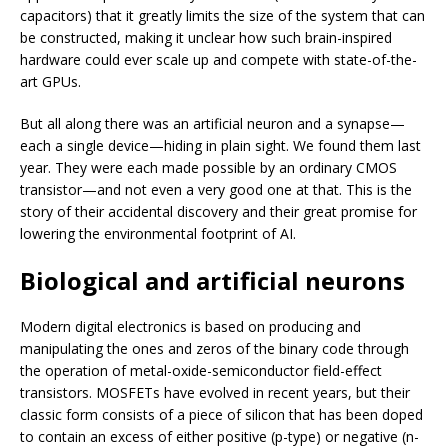
capacitors) that it greatly limits the size of the system that can
be constructed, making it unclear how such brain-inspired
hardware could ever scale up and compete with state-of-the-
art GPUs.
But all along there was an artificial neuron and a synapse—
each a single device—hiding in plain sight. We found them last
year. They were each made possible by an ordinary CMOS
transistor—and not even a very good one at that. This is the
story of their accidental discovery and their great promise for
lowering the environmental footprint of AI.
Biological and artificial neurons
Modern digital electronics is based on producing and
manipulating the ones and zeros of the binary code through
the operation of metal-oxide-semiconductor field-effect
transistors. MOSFETs have evolved in recent years, but their
classic form consists of a piece of silicon that has been doped
to contain an excess of either positive (p-type) or negative (n-