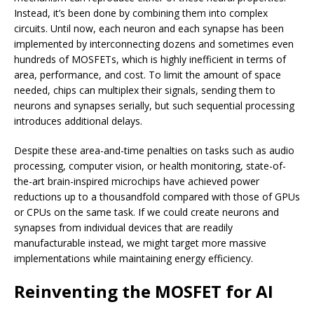
Instead, it’s been done by combining them into complex
circuits. Until now, each neuron and each synapse has been
implemented by interconnecting dozens and sometimes even
hundreds of MOSFETs, which is highly inefficient in terms of
area, performance, and cost. To limit the amount of space
needed, chips can multiplex their signals, sending them to
neurons and synapses serially, but such sequential processing
introduces additional delays.
Despite these area-and-time penalties on tasks such as audio
processing, computer vision, or health monitoring, state-of-
the-art brain-inspired microchips have achieved power
reductions up to a thousandfold compared with those of GPUs
or CPUs on the same task. If we could create neurons and
synapses from individual devices that are readily
manufacturable instead, we might target more massive
implementations while maintaining energy efficiency.
Reinventing the MOSFET for AI