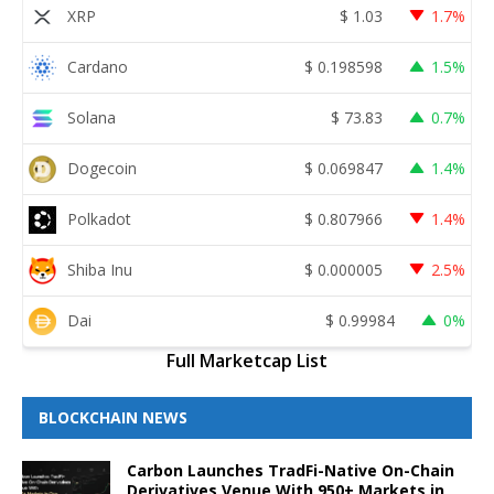
XRP
$
1.03
1.7%
Cardano
$
0.198598
1.5%
Solana
$
73.83
0.7%
Dogecoin
$
0.069847
1.4%
Polkadot
$
0.807966
1.4%
Shiba Inu
$
0.000005
2.5%
Dai
$
0.99984
0%
Full Marketcap List
BLOCKCHAIN NEWS
Carbon Launches TradFi-Native On-Chain
Derivatives Venue With 950+ Markets in