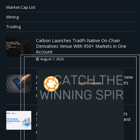
Market Cap List
Mining
Trading
Carbon Launches TradFi-Native On-Chain
Derivatives Venue With 950+ Markets in One
Account
August 7, 2026
No cloud, no GPUs, no problem: Liquid AI's new
model LFM2.5-2.6B brings powerful AI agents
to devices as small as a Raspberry Pi
August 7, 2026
MEXC Lists New Ondo Tokenized Stock Pairs
Spanning AI Infrastructure, Semiconductor and
Rare Earth Sectors
August 7, 2026