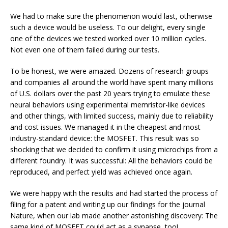
We had to make sure the phenomenon would last, otherwise
such a device would be useless. To our delight, every single
one of the devices we tested worked over 10 million cycles.
Not even one of them failed during our tests.
To be honest, we were amazed. Dozens of research groups
and companies all around the world have spent many millions
of U.S. dollars over the past 20 years trying to emulate these
neural behaviors using experimental
memristor-like devices
and other things, with limited success, mainly due to reliability
and cost issues. We managed it in the cheapest and most
industry-standard device: the MOSFET. This result was so
shocking that we decided to confirm it using microchips from a
different foundry. It was successful: All the behaviors could be
reproduced, and perfect yield was achieved once again.
We were happy with the results and had started the process of
filing for a patent and writing up our findings for the journal
Nature, when our lab made another astonishing discovery: The
same kind of MOSFET could act as a synapse, too!