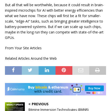
But all that will be worthwhile, because it could result in brain-
inspired microchips for AI with better energy efficiencies than
what we have now. These chips will first be a fit for smaller-
scale, “edge-AI” tasks, such as bringing greater intelligence to
battery-powered systems. But if we can scale up such chips,
maybe in the long run they can compete with state-of-the-art
GPUs.
From Your Site Articles
Related Articles Around the Web
PREVIOUS
Bitmine Immersion Technologies (BMNR)