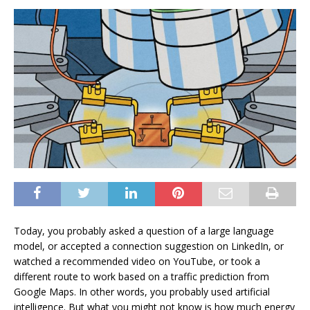
Today, you probably asked a question of a large language
model, or accepted a connection suggestion on LinkedIn, or
watched a recommended video on YouTube, or took a
different route to work based on a traffic prediction from
Google Maps. In other words, you probably used artificial
intelligence. But what you might not know is how much energy