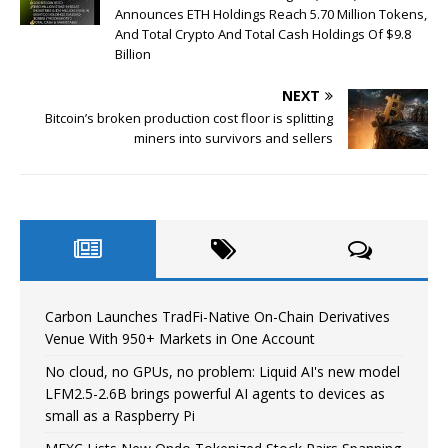
Announces ETH Holdings Reach 5.70 Million Tokens,
And Total Crypto And Total Cash Holdings Of $9.8
Billion
NEXT
Bitcoin’s broken production cost floor is splitting
miners into survivors and sellers
Carbon Launches TradFi-Native On-Chain Derivatives
Venue With 950+ Markets in One Account
No cloud, no GPUs, no problem: Liquid AI's new model
LFM2.5-2.6B brings powerful AI agents to devices as
small as a Raspberry Pi