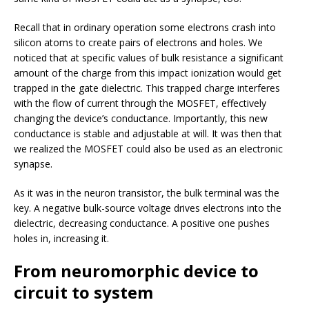
Recall that in ordinary operation some electrons crash into
silicon atoms to create pairs of electrons and holes. We
noticed that at specific values of bulk resistance a significant
amount of the charge from this impact ionization would get
trapped in the gate dielectric. This trapped charge interferes
with the flow of current through the MOSFET, effectively
changing the device’s conductance. Importantly, this new
conductance is stable and adjustable at will. It was then that
we realized the MOSFET could also be used as an electronic
synapse.
As it was in the neuron transistor, the bulk terminal was the
key. A negative bulk-source voltage drives electrons into the
dielectric, decreasing conductance. A positive one pushes
holes in, increasing it.
From neuromorphic device to
circuit to system