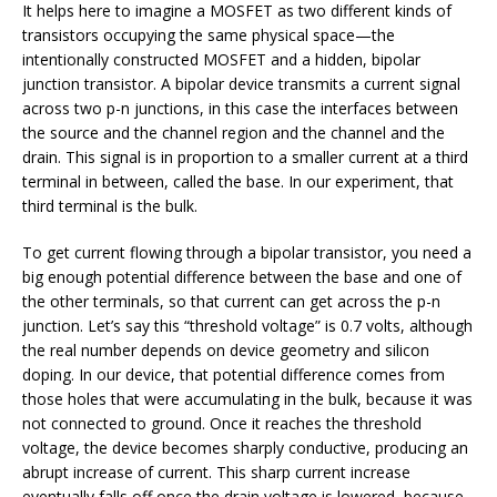
It helps here to imagine a MOSFET as two different kinds of
transistors occupying the same physical space—the
intentionally constructed MOSFET and a hidden, bipolar
junction transistor. A bipolar device transmits a current signal
across two p-n junctions, in this case the interfaces between
the source and the channel region and the channel and the
drain. This signal is in proportion to a smaller current at a third
terminal in between, called the base. In our experiment, that
third terminal is the bulk.
To get current flowing through a bipolar transistor, you need a
big enough potential difference between the base and one of
the other terminals, so that current can get across the p-n
junction. Let’s say this “threshold voltage” is 0.7 volts, although
the real number depends on device geometry and silicon
doping. In our device, that potential difference comes from
those holes that were accumulating in the bulk, because it was
not connected to ground. Once it reaches the threshold
voltage, the device becomes sharply conductive, producing an
abrupt increase of current. This sharp current increase
eventually falls off once the drain voltage is lowered, because