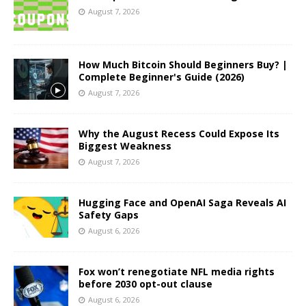
August 7, 2026
How Much Bitcoin Should Beginners Buy? |
Complete Beginner's Guide (2026)
August 7, 2026
Why the August Recess Could Expose Its
Biggest Weakness
August 7, 2026
Hugging Face and OpenAI Saga Reveals AI
Safety Gaps
August 6, 2026
Fox won’t renegotiate NFL media rights
before 2030 opt-out clause
August 6, 2026