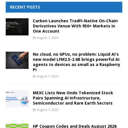
RECENT POSTS
Carbon Launches TradFi-Native On-Chain
Derivatives Venue With 950+ Markets in
One Account
August 7, 2026
No cloud, no GPUs, no problem: Liquid AI's
new model LFM2.5-2.6B brings powerful AI
agents to devices as small as a Raspberry
Pi
August 7, 2026
MEXC Lists New Ondo Tokenized Stock
Pairs Spanning AI Infrastructure,
Semiconductor and Rare Earth Sectors
August 7, 2026
HP Coupon Codes and Deals August 2026