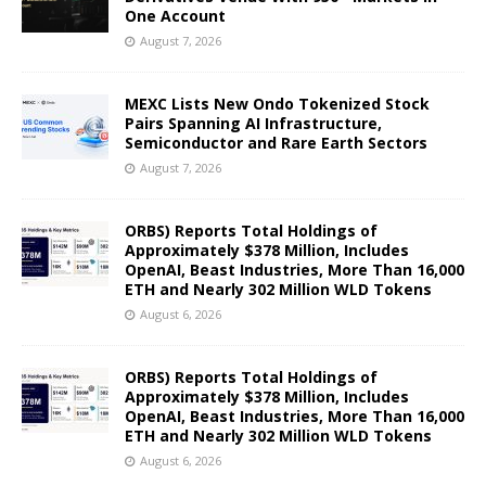
One Account
August 7, 2026
MEXC Lists New Ondo Tokenized Stock
Pairs Spanning AI Infrastructure,
Semiconductor and Rare Earth Sectors
August 7, 2026
ORBS) Reports Total Holdings of
Approximately $378 Million, Includes
OpenAI, Beast Industries, More Than 16,000
ETH and Nearly 302 Million WLD Tokens
August 6, 2026
ORBS) Reports Total Holdings of
Approximately $378 Million, Includes
OpenAI, Beast Industries, More Than 16,000
ETH and Nearly 302 Million WLD Tokens
August 6, 2026