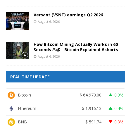
Versant (VSNT) earnings Q2 2026
August 6, 2026
How Bitcoin Mining Actually Works in 60
Seconds ⛏️💰 | Bitcoin Explained #shorts
August 6, 2026
REAL TIME UPDATE
Bitcoin
$
64,970.00
0.9%
Ethereum
$
1,916.13
0.4%
BNB
$
591.74
0.3%