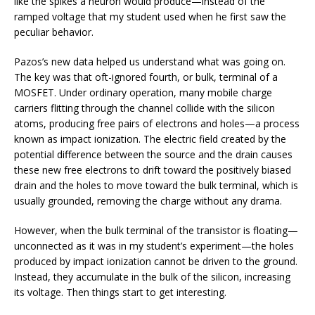
like the spikes a neuron would produce—instead of the
ramped voltage that my student used when he first saw the
peculiar behavior.
Pazos’s new data helped us understand what was going on.
The key was that oft-ignored fourth, or bulk, terminal of a
MOSFET. Under ordinary operation, many mobile charge
carriers flitting through the channel collide with the silicon
atoms, producing free pairs of electrons and holes—a process
known as impact ionization. The electric field created by the
potential difference between the source and the drain causes
these new free electrons to drift toward the positively biased
drain and the holes to move toward the bulk terminal, which is
usually grounded, removing the charge without any drama.
However, when the bulk terminal of the transistor is floating—
unconnected as it was in my student’s experiment—the holes
produced by impact ionization cannot be driven to the ground.
Instead, they accumulate in the bulk of the silicon, increasing
its voltage. Then things start to get interesting.