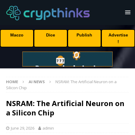
Maczo
Dice
Publish
Advertise
!
HOME
AI NEWS
NSRAM: The Artificial Neuron on a
Silicon Chip
NSRAM: The Artificial Neuron on
a Silicon Chip
June 29, 2026
admin