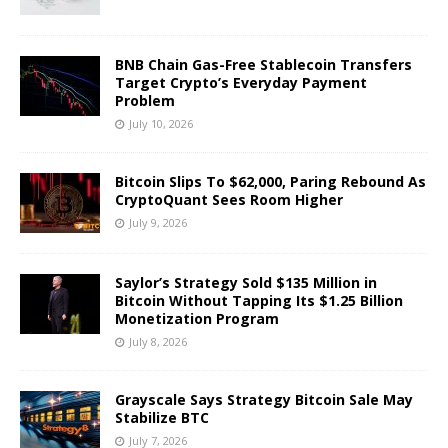
BNB Chain Gas-Free Stablecoin Transfers
Target Crypto’s Everyday Payment
Problem
July 10, 2026
Bitcoin Slips To $62,000, Paring Rebound As
CryptoQuant Sees Room Higher
July 9, 2026
Saylor’s Strategy Sold $135 Million in
Bitcoin Without Tapping Its $1.25 Billion
Monetization Program
July 8, 2026
Grayscale Says Strategy Bitcoin Sale May
Stabilize BTC
July 7, 2026