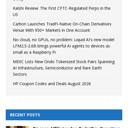
Kalshi Review: The First CFTC-Regulated Perps in the
US
Carbon Launches TradFi-Native On-Chain Derivatives
Venue With 950+ Markets in One Account
No cloud, no GPUs, no problem: Liquid AI's new model
LFM2.5-2.6B brings powerful AI agents to devices as
small as a Raspberry Pi
MEXC Lists New Ondo Tokenized Stock Pairs Spanning
AI Infrastructure, Semiconductor and Rare Earth
Sectors
HP Coupon Codes and Deals August 2026
RECENT POSTS