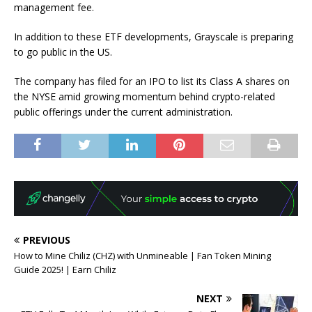
management fee.
In addition to these ETF developments, Grayscale is preparing
to go public in the US.
The company has filed for an IPO to list its Class A shares on
the NYSE amid growing momentum behind crypto-related
public offerings under the current administration.
PREVIOUS
How to Mine Chiliz (CHZ) with Unmineable | Fan Token Mining
Guide 2025! | Earn Chiliz
NEXT