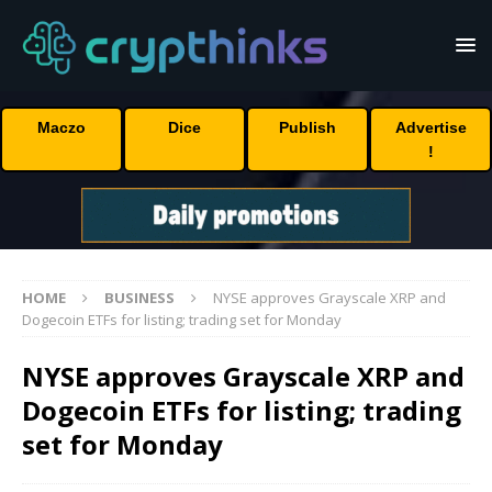
Maczo
Dice
Publish
Advertise
!
HOME
BUSINESS
NYSE approves Grayscale XRP and
Dogecoin ETFs for listing; trading set for Monday
NYSE approves Grayscale XRP and
Dogecoin ETFs for listing; trading
set for Monday