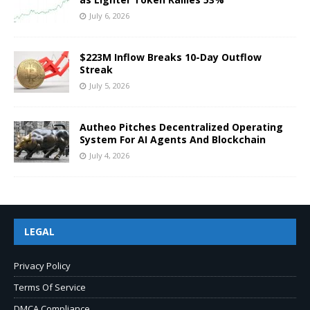
July 6, 2026
$223M Inflow Breaks 10-Day Outflow
Streak
July 5, 2026
Autheo Pitches Decentralized Operating
System For AI Agents And Blockchain
July 4, 2026
LEGAL
Privacy Policy
Terms Of Service
DMCA Compliance