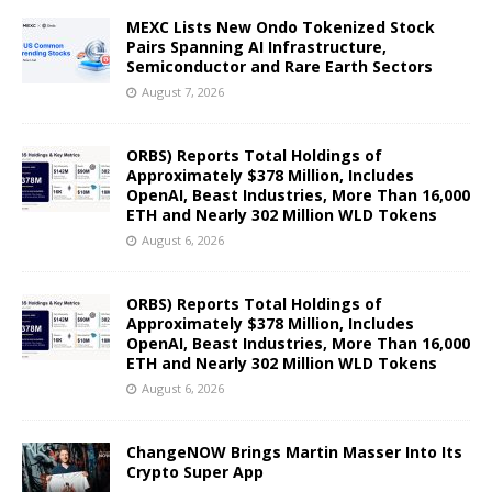
MEXC Lists New Ondo Tokenized Stock
Pairs Spanning AI Infrastructure,
Semiconductor and Rare Earth Sectors
August 7, 2026
ORBS) Reports Total Holdings of
Approximately $378 Million, Includes
OpenAI, Beast Industries, More Than 16,000
ETH and Nearly 302 Million WLD Tokens
August 6, 2026
ORBS) Reports Total Holdings of
Approximately $378 Million, Includes
OpenAI, Beast Industries, More Than 16,000
ETH and Nearly 302 Million WLD Tokens
August 6, 2026
ChangeNOW Brings Martin Masser Into Its
Crypto Super App