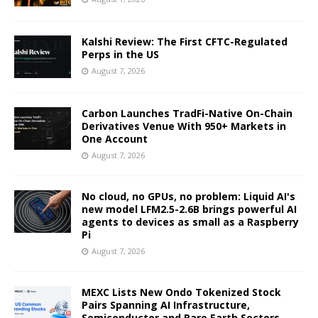
Kalshi Review: The First CFTC-Regulated
Perps in the US
August 7, 2026
Carbon Launches TradFi-Native On-Chain
Derivatives Venue With 950+ Markets in
One Account
August 7, 2026
No cloud, no GPUs, no problem: Liquid AI's
new model LFM2.5-2.6B brings powerful AI
agents to devices as small as a Raspberry
Pi
August 7, 2026
MEXC Lists New Ondo Tokenized Stock
Pairs Spanning AI Infrastructure,
Semiconductor and Rare Earth Sectors