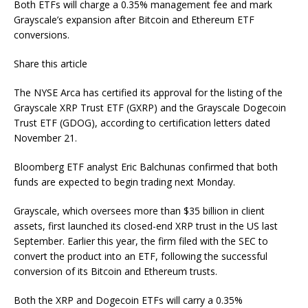
Both ETFs will charge a 0.35% management fee and mark
Grayscale’s expansion after Bitcoin and Ethereum ETF
conversions.
Share this article
The NYSE Arca has certified its approval for the listing of the
Grayscale XRP Trust ETF (GXRP) and the Grayscale Dogecoin
Trust ETF (GDOG), according to certification letters dated
November 21.
Bloomberg ETF analyst Eric Balchunas confirmed that both
funds are expected to begin trading next Monday.
Grayscale, which oversees more than $35 billion in client
assets, first launched its closed-end XRP trust in the US last
September. Earlier this year, the firm filed with the SEC to
convert the product into an ETF, following the successful
conversion of its Bitcoin and Ethereum trusts.
Both the XRP and Dogecoin ETFs will carry a 0.35%