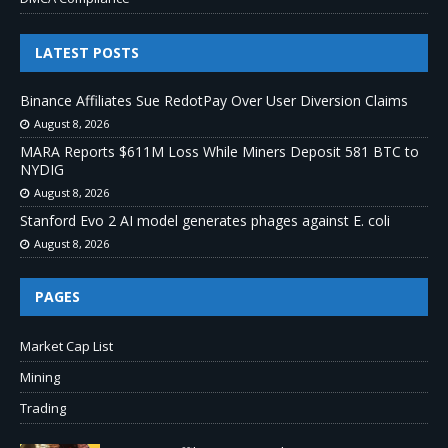
LATEST POSTS
Binance Affiliates Sue RedotPay Over User Diversion Claims
August 8, 2026
MARA Reports $611M Loss While Miners Deposit 581 BTC to
NYDIG
August 8, 2026
Stanford Evo 2 AI model generates phages against E. coli
August 8, 2026
PAGES
Market Cap List
Mining
Trading