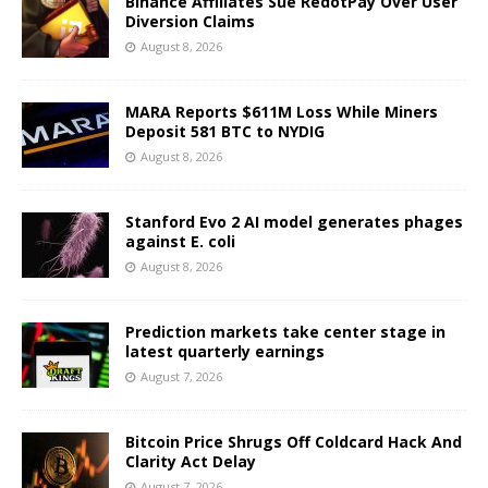
Binance Affiliates Sue RedotPay Over User
Diversion Claims
August 8, 2026
MARA Reports $611M Loss While Miners
Deposit 581 BTC to NYDIG
August 8, 2026
Stanford Evo 2 AI model generates phages
against E. coli
August 8, 2026
Prediction markets take center stage in
latest quarterly earnings
August 7, 2026
Bitcoin Price Shrugs Off Coldcard Hack And
Clarity Act Delay
August 7, 2026