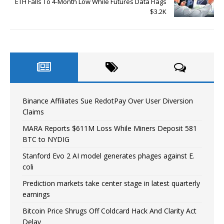
ETH Falls To 4-Month Low While Futures Data Flags
$3.2K
Binance Affiliates Sue RedotPay Over User Diversion
Claims
MARA Reports $611M Loss While Miners Deposit 581
BTC to NYDIG
Stanford Evo 2 AI model generates phages against E.
coli
Prediction markets take center stage in latest quarterly
earnings
Bitcoin Price Shrugs Off Coldcard Hack And Clarity Act
Delay