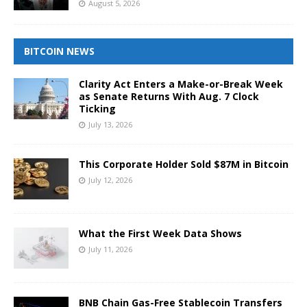
August 5, 2026
BITCOIN NEWS
Clarity Act Enters a Make-or-Break Week
as Senate Returns With Aug. 7 Clock
Ticking
July 13, 2026
This Corporate Holder Sold $87M in Bitcoin
July 12, 2026
What the First Week Data Shows
July 11, 2026
BNB Chain Gas-Free Stablecoin Transfers