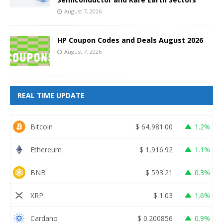
August 7, 2026
HP Coupon Codes and Deals August 2026
August 7, 2026
REAL TIME UPDATE
Bitcoin
$
64,981.00
1.2%
Ethereum
$
1,916.92
1.1%
BNB
$
593.21
0.3%
XRP
$
1.03
1.6%
Cardano
$
0.200856
0.9%