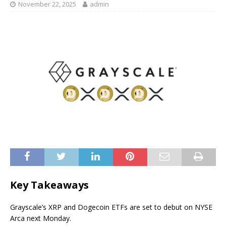
November 22, 2025
admin
Key Takeaways
Grayscale’s XRP and Dogecoin ETFs are set to debut on NYSE
Arca next Monday.