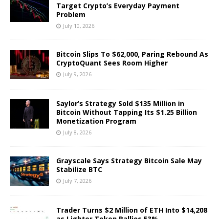
Target Crypto’s Everyday Payment
Problem
July 10, 2026
Bitcoin Slips To $62,000, Paring Rebound As
CryptoQuant Sees Room Higher
July 9, 2026
Saylor’s Strategy Sold $135 Million in
Bitcoin Without Tapping Its $1.25 Billion
Monetization Program
July 8, 2026
Grayscale Says Strategy Bitcoin Sale May
Stabilize BTC
July 7, 2026
Trader Turns $2 Million of ETH Into $14,208
as Lighter Token Rallies 53%