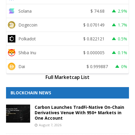
Solana
$
74.68
2.9%
Dogecoin
$
0.070149
1.7%
Polkadot
$
0.822121
0.5%
Shiba Inu
$
0.000005
0.1%
Dai
$
0.999887
0%
Full Marketcap List
BLOCKCHAIN NEWS
Carbon Launches TradFi-Native On-Chain
Derivatives Venue With 950+ Markets in
One Account
August 7, 2026