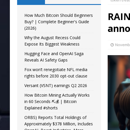
token trea
RAIN
How Much Bitcoin Should Beginners
Buy? | Complete Beginner's Guide
anno
(2026)
Why the August Recess Could
Expose Its Biggest Weakness
Novembe
Hugging Face and OpenAI Saga
Reveals AI Safety Gaps
Fox won’t renegotiate NFL media
rights before 2030 opt-out clause
Versant (VSNT) earnings Q2 2026
How Bitcoin Mining Actually Works
in 60 Seconds ⛏️💰 | Bitcoin
Explained #shorts
ORBS) Reports Total Holdings of
Approximately $378 Million, Includes