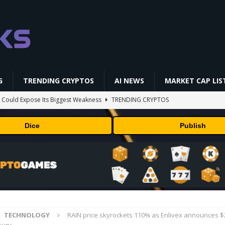
G
TRENDING CRYPTOS
AI NEWS
MARKET CAP LIS
 Could Expose Its Biggest Weakness
TRENDING CRYPTOS
AI Saga Reveals AI Safety Gaps
AI NEWS
Dice
Publish
NFL media rights before 2030 opt-out clause
BUSINESS
gs Q2 2026
BUSINESS
ld Beginners Buy? | Complete Beginner's Guide (2026)
VIDEOS
TECHNOLOGY
RAIN price skyrockets 110% as Enlivex announces 