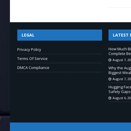
LEGAL
LATEST 
How Much Bi
Privacy Policy
Complete Beg
Terms Of Service
August 7, 2
DMCA Compliance
Why the Aug
Biggest Wea
August 7, 2
Hugging Fac
Safety Gaps
August 6, 2