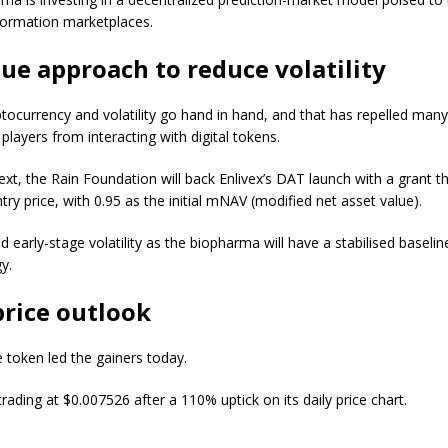
formation marketplaces.
ue approach to reduce volatility
ptocurrency and volatility go hand in hand, and that has repelled man
l players from interacting with digital tokens.
ext, the Rain Foundation will back Enlivex’s DAT launch with a grant t
ntry price, with 0.95 as the initial mNAV (modified net asset value).
 early-stage volatility as the biopharma will have a stabilised baseline
y.
rice outlook
e token led the gainers today.
trading at $0.007526 after a 110% uptick on its daily price chart.