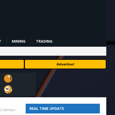
T
MINING
TRADING
Advertise!
REAL TIME UPDATE
$212M Rain