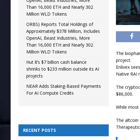
OpenAI, Beast Industries, More
Than 16,000 ETH and Nearly 302
Million WLD Tokens
ORBS) Reports Total Holdings of
Approximately $378 Million, Includes
OpenAI, Beast Industries, More
Than 16,000 ETH and Nearly 302
Million WLD Tokens
The biophar
project.
Hut 8’s $7 billion cash balance
Enlivex sees
shrinks to $233 million outside its AI
Native RAI 
projects
NEAR Adds Staking-Based Payments
The cryptoc
For AI Compute Credits
$86,000.
While most 
The altcoin
Therapeutic
RECENT POSTS