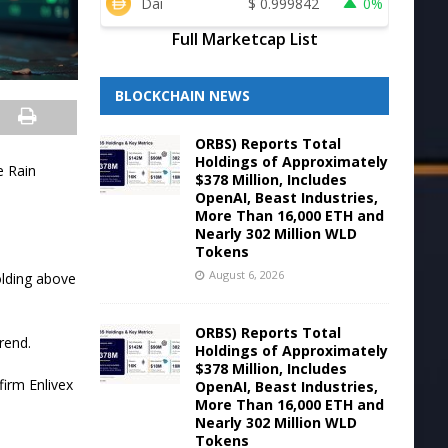
Dai
$
0.999842
0%
Full Marketcap List
BLOCKCHAIN NEWS
ORBS) Reports Total
Holdings of Approximately
e Rain
$378 Million, Includes
OpenAI, Beast Industries,
More Than 16,000 ETH and
Nearly 302 Million WLD
Tokens
August 6, 2026
olding above
ORBS) Reports Total
rend.
Holdings of Approximately
$378 Million, Includes
firm Enlivex
OpenAI, Beast Industries,
More Than 16,000 ETH and
Nearly 302 Million WLD
Tokens