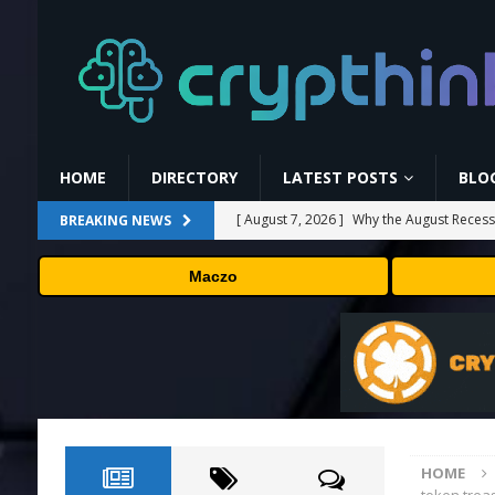
HOME
DIRECTORY
LATEST POSTS
BLO
[ August 7, 2026 ]
Why the August Recess
BREAKING NEWS
[ August 6, 2026 ]
Hugging Face and Open
Maczo
[ August 6, 2026 ]
Fox won’t renegotiate 
[ August 6, 2026 ]
Versant (VSNT) earnin
[ August 7, 2026 ]
How Much Bitcoin Shou
HOME