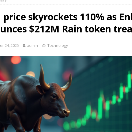
sury
 price skyrockets 110% as En
unces $212M Rain token tre
r 24, 2025
admin
Technology