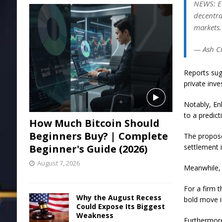
NEWS: EN
decentra
markets.
— Ash C
Reports sug
private inve
Notably, Enl
to a predict
How Much Bitcoin Should
Beginners Buy? | Complete
The proposed
Beginner's Guide (2026)
settlement 
August 7, 2026
Meanwhile, 
For a firm 
Why the August Recess
bold move i
Could Expose Its Biggest
Weakness
Furthermore