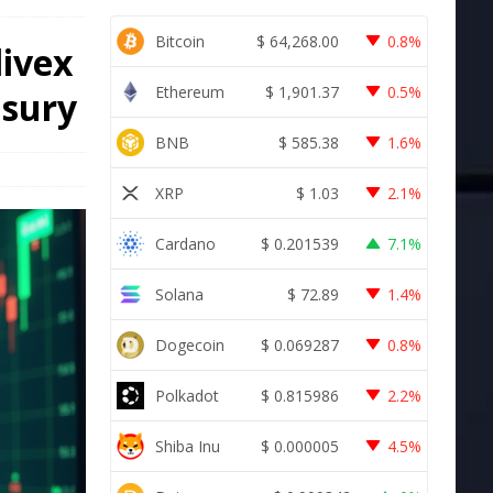
Bitcoin
$
64,268.00
0.8%
livex
Ethereum
$
1,901.37
0.5%
asury
BNB
$
585.38
1.6%
XRP
$
1.03
2.1%
Cardano
$
0.201539
7.1%
Solana
$
72.89
1.4%
Dogecoin
$
0.069287
0.8%
Polkadot
$
0.815986
2.2%
Shiba Inu
$
0.000005
4.5%