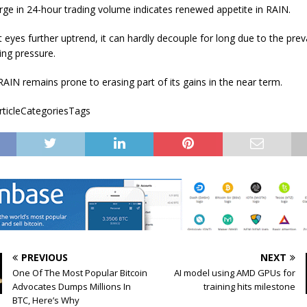
ge in 24-hour trading volume indicates renewed appetite in RAIN.
t eyes further uptrend, it can hardly decouple for long due to the prev
ing pressure.
RAIN remains prone to erasing part of its gains in the near term.
articleCategoriesTags
PREVIOUS
NEXT
One Of The Most Popular Bitcoin
AI model using AMD GPUs for
Advocates Dumps Millions In
training hits milestone
BTC, Here’s Why