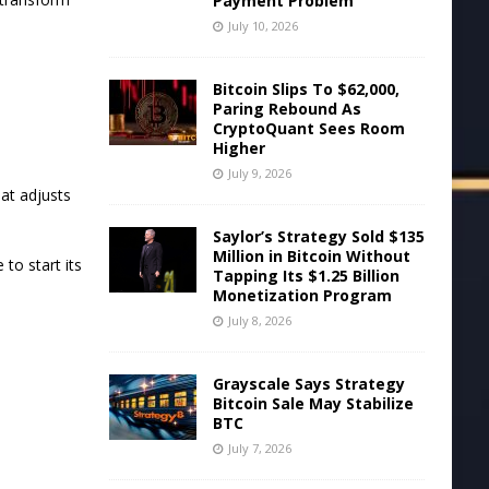
Payment Problem
July 10, 2026
Bitcoin Slips To $62,000,
Paring Rebound As
y
CryptoQuant Sees Room
Higher
July 9, 2026
hat adjusts
Saylor’s Strategy Sold $135
Million in Bitcoin Without
 to start its
Tapping Its $1.25 Billion
Monetization Program
July 8, 2026
Grayscale Says Strategy
Bitcoin Sale May Stabilize
BTC
July 7, 2026