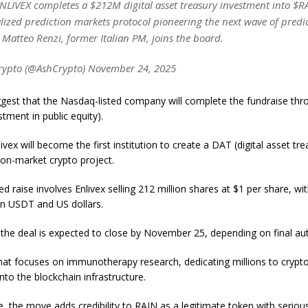
LIVEX completes a $212M digital asset treasury investment into $R
lized prediction markets protocol pioneering the next wave of predi
 Matteo Renzi, former Italian PM, joins the board.
rypto (@AshCrypto) November 24, 2025
gest that the Nasdaq-listed company will complete the fundraise thr
stment in public equity).
ivex will become the first institution to create a DAT (digital asset tre
ion-market crypto project.
 raise involves Enlivex selling 212 million shares at $1 per share, wi
in USDT and US dollars.
the deal is expected to close by November 25, depending on final aut
that focuses on immunotherapy research, dedicating millions to crypto
nto the blockchain infrastructure.
, the move adds credibility to RAIN as a legitimate token with serious