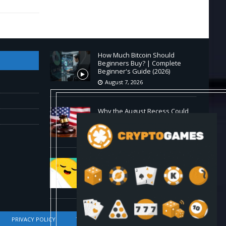
How Much Bitcoin Should
Beginners Buy? | Complete
Beginner's Guide (2026)
August 7, 2026
Why the August Recess Could
Expose Its Biggest Weakness
August 7, 2026
Hugging Face and OpenAI Saga
Reveals AI Safety Gaps
August 6, 2026
PRIVACY POLICY
TERMS OF SERVICE
DMCA COMPLIANCE