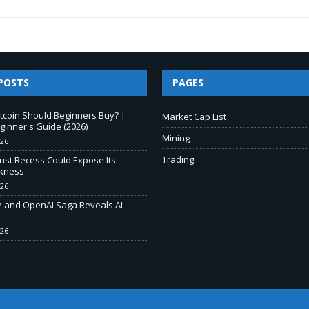
POSTS
PAGES
tcoin Should Beginners Buy? |
Market Cap List
inner's Guide (2026)
Mining
026
Trading
ust Recess Could Expose Its
kness
026
e and OpenAI Saga Reveals AI
026