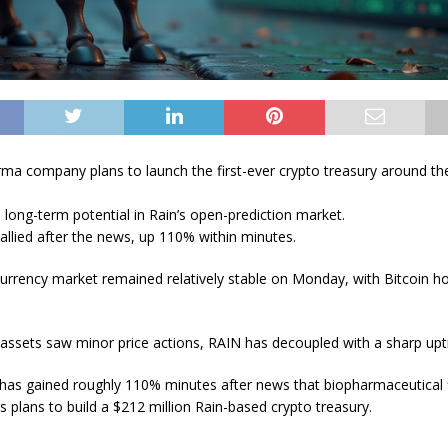
ma company plans to launch the first-ever crypto treasury around th
 long-term potential in Rain’s open-prediction market.
rallied after the news, up 110% within minutes.
urrency market remained relatively stable on Monday, with Bitcoin h
assets saw minor price actions, RAIN has decoupled with a sharp upt
 has gained roughly 110% minutes after news that biopharmaceutical 
s plans to build a $212 million Rain-based crypto treasury.