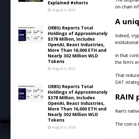
Explained #shorts
on-chain in
August 6, 2026
A uniq
ORBS) Reports Total
Holdings of Approximately
Indeed, cry
$378 Million, Includes
institutiona
OpenAI, Beast Industries,
More Than 16,000 ETH and
In that cont
Nearly 302 Million WLD
Tokens
the firm’s e
August 6, 2026
That reduced
DAT strateg
ORBS) Reports Total
Holdings of Approximately
RAIN p
$378 Million, Includes
OpenAI, Beast Industries,
More Than 16,000 ETH and
Rain’s nativ
Nearly 302 Million WLD
Tokens
The coin is 
August 6, 2026