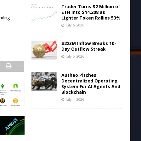
Trader Turns $2 Million of
ETH Into $14,208 as
ailing
Lighter Token Rallies 53%
July 6, 2026
$223M Inflow Breaks 10-
Day Outflow Streak
July 5, 2026
Autheo Pitches
Decentralized Operating
System For AI Agents And
Blockchain
July 4, 2026