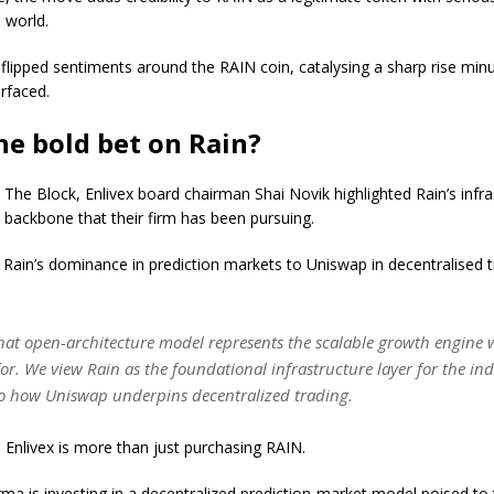
l world.
flipped sentiments around the RAIN coin, catalysing a sharp rise minu
rfaced.
e bold bet on Rain?
 The Block, Enlivex board chairman Shai Novik highlighted Rain’s infra
e backbone that their firm has been pursuing.
 Rain’s dominance in prediction markets to Uniswap in decentralised t
that open-architecture model represents the scalable growth engine
for. We view Rain as the foundational infrastructure layer for the ind
to how Uniswap underpins decentralized trading.
Enlivex is more than just purchasing RAIN.
ma is investing in a decentralized prediction-market model poised to