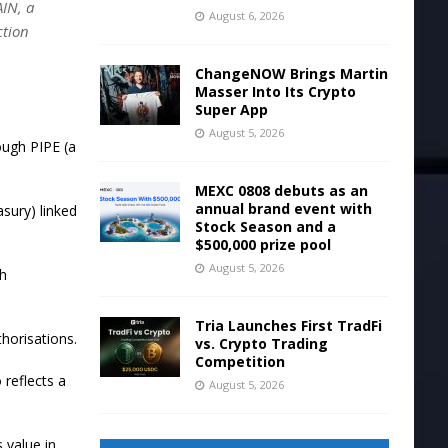
AIN, a
August 6, 2026
ction
ChangeNOW Brings Martin
Masser Into Its Crypto
Super App
August 5, 2026
ough PIPE (a
MEXC 0808 debuts as an
annual brand event with
asury) linked
Stock Season and a
$500,000 prize pool
August 5, 2026
th
Tria Launches First TradFi
horisations.
vs. Crypto Trading
Competition
 reflects a
August 5, 2026
 value in