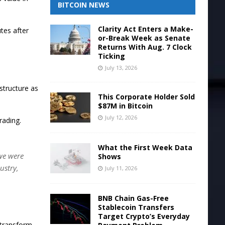
BITCOIN NEWS
Clarity Act Enters a Make-
tes after
or-Break Week as Senate
Returns With Aug. 7 Clock
Ticking
July 13, 2026
structure as
This Corporate Holder Sold
$87M in Bitcoin
July 12, 2026
rading.
What the First Week Data
 we were
Shows
ustry,
July 11, 2026
BNB Chain Gas-Free
Stablecoin Transfers
Target Crypto’s Everyday
 transform