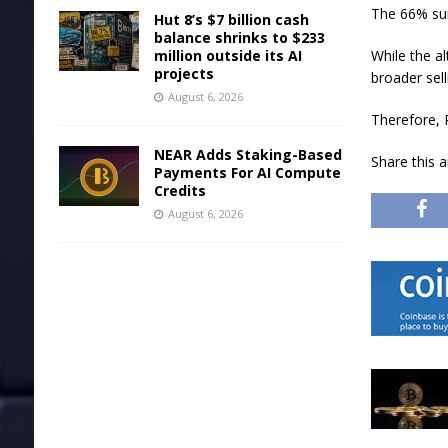
The 66% sur
Hut 8’s $7 billion cash
balance shrinks to $233
million outside its AI
While the al
projects
broader sell
August 6, 2026
Therefore, 
NEAR Adds Staking-Based
Share this 
Payments For AI Compute
Credits
August 6, 2026