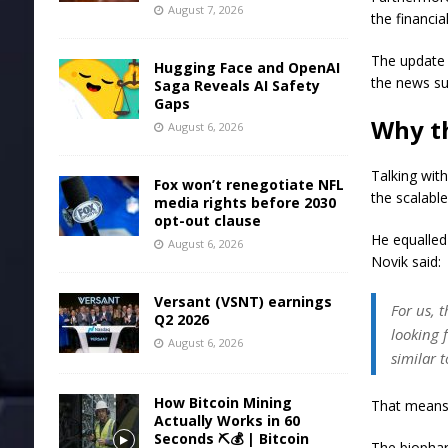
August 7, 2026
the financia
The update 
Hugging Face and OpenAI
the news su
Saga Reveals AI Safety
Gaps
Why th
August 6, 2026
Talking with
Fox won’t renegotiate NFL
the scalabl
media rights before 2030
opt-out clause
He equalled
August 6, 2026
Novik said:
Versant (VSNT) earnings
For us, 
Q2 2026
looking 
August 6, 2026
similar 
How Bitcoin Mining
That means 
Actually Works in 60
Seconds ⛏️💰 | Bitcoin
The biophar