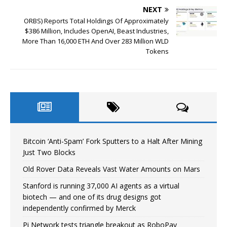
NEXT
ORBS) Reports Total Holdings Of Approximately
$386 Million, Includes OpenAI, Beast Industries,
More Than 16,000 ETH And Over 283 Million WLD
Tokens
Bitcoin ‘Anti-Spam’ Fork Sputters to a Halt After Mining
Just Two Blocks
Old Rover Data Reveals Vast Water Amounts on Mars
Stanford is running 37,000 AI agents as a virtual
biotech — and one of its drug designs got
independently confirmed by Merck
Pi Network tests triangle breakout as RoboPay