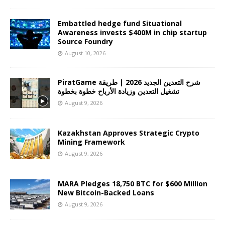
Embattled hedge fund Situational
Awareness invests $400M in chip startup
Source Foundry
August 10, 2026
PiratGame شرح التعدين الجديد 2026 | طريقة
تشغيل التعدين وزيادة الأرباح خطوة بخطوة
August 9, 2026
Kazakhstan Approves Strategic Crypto
Mining Framework
August 9, 2026
MARA Pledges 18,750 BTC for $600 Million
New Bitcoin-Backed Loans
August 9, 2026