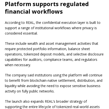
Platform supports regulated
financial workflows
According to REAL, the confidential execution layer is built to
support a range of institutional workflows where privacy is
considered essential.
These include wealth and asset management activities that
require protected portfolio information, balance sheet
operations, tokenized deposit models, and selective disclosure
capabilities for auditors, compliance teams, and regulators
when necessary.
The company said institutions using the platform will continue
to benefit from blockchain-native settlement, distribution, and
liquidity while avoiding the need to expose sensitive business
activity on fully public networks.
The launch also expands REAL’s broader strategy of
supporting the entire lifecycle of tokenized real-world assets