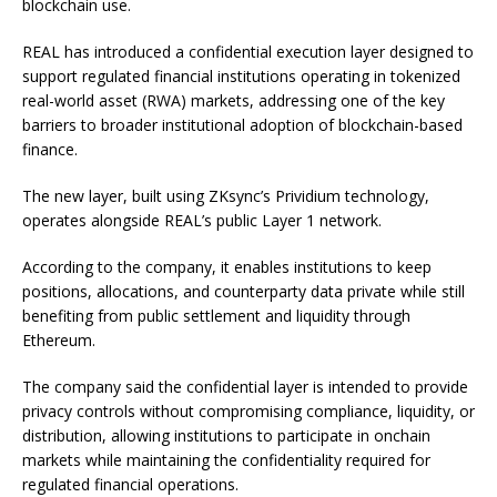
blockchain use.
REAL has introduced a confidential execution layer designed to
support regulated financial institutions operating in tokenized
real-world asset (RWA) markets, addressing one of the key
barriers to broader institutional adoption of blockchain-based
finance.
The new layer, built using ZKsync’s Prividium technology,
operates alongside REAL’s public Layer 1 network.
According to the company, it enables institutions to keep
positions, allocations, and counterparty data private while still
benefiting from public settlement and liquidity through
Ethereum.
The company said the confidential layer is intended to provide
privacy controls without compromising compliance, liquidity, or
distribution, allowing institutions to participate in onchain
markets while maintaining the confidentiality required for
regulated financial operations.