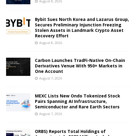
August 8, 2026
Bybit Sues North Korea and Lazarus Group,
Secures Preliminary Injunction Freezing
Stolen Assets in Landmark Crypto Asset
Recovery Effort
August 8, 2026
Carbon Launches TradFi-Native On-Chain
Derivatives Venue With 950+ Markets in
One Account
August 7, 2026
MEXC Lists New Ondo Tokenized Stock
Pairs Spanning AI Infrastructure,
Semiconductor and Rare Earth Sectors
August 7, 2026
ORBS) Reports Total Holdings of