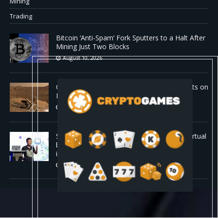
Mining
Trading
Bitcoin ‘Anti-Spam’ Fork Sputters to a Halt After
Mining Just Two Blocks
August 10, 2026
Old Rover Data Reveals Vast Water Amounts on
Mars
August 10, 2026
Stanford is running 37,000 AI agents as a virtual
biotech — and one of its drug designs got
independently confirmed by Merck
August 10, 2026