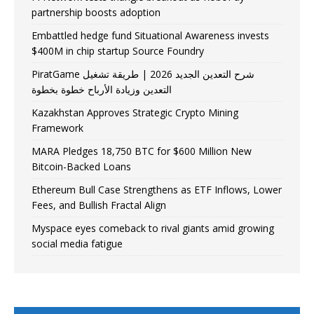
partnership boosts adoption
Embattled hedge fund Situational Awareness invests
$400M in chip startup Source Foundry
PiratGame شرح التعدين الجديد 2026 | طريقة تشغيل
التعدين وزيادة الأرباح خطوة بخطوة
Kazakhstan Approves Strategic Crypto Mining
Framework
MARA Pledges 18,750 BTC for $600 Million New
Bitcoin-Backed Loans
Ethereum Bull Case Strengthens as ETF Inflows, Lower
Fees, and Bullish Fractal Align
Myspace eyes comeback to rival giants amid growing
social media fatigue