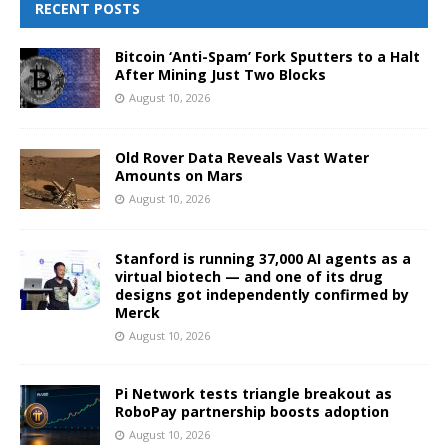
RECENT POSTS
Bitcoin ‘Anti-Spam’ Fork Sputters to a Halt
After Mining Just Two Blocks
August 10, 2026
Old Rover Data Reveals Vast Water
Amounts on Mars
August 10, 2026
Stanford is running 37,000 AI agents as a
virtual biotech — and one of its drug
designs got independently confirmed by
Merck
August 10, 2026
Pi Network tests triangle breakout as
RoboPay partnership boosts adoption
August 10, 2026