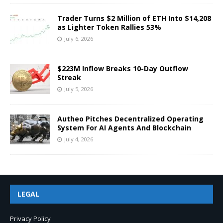
Trader Turns $2 Million of ETH Into $14,208
as Lighter Token Rallies 53%
July 6, 2026
$223M Inflow Breaks 10-Day Outflow
Streak
July 5, 2026
Autheo Pitches Decentralized Operating
System For AI Agents And Blockchain
July 4, 2026
LEGAL
Privacy Policy