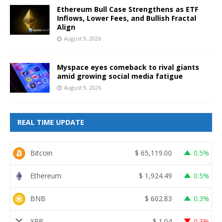
Ethereum Bull Case Strengthens as ETF
Inflows, Lower Fees, and Bullish Fractal
Align
August 9, 2026
Myspace eyes comeback to rival giants
amid growing social media fatigue
August 9, 2026
REAL TIME UPDATE
Bitcoin
$
65,119.00
0.5%
Ethereum
$
1,924.49
0.5%
BNB
$
602.83
0.3%
XRP
$
1.04
0.3%