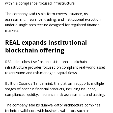
within a compliance-focused infrastructure.
The company said its platform covers issuance, risk
assessment, insurance, trading, and institutional execution
under a single architecture designed for regulated financial
markets.
REAL expands institutional
blockchain offering
REAL describes itself as an institutional blockchain
infrastructure provider focused on compliant real-world asset
tokenization and risk-managed capital flows.
Built on Cosmos Tendermint, the platform supports multiple
stages of onchain financial products, including issuance,
compliance, liquidity, insurance, risk assessment, and trading.
The company said its dual-validator architecture combines
technical validators with business validators such as