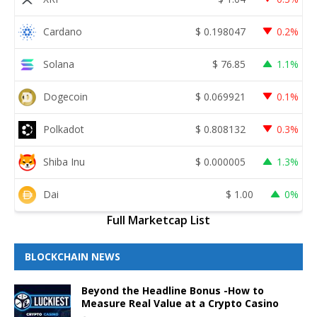
Cardano
$
0.198047
0.2%
Solana
$
76.85
1.1%
Dogecoin
$
0.069921
0.1%
Polkadot
$
0.808132
0.3%
Shiba Inu
$
0.000005
1.3%
Dai
$
1.00
0%
Full Marketcap List
BLOCKCHAIN NEWS
Beyond the Headline Bonus -How to
Measure Real Value at a Crypto Casino