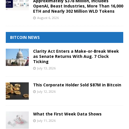
Approximately $378 Million, Includes
OpenAI, Beast Industries, More Than 16,000
ETH and Nearly 302 Million WLD Tokens
August 6, 2026
BITCOIN NEWS
Clarity Act Enters a Make-or-Break Week
as Senate Returns With Aug. 7 Clock
Ticking
July 13, 2026
This Corporate Holder Sold $87M in Bitcoin
July 12, 2026
What the First Week Data Shows
July 11, 2026