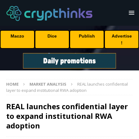
Maczo
Dice
Publish
Advertise
!
HOME
MARKET ANALYSIS
REAL launches confidential
layer to expand institutional RWA adoption
REAL launches confidential layer
to expand institutional RWA
adoption