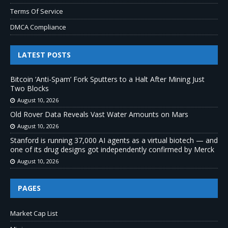
Terms Of Service
DMCA Compliance
LATEST POSTS
Bitcoin ‘Anti-Spam’ Fork Sputters to a Halt After Mining Just
Two Blocks
August 10, 2026
Old Rover Data Reveals Vast Water Amounts on Mars
August 10, 2026
Stanford is running 37,000 AI agents as a virtual biotech — and
one of its drug designs got independently confirmed by Merck
August 10, 2026
PAGES
Market Cap List