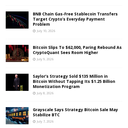
BNB Chain Gas-Free Stablecoin Transfers
Target Crypto’s Everyday Payment
Problem
July 10, 2026
Bitcoin Slips To $62,000, Paring Rebound As
CryptoQuant Sees Room Higher
July 9, 2026
Saylor’s Strategy Sold $135 Million in
Bitcoin Without Tapping Its $1.25 Billion
Monetization Program
July 8, 2026
Grayscale Says Strategy Bitcoin Sale May
Stabilize BTC
July 7, 2026