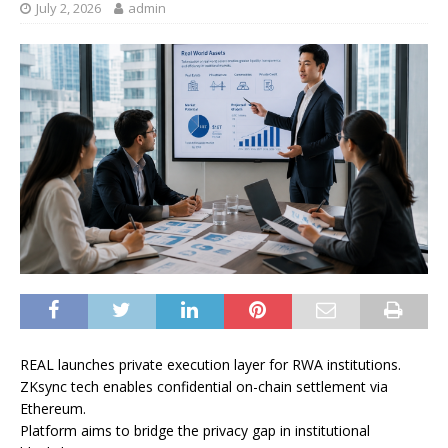
July 2, 2026
admin
REAL launches private execution layer for RWA institutions.
ZKsync tech enables confidential on-chain settlement via
Ethereum.
Platform aims to bridge the privacy gap in institutional