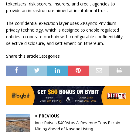
tokenizers, risk scorers, insurers, and credit agencies to
provide an infrastructure aimed at institutional trust.
The confidential execution layer uses ZKsync’s Prividium
privacy technology, which is designed to enable regulated
entities to operate onchain with configurable confidentiality,
selective disclosure, and settlement on Ethereum.
Share this articleCategories
PREVIOUS
Ionic Raises $400M as AI Revenue Tops Bitcoin
Mining Ahead of Nasdaq Listing