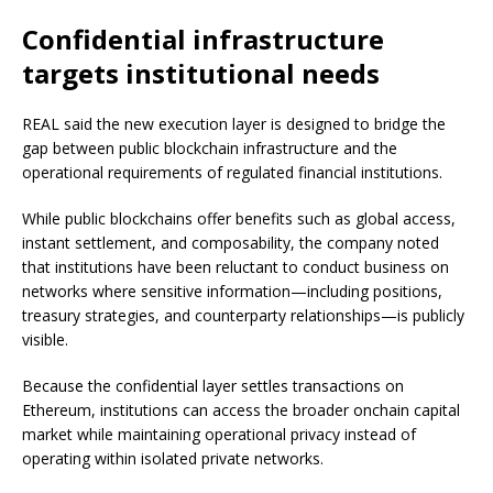
Confidential infrastructure
targets institutional needs
REAL said the new execution layer is designed to bridge the
gap between public blockchain infrastructure and the
operational requirements of regulated financial institutions.
While public blockchains offer benefits such as global access,
instant settlement, and composability, the company noted
that institutions have been reluctant to conduct business on
networks where sensitive information—including positions,
treasury strategies, and counterparty relationships—is publicly
visible.
Because the confidential layer settles transactions on
Ethereum, institutions can access the broader onchain capital
market while maintaining operational privacy instead of
operating within isolated private networks.