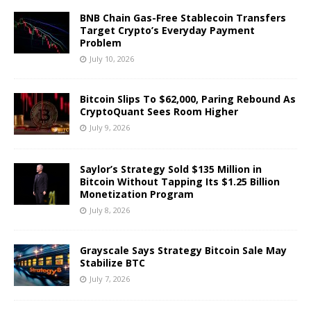
BNB Chain Gas-Free Stablecoin Transfers
Target Crypto’s Everyday Payment
Problem
July 10, 2026
Bitcoin Slips To $62,000, Paring Rebound As
CryptoQuant Sees Room Higher
July 9, 2026
Saylor’s Strategy Sold $135 Million in
Bitcoin Without Tapping Its $1.25 Billion
Monetization Program
July 8, 2026
Grayscale Says Strategy Bitcoin Sale May
Stabilize BTC
July 7, 2026