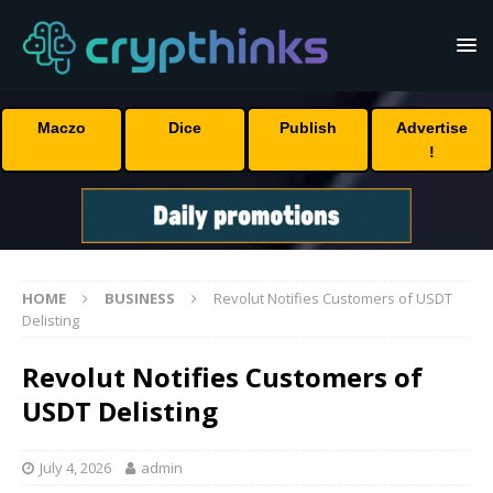
Maczo
Dice
Publish
Advertise
!
HOME
BUSINESS
Revolut Notifies Customers of USDT
Delisting
Revolut Notifies Customers of
USDT Delisting
July 4, 2026
admin