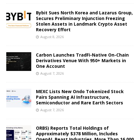
Bybit Sues North Korea and Lazarus Group,
Secures Preliminary Injunction Freezing
Stolen Assets in Landmark Crypto Asset
Recovery Effort
August 8, 2026
Carbon Launches TradFi-Native On-Chain
Derivatives Venue With 950+ Markets in
One Account
August 7, 2026
MEXC Lists New Ondo Tokenized Stock
Pairs Spanning AI Infrastructure,
Semiconductor and Rare Earth Sectors
August 7, 2026
ORBS) Reports Total Holdings of
Approximately $378 Million, Includes
OpenAI, Beast Industries, More Than 16,000