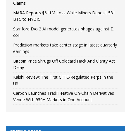
Claims
MARA Reports $611M Loss While Miners Deposit 581
BTC to NYDIG
Stanford Evo 2 AI model generates phages against E.
coli
Prediction markets take center stage in latest quarterly
earnings
Bitcoin Price Shrugs Off Coldcard Hack And Clarity Act
Delay
Kalshi Review: The First CFTC-Regulated Perps in the
US
Carbon Launches TradFi-Native On-Chain Derivatives
Venue With 950+ Markets in One Account