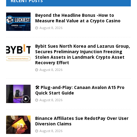
RECENT POSTS
Beyond the Headline Bonus -How to
Measure Real Value at a Crypto Casino
August 8, 2026
Bybit Sues North Korea and Lazarus Group,
Secures Preliminary Injunction Freezing
Stolen Assets in Landmark Crypto Asset
Recovery Effort
August 8, 2026
🛠️ Plug-and-Play: Canaan Avalon A15 Pro
Quick Start Guide
August 8, 2026
Binance Affiliates Sue RedotPay Over User
Diversion Claims
August 8, 2026