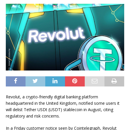
Revolut, a crypto-friendly digital banking platform
headquartered in the United Kingdom, notified some users it
will delist Tether USDt (USDT) stablecoin in August, citing
regulatory and risk concerns.
In a Friday customer notice seen by Cointelegraph, Revolut