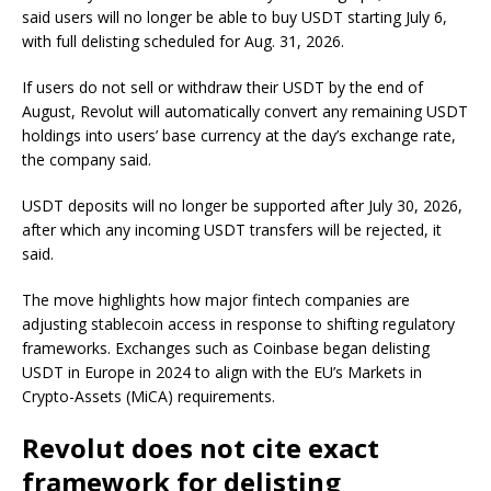
said users will no longer be able to buy USDT starting July 6,
with full delisting scheduled for Aug. 31, 2026.
If users do not sell or withdraw their USDT by the end of
August, Revolut will automatically convert any remaining USDT
holdings into users’ base currency at the day’s exchange rate,
the company said.
USDT deposits will no longer be supported after July 30, 2026,
after which any incoming USDT transfers will be rejected, it
said.
The move highlights how major fintech companies are
adjusting stablecoin access in response to shifting regulatory
frameworks. Exchanges such as Coinbase began delisting
USDT in Europe in 2024 to align with the EU’s Markets in
Crypto-Assets (MiCA) requirements.
Revolut does not cite exact
framework for delisting