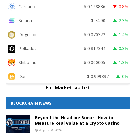
Cardano
$
0.198836
0.8%
Solana
$
74.90
2.3%
Dogecoin
$
0.070372
1.4%
Polkadot
$
0.817344
0.3%
Shiba Inu
$
0.000005
1.3%
Dai
$
0.999837
0%
Full Marketcap List
BLOCKCHAIN NEWS
Beyond the Headline Bonus -How to
Measure Real Value at a Crypto Casino
August 8, 2026