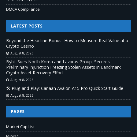
DMCA Compliance
LATEST POSTS
Beyond the Headline Bonus -How to Measure Real Value at a
Crypto Casino
August 8, 2026
Bybit Sues North Korea and Lazarus Group, Secures
Preliminary Injunction Freezing Stolen Assets in Landmark
Crypto Asset Recovery Effort
August 8, 2026
🛠️ Plug-and-Play: Canaan Avalon A15 Pro Quick Start Guide
August 8, 2026
PAGES
Market Cap List
Mining