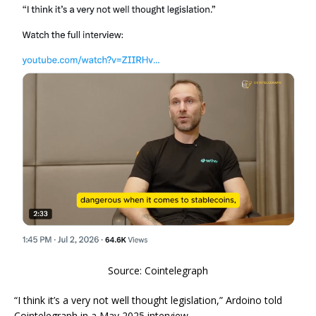
Source: Cointelegraph
“I think it’s a very not well thought legislation,” Ardoino told
Cointelegraph in a May 2025 interview.