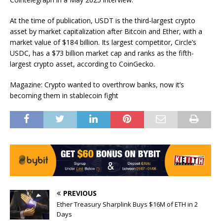
At the time of publication, USDT is the third-largest crypto
asset by market capitalization after Bitcoin and Ether, with a
market value of $184 billion. Its largest competitor, Circle’s
USDC, has a $73 billion market cap and ranks as the fifth-
largest crypto asset, according to CoinGecko.
Magazine: Crypto wanted to overthrow banks, now it’s
becoming them in stablecoin fight
PREVIOUS
Ether Treasury Sharplink Buys $16M of ETH in 2
Days