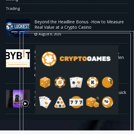
Trading
Beyond the Headline Bonus -How to Measure
Real Value at a Crypto Casino
August 8, 2026
Bybit Sues North Korea and Lazarus Group,
Secures Preliminary Injunction Freezing Stolen
Assets in Landmark Crypto Asset Recovery
Effort
August 8, 2026
🛠️ Plug-and-Play: Canaan Avalon A15 Pro Quick
Start Guide
August 8, 2026