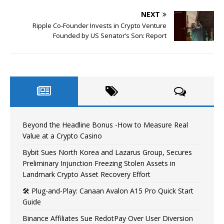
NEXT
Ripple Co-Founder Invests in Crypto Venture
Founded by US Senator’s Son: Report
Beyond the Headline Bonus -How to Measure Real
Value at a Crypto Casino
Bybit Sues North Korea and Lazarus Group, Secures
Preliminary Injunction Freezing Stolen Assets in
Landmark Crypto Asset Recovery Effort
🛠️ Plug-and-Play: Canaan Avalon A15 Pro Quick Start
Guide
Binance Affiliates Sue RedotPay Over User Diversion