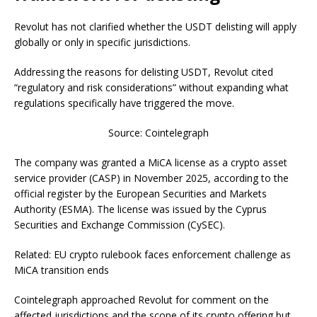
Revolut has not clarified whether the USDT delisting will apply
globally or only in specific jurisdictions.
Addressing the reasons for delisting USDT, Revolut cited
“regulatory and risk considerations” without expanding what
regulations specifically have triggered the move.
Source: Cointelegraph
The company was granted a MiCA license as a crypto asset
service provider (CASP) in November 2025, according to the
official register by the European Securities and Markets
Authority (ESMA). The license was issued by the Cyprus
Securities and Exchange Commission (CySEC).
Related: EU crypto rulebook faces enforcement challenge as
MiCA transition ends
Cointelegraph approached Revolut for comment on the
affected jurisdictions and the scope of its crypto offering but