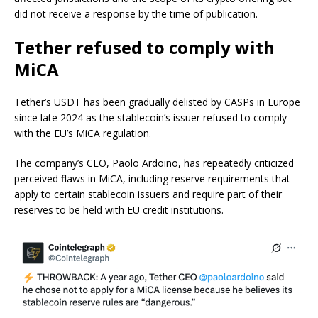
did not receive a response by the time of publication.
Tether refused to comply with
MiCA
Tether’s USDT has been gradually delisted by CASPs in Europe
since late 2024 as the stablecoin’s issuer refused to comply
with the EU’s MiCA regulation.
The company’s CEO, Paolo Ardoino, has repeatedly criticized
perceived flaws in MiCA, including reserve requirements that
apply to certain stablecoin issuers and require part of their
reserves to be held with EU credit institutions.