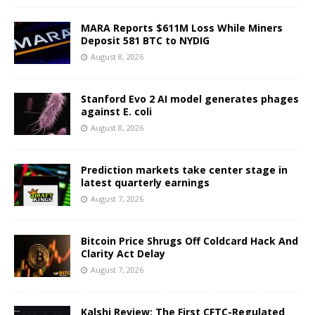
MARA Reports $611M Loss While Miners
Deposit 581 BTC to NYDIG
August 8, 2026
Stanford Evo 2 AI model generates phages
against E. coli
August 8, 2026
Prediction markets take center stage in
latest quarterly earnings
August 7, 2026
Bitcoin Price Shrugs Off Coldcard Hack And
Clarity Act Delay
August 7, 2026
Kalshi Review: The First CFTC-Regulated