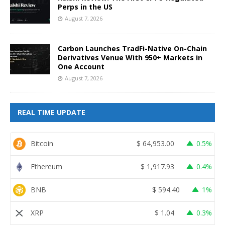
Perps in the US
August 7, 2026
Carbon Launches TradFi-Native On-Chain
Derivatives Venue With 950+ Markets in
One Account
August 7, 2026
REAL TIME UPDATE
Bitcoin
$
64,953.00
0.5%
Ethereum
$
1,917.93
0.4%
BNB
$
594.40
1%
XRP
$
1.04
0.3%