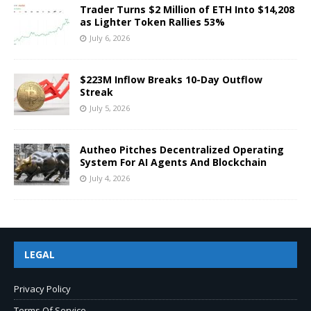
Trader Turns $2 Million of ETH Into $14,208
as Lighter Token Rallies 53%
July 6, 2026
$223M Inflow Breaks 10-Day Outflow
Streak
July 5, 2026
Autheo Pitches Decentralized Operating
System For AI Agents And Blockchain
July 4, 2026
LEGAL
Privacy Policy
Terms Of Service