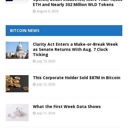
ETH and Nearly 302 Million WLD Tokens
August 6, 2026
BITCOIN NEWS
Clarity Act Enters a Make-or-Break Week
as Senate Returns With Aug. 7 Clock
Ticking
July 13, 2026
This Corporate Holder Sold $87M in Bitcoin
July 12, 2026
What the First Week Data Shows
July 11, 2026