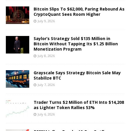
Bitcoin Slips To $62,000, Paring Rebound As
CryptoQuant Sees Room Higher
July 9, 2026
Saylor’s Strategy Sold $135 Million in
Bitcoin Without Tapping Its $1.25 Billion
Monetization Program
July 8, 2026
Grayscale Says Strategy Bitcoin Sale May
Stabilize BTC
July 7, 2026
Trader Turns $2 Million of ETH Into $14,208
as Lighter Token Rallies 53%
July 6, 2026