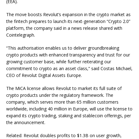
(EEA).
The move boosts Revolut’s expansion in the crypto market as
the fintech prepares to launch its next-generation “Crypto 2.0”
platform, the company said in a news release shared with
Cointelegraph.
“This authorisation enables us to deliver groundbreaking
crypto products with enhanced transparency and trust for our
growing customer base, while further reiterating our
commitment to crypto as an asset class,” said Costas Michael,
CEO of Revolut Digital Assets Europe.
The MiCA license allows Revolut to market its full suite of
crypto products under the regulatory framework. The
company, which serves more than 65 million customers
worldwide, including 40 million in Europe, will use the license to
expand its crypto trading, staking and stablecoin offerings, per
the announcement.
Related: Revolut doubles profits to $1.3B on user growth,