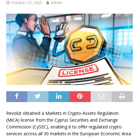
October 23, 2025
admin
Revolut obtained a Markets in Crypto-Assets Regulation
(MiCA) license from the Cyprus Securities and Exchange
Commission (CySEC), enabling it to offer regulated crypto
services across all 30 markets in the European Economic Area