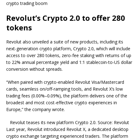
crypto trading boom
Revolut’s Crypto 2.0 to offer 280
tokens
Revolut also unveiled a suite of new products, including its
next-generation crypto platform, Crypto 2.0, which will include
access to over 280 tokens, zero-fee staking with returns of up
to 22% annual percentage yield and 1:1 stablecoin-to-US dollar
conversion without spreads.
“When paired with crypto-enabled Revolut Visa/Mastercard
cards, seamless on/off-ramping tools, and Revolut X’s low
trading fees (0.00%–0.09%), the platform delivers one of the
broadest and most cost-effective crypto experiences in
Europe,” the company wrote.
Revolut teases its new platform Crypto 2.0. Source: Revolut
Last year, Revolut introduced Revolut X, a dedicated desktop
crypto exchange targeting experienced traders. The platform