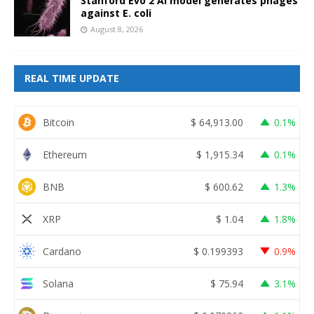
Stanford Evo 2 AI model generates phages
against E. coli
August 8, 2026
REAL TIME UPDATE
Bitcoin
$
64,913.00
0.1%
Ethereum
$
1,915.34
0.1%
BNB
$
600.62
1.3%
XRP
$
1.04
1.8%
Cardano
$
0.199393
0.9%
Solana
$
75.94
3.1%