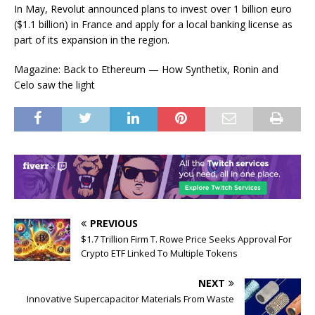
In May, Revolut announced plans to invest over 1 billion euro
($1.1 billion) in France and apply for a local banking license as
part of its expansion in the region.
Magazine: Back to Ethereum — How Synthetix, Ronin and
Celo saw the light
PREVIOUS
$1.7 Trillion Firm T. Rowe Price Seeks Approval For
Crypto ETF Linked To Multiple Tokens
NEXT
Innovative Supercapacitor Materials From Waste