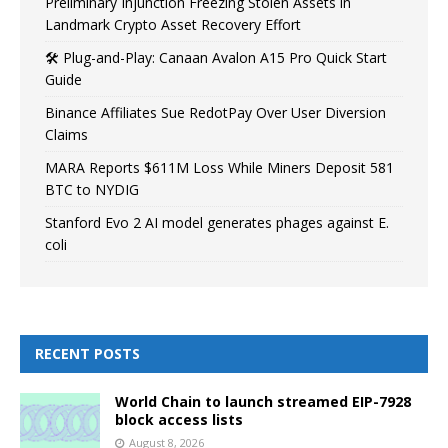
Preliminary Injunction Freezing Stolen Assets in
Landmark Crypto Asset Recovery Effort
🛠️ Plug-and-Play: Canaan Avalon A15 Pro Quick Start
Guide
Binance Affiliates Sue RedotPay Over User Diversion
Claims
MARA Reports $611M Loss While Miners Deposit 581
BTC to NYDIG
Stanford Evo 2 AI model generates phages against E.
coli
RECENT POSTS
World Chain to launch streamed EIP-7928
block access lists
August 8, 2026