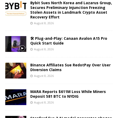
Bybit Sues North Korea and Lazarus Group,
Secures Preliminary Injunction Freezing
Stolen Assets in Landmark Crypto Asset
Recovery Effort
August 8, 2026
🛠️ Plug-and-Play: Canaan Avalon A15 Pro
Quick Start Guide
August 8, 2026
Binance Affiliates Sue RedotPay Over User
Diversion Claims
August 8, 2026
MARA Reports $611M Loss While Miners
Deposit 581 BTC to NYDIG
August 8, 2026