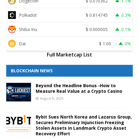
Dogecoin
$
0.070362
1.1%
Polkadot
$
0.814745
0.3%
Shiba Inu
$
0.000005
0.1%
Dai
$
1.00
0%
Full Marketcap List
BLOCKCHAIN NEWS
Beyond the Headline Bonus -How to
Measure Real Value at a Crypto Casino
August 8, 2026
Bybit Sues North Korea and Lazarus Group,
Secures Preliminary Injunction Freezing
Stolen Assets in Landmark Crypto Asset
Recovery Effort