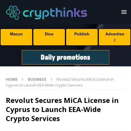
Maczo
Dice
Publish
Advertise
!
HOME
BUSINESS
Revolut Secures MiCA License in
Cyprus to Launch EEA-Wide Crypto Services
Revolut Secures MiCA License in
Cyprus to Launch EEA-Wide
Crypto Services