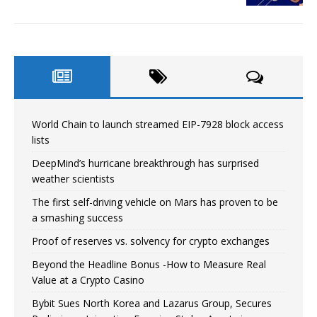
World Chain to launch streamed EIP-7928 block access
lists
DeepMind’s hurricane breakthrough has surprised
weather scientists
The first self-driving vehicle on Mars has proven to be
a smashing success
Proof of reserves vs. solvency for crypto exchanges
Beyond the Headline Bonus -How to Measure Real
Value at a Crypto Casino
Bybit Sues North Korea and Lazarus Group, Secures