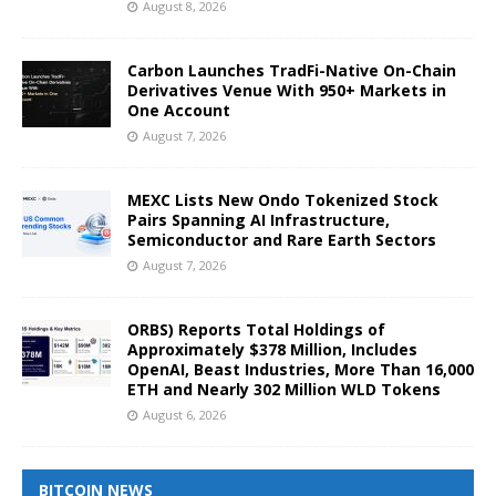
August 8, 2026
Carbon Launches TradFi-Native On-Chain
Derivatives Venue With 950+ Markets in
One Account
August 7, 2026
MEXC Lists New Ondo Tokenized Stock
Pairs Spanning AI Infrastructure,
Semiconductor and Rare Earth Sectors
August 7, 2026
ORBS) Reports Total Holdings of
Approximately $378 Million, Includes
OpenAI, Beast Industries, More Than 16,000
ETH and Nearly 302 Million WLD Tokens
August 6, 2026
BITCOIN NEWS