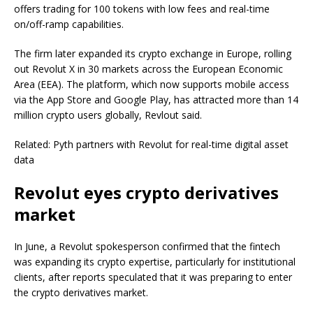
offers trading for 100 tokens with low fees and real-time
on/off-ramp capabilities.
The firm later expanded its crypto exchange in Europe, rolling
out Revolut X in 30 markets across the European Economic
Area (EEA). The platform, which now supports mobile access
via the App Store and Google Play, has attracted more than 14
million crypto users globally, Revlout said.
Related: Pyth partners with Revolut for real-time digital asset
data
Revolut eyes crypto derivatives
market
In June, a Revolut spokesperson confirmed that the fintech
was expanding its crypto expertise, particularly for institutional
clients, after reports speculated that it was preparing to enter
the crypto derivatives market.