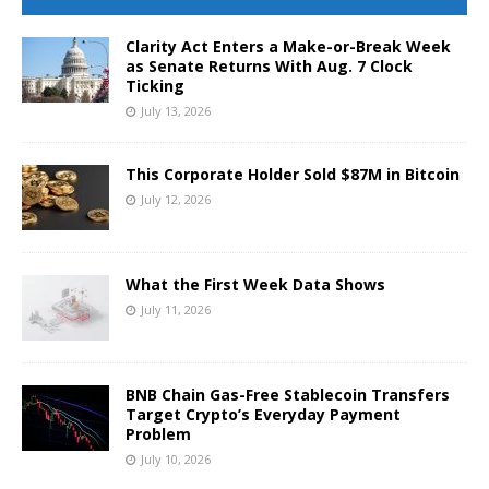
Clarity Act Enters a Make-or-Break Week
as Senate Returns With Aug. 7 Clock
Ticking
July 13, 2026
This Corporate Holder Sold $87M in Bitcoin
July 12, 2026
What the First Week Data Shows
July 11, 2026
BNB Chain Gas-Free Stablecoin Transfers
Target Crypto’s Everyday Payment
Problem
July 10, 2026