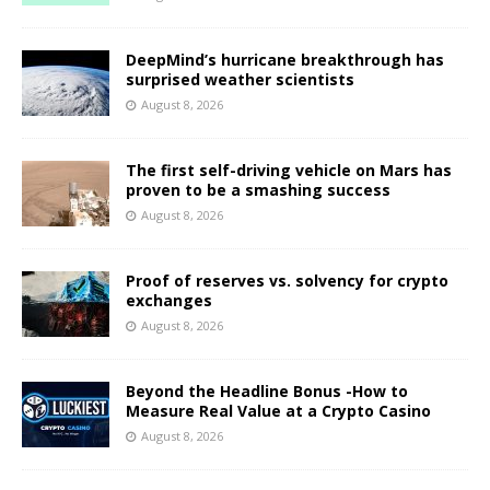
DeepMind’s hurricane breakthrough has
surprised weather scientists
August 8, 2026
The first self-driving vehicle on Mars has
proven to be a smashing success
August 8, 2026
Proof of reserves vs. solvency for crypto
exchanges
August 8, 2026
Beyond the Headline Bonus -How to
Measure Real Value at a Crypto Casino
August 8, 2026