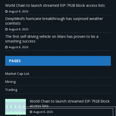
World Chain to launch streamed EIP-7928 block access lists
August 8, 2026
DeepMind’s hurricane breakthrough has surprised weather
scientists
August 8, 2026
The first self-driving vehicle on Mars has proven to be a
smashing success
August 8, 2026
PAGES
Market Cap List
Mining
Trading
World Chain to launch streamed EIP-7928 block
access lists
August 8, 2026