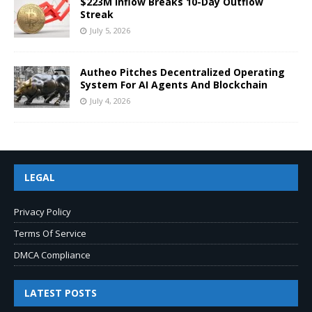
$223M Inflow Breaks 10-Day Outflow
Streak
July 5, 2026
Autheo Pitches Decentralized Operating
System For AI Agents And Blockchain
July 4, 2026
LEGAL
Privacy Policy
Terms Of Service
DMCA Compliance
LATEST POSTS