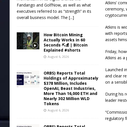
Atkins’ com
Fandango and GolfNow, as well as what
ceremony, w
executives referred to as “strength” in its
cryptocurren
overall business model. The
[...]
Atkins is w
with report
How Bitcoin Mining
assets hims
Actually Works in 60
Seconds ⛏️💰 | Bitcoin
Explained #shorts
Friday, how
August 6, 2026
Atkins as a 
Launched in
ORBS) Reports Total
and clear re
Holdings of Approximately
on a sensibl
$378 Million, Includes
OpenAI, Beast Industries,
More Than 16,000 ETH and
During his 
Nearly 302 Million WLD
leader Hest
Tokens
August 6, 2026
“Commission
regulatory 
ORBS) Reports Total