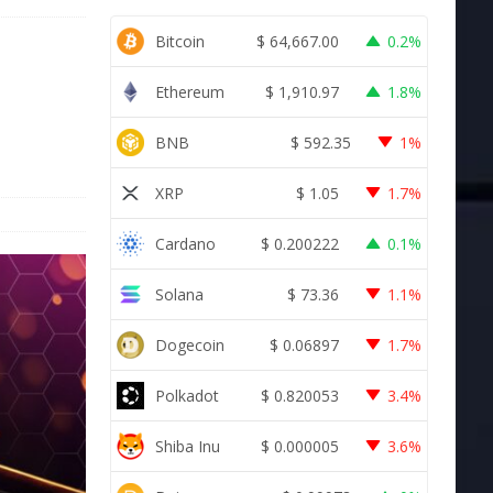
Bitcoin
$
64,667.00
0.2%
t
Ethereum
$
1,910.97
1.8%
BNB
$
592.35
1%
XRP
$
1.05
1.7%
Cardano
$
0.200222
0.1%
Solana
$
73.36
1.1%
Dogecoin
$
0.06897
1.7%
Polkadot
$
0.820053
3.4%
Shiba Inu
$
0.000005
3.6%