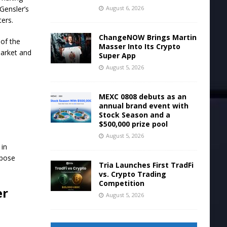
August 6, 2026
Gensler’s
ers.
ChangeNOW Brings Martin
 of the
Masser Into Its Crypto
market and
Super App
August 5, 2026
MEXC 0808 debuts as an
annual brand event with
Stock Season and a
$500,000 prize pool
August 5, 2026
 in
rpose
Tria Launches First TradFi
vs. Crypto Trading
Competition
er
August 5, 2026