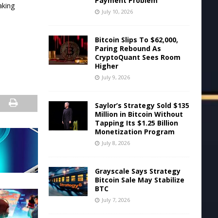
Payment Problem
aking
July 10, 2026
Bitcoin Slips To $62,000,
Paring Rebound As
CryptoQuant Sees Room
Higher
July 9, 2026
Saylor’s Strategy Sold $135
Million in Bitcoin Without
Tapping Its $1.25 Billion
Monetization Program
July 8, 2026
Grayscale Says Strategy
Bitcoin Sale May Stabilize
BTC
July 7, 2026