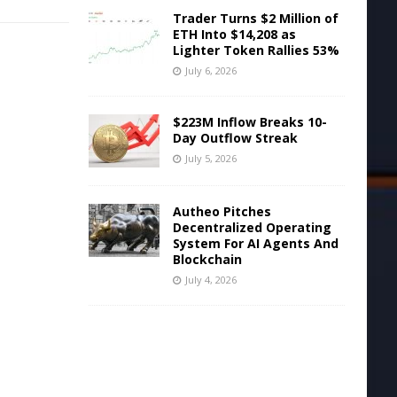
Trader Turns $2 Million of
ETH Into $14,208 as
Lighter Token Rallies 53%
July 6, 2026
$223M Inflow Breaks 10-
Day Outflow Streak
July 5, 2026
Autheo Pitches
Decentralized Operating
System For AI Agents And
Blockchain
July 4, 2026