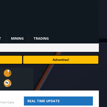
T
MINING
TRADING
Advertise!
REAL TIME UPDATE
 From Gary