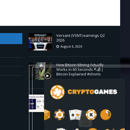
Versant (VSNT) earnings Q2
2026
August 6, 2026
How Bitcoin Mining Actually
Works in 60 Seconds ⛏️💰 |
Bitcoin Explained #shorts
August 6, 2026
ORBS) Reports Total Holdings of
Approximately $378 Million,
Includes OpenAI, Beast
Industries, More Than 16,000
ETH and Nearly 302 Million WLD
Tokens
August 6, 2026