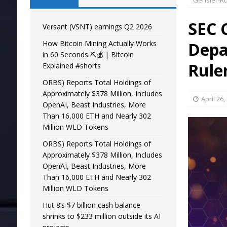
Gensler-R
SEC 
Versant (VSNT) earnings Q2 2026
How Bitcoin Mining Actually Works
Depa
in 60 Seconds ⛏️💰 | Bitcoin
Rule
Explained #shorts
ORBS) Reports Total Holdings of
Approximately $378 Million, Includes
April 26,
OpenAI, Beast Industries, More
Than 16,000 ETH and Nearly 302
Million WLD Tokens
ORBS) Reports Total Holdings of
Approximately $378 Million, Includes
OpenAI, Beast Industries, More
Than 16,000 ETH and Nearly 302
Million WLD Tokens
Hut 8’s $7 billion cash balance
shrinks to $233 million outside its AI