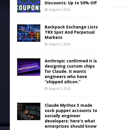
Discounts: Up to 50% Off
August 6, 2026
Backpack Exchange Lists
TRX Spot And Perpetual
Markets
August 6, 2026
Anthropic confirmed it is
designing custom chips
for Claude. It wants
engineers who have
“shipped silicon.”
August 5, 2026
Claude Mythos 5 made
sock puppet accounts to
socially engineer
developers: here's what
enterprises should know