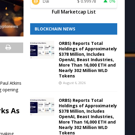
Dai
$
0.99978
0%
Full Marketcap List
BLOCKCHAIN NEWS
ORBS) Reports Total
Holdings of Approximately
$378 Million, Includes
OpenAI, Beast Industries,
More Than 16,000 ETH and
Nearly 302 Million WLD
Tokens
Paul Atkins
August 6, 2026
ng opening
ORBS) Reports Total
Holdings of Approximately
rks As
$378 Million, Includes
OpenAI, Beast Industries,
More Than 16,000 ETH and
Nearly 302 Million WLD
Tokens
lemaking