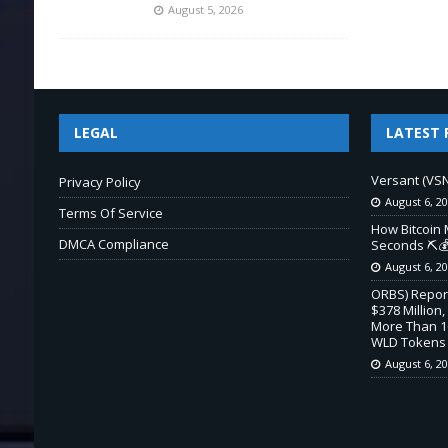
August 5, 2026
LEGAL
LATEST 
Versant (VSN
Privacy Policy
August 6, 2
Terms Of Service
How Bitcoin 
DMCA Compliance
Seconds ⛏️💰
August 6, 2
ORBS) Report
$378 Million,
More Than 16
WLD Tokens
August 6, 2