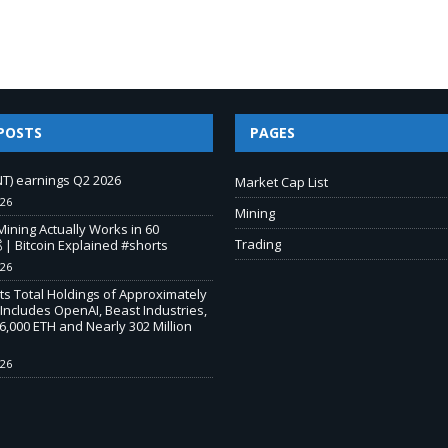
POSTS
PAGES
T) earnings Q2 2026
Market Cap List
026
Mining
Mining Actually Works in 60
Trading
 | Bitcoin Explained #shorts
026
s Total Holdings of Approximately
 Includes OpenAI, Beast Industries,
,000 ETH and Nearly 302 Million
026