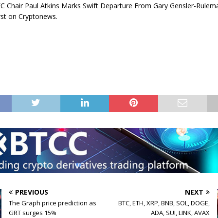
C Chair Paul Atkins Marks Swift Departure From Gary Gensler-Rulem
rst on Cryptonews.
PREVIOUS
NEXT
The Graph price prediction as
BTC, ETH, XRP, BNB, SOL, DOGE,
GRT surges 15%
ADA, SUI, LINK, AVAX