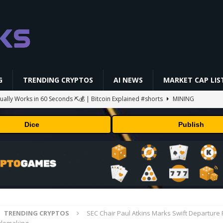
G
TRENDING CRYPTOS
AI NEWS
MARKET CAP LIS
ually Works in 60 Seconds ⛏️💰 | Bitcoin Explained #shorts
MINING
ldings of Approximately $378 Million, Includes OpenAI, Beast
Dice
Publish
arly 302 Million WLD Tokens
PRESS RELEASE
ldings of Approximately $378 Million, Includes OpenAI, Beast
arly 302 Million WLD Tokens
PRESS RELEASE
 balance shrinks to $233 million outside its AI projects
MINING
gs Q2 2026
BUSINESS
TRENDING CRYPTOS
SEC Chair Paul Atkins Marks Swift Departure