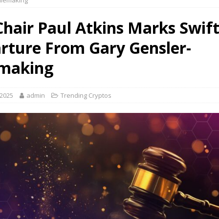
ulemaking
Chair Paul Atkins Marks Swif
rture From Gary Gensler-
making
 2025
admin
Trending Cryptos