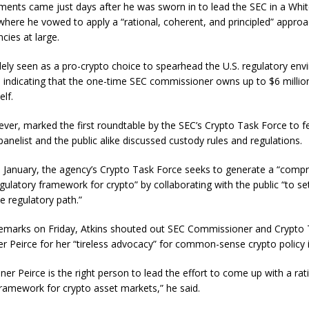
ments came just days after he was sworn in to lead the SEC in a Whi
here he vowed to apply a “rational, coherent, and principled” approa
cies at large.
idely seen as a pro-crypto choice to spearhead the U.S. regulatory en
s indicating that the one-time SEC commissioner owns up to $6 million 
elf.
ever, marked the first roundtable by the SEC’s Crypto Task Force to f
panelist and the public alike discussed custody rules and regulations.
 January, the agency’s Crypto Task Force seeks to generate a “comp
gulatory framework for crypto” by collaborating with the public “to se
e regulatory path.”
remarks on Friday, Atkins shouted out SEC Commissioner and Crypto
er Peirce for her “tireless advocacy” for common-sense crypto policy i
er Peirce is the right person to lead the effort to come up with a rat
framework for crypto asset markets,” he said.