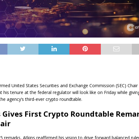
rmed United States Securities and Exchange Commission (SEC) Chair 
t his tenure at the federal regulator will look like on Friday while givi
the agency’s third-ever crypto roundtable.
 Gives First Crypto Roundtable Rema
air
 25 remarks, Atkins reaffirmed his vision to drive forward balanced ru