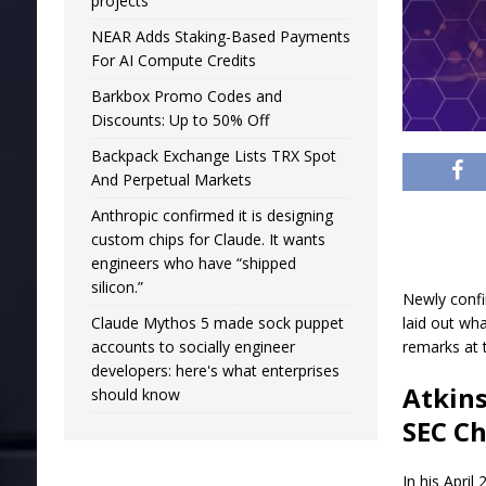
projects
NEAR Adds Staking-Based Payments
For AI Compute Credits
Barkbox Promo Codes and
Discounts: Up to 50% Off
Backpack Exchange Lists TRX Spot
And Perpetual Markets
Anthropic confirmed it is designing
custom chips for Claude. It wants
engineers who have “shipped
silicon.”
Newly confi
Claude Mythos 5 made sock puppet
laid out wha
accounts to socially engineer
remarks at 
developers: here's what enterprises
Atkins
should know
SEC Ch
In his April