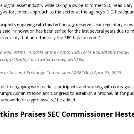
e digital asset industry while taking a swipe at former SEC head Gary 
by-enforcement approach to the sector at the agency’s D.C. headquart
ticipants engaging with this technology deserve clear regulatory rules
s said. “Innovation has been stifled for the last several years due to 
uncertainty that unfortunately the SEC has fostered.”
 Paul Atkins' remarks at the Crypto Task Force Roundtable today:
t.co/qdz19Hdgyl pic.twitter.com/eJgwXNkJko
ecurities and Exchange Commission (@SECGov) April 25, 2025
ward to engaging with market participants and working with colleagues
rump’s Administration and Congress to establish a rational, fit-for-pu
framework for crypto assets,” he added.
tkins Praises SEC Commissioner Hest