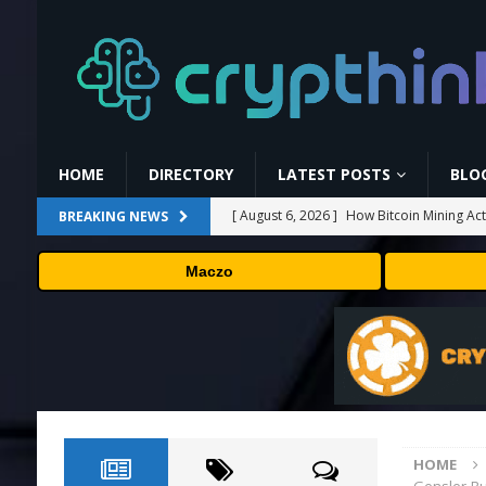
HOME
DIRECTORY
LATEST POSTS
BLO
[ August 6, 2026 ]
How Bitcoin Mining Act
BREAKING NEWS
[ August 6, 2026 ]
ORBS) Reports Total Ho
Maczo
Industries, More Than 16,000 ETH and Ne
[ August 6, 2026 ]
ORBS) Reports Total Ho
Industries, More Than 16,000 ETH and Ne
[ August 6, 2026 ]
Hut 8’s $7 billion cash
[ August 6, 2026 ]
Versant (VSNT) earnin
HOME