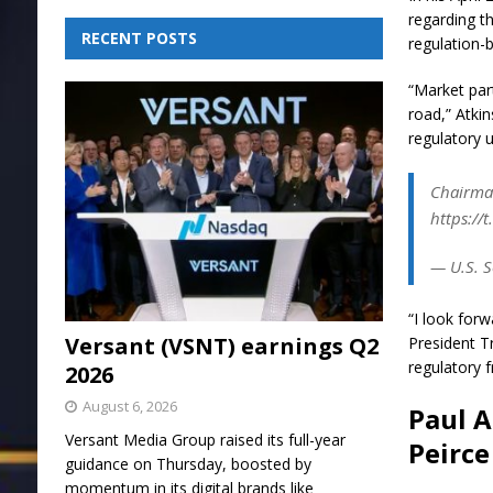
regarding th
RECENT POSTS
regulation-
“Market par
road,” Atkin
regulatory 
Chairman
https://
— U.S. S
“I look for
Versant (VSNT) earnings Q2
President T
regulatory 
2026
August 6, 2026
Paul A
Versant Media Group raised its full-year
Peirce
guidance on Thursday, boosted by
momentum in its digital brands like