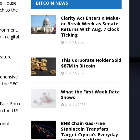
BITCOIN NEWS
te House
ch to the
Clarity Act Enters a Make-
or-Break Week as Senate
Returns With Aug. 7 Clock
vironment,
Ticking
in digital
July 13, 2026
eature
This Corporate Holder Sold
$87M in Bitcoin
July 12, 2026
rehensive
t the SEC
What the First Week Data
Shows
 Task Force
July 11, 2026
n the U.S.
BNB Chain Gas-Free
ional
Stablecoin Transfers
Target Crypto’s Everyday