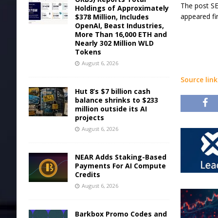
The post SE
Holdings of Approximately
appeared fi
$378 Million, Includes
OpenAI, Beast Industries,
More Than 16,000 ETH and
Nearly 302 Million WLD
Tokens
August 6, 2026
Source link
Hut 8’s $7 billion cash
balance shrinks to $233
million outside its AI
projects
August 6, 2026
NEAR Adds Staking-Based
Payments For AI Compute
Credits
August 6, 2026
Barkbox Promo Codes and