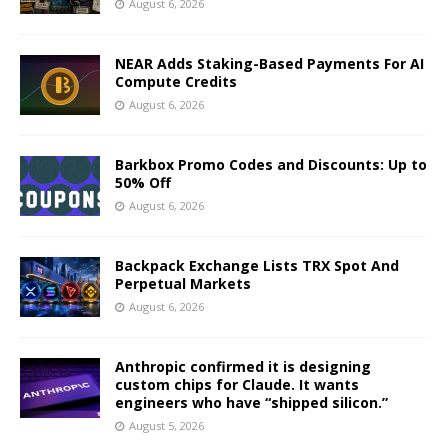
August 6, 2026
NEAR Adds Staking-Based Payments For AI
Compute Credits
August 6, 2026
Barkbox Promo Codes and Discounts: Up to
50% Off
August 6, 2026
Backpack Exchange Lists TRX Spot And
Perpetual Markets
August 6, 2026
Anthropic confirmed it is designing
custom chips for Claude. It wants
engineers who have “shipped silicon.”
August 5, 2026