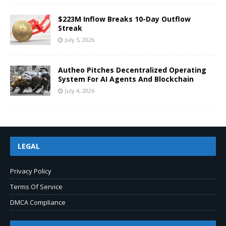
$223M Inflow Breaks 10-Day Outflow
Streak
July 5, 2026
Autheo Pitches Decentralized Operating
System For AI Agents And Blockchain
July 4, 2026
LEGAL
Privacy Policy
Terms Of Service
DMCA Compliance