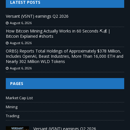
LATEST POSTS
Versant (VSNT) earnings Q2 2026
August 6, 2026
How Bitcoin Mining Actually Works in 60 Seconds ⛏️💰 |
Bitcoin Explained #shorts
August 6, 2026
ORBS) Reports Total Holdings of Approximately $378 Million,
Includes OpenAI, Beast Industries, More Than 16,000 ETH and
Nearly 302 Million WLD Tokens
August 6, 2026
PAGES
Market Cap List
Mining
Trading
Versant (VSNT) earnings Q2 2026