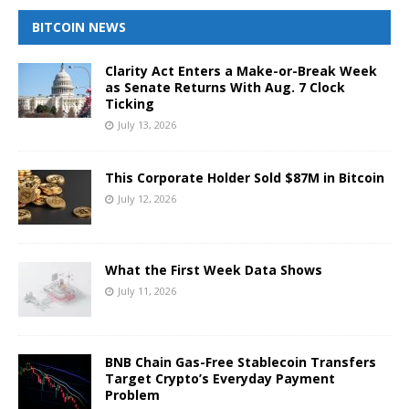
BITCOIN NEWS
Clarity Act Enters a Make-or-Break Week
as Senate Returns With Aug. 7 Clock
Ticking
July 13, 2026
This Corporate Holder Sold $87M in Bitcoin
July 12, 2026
What the First Week Data Shows
July 11, 2026
BNB Chain Gas-Free Stablecoin Transfers
Target Crypto’s Everyday Payment
Problem