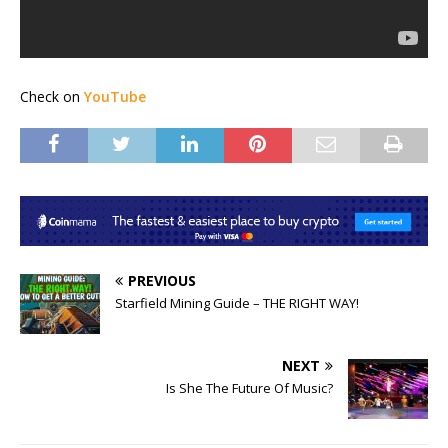
Check on
YouTube
PREVIOUS
Starfield Mining Guide – THE RIGHT WAY!
NEXT
Is She The Future Of Music?