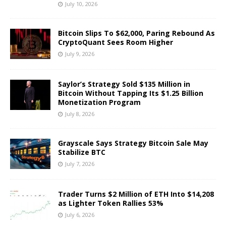
July 10, 2026
Bitcoin Slips To $62,000, Paring Rebound As
CryptoQuant Sees Room Higher
July 9, 2026
Saylor’s Strategy Sold $135 Million in
Bitcoin Without Tapping Its $1.25 Billion
Monetization Program
July 8, 2026
Grayscale Says Strategy Bitcoin Sale May
Stabilize BTC
July 7, 2026
Trader Turns $2 Million of ETH Into $14,208
as Lighter Token Rallies 53%
July 6, 2026