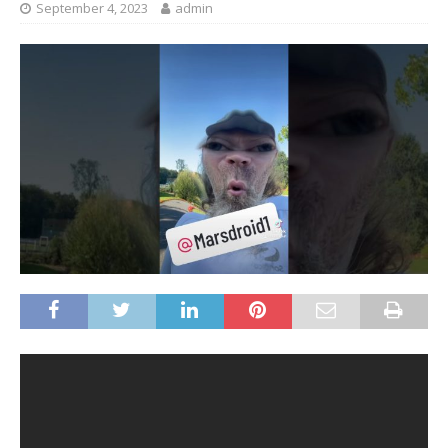
September 4, 2023
admin