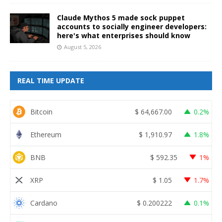
Claude Mythos 5 made sock puppet
accounts to socially engineer developers:
here's what enterprises should know
August 5, 2026
REAL TIME UPDATE
Bitcoin
$
64,667.00
0.2%
Ethereum
$
1,910.97
1.8%
BNB
$
592.35
1%
XRP
$
1.05
1.7%
Cardano
$
0.200222
0.1%