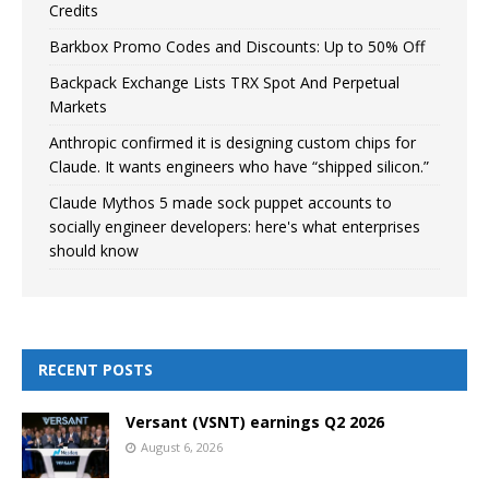
Credits
Barkbox Promo Codes and Discounts: Up to 50% Off
Backpack Exchange Lists TRX Spot And Perpetual
Markets
Anthropic confirmed it is designing custom chips for
Claude. It wants engineers who have “shipped silicon.”
Claude Mythos 5 made sock puppet accounts to
socially engineer developers: here's what enterprises
should know
RECENT POSTS
Versant (VSNT) earnings Q2 2026
August 6, 2026