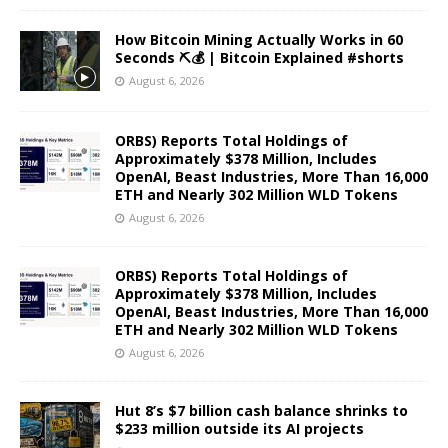
How Bitcoin Mining Actually Works in 60
Seconds ⛏️💰 | Bitcoin Explained #shorts
August 6, 2026
ORBS) Reports Total Holdings of
Approximately $378 Million, Includes
OpenAI, Beast Industries, More Than 16,000
ETH and Nearly 302 Million WLD Tokens
August 6, 2026
ORBS) Reports Total Holdings of
Approximately $378 Million, Includes
OpenAI, Beast Industries, More Than 16,000
ETH and Nearly 302 Million WLD Tokens
August 6, 2026
Hut 8’s $7 billion cash balance shrinks to
$233 million outside its AI projects