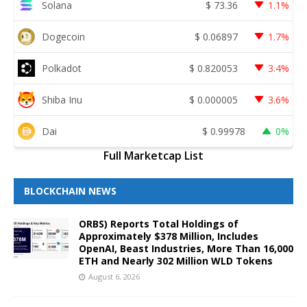
Solana
$
73.36
1.1%
Dogecoin
$
0.06897
1.7%
Polkadot
$
0.820053
3.4%
Shiba Inu
$
0.000005
3.6%
Dai
$
0.99978
0%
Full Marketcap List
BLOCKCHAIN NEWS
ORBS) Reports Total Holdings of
Approximately $378 Million, Includes
OpenAI, Beast Industries, More Than 16,000
ETH and Nearly 302 Million WLD Tokens
August 6, 2026