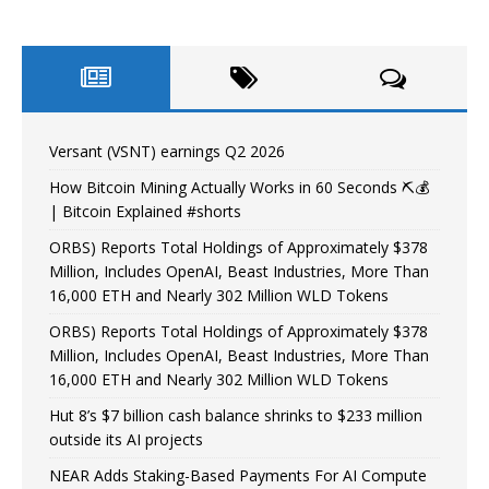
Versant (VSNT) earnings Q2 2026
How Bitcoin Mining Actually Works in 60 Seconds ⛏️💰
| Bitcoin Explained #shorts
ORBS) Reports Total Holdings of Approximately $378
Million, Includes OpenAI, Beast Industries, More Than
16,000 ETH and Nearly 302 Million WLD Tokens
ORBS) Reports Total Holdings of Approximately $378
Million, Includes OpenAI, Beast Industries, More Than
16,000 ETH and Nearly 302 Million WLD Tokens
Hut 8’s $7 billion cash balance shrinks to $233 million
outside its AI projects
NEAR Adds Staking-Based Payments For AI Compute