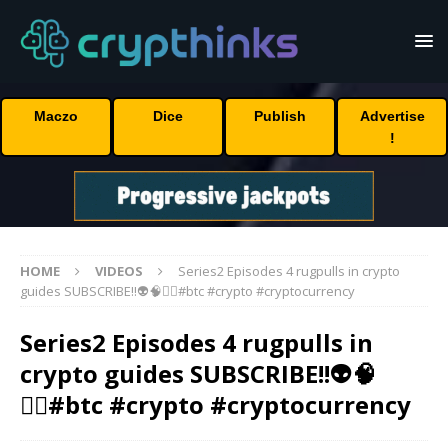
Maczo
Dice
Publish
Advertise
!
HOME
VIDEOS
Series2 Episodes 4 rugpulls in crypto
guides SUBSCRIBE!!👽🧠🏴‍☠️#btc #crypto #cryptocurrency
Series2 Episodes 4 rugpulls in
crypto guides SUBSCRIBE!!👽🧠
🏴‍☠️#btc #crypto #cryptocurrency