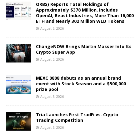
ORBS) Reports Total Holdings of
Approximately $378 Million, Includes
OpenAI, Beast Industries, More Than 16,000
ETH and Nearly 302 Million WLD Tokens
August 6, 2026
ChangeNOW Brings Martin Masser Into Its
Crypto Super App
August 5, 2026
MEXC 0808 debuts as an annual brand
event with Stock Season and a $500,000
prize pool
August 5, 2026
Tria Launches First TradFi vs. Crypto
Trading Competition
August 5, 2026