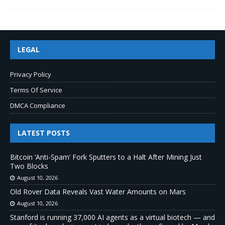
LEGAL
Privacy Policy
Terms Of Service
DMCA Compliance
LATEST POSTS
Bitcoin ‘Anti-Spam’ Fork Sputters to a Halt After Mining Just
Two Blocks
August 10, 2026
Old Rover Data Reveals Vast Water Amounts on Mars
August 10, 2026
Stanford is running 37,000 AI agents as a virtual biotech — and