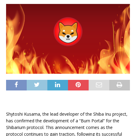
Shytoshi Kusama, the lead developer of the Shiba Inu project,
has confirmed the development of a “Burn Portal” for the
Shibarium protocol. This announcement comes as the
protocol continues to gain traction, following its successful