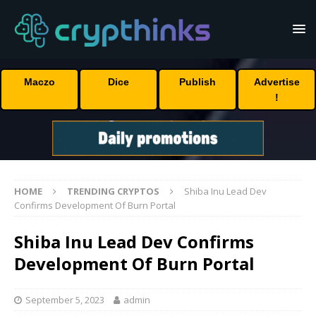
Maczo
Dice
Publish
Advertise
!
HOME
TRENDING CRYPTOS
Shiba Inu Lead Dev
Confirms Development Of Burn Portal
Shiba Inu Lead Dev Confirms
Development Of Burn Portal
September 5, 2023
admin