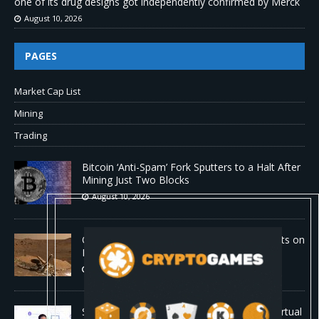
one of its drug designs got independently confirmed by Merck
August 10, 2026
PAGES
Market Cap List
Mining
Trading
Bitcoin ‘Anti-Spam’ Fork Sputters to a Halt After
Mining Just Two Blocks
August 10, 2026
Old Rover Data Reveals Vast Water Amounts on
Mars
August 10, 2026
Stanford is running 37,000 AI agents as a virtual