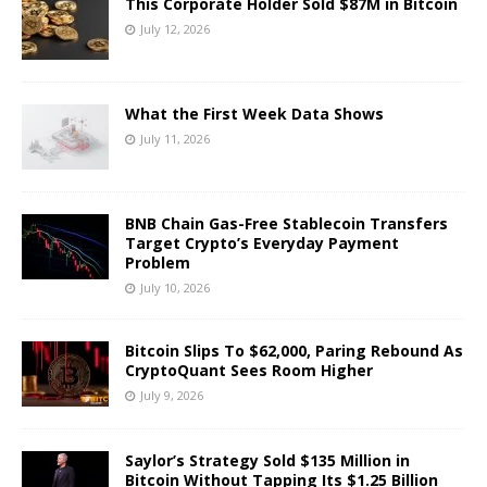
This Corporate Holder Sold $87M in Bitcoin
July 12, 2026
What the First Week Data Shows
July 11, 2026
BNB Chain Gas-Free Stablecoin Transfers
Target Crypto’s Everyday Payment
Problem
July 10, 2026
Bitcoin Slips To $62,000, Paring Rebound As
CryptoQuant Sees Room Higher
July 9, 2026
Saylor’s Strategy Sold $135 Million in
Bitcoin Without Tapping Its $1.25 Billion