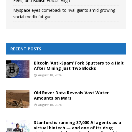
Fees, and Bullish Fractal Align
Myspace eyes comeback to rival giants amid growing
social media fatigue
RECENT POSTS
Bitcoin ‘Anti-Spam’ Fork Sputters to a Halt
After Mining Just Two Blocks
August 10, 2026
Old Rover Data Reveals Vast Water
Amounts on Mars
August 10, 2026
Stanford is running 37,000 AI agents as a
virtual biotech — and one of its drug