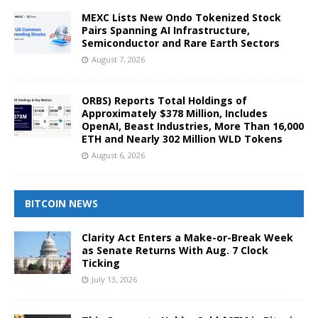
MEXC Lists New Ondo Tokenized Stock
Pairs Spanning AI Infrastructure,
Semiconductor and Rare Earth Sectors
August 7, 2026
ORBS) Reports Total Holdings of
Approximately $378 Million, Includes
OpenAI, Beast Industries, More Than 16,000
ETH and Nearly 302 Million WLD Tokens
August 6, 2026
BITCOIN NEWS
Clarity Act Enters a Make-or-Break Week
as Senate Returns With Aug. 7 Clock
Ticking
July 13, 2026