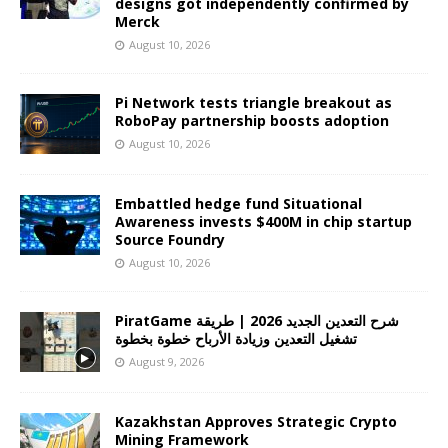
designs got independently confirmed by
Merck
August 10, 2026
Pi Network tests triangle breakout as
RoboPay partnership boosts adoption
August 10, 2026
Embattled hedge fund Situational
Awareness invests $400M in chip startup
Source Foundry
August 10, 2026
PiratGame شرح التعدين الجديد 2026 | طريقة
تشغيل التعدين وزيادة الأرباح خطوة بخطوة
August 9, 2026
Kazakhstan Approves Strategic Crypto
Mining Framework