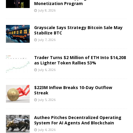
Monetization Program
July 8, 2026
Grayscale Says Strategy Bitcoin Sale May
Stabilize BTC
July 7, 2026
Trader Turns $2 Million of ETH Into $14,208
as Lighter Token Rallies 53%
July 6, 2026
$223M Inflow Breaks 10-Day Outflow
Streak
July 5, 2026
Autheo Pitches Decentralized Operating
System For AI Agents And Blockchain
July 4, 2026