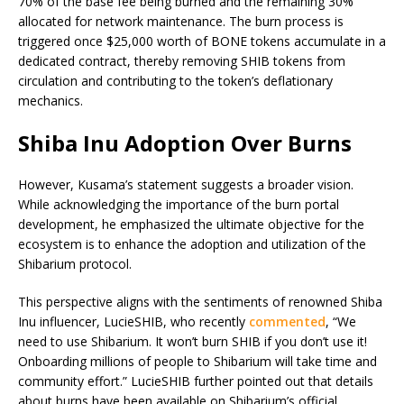
70% of the base fee being burned and the remaining 30%
allocated for network maintenance. The burn process is
triggered once $25,000 worth of BONE tokens accumulate in a
dedicated contract, thereby removing SHIB tokens from
circulation and contributing to the token’s deflationary
mechanics.
Shiba Inu Adoption Over Burns
However, Kusama’s statement suggests a broader vision.
While acknowledging the importance of the burn portal
development, he emphasized the ultimate objective for the
ecosystem is to enhance the adoption and utilization of the
Shibarium protocol.
This perspective aligns with the sentiments of renowned Shiba
Inu influencer, LucieSHIB, who recently
commented
, “We
need to use Shibarium. It won’t burn SHIB if you don’t use it!
Onboarding millions of people to Shibarium will take time and
community effort.” LucieSHIB further pointed out that details
about burns have been available on Shibarium’s official