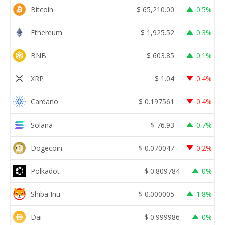
Bitcoin
$
65,210.00
0.5%
Ethereum
$
1,925.52
0.3%
BNB
$
603.85
0.1%
XRP
$
1.04
0.4%
Cardano
$
0.197561
0.4%
Solana
$
76.93
0.7%
Dogecoin
$
0.070047
0.2%
Polkadot
$
0.809784
0%
Shiba Inu
$
0.000005
1.8%
Dai
$
0.999986
0%