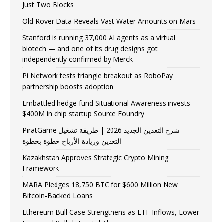
Just Two Blocks
Old Rover Data Reveals Vast Water Amounts on Mars
Stanford is running 37,000 AI agents as a virtual
biotech — and one of its drug designs got
independently confirmed by Merck
Pi Network tests triangle breakout as RoboPay
partnership boosts adoption
Embattled hedge fund Situational Awareness invests
$400M in chip startup Source Foundry
PiratGame شرح التعدين الجديد 2026 | طريقة تشغيل
التعدين وزيادة الأرباح خطوة بخطوة
Kazakhstan Approves Strategic Crypto Mining
Framework
MARA Pledges 18,750 BTC for $600 Million New
Bitcoin-Backed Loans
Ethereum Bull Case Strengthens as ETF Inflows, Lower