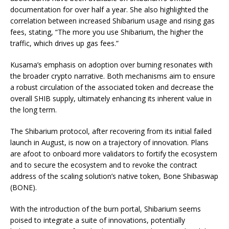
documentation for over half a year. She also highlighted the
correlation between increased Shibarium usage and rising gas
fees, stating, “The more you use Shibarium, the higher the
traffic, which drives up gas fees.”
Kusama’s emphasis on adoption over burning resonates with
the broader crypto narrative. Both mechanisms aim to ensure
a robust circulation of the associated token and decrease the
overall SHIB supply, ultimately enhancing its inherent value in
the long term.
The Shibarium protocol, after recovering from its initial failed
launch in August, is now on a trajectory of innovation. Plans
are afoot to onboard more validators to fortify the ecosystem
and to secure the ecosystem and to revoke the contract
address of the scaling solution’s native token, Bone Shibaswap
(BONE).
With the introduction of the burn portal, Shibarium seems
poised to integrate a suite of innovations, potentially