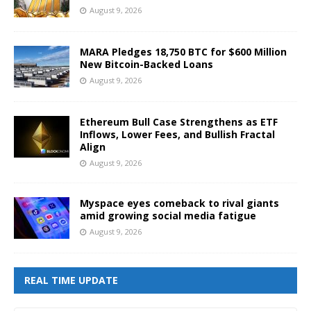
August 9, 2026
MARA Pledges 18,750 BTC for $600 Million
New Bitcoin-Backed Loans
August 9, 2026
Ethereum Bull Case Strengthens as ETF
Inflows, Lower Fees, and Bullish Fractal
Align
August 9, 2026
Myspace eyes comeback to rival giants
amid growing social media fatigue
August 9, 2026
REAL TIME UPDATE