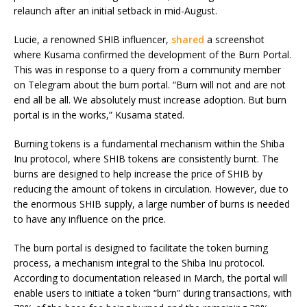
relaunch after an initial setback in mid-August.
Lucie, a renowned SHIB influencer,
shared
a screenshot
where Kusama confirmed the development of the Burn Portal.
This was in response to a query from a community member
on Telegram about the burn portal. “Burn will not and are not
end all be all. We absolutely must increase adoption. But burn
portal is in the works,” Kusama stated.
Burning tokens is a fundamental mechanism within the Shiba
Inu protocol, where SHIB tokens are consistently burnt. The
burns are designed to help increase the price of SHIB by
reducing the amount of tokens in circulation. However, due to
the enormous SHIB supply, a large number of burns is needed
to have any influence on the price.
The burn portal is designed to facilitate the token burning
process, a mechanism integral to the Shiba Inu protocol.
According to documentation released in March, the portal will
enable users to initiate a token “burn” during transactions, with