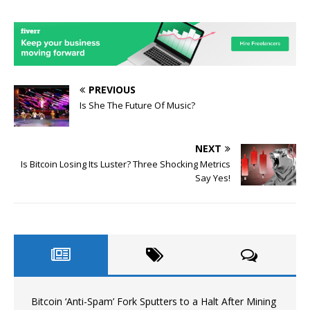
PREVIOUS
Is She The Future Of Music?
NEXT
Is Bitcoin Losing Its Luster? Three Shocking Metrics
Say Yes!
Bitcoin ‘Anti-Spam’ Fork Sputters to a Halt After Mining