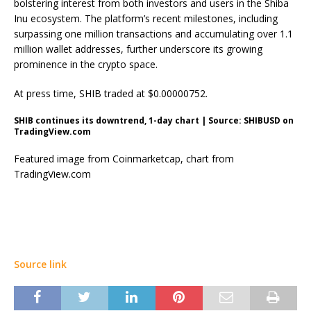
bolstering interest from both investors and users in the Shiba
Inu ecosystem. The platform’s recent milestones, including
surpassing one million transactions and accumulating over 1.1
million wallet addresses, further underscore its growing
prominence in the crypto space.
At press time, SHIB traded at $0.00000752.
SHIB continues its downtrend, 1-day chart | Source: SHIBUSD on
TradingView.com
Featured image from Coinmarketcap, chart from
TradingView.com
Source link