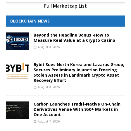
Full Marketcap List
BLOCKCHAIN NEWS
Beyond the Headline Bonus -How to
Measure Real Value at a Crypto Casino
August 8, 2026
Bybit Sues North Korea and Lazarus Group,
Secures Preliminary Injunction Freezing
Stolen Assets in Landmark Crypto Asset
Recovery Effort
August 8, 2026
Carbon Launches TradFi-Native On-Chain
Derivatives Venue With 950+ Markets in
One Account
August 7, 2026