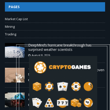
PAGES
Market Cap List
Mining
Trading
DeepMind’s hurricane breakthrough has
surprised weather scientists
August 8, 2026
The first self-driving vehicle on Mars has proven
to be a smashing success
August 8, 2026
Proof of reserves vs. solvency for crypto
exchanges
August 8, 2026