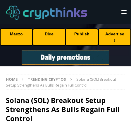
Maczo
Dice
Publish
Advertise
!
HOME
TRENDING CRYPTOS
Solana (SOL) Breakout
Setup Strengthens As Bulls Regain Full Control
Solana (SOL) Breakout Setup
Strengthens As Bulls Regain Full
Control