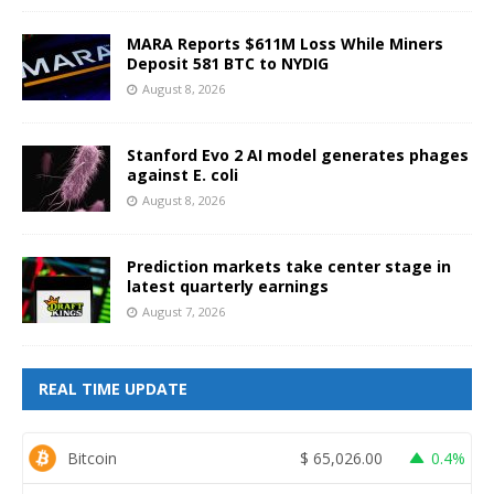
MARA Reports $611M Loss While Miners
Deposit 581 BTC to NYDIG
August 8, 2026
Stanford Evo 2 AI model generates phages
against E. coli
August 8, 2026
Prediction markets take center stage in
latest quarterly earnings
August 7, 2026
REAL TIME UPDATE
Bitcoin
$
65,026.00
0.4%