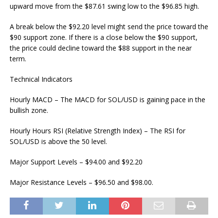
upward move from the $87.61 swing low to the $96.85 high.
A break below the $92.20 level might send the price toward the
$90 support zone. If there is a close below the $90 support,
the price could decline toward the $88 support in the near
term.
Technical Indicators
Hourly MACD – The MACD for SOL/USD is gaining pace in the
bullish zone.
Hourly Hours RSI (Relative Strength Index) – The RSI for
SOL/USD is above the 50 level.
Major Support Levels – $94.00 and $92.20
Major Resistance Levels – $96.50 and $98.00.