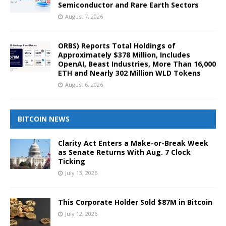
Semiconductor and Rare Earth Sectors
August 7, 2026
ORBS) Reports Total Holdings of
Approximately $378 Million, Includes
OpenAI, Beast Industries, More Than 16,000
ETH and Nearly 302 Million WLD Tokens
August 6, 2026
BITCOIN NEWS
Clarity Act Enters a Make-or-Break Week
as Senate Returns With Aug. 7 Clock
Ticking
July 13, 2026
This Corporate Holder Sold $87M in Bitcoin
July 12, 2026