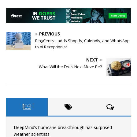
PREVIOUS
RingCentral adds Shopify, Calendly, and WhatsApp
to AI Receptionist
NEXT
What Will the Fed’s Next Move Be?
DeepMind’s hurricane breakthrough has surprised
weather scientists