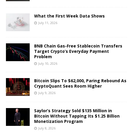
What the First Week Data Shows
July 11, 2026
BNB Chain Gas-Free Stablecoin Transfers
Target Crypto’s Everyday Payment
Problem
July 10, 2026
Bitcoin Slips To $62,000, Paring Rebound As
CryptoQuant Sees Room Higher
July 9, 2026
Saylor’s Strategy Sold $135 Million in
Bitcoin Without Tapping Its $1.25 Billion
Monetization Program
July 8, 2026