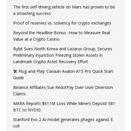
The first self-driving vehicle on Mars has proven to be
a smashing success
Proof of reserves vs. solvency for crypto exchanges
Beyond the Headline Bonus -How to Measure Real
Value at a Crypto Casino
Bybit Sues North Korea and Lazarus Group, Secures
Preliminary Injunction Freezing Stolen Assets in
Landmark Crypto Asset Recovery Effort
🛠️ Plug-and-Play: Canaan Avalon A15 Pro Quick Start
Guide
Binance Affiliates Sue RedotPay Over User Diversion
Claims
MARA Reports $611M Loss While Miners Deposit 581
BTC to NYDIG
Stanford Evo 2 AI model generates phages against E.
coli