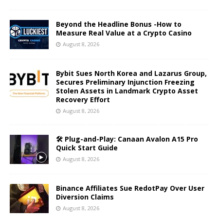
Beyond the Headline Bonus -How to
Measure Real Value at a Crypto Casino
August 8, 2026
Bybit Sues North Korea and Lazarus Group,
Secures Preliminary Injunction Freezing
Stolen Assets in Landmark Crypto Asset
Recovery Effort
August 8, 2026
🛠️ Plug-and-Play: Canaan Avalon A15 Pro
Quick Start Guide
August 8, 2026
Binance Affiliates Sue RedotPay Over User
Diversion Claims
August 8, 2026