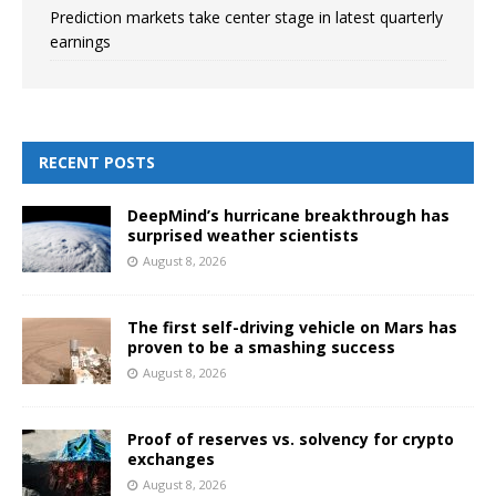
Prediction markets take center stage in latest quarterly
earnings
RECENT POSTS
DeepMind’s hurricane breakthrough has
surprised weather scientists
August 8, 2026
The first self-driving vehicle on Mars has
proven to be a smashing success
August 8, 2026
Proof of reserves vs. solvency for crypto
exchanges
August 8, 2026