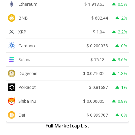
Ethereum
$
1,918.63
0.5%
BNB
$
602.44
2%
XRP
$
1.04
2.2%
Cardano
$
0.200033
0%
Solana
$
76.18
3.6%
Dogecoin
$
0.071002
1.8%
Polkadot
$
0.81687
1%
Shiba Inu
$
0.000005
0.8%
Dai
$
0.999707
0%
Full Marketcap List