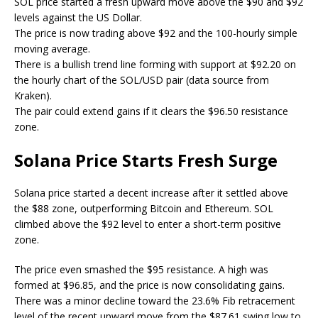
SOL price started a fresh upward move above the $90 and $92
levels against the US Dollar.
The price is now trading above $92 and the 100-hourly simple
moving average.
There is a bullish trend line forming with support at $92.20 on
the hourly chart of the SOL/USD pair (data source from
Kraken).
The pair could extend gains if it clears the $96.50 resistance
zone.
Solana Price Starts Fresh Surge
Solana price started a decent increase after it settled above
the $88 zone, outperforming Bitcoin and Ethereum. SOL
climbed above the $92 level to enter a short-term positive
zone.
The price even smashed the $95 resistance. A high was
formed at $96.85, and the price is now consolidating gains.
There was a minor decline toward the 23.6% Fib retracement
level of the recent upward move from the $87.61 swing low to