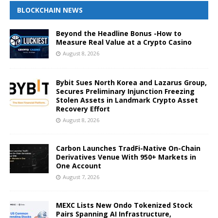
BLOCKCHAIN NEWS
Beyond the Headline Bonus -How to
Measure Real Value at a Crypto Casino
August 8, 2026
Bybit Sues North Korea and Lazarus Group,
Secures Preliminary Injunction Freezing
Stolen Assets in Landmark Crypto Asset
Recovery Effort
August 8, 2026
Carbon Launches TradFi-Native On-Chain
Derivatives Venue With 950+ Markets in
One Account
August 7, 2026
MEXC Lists New Ondo Tokenized Stock
Pairs Spanning AI Infrastructure,