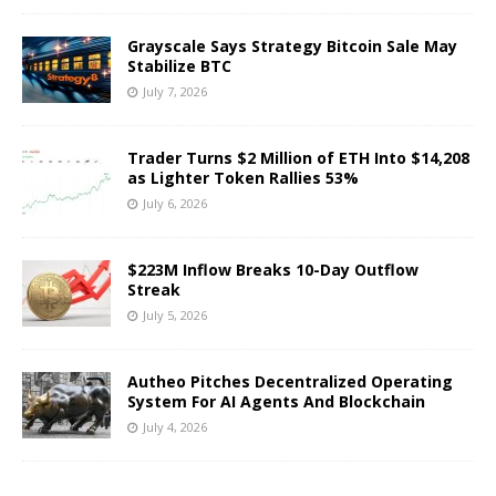
Grayscale Says Strategy Bitcoin Sale May
Stabilize BTC
July 7, 2026
Trader Turns $2 Million of ETH Into $14,208
as Lighter Token Rallies 53%
July 6, 2026
$223M Inflow Breaks 10-Day Outflow
Streak
July 5, 2026
Autheo Pitches Decentralized Operating
System For AI Agents And Blockchain
July 4, 2026