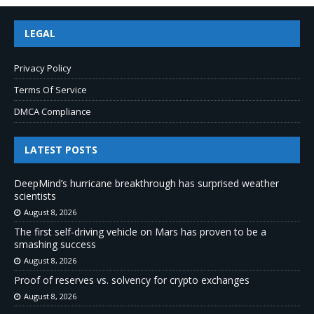
LEGAL
Privacy Policy
Terms Of Service
DMCA Compliance
LATEST POSTS
DeepMind’s hurricane breakthrough has surprised weather
scientists
August 8, 2026
The first self-driving vehicle on Mars has proven to be a
smashing success
August 8, 2026
Proof of reserves vs. solvency for crypto exchanges
August 8, 2026