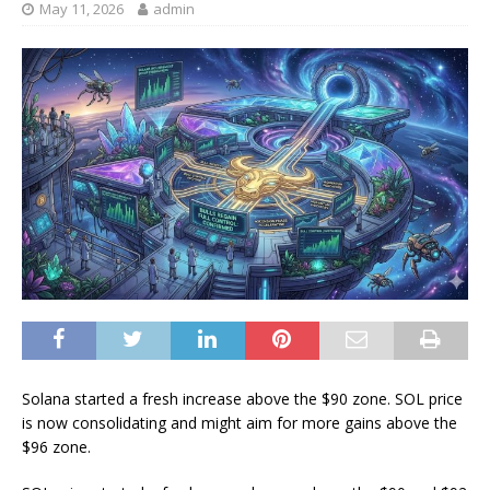
May 11, 2026
admin
Solana started a fresh increase above the $90 zone. SOL price
is now consolidating and might aim for more gains above the
$96 zone.