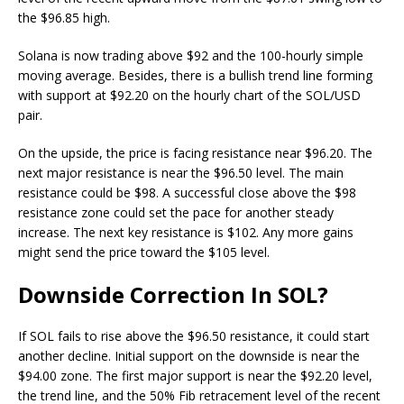
the $96.85 high.
Solana is now trading above $92 and the 100-hourly simple
moving average. Besides, there is a bullish trend line forming
with support at $92.20 on the hourly chart of the SOL/USD
pair.
On the upside, the price is facing resistance near $96.20. The
next major resistance is near the $96.50 level. The main
resistance could be $98. A successful close above the $98
resistance zone could set the pace for another steady
increase. The next key resistance is $102. Any more gains
might send the price toward the $105 level.
Downside Correction In SOL?
If SOL fails to rise above the $96.50 resistance, it could start
another decline. Initial support on the downside is near the
$94.00 zone. The first major support is near the $92.20 level,
the trend line, and the 50% Fib retracement level of the recent