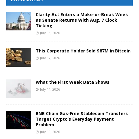
Clarity Act Enters a Make-or-Break Week
as Senate Returns With Aug. 7 Clock
Ticking
July 13, 2026
This Corporate Holder Sold $87M in Bitcoin
July 12, 2026
What the First Week Data Shows
July 11, 2026
BNB Chain Gas-Free Stablecoin Transfers
Target Crypto’s Everyday Payment
Problem
July 10, 2026