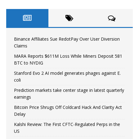
Binance Affiliates Sue RedotPay Over User Diversion
Claims
MARA Reports $611M Loss While Miners Deposit 581
BTC to NYDIG
Stanford Evo 2 AI model generates phages against E.
coli
Prediction markets take center stage in latest quarterly
earnings
Bitcoin Price Shrugs Off Coldcard Hack And Clarity Act
Delay
Kalshi Review: The First CFTC-Regulated Perps in the
US