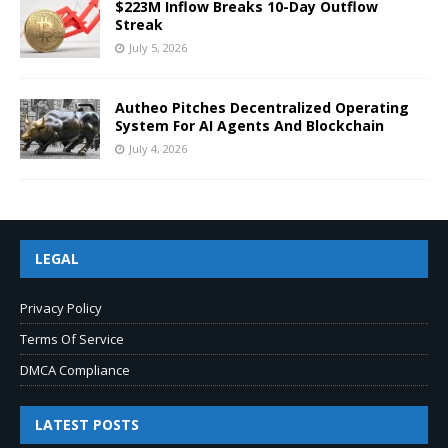
$223M Inflow Breaks 10-Day Outflow
Streak
July 5, 2026
Autheo Pitches Decentralized Operating
System For AI Agents And Blockchain
July 4, 2026
LEGAL
Privacy Policy
Terms Of Service
DMCA Compliance
LATEST POSTS