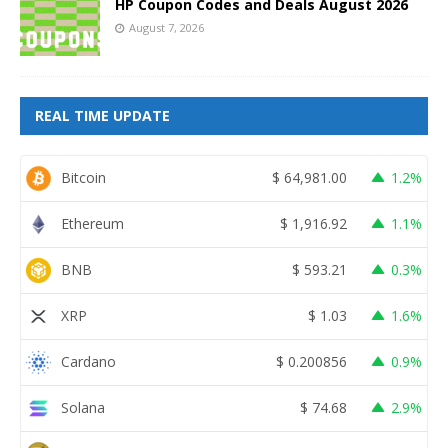
HP Coupon Codes and Deals August 2026
August 7, 2026
REAL TIME UPDATE
Bitcoin
$
64,981.00
1.2%
Ethereum
$
1,916.92
1.1%
BNB
$
593.21
0.3%
XRP
$
1.03
1.6%
Cardano
$
0.200856
0.9%
Solana
$
74.68
2.9%