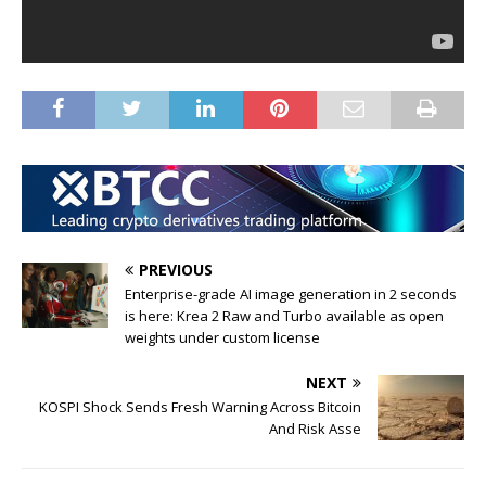
PREVIOUS
Enterprise-grade AI image generation in 2 seconds
is here: Krea 2 Raw and Turbo available as open
weights under custom license
NEXT
KOSPI Shock Sends Fresh Warning Across Bitcoin
And Risk Asse