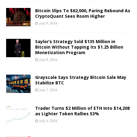
Bitcoin Slips To $62,000, Paring Rebound As
CryptoQuant Sees Room Higher
July 9, 2026
Saylor’s Strategy Sold $135 Million in
Bitcoin Without Tapping Its $1.25 Billion
Monetization Program
July 8, 2026
Grayscale Says Strategy Bitcoin Sale May
Stabilize BTC
July 7, 2026
Trader Turns $2 Million of ETH Into $14,208
as Lighter Token Rallies 53%
July 6, 2026