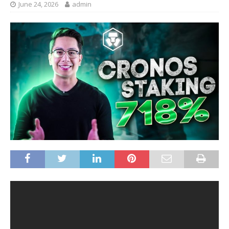
June 24, 2026
admin