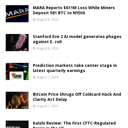
MARA Reports $611M Loss While Miners
Deposit 581 BTC to NYDIG
August 8, 2026
Stanford Evo 2 AI model generates phages
against E. coli
August 8, 2026
Prediction markets take center stage in
latest quarterly earnings
August 7, 2026
Bitcoin Price Shrugs Off Coldcard Hack And
Clarity Act Delay
August 7, 2026
Kalshi Review: The First CFTC-Regulated