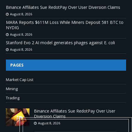
Binance Affiliates Sue RedotPay Over User Diversion Claims
August 8, 2026
MARA Reports $611M Loss While Miners Deposit 581 BTC to
NYDIG
August 8, 2026
Stanford Evo 2 AI model generates phages against E. coli
August 8, 2026
PAGES
Market Cap List
Mining
Trading
Binance Affiliates Sue RedotPay Over User
Diversion Claims
August 8, 2026