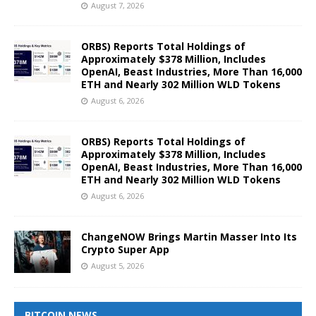
August 7, 2026
ORBS) Reports Total Holdings of
Approximately $378 Million, Includes
OpenAI, Beast Industries, More Than 16,000
ETH and Nearly 302 Million WLD Tokens
August 6, 2026
ORBS) Reports Total Holdings of
Approximately $378 Million, Includes
OpenAI, Beast Industries, More Than 16,000
ETH and Nearly 302 Million WLD Tokens
August 6, 2026
ChangeNOW Brings Martin Masser Into Its
Crypto Super App
August 5, 2026
BITCOIN NEWS