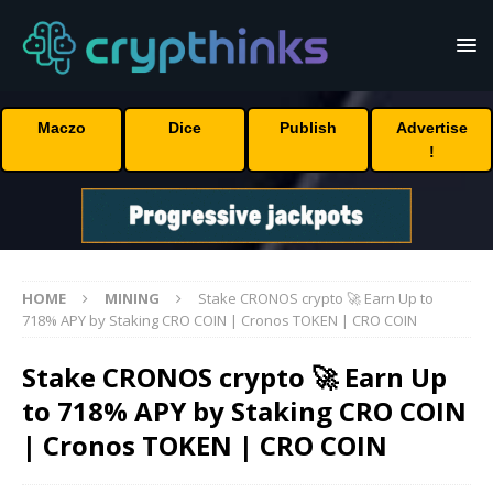
Maczo
Dice
Publish
Advertise
!
HOME
MINING
Stake CRONOS crypto 🚀 Earn Up to
718% APY by Staking CRO COIN | Cronos TOKEN | CRO COIN
Stake CRONOS crypto 🚀 Earn Up
to 718% APY by Staking CRO COIN
| Cronos TOKEN | CRO COIN