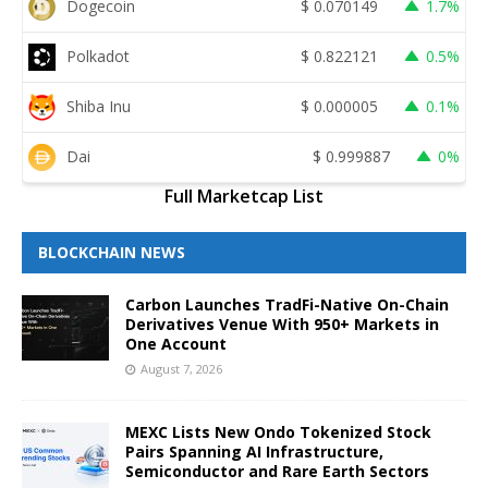
Dogecoin
$
0.070149
1.7%
Polkadot
$
0.822121
0.5%
Shiba Inu
$
0.000005
0.1%
Dai
$
0.999887
0%
Full Marketcap List
BLOCKCHAIN NEWS
Carbon Launches TradFi-Native On-Chain
Derivatives Venue With 950+ Markets in
One Account
August 7, 2026
MEXC Lists New Ondo Tokenized Stock
Pairs Spanning AI Infrastructure,
Semiconductor and Rare Earth Sectors