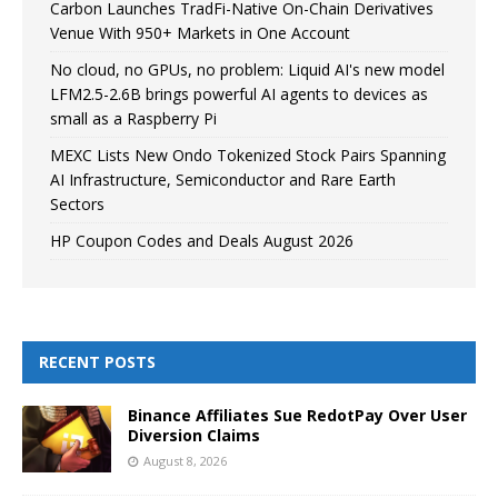
Carbon Launches TradFi-Native On-Chain Derivatives
Venue With 950+ Markets in One Account
No cloud, no GPUs, no problem: Liquid AI's new model
LFM2.5-2.6B brings powerful AI agents to devices as
small as a Raspberry Pi
MEXC Lists New Ondo Tokenized Stock Pairs Spanning
AI Infrastructure, Semiconductor and Rare Earth
Sectors
HP Coupon Codes and Deals August 2026
RECENT POSTS
Binance Affiliates Sue RedotPay Over User
Diversion Claims
August 8, 2026