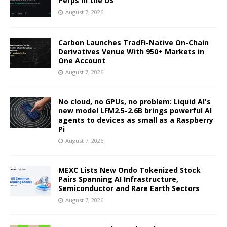
Perps in the US
August 7, 2026
Carbon Launches TradFi-Native On-Chain
Derivatives Venue With 950+ Markets in
One Account
August 7, 2026
No cloud, no GPUs, no problem: Liquid AI's
new model LFM2.5-2.6B brings powerful AI
agents to devices as small as a Raspberry
Pi
August 7, 2026
MEXC Lists New Ondo Tokenized Stock
Pairs Spanning AI Infrastructure,
Semiconductor and Rare Earth Sectors
August 7, 2026