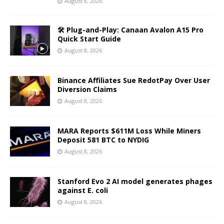
August 8, 2026
🛠️ Plug-and-Play: Canaan Avalon A15 Pro
Quick Start Guide
August 8, 2026
Binance Affiliates Sue RedotPay Over User
Diversion Claims
August 8, 2026
MARA Reports $611M Loss While Miners
Deposit 581 BTC to NYDIG
August 8, 2026
Stanford Evo 2 AI model generates phages
against E. coli
August 8, 2026