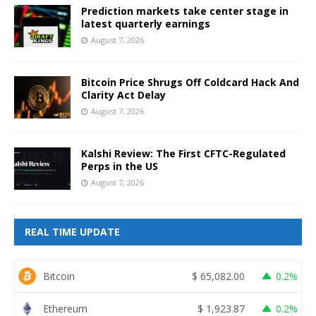
Prediction markets take center stage in
latest quarterly earnings
August 7, 2026
Bitcoin Price Shrugs Off Coldcard Hack And
Clarity Act Delay
August 7, 2026
Kalshi Review: The First CFTC-Regulated
Perps in the US
August 7, 2026
REAL TIME UPDATE
Bitcoin
$
65,082.00
0.2%
Ethereum
$
1,923.87
0.2%