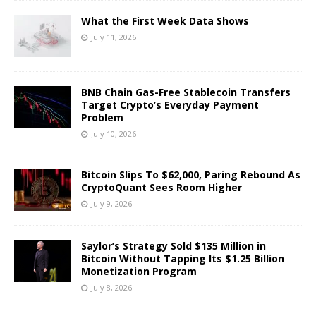
What the First Week Data Shows
July 11, 2026
BNB Chain Gas-Free Stablecoin Transfers
Target Crypto’s Everyday Payment
Problem
July 10, 2026
Bitcoin Slips To $62,000, Paring Rebound As
CryptoQuant Sees Room Higher
July 9, 2026
Saylor’s Strategy Sold $135 Million in
Bitcoin Without Tapping Its $1.25 Billion
Monetization Program
July 8, 2026