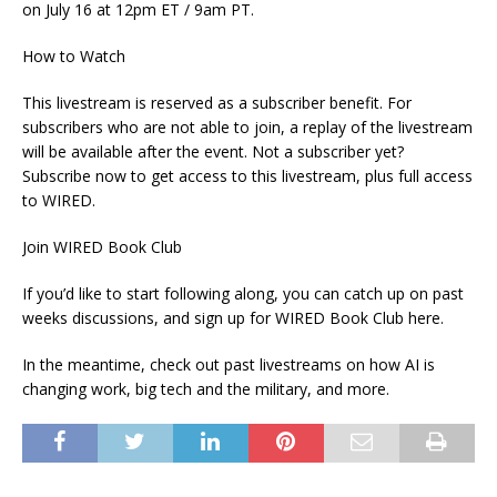
on July 16 at 12pm ET / 9am PT.
How to Watch
This livestream is reserved as a subscriber benefit. For
subscribers who are not able to join, a replay of the livestream
will be available after the event. Not a subscriber yet?
Subscribe now to get access to this livestream, plus full access
to WIRED.
Join WIRED Book Club
If you’d like to start following along, you can catch up on past
weeks discussions, and sign up for WIRED Book Club here.
In the meantime, check out past livestreams on how AI is
changing work, big tech and the military, and more.