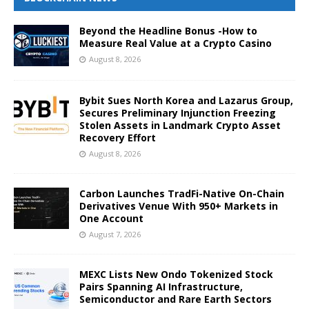
Beyond the Headline Bonus -How to
Measure Real Value at a Crypto Casino
August 8, 2026
Bybit Sues North Korea and Lazarus Group,
Secures Preliminary Injunction Freezing
Stolen Assets in Landmark Crypto Asset
Recovery Effort
August 8, 2026
Carbon Launches TradFi-Native On-Chain
Derivatives Venue With 950+ Markets in
One Account
August 7, 2026
MEXC Lists New Ondo Tokenized Stock
Pairs Spanning AI Infrastructure,
Semiconductor and Rare Earth Sectors