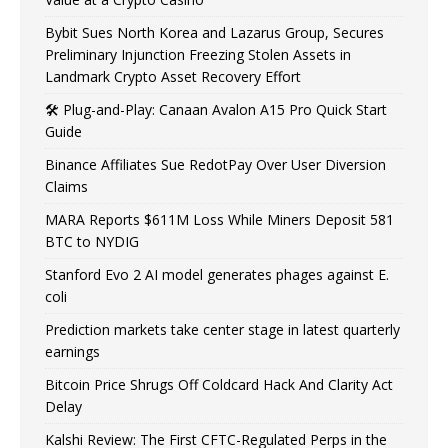
Bybit Sues North Korea and Lazarus Group, Secures
Preliminary Injunction Freezing Stolen Assets in
Landmark Crypto Asset Recovery Effort
🛠️ Plug-and-Play: Canaan Avalon A15 Pro Quick Start
Guide
Binance Affiliates Sue RedotPay Over User Diversion
Claims
MARA Reports $611M Loss While Miners Deposit 581
BTC to NYDIG
Stanford Evo 2 AI model generates phages against E.
coli
Prediction markets take center stage in latest quarterly
earnings
Bitcoin Price Shrugs Off Coldcard Hack And Clarity Act
Delay
Kalshi Review: The First CFTC-Regulated Perps in the