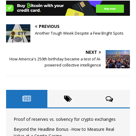
PREVIOUS
Another Tough Week Despite a Few Bright Spots
NEXT
How America's 250th birthday became a test of AI-
powered collective intelligence
Proof of reserves vs. solvency for crypto exchanges
Beyond the Headline Bonus -How to Measure Real
Value at a Crypto Casino