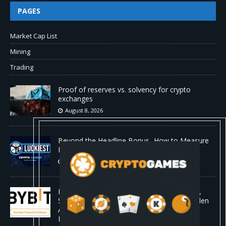
PAGES
Market Cap List
Mining
Trading
Proof of reserves vs. solvency for crypto
exchanges
August 8, 2026
Beyond the Headline Bonus -How to Measure
Real Value at a Crypto Casino
August 8, 2026
Bybit Sues North Korea and Lazarus Group,
Secures Preliminary Injunction Freezing Stolen
Assets in Landmark Crypto Asset Recovery
Effort