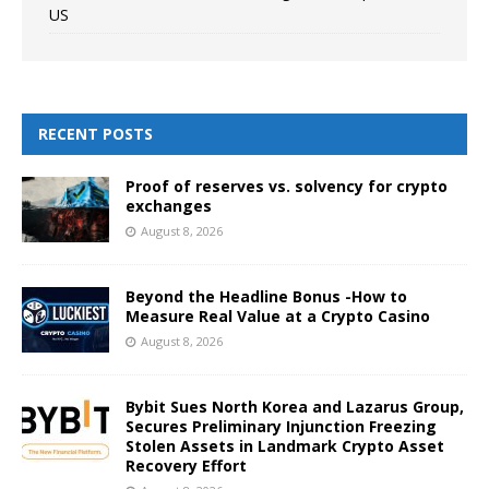
US
RECENT POSTS
Proof of reserves vs. solvency for crypto
exchanges
August 8, 2026
Beyond the Headline Bonus -How to
Measure Real Value at a Crypto Casino
August 8, 2026
Bybit Sues North Korea and Lazarus Group,
Secures Preliminary Injunction Freezing
Stolen Assets in Landmark Crypto Asset
Recovery Effort