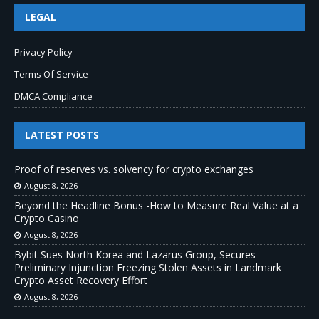
LEGAL
Privacy Policy
Terms Of Service
DMCA Compliance
LATEST POSTS
Proof of reserves vs. solvency for crypto exchanges
August 8, 2026
Beyond the Headline Bonus -How to Measure Real Value at a
Crypto Casino
August 8, 2026
Bybit Sues North Korea and Lazarus Group, Secures
Preliminary Injunction Freezing Stolen Assets in Landmark
Crypto Asset Recovery Effort
August 8, 2026