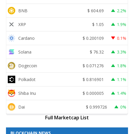
BNB
$
604.69
2.2%
XRP
$
1.05
1.9%
Cardano
$
0.200109
0.1%
Solana
$
76.32
3.3%
Dogecoin
$
0.071276
1.8%
Polkadot
$
0.816901
1.1%
Shiba Inu
$
0.000005
1.4%
Dai
$
0.999726
0%
Full Marketcap List
BLOCKCHAIN NEWS