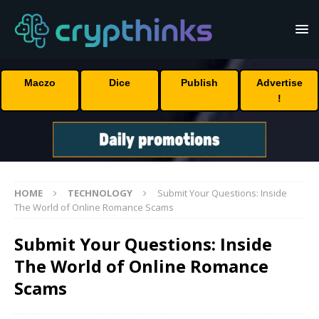
Maczo
Dice
Publish
Advertise
!
HOME
TECHNOLOGY
Submit Your Questions: Inside
The World of Online Romance Scams
Submit Your Questions: Inside
The World of Online Romance
Scams