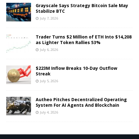
Grayscale Says Strategy Bitcoin Sale May
Stabilize BTC
July 7, 2026
Trader Turns $2 Million of ETH Into $14,208
as Lighter Token Rallies 53%
July 6, 2026
$223M Inflow Breaks 10-Day Outflow
Streak
July 5, 2026
Autheo Pitches Decentralized Operating
System For AI Agents And Blockchain
July 4, 2026