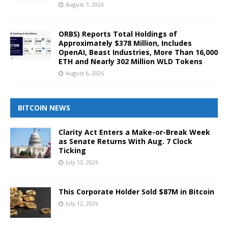
August 7, 2026
ORBS) Reports Total Holdings of
Approximately $378 Million, Includes
OpenAI, Beast Industries, More Than 16,000
ETH and Nearly 302 Million WLD Tokens
August 6, 2026
BITCOIN NEWS
Clarity Act Enters a Make-or-Break Week
as Senate Returns With Aug. 7 Clock
Ticking
July 13, 2026
This Corporate Holder Sold $87M in Bitcoin
July 12, 2026