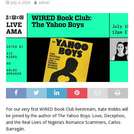
July 4, 2026
admin
For our very
first WIRED Book Club livestream, Kate Knibbs will
be joined by the author of The Yahoo Boys: Love, Deception,
and the Real Lives of Nigeria’s Romance Scammers, Carlos
Barragán.