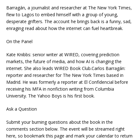
Barragán, a journalist and researcher at The New York Times,
flew to Lagos to embed himself with a group of young,
desperate grifters. The account he brings back is a funny, sad,
enraging read about how the internet can fuel heartbreak.
On the Panel
Kate Knibbs: senior writer at WIRED, covering prediction
markets, the future of media, and how AI is changing the
internet. She also leads WIRED Book Club.Carlos Barragán:
reporter and researcher for The New York Times based in
Madrid. He was formerly a reporter at El Confidencial before
receiving his MFA in nonfiction writing from Columbia
University. The Yahoo Boys is his first book.
Ask a Question
Submit your burning questions about the book in the
comments section below. The event will be streamed right
here, so bookmark this page and mark your calendar to return