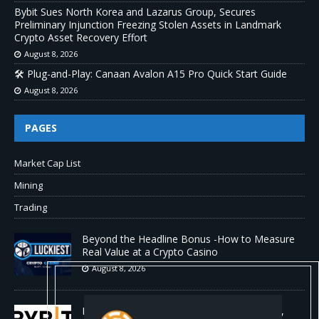
Bybit Sues North Korea and Lazarus Group, Secures
Preliminary Injunction Freezing Stolen Assets in Landmark
Crypto Asset Recovery Effort
August 8, 2026
🛠️ Plug-and-Play: Canaan Avalon A15 Pro Quick Start Guide
August 8, 2026
PAGES
Market Cap List
Mining
Trading
Beyond the Headline Bonus -How to Measure
Real Value at a Crypto Casino
August 8, 2026
Bybit Sues North Korea and Lazarus Group,