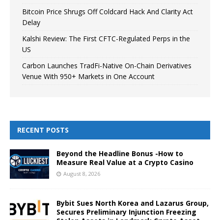
Bitcoin Price Shrugs Off Coldcard Hack And Clarity Act
Delay
Kalshi Review: The First CFTC-Regulated Perps in the
US
Carbon Launches TradFi-Native On-Chain Derivatives
Venue With 950+ Markets in One Account
RECENT POSTS
Beyond the Headline Bonus -How to
Measure Real Value at a Crypto Casino
August 8, 2026
Bybit Sues North Korea and Lazarus Group,
Secures Preliminary Injunction Freezing