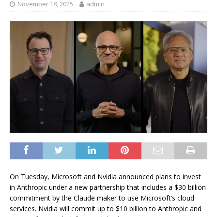
November 18, 2025
admin
On Tuesday, Microsoft and Nvidia announced plans to invest
in Anthropic under a new partnership that includes a $30 billion
commitment by the Claude maker to use Microsoft’s cloud
services. Nvidia will commit up to $10 billion to Anthropic and