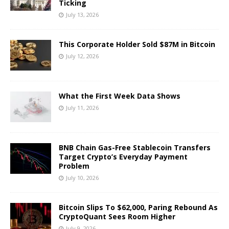
Ticking
July 13, 2026
This Corporate Holder Sold $87M in Bitcoin
July 12, 2026
What the First Week Data Shows
July 11, 2026
BNB Chain Gas-Free Stablecoin Transfers
Target Crypto’s Everyday Payment
Problem
July 10, 2026
Bitcoin Slips To $62,000, Paring Rebound As
CryptoQuant Sees Room Higher
July 9, 2026