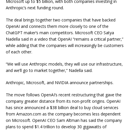
Microsoft up to $5 billion, with both companies investing in
Anthropic’s next funding round.
The deal brings together two companies that have backed
OpenAI and connects them more closely to one of the
ChatGPT maker’s main competitors. Microsoft CEO Satya
Nadella said in a video that OpenAI “remains a critical partner,”
while adding that the companies will increasingly be customers
of each other.
“We will use Anthropic models, they will use our infrastructure,
and we’ll go to market together,” Nadella said.
Anthropic, Microsoft, and NVIDIA announce partnerships.
The move follows OpenAI’s recent restructuring that gave the
company greater distance from its non-profit origins. OpenAI
has since announced a $38 billion deal to buy cloud services
from Amazon.com as the company becomes less dependent
on Microsoft. OpenAI CEO Sam Altman has said the company
plans to spend $1.4 trillion to develop 30 gigawatts of