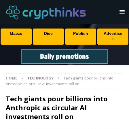
Maczo
Dice
Publish
Advertise
!
HOME
TECHNOLOGY
Tech giants pour billions into
Anthropic as circular AI investments roll on
Tech giants pour billions into
Anthropic as circular AI
investments roll on