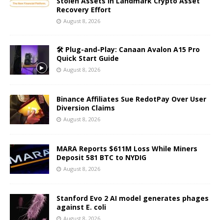
Stolen Assets in Landmark Crypto Asset
Recovery Effort
August 8, 2026
🛠️ Plug-and-Play: Canaan Avalon A15 Pro
Quick Start Guide
August 8, 2026
Binance Affiliates Sue RedotPay Over User
Diversion Claims
August 8, 2026
MARA Reports $611M Loss While Miners
Deposit 581 BTC to NYDIG
August 8, 2026
Stanford Evo 2 AI model generates phages
against E. coli
August 8, 2026