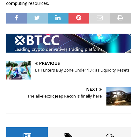
computing resources.
PREVIOUS
ETH Enters Buy Zone Under $3K as Liquidity Resets
NEXT
The all-electric Jeep Recon is finally here