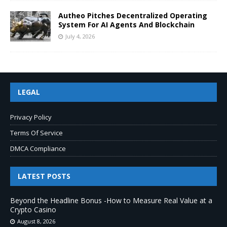
Autheo Pitches Decentralized Operating
System For AI Agents And Blockchain
July 4, 2026
LEGAL
Privacy Policy
Terms Of Service
DMCA Compliance
LATEST POSTS
Beyond the Headline Bonus -How to Measure Real Value at a
Crypto Casino
August 8, 2026