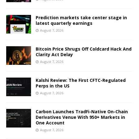
Prediction markets take center stage in
latest quarterly earnings
August 7, 2026
Bitcoin Price Shrugs Off Coldcard Hack And
Clarity Act Delay
August 7, 2026
Kalshi Review: The First CFTC-Regulated
Perps in the US
August 7, 2026
Carbon Launches TradFi-Native On-Chain
Derivatives Venue With 950+ Markets in
One Account
August 7, 2026