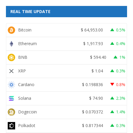
REAL TIME UPDATE
Bitcoin
$
64,953.00
0.5%
Ethereum
$
1,917.93
0.4%
BNB
$
594.40
1%
XRP
$
1.04
0.3%
Cardano
$
0.198836
0.8%
Solana
$
74.90
2.3%
Dogecoin
$
0.070372
1.4%
Polkadot
$
0.817344
0.3%