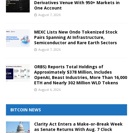
Derivatives Venue With 950+ Markets in
One Account
August 7, 2026
MEXC Lists New Ondo Tokenized Stock
Pairs Spanning AI Infrastructure,
Semiconductor and Rare Earth Sectors
August 7, 2026
ORBS) Reports Total Holdings of
Approximately $378 Million, Includes
OpenAI, Beast Industries, More Than 16,000
ETH and Nearly 302 Million WLD Tokens
August 6, 2026
BITCOIN NEWS
Clarity Act Enters a Make-or-Break Week
as Senate Returns With Aug. 7 Clock