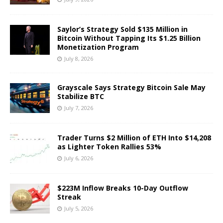
Saylor’s Strategy Sold $135 Million in
Bitcoin Without Tapping Its $1.25 Billion
Monetization Program
July 8, 2026
Grayscale Says Strategy Bitcoin Sale May
Stabilize BTC
July 7, 2026
Trader Turns $2 Million of ETH Into $14,208
as Lighter Token Rallies 53%
July 6, 2026
$223M Inflow Breaks 10-Day Outflow
Streak
July 5, 2026