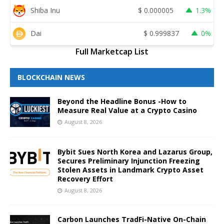
Shiba Inu
$
0.000005
1.3%
Dai
$
0.999837
0%
Full Marketcap List
BLOCKCHAIN NEWS
Beyond the Headline Bonus -How to
Measure Real Value at a Crypto Casino
August 8, 2026
Bybit Sues North Korea and Lazarus Group,
Secures Preliminary Injunction Freezing
Stolen Assets in Landmark Crypto Asset
Recovery Effort
August 8, 2026
Carbon Launches TradFi-Native On-Chain