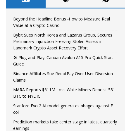
Beyond the Headline Bonus -How to Measure Real
Value at a Crypto Casino
Bybit Sues North Korea and Lazarus Group, Secures
Preliminary Injunction Freezing Stolen Assets in
Landmark Crypto Asset Recovery Effort
🛠️ Plug-and-Play: Canaan Avalon A15 Pro Quick Start
Guide
Binance Affiliates Sue RedotPay Over User Diversion
Claims
MARA Reports $611M Loss While Miners Deposit 581
BTC to NYDIG
Stanford Evo 2 AI model generates phages against E.
coli
Prediction markets take center stage in latest quarterly
earnings