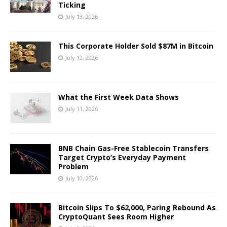
Ticking
July 13, 2026
This Corporate Holder Sold $87M in Bitcoin
July 12, 2026
What the First Week Data Shows
July 11, 2026
BNB Chain Gas-Free Stablecoin Transfers
Target Crypto’s Everyday Payment
Problem
July 10, 2026
Bitcoin Slips To $62,000, Paring Rebound As
CryptoQuant Sees Room Higher