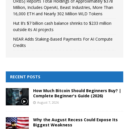
ORBS) Reports Total Holdings of Approximately $378
Million, Includes OpenAI, Beast Industries, More Than
16,000 ETH and Nearly 302 Million WLD Tokens
Hut 8’s $7 billion cash balance shrinks to $233 million
outside its AI projects
NEAR Adds Staking-Based Payments For AI Compute
Credits
RECENT POSTS
How Much Bitcoin Should Beginners Buy? |
Complete Beginner's Guide (2026)
August 7, 2026
Why the August Recess Could Expose Its
Biggest Weakness