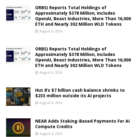
ORBS) Reports Total Holdings of
Approximately $378 Million, Includes
OpenAI, Beast Industries, More Than 16,000
ETH and Nearly 302 Million WLD Tokens
August 6, 2026
ORBS) Reports Total Holdings of
Approximately $378 Million, Includes
OpenAI, Beast Industries, More Than 16,000
ETH and Nearly 302 Million WLD Tokens
August 6, 2026
Hut 8’s $7 billion cash balance shrinks to
$233 million outside its AI projects
August 6, 2026
NEAR Adds Staking-Based Payments For AI
Compute Credits
August 6, 2026