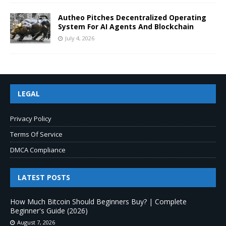
Autheo Pitches Decentralized Operating
System For AI Agents And Blockchain
July 4, 2026
LEGAL
Privacy Policy
Terms Of Service
DMCA Compliance
LATEST POSTS
How Much Bitcoin Should Beginners Buy? | Complete
Beginner's Guide (2026)
August 7, 2026