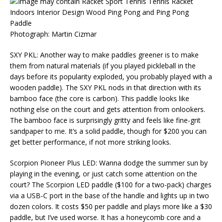
Photograph: Martin Cizmar
SXY PKL: Another way to make paddles greener is to make
them from natural materials (if you played pickleball in the
days before its popularity exploded, you probably played with a
wooden paddle). The SXY PKL nods in that direction with its
bamboo face (the core is carbon). This paddle looks like
nothing else on the court and gets attention from onlookers.
The bamboo face is surprisingly gritty and feels like fine-grit
sandpaper to me. It’s a solid paddle, though for $200 you can
get better performance, if not more striking looks.
Scorpion Pioneer Plus LED: Wanna dodge the summer sun by
playing in the evening, or just catch some attention on the
court? The Scorpion LED paddle ($100 for a two-pack) charges
via a USB-C port in the base of the handle and lights up in two
dozen colors. It costs $50 per paddle and plays more like a $30
paddle, but I’ve used worse. It has a honeycomb core and a