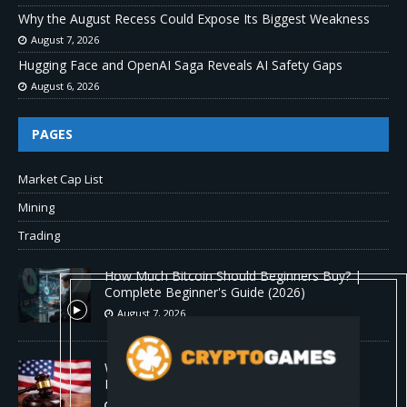
Why the August Recess Could Expose Its Biggest Weakness
August 7, 2026
Hugging Face and OpenAI Saga Reveals AI Safety Gaps
August 6, 2026
PAGES
Market Cap List
Mining
Trading
How Much Bitcoin Should Beginners Buy? |
Complete Beginner's Guide (2026)
August 7, 2026
Why the August Recess Could Expose Its
Biggest Weakness
August 7, 2026