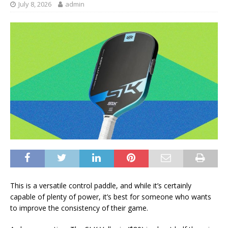
July 8, 2026
admin
This is a versatile control paddle, and while it’s certainly
capable of plenty of power, it’s best for someone who wants
to improve the consistency of their game.