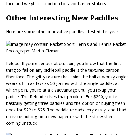
face and weight distribution to favor harder strikers.
Other Interesting New Paddles
Here are some other innovative paddles I tested this year.
Photograph: Martin Cizmar
Reload: If you’re serious about spin, you know that the first
thing to fail on any pickleball paddle is the textured carbon
fiber face. The gritty texture that spins the ball at wonky angles
wears off in as few as 50 games with the single paddle, at
which point you’re at a disadvantage until you re-up your
paddle. The Reload solves that problem. For $200, you’re
basically getting three paddles and the option of buying fresh
ones for $22 to $25. The paddle reloads very easily, and I had
no issue putting on a new paper or with the sticky sheet
coming unstuck.