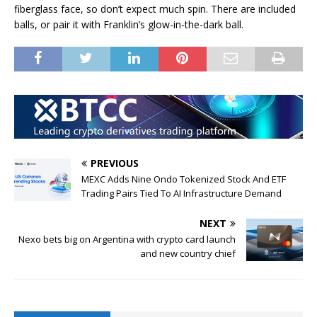
fiberglass face, so don’t expect much spin. There are included
balls, or pair it with Franklin’s glow-in-the-dark ball.
PREVIOUS
MEXC Adds Nine Ondo Tokenized Stock And ETF
Trading Pairs Tied To AI Infrastructure Demand
NEXT
Nexo bets big on Argentina with crypto card launch
and new country chief