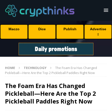
Maczo
Dice
Publish
Advertise
!
HOME
TECHNOLOGY
The Foam Era Has Changed
Pickleball—Here Are the Top 2 Pickleball Paddles Right Now
The Foam Era Has Changed
Pickleball—Here Are the Top 2
Pickleball Paddles Right Now