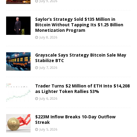
July 9, 2026
Saylor’s Strategy Sold $135 Million in
Bitcoin Without Tapping Its $1.25 Billion
Monetization Program
July 8, 2026
Grayscale Says Strategy Bitcoin Sale May
Stabilize BTC
July 7, 2026
Trader Turns $2 Million of ETH Into $14,208
as Lighter Token Rallies 53%
July 6, 2026
$223M Inflow Breaks 10-Day Outflow
Streak
July 5, 2026