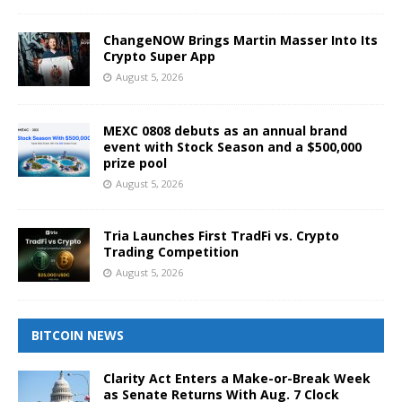
ChangeNOW Brings Martin Masser Into Its
Crypto Super App
August 5, 2026
MEXC 0808 debuts as an annual brand
event with Stock Season and a $500,000
prize pool
August 5, 2026
Tria Launches First TradFi vs. Crypto
Trading Competition
August 5, 2026
BITCOIN NEWS
Clarity Act Enters a Make-or-Break Week
as Senate Returns With Aug. 7 Clock