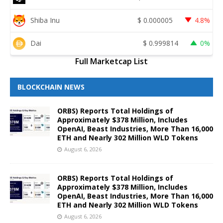
Shiba Inu
$
0.000005
4.8%
Dai
$
0.999814
0%
Full Marketcap List
BLOCKCHAIN NEWS
ORBS) Reports Total Holdings of
Approximately $378 Million, Includes
OpenAI, Beast Industries, More Than 16,000
ETH and Nearly 302 Million WLD Tokens
August 6, 2026
ORBS) Reports Total Holdings of
Approximately $378 Million, Includes
OpenAI, Beast Industries, More Than 16,000
ETH and Nearly 302 Million WLD Tokens
August 6, 2026