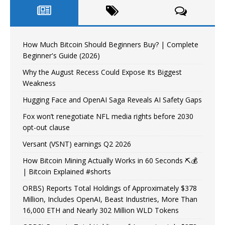
How Much Bitcoin Should Beginners Buy? | Complete
Beginner's Guide (2026)
Why the August Recess Could Expose Its Biggest
Weakness
Hugging Face and OpenAI Saga Reveals AI Safety Gaps
Fox won’t renegotiate NFL media rights before 2030
opt-out clause
Versant (VSNT) earnings Q2 2026
How Bitcoin Mining Actually Works in 60 Seconds ⛏️💰
| Bitcoin Explained #shorts
ORBS) Reports Total Holdings of Approximately $378
Million, Includes OpenAI, Beast Industries, More Than
16,000 ETH and Nearly 302 Million WLD Tokens