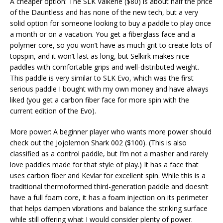
A cheaper option: The SLK Valkerie ($80) is about half the price
of the Dauntless and has none of the new tech, but a very
solid option for someone looking to buy a paddle to play once
a month or on a vacation. You get a fiberglass face and a
polymer core, so you won’t have as much grit to create lots of
topspin, and it won’t last as long, but Selkirk makes nice
paddles with comfortable grips and well-distributed weight.
This paddle is very similar to SLK Evo, which was the first
serious paddle I bought with my own money and have always
liked (you get a carbon fiber face for more spin with the
current edition of the Evo).
More power: A beginner player who wants more power should
check out the Jojolemon Shark 002 ($100). (This is also
classified as a control paddle, but I’m not a masher and rarely
love paddles made for that style of play.) It has a face that
uses carbon fiber and Kevlar for excellent spin. While this is a
traditional thermoformed third-generation paddle and doesn’t
have a full foam core, it has a foam injection on its perimeter
that helps dampen vibrations and balance the striking surface
while still offering what I would consider plenty of power.