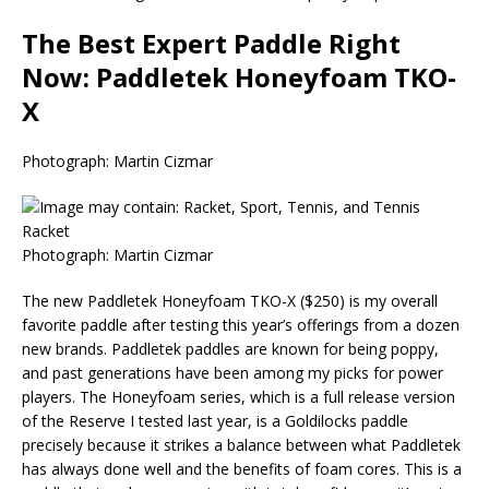
The Best Expert Paddle Right
Now: Paddletek Honeyfoam TKO-
X
Photograph: Martin Cizmar
Photograph: Martin Cizmar
The new Paddletek Honeyfoam TKO-X ($250) is my overall
favorite paddle after testing this year’s offerings from a dozen
new brands. Paddletek paddles are known for being poppy,
and past generations have been among my picks for power
players. The Honeyfoam series, which is a full release version
of the Reserve I tested last year, is a Goldilocks paddle
precisely because it strikes a balance between what Paddletek
has always done well and the benefits of foam cores. This is a