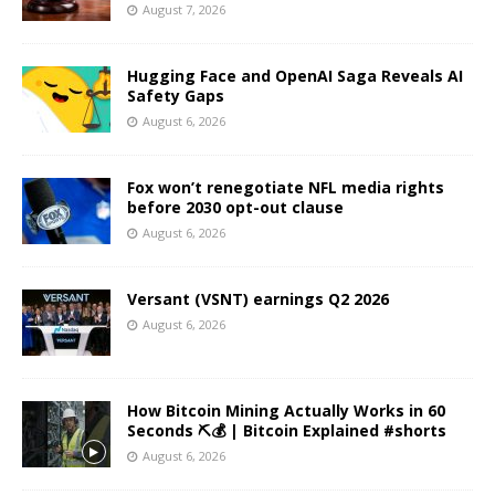
August 7, 2026
Hugging Face and OpenAI Saga Reveals AI
Safety Gaps
August 6, 2026
Fox won’t renegotiate NFL media rights
before 2030 opt-out clause
August 6, 2026
Versant (VSNT) earnings Q2 2026
August 6, 2026
How Bitcoin Mining Actually Works in 60
Seconds ⛏️💰 | Bitcoin Explained #shorts
August 6, 2026