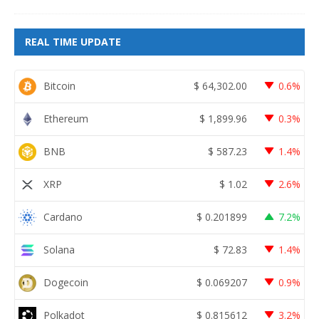
REAL TIME UPDATE
Bitcoin
$
64,302.00
0.6%
Ethereum
$
1,899.96
0.3%
BNB
$
587.23
1.4%
XRP
$
1.02
2.6%
Cardano
$
0.201899
7.2%
Solana
$
72.83
1.4%
Dogecoin
$
0.069207
0.9%
Polkadot
$
0.815612
3.2%