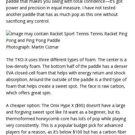
paddle that makes you swing with total confidence—it’s got
power and precision in equal measure. I have not tested
another paddle that has as much pop as this one without
sacrificing any control.
Photograph: Martin Cizmar
The TKO-X uses three different types of foam. The center is a
low-density foam. The bottom half of the paddle has a denser
EVA closed-cell foam that helps with energy return and shock
absorption. Around the outside of the paddle is a third type of
foam that helps create a sweet spot. The face is raw carbon,
which offers great spin.
A cheaper option: The Onix Hype X ($90) doesn’t have a large
and forgiving sweet spot like I’d want as a beginner, but its
thermoformed honeycomb core has lots of pop while playing
very consistently. This is a popular budget pick for advanced
players for a reason, as it’s below $100 but has a carbon fiber