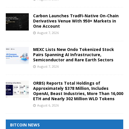
Carbon Launches TradFi-Native On-Chain
Derivatives Venue With 950+ Markets in
One Account
August 7, 2026
MEXC Lists New Ondo Tokenized Stock
Pairs Spanning AI Infrastructure,
Semiconductor and Rare Earth Sectors
August 7, 2026
ORBS) Reports Total Holdings of
Approximately $378 Million, Includes
OpenAI, Beast Industries, More Than 16,000
ETH and Nearly 302 Million WLD Tokens
August 6, 2026
BITCOIN NEWS