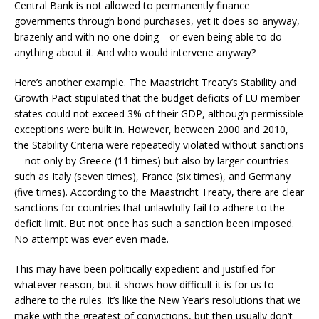
Central Bank is not allowed to permanently finance
governments through bond purchases, yet it does so anyway,
brazenly and with no one doing—or even being able to do—
anything about it. And who would intervene anyway?
Here’s another example. The Maastricht Treaty’s Stability and
Growth Pact stipulated that the budget deficits of EU member
states could not exceed 3% of their GDP, although permissible
exceptions were built in. However, between 2000 and 2010,
the Stability Criteria were repeatedly violated without sanctions
—not only by Greece (11 times) but also by larger countries
such as Italy (seven times), France (six times), and Germany
(five times). According to the Maastricht Treaty, there are clear
sanctions for countries that unlawfully fail to adhere to the
deficit limit. But not once has such a sanction been imposed.
No attempt was ever even made.
This may have been politically expedient and justified for
whatever reason, but it shows how difficult it is for us to
adhere to the rules. It’s like the New Year’s resolutions that we
make with the greatest of convictions, but then usually don’t