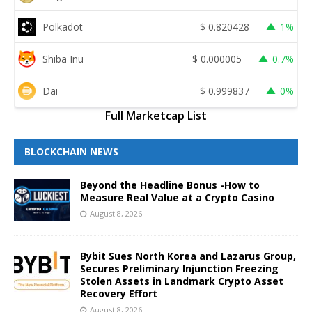
Polkadot
$
0.820428
1%
Shiba Inu
$
0.000005
0.7%
Dai
$
0.999837
0%
Full Marketcap List
BLOCKCHAIN NEWS
Beyond the Headline Bonus -How to
Measure Real Value at a Crypto Casino
August 8, 2026
Bybit Sues North Korea and Lazarus Group,
Secures Preliminary Injunction Freezing
Stolen Assets in Landmark Crypto Asset
Recovery Effort
August 8, 2026