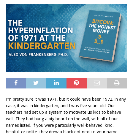
I’m pretty sure it was 1971, but it could have been 1972. In any
case, it was in kindergarten, and I was five years old. Our
teachers had set up a system to motivate us kids to behave
well. They had hung a big board on the wall, with all of our
names listed. If you were particularly well-behaved, kind,
helpful, or polite, they drew a black dot next to your name.