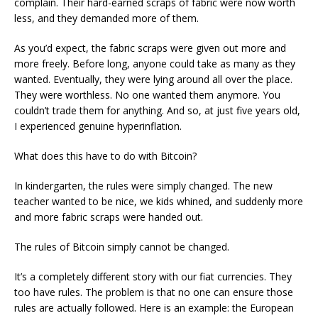
complain. Their hard-earned scraps of fabric were now worth
less, and they demanded more of them.
As you’d expect, the fabric scraps were given out more and
more freely. Before long, anyone could take as many as they
wanted. Eventually, they were lying around all over the place.
They were worthless. No one wanted them anymore. You
couldn’t trade them for anything. And so, at just five years old,
I experienced genuine hyperinflation.
What does this have to do with Bitcoin?
In kindergarten, the rules were simply changed. The new
teacher wanted to be nice, we kids whined, and suddenly more
and more fabric scraps were handed out.
The rules of Bitcoin simply cannot be changed.
It’s a completely different story with our fiat currencies. They
too have rules. The problem is that no one can ensure those
rules are actually followed. Here is an example: the European