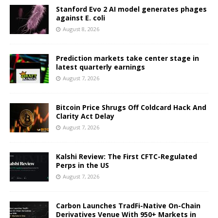
Stanford Evo 2 AI model generates phages
against E. coli
August 8, 2026
Prediction markets take center stage in
latest quarterly earnings
August 7, 2026
Bitcoin Price Shrugs Off Coldcard Hack And
Clarity Act Delay
August 7, 2026
Kalshi Review: The First CFTC-Regulated
Perps in the US
August 7, 2026
Carbon Launches TradFi-Native On-Chain
Derivatives Venue With 950+ Markets in