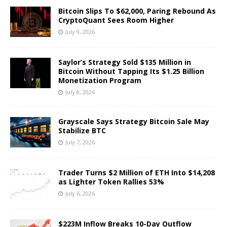
Bitcoin Slips To $62,000, Paring Rebound As
CryptoQuant Sees Room Higher
July 9, 2026
Saylor’s Strategy Sold $135 Million in
Bitcoin Without Tapping Its $1.25 Billion
Monetization Program
July 8, 2026
Grayscale Says Strategy Bitcoin Sale May
Stabilize BTC
July 7, 2026
Trader Turns $2 Million of ETH Into $14,208
as Lighter Token Rallies 53%
July 6, 2026
$223M Inflow Breaks 10-Day Outflow