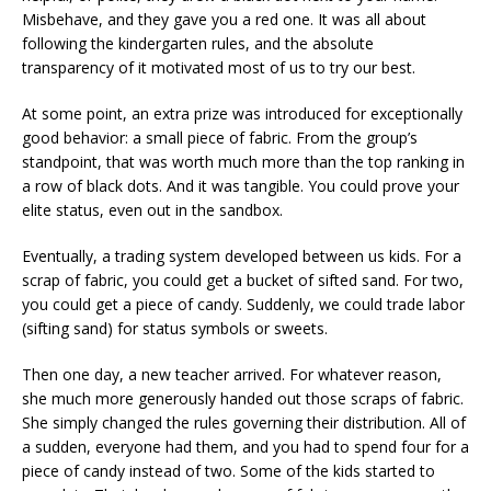
Misbehave, and they gave you a red one. It was all about
following the kindergarten rules, and the absolute
transparency of it motivated most of us to try our best.
At some point, an extra prize was introduced for exceptionally
good behavior: a small piece of fabric. From the group’s
standpoint, that was worth much more than the top ranking in
a row of black dots. And it was tangible. You could prove your
elite status, even out in the sandbox.
Eventually, a trading system developed between us kids. For a
scrap of fabric, you could get a bucket of sifted sand. For two,
you could get a piece of candy. Suddenly, we could trade labor
(sifting sand) for status symbols or sweets.
Then one day, a new teacher arrived. For whatever reason,
she much more generously handed out those scraps of fabric.
She simply changed the rules governing their distribution. All of
a sudden, everyone had them, and you had to spend four for a
piece of candy instead of two. Some of the kids started to