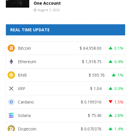
One Account
August 7, 2026
REAL TIME UPDATE
Bitcoin
$
64,958.00
0.1%
Ethereum
$
1,918.75
0.4%
BNB
$
595.76
1%
XRP
$
1.04
0.3%
Cardano
$
0.199316
1.5%
Solana
$
75.40
2.8%
Dogecoin
$
0.070376
1.4%