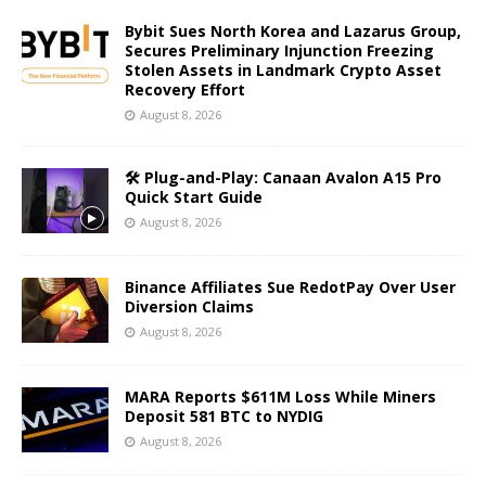
Bybit Sues North Korea and Lazarus Group,
Secures Preliminary Injunction Freezing
Stolen Assets in Landmark Crypto Asset
Recovery Effort
August 8, 2026
🛠️ Plug-and-Play: Canaan Avalon A15 Pro
Quick Start Guide
August 8, 2026
Binance Affiliates Sue RedotPay Over User
Diversion Claims
August 8, 2026
MARA Reports $611M Loss While Miners
Deposit 581 BTC to NYDIG
August 8, 2026