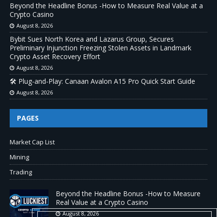
Beyond the Headline Bonus -How to Measure Real Value at a
Crypto Casino
August 8, 2026
Bybit Sues North Korea and Lazarus Group, Secures
Preliminary Injunction Freezing Stolen Assets in Landmark
Crypto Asset Recovery Effort
August 8, 2026
🛠️ Plug-and-Play: Canaan Avalon A15 Pro Quick Start Guide
August 8, 2026
PAGES
Market Cap List
Mining
Trading
Beyond the Headline Bonus -How to Measure
Real Value at a Crypto Casino
August 8, 2026