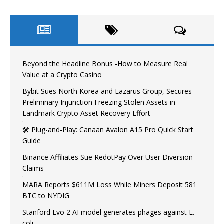
Beyond the Headline Bonus -How to Measure Real
Value at a Crypto Casino
Bybit Sues North Korea and Lazarus Group, Secures
Preliminary Injunction Freezing Stolen Assets in
Landmark Crypto Asset Recovery Effort
🛠️ Plug-and-Play: Canaan Avalon A15 Pro Quick Start
Guide
Binance Affiliates Sue RedotPay Over User Diversion
Claims
MARA Reports $611M Loss While Miners Deposit 581
BTC to NYDIG
Stanford Evo 2 AI model generates phages against E.
coli