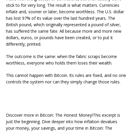
stick to for very long. The result is what matters. Currencies
inflate and, sooner or later, become worthless. The U.S. dollar
has lost 97% of its value over the last hundred years. The
British pound, which originally represented a pound of silver,
has suffered the same fate. All because more and more new
dollars, euros, or pounds have been created, or to put it
differently, printed.
The outcome is the same: when the fabric scraps become
worthless, everyone who holds them loses their wealth.
This cannot happen with Bitcoin. Its rules are fixed, and no one
controls the system nor can they simply change those rules.
Discover more in Bitcoin: The Honest Money!This excerpt is
just the beginning. Dive deeper into how inflation devalues
your money, your savings, and your time in Bitcoin: The