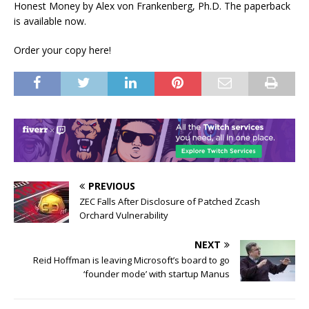
Honest Money by Alex von Frankenberg, Ph.D. The paperback
is available now.
Order your copy here!
PREVIOUS
ZEC Falls After Disclosure of Patched Zcash
Orchard Vulnerability
NEXT
Reid Hoffman is leaving Microsoft’s board to go
‘founder mode’ with startup Manus