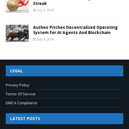
Streak
July 5, 2026
Autheo Pitches Decentralized Operating
System For AI Agents And Blockchain
July 4, 2026
LEGAL
Privacy Policy
Terms Of Service
DMCA Compliance
LATEST POSTS