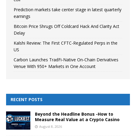
Prediction markets take center stage in latest quarterly
earnings
Bitcoin Price Shrugs Off Coldcard Hack And Clarity Act
Delay
Kalshi Review: The First CFTC-Regulated Perps in the
US
Carbon Launches TradFi-Native On-Chain Derivatives
Venue With 950+ Markets in One Account
RECENT POSTS
Beyond the Headline Bonus -How to
Measure Real Value at a Crypto Casino
August 8, 2026