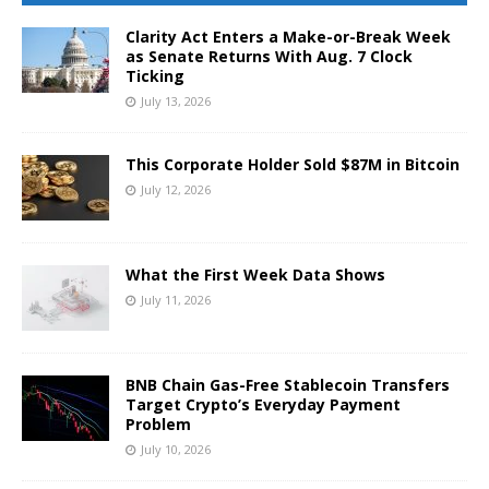
Clarity Act Enters a Make-or-Break Week
as Senate Returns With Aug. 7 Clock
Ticking
July 13, 2026
This Corporate Holder Sold $87M in Bitcoin
July 12, 2026
What the First Week Data Shows
July 11, 2026
BNB Chain Gas-Free Stablecoin Transfers
Target Crypto’s Everyday Payment
Problem
July 10, 2026