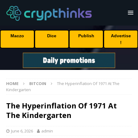
Maczo
Dice
Publish
Advertise
!
HOME
BITCOIN
The Hyperinflation Of 1971 At The
Kindergarten
The Hyperinflation Of 1971 At
The Kindergarten
June 6, 2026
admin