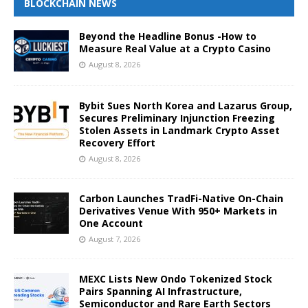
BLOCKCHAIN NEWS
Beyond the Headline Bonus -How to
Measure Real Value at a Crypto Casino
August 8, 2026
Bybit Sues North Korea and Lazarus Group,
Secures Preliminary Injunction Freezing
Stolen Assets in Landmark Crypto Asset
Recovery Effort
August 8, 2026
Carbon Launches TradFi-Native On-Chain
Derivatives Venue With 950+ Markets in
One Account
August 7, 2026
MEXC Lists New Ondo Tokenized Stock
Pairs Spanning AI Infrastructure,
Semiconductor and Rare Earth Sectors