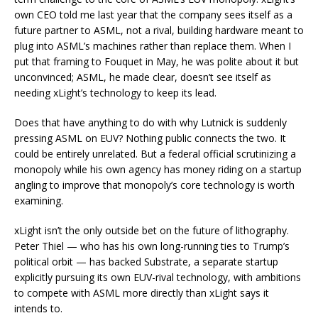
own CEO told me last year that the company sees itself as a
future partner to ASML, not a rival, building hardware meant to
plug into ASML’s machines rather than replace them. When I
put that framing to Fouquet in May, he was polite about it but
unconvinced; ASML, he made clear, doesn’t see itself as
needing xLight’s technology to keep its lead.
Does that have anything to do with why Lutnick is suddenly
pressing ASML on EUV? Nothing public connects the two. It
could be entirely unrelated. But a federal official scrutinizing a
monopoly while his own agency has money riding on a startup
angling to improve that monopoly’s core technology is worth
examining.
xLight isn’t the only outside bet on the future of lithography.
Peter Thiel — who has his own long-running ties to Trump’s
political orbit — has backed Substrate, a separate startup
explicitly pursuing its own EUV-rival technology, with ambitions
to compete with ASML more directly than xLight says it
intends to.