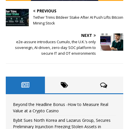
PREVIOUS
Tether Trims Bitdeer Stake After AI Push Lifts Bitcoin
Mining Stock
NEXT
e2e-assure introduces Cumulo, the U.K.’s only
sovereign, AI-driven, zero-day SOC platform to
secure IT and OT environments
Beyond the Headline Bonus -How to Measure Real
Value at a Crypto Casino
Bybit Sues North Korea and Lazarus Group, Secures
Preliminary Injunction Freezing Stolen Assets in