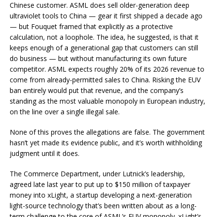
Chinese customer. ASML does sell older-generation deep
ultraviolet tools to China — gear it first shipped a decade ago
— but Fouquet framed that explicitly as a protective
calculation, not a loophole. The idea, he suggested, is that it
keeps enough of a generational gap that customers can still
do business — but without manufacturing its own future
competitor. ASML expects roughly 20% of its 2026 revenue to
come from already-permitted sales to China. Risking the EUV
ban entirely would put that revenue, and the company’s
standing as the most valuable monopoly in European industry,
on the line over a single illegal sale.
None of this proves the allegations are false. The government
hasn’t yet made its evidence public, and it’s worth withholding
judgment until it does.
The Commerce Department, under Lutnick’s leadership,
agreed late last year to put up to $150 million of taxpayer
money into xLight, a startup developing a next-generation
light-source technology that’s been written about as a long-
term challenge to the core of ASML’s EUV monopoly. xLight’s