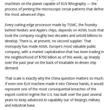
machines on the planet capable of EUV lithography — the
process of printing the microscopic circuit patterns that define
the most advanced chips.
Every cutting-edge processor made by TSMC, the foundry
behind Nvidia’s and Apple’s chips, depends on ASML tools that
took the company roughly two decades and untold billions to
develop. There is, at present, no second supplier. That
monopoly has made ASML Europe’s most valuable public
company, with a market capitalization that has been trading in
the neighborhood of $700 billion as of this week, up sharply
over the past year on the back of insatiable AI-driven chip
demand.
That scale is exactly why the China question matters so much.
If even one EUV machine made it into Chinese hands, it would
represent one of the most consequential breaches of the
export-control regime the U.S. has built over the past several
years to keep advanced AI capability out of Beijing’s military
and industrial base.