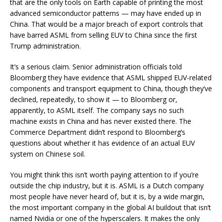
that are the only tools on Earth capable of printing the most
advanced semiconductor patterns — may have ended up in
China. That would be a major breach of export controls that
have barred ASML from selling EUV to China since the first
Trump administration.
It’s a serious claim. Senior administration officials told
Bloomberg they have evidence that ASML shipped EUV-related
components and transport equipment to China, though they’ve
declined, repeatedly, to show it — to Bloomberg or,
apparently, to ASML itself. The company says no such
machine exists in China and has never existed there. The
Commerce Department didn’t respond to Bloomberg’s
questions about whether it has evidence of an actual EUV
system on Chinese soil.
You might think this isn’t worth paying attention to if you’re
outside the chip industry, but it is. ASML is a Dutch company
most people have never heard of, but it is, by a wide margin,
the most important company in the global AI buildout that isn’t
named Nvidia or one of the hyperscalers. It makes the only