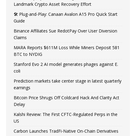
Landmark Crypto Asset Recovery Effort
🛠️ Plug-and-Play: Canaan Avalon A15 Pro Quick Start
Guide
Binance Affiliates Sue RedotPay Over User Diversion
Claims
MARA Reports $611M Loss While Miners Deposit 581
BTC to NYDIG
Stanford Evo 2 AI model generates phages against E.
coli
Prediction markets take center stage in latest quarterly
earnings
Bitcoin Price Shrugs Off Coldcard Hack And Clarity Act
Delay
Kalshi Review: The First CFTC-Regulated Perps in the
US
Carbon Launches TradFi-Native On-Chain Derivatives