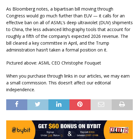
As Bloomberg notes, a bipartisan bill moving through
Congress would go much further than EUV — it calls for an
effective ban on all of ASML’s deep ultraviolet (DUV) shipments
to China, the less advanced lithography tools that account for
roughly a fifth of the company’s expected 2026 revenue. The
bill cleared a key committee in April, and the Trump
administration hasn’t taken a formal position on it.
Pictured above: ASML CEO Christophe Fouquet
When you purchase through links in our articles, we may earn
a small commission. This doesn’t affect our editorial
independence.