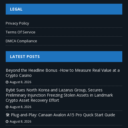
LEGAL
Privacy Policy
Terms Of Service
DMCA Compliance
LATEST POSTS
Beyond the Headline Bonus -How to Measure Real Value at a
Crypto Casino
August 8, 2026
Bybit Sues North Korea and Lazarus Group, Secures
Preliminary Injunction Freezing Stolen Assets in Landmark
Crypto Asset Recovery Effort
August 8, 2026
🛠️ Plug-and-Play: Canaan Avalon A15 Pro Quick Start Guide
August 8, 2026