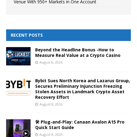
Venue With 950+ Markets in One Account
RECENT POSTS
Beyond the Headline Bonus -How to
Measure Real Value at a Crypto Casino
August 8, 2026
Bybit Sues North Korea and Lazarus Group,
Secures Preliminary Injunction Freezing
Stolen Assets in Landmark Crypto Asset
Recovery Effort
August 8, 2026
🛠️ Plug-and-Play: Canaan Avalon A15 Pro
Quick Start Guide
August 8, 2026