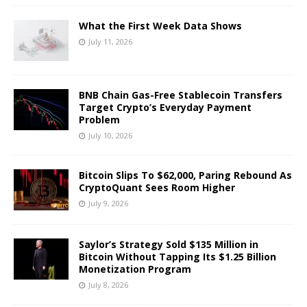
What the First Week Data Shows
July 11, 2026
BNB Chain Gas-Free Stablecoin Transfers
Target Crypto’s Everyday Payment
Problem
July 10, 2026
Bitcoin Slips To $62,000, Paring Rebound As
CryptoQuant Sees Room Higher
July 9, 2026
Saylor’s Strategy Sold $135 Million in
Bitcoin Without Tapping Its $1.25 Billion
Monetization Program
July 8, 2026