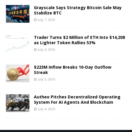
Grayscale Says Strategy Bitcoin Sale May
Stabilize BTC
July 7, 2026
Trader Turns $2 Million of ETH Into $14,208
as Lighter Token Rallies 53%
July 6, 2026
$223M Inflow Breaks 10-Day Outflow
Streak
July 5, 2026
Autheo Pitches Decentralized Operating
System For AI Agents And Blockchain
July 4, 2026