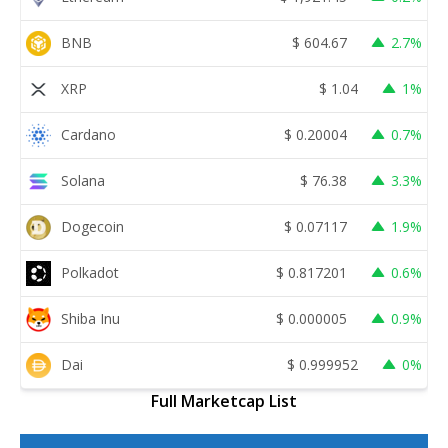
BNB
$
604.67
2.7%
XRP
$
1.04
1%
Cardano
$
0.20004
0.7%
Solana
$
76.38
3.3%
Dogecoin
$
0.07117
1.9%
Polkadot
$
0.817201
0.6%
Shiba Inu
$
0.000005
0.9%
Dai
$
0.999952
0%
Full Marketcap List