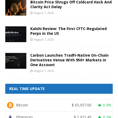
Bitcoin Price Shrugs Off Coldcard Hack And
Clarity Act Delay
August 7, 2026
Kalshi Review: The First CFTC-Regulated
Perps in the US
August 7, 2026
Carbon Launches TradFi-Native On-Chain
Derivatives Venue With 950+ Markets in
One Account
August 7, 2026
REAL TIME UPDATE
Bitcoin
$
65,057.00
0.3%
Ethereum
$
1,921.45
0.2%