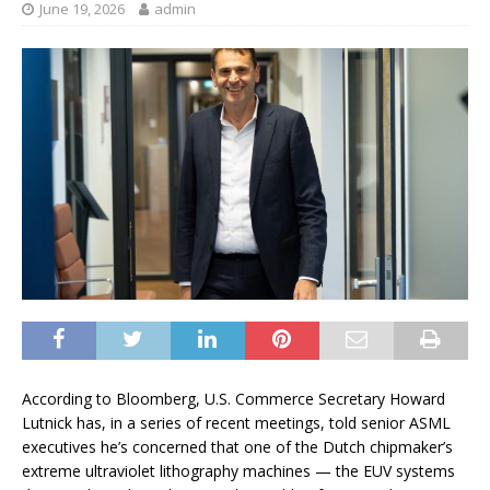
June 19, 2026
admin
According to Bloomberg, U.S. Commerce Secretary Howard
Lutnick has, in a series of recent meetings, told senior ASML
executives he’s concerned that one of the Dutch chipmaker’s
extreme ultraviolet lithography machines — the EUV systems