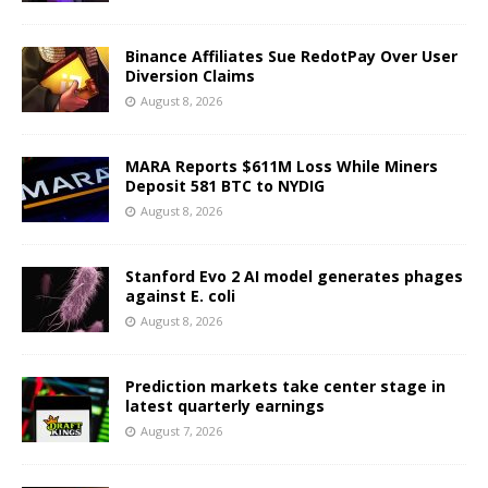
Binance Affiliates Sue RedotPay Over User
Diversion Claims
August 8, 2026
MARA Reports $611M Loss While Miners
Deposit 581 BTC to NYDIG
August 8, 2026
Stanford Evo 2 AI model generates phages
against E. coli
August 8, 2026
Prediction markets take center stage in
latest quarterly earnings
August 7, 2026