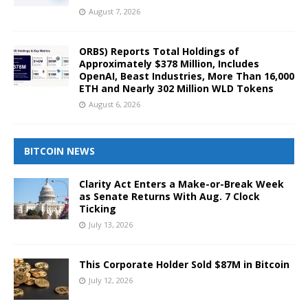
August 7, 2026
ORBS) Reports Total Holdings of
Approximately $378 Million, Includes
OpenAI, Beast Industries, More Than 16,000
ETH and Nearly 302 Million WLD Tokens
August 6, 2026
BITCOIN NEWS
Clarity Act Enters a Make-or-Break Week
as Senate Returns With Aug. 7 Clock
Ticking
July 13, 2026
This Corporate Holder Sold $87M in Bitcoin
July 12, 2026