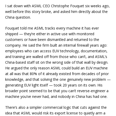
I sat down with ASML CEO Christophe Fouquet six weeks ago,
well before this story broke, and asked him directly about the
China question.
Fouquet told me ASML tracks every machine it has ever
shipped — they’re either in active use with monitored
customers or have been dismantled and returned to the
company. He said the firm built an internal firewall years ago:
employees who can access EUV technology, documentation,
and training are walled off from those who can’t, and ASML’s
China-based staff sit on the wrong side of that wall by design.
He argued the only reason ASML could build an EUV machine
at all was that 80% of it already existed from decades of prior
knowledge, and that solving the one genuinely new problem —
generating EUV light itself — took 20 years on its own. His
broader point seemed to be that you can’t reverse-engineer a
machine you’ve never had, and nobody in China has had one.
There’s also a simpler commercial logic that cuts against the
idea that ASML would risk its export license to quietly arm a