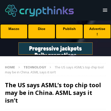
Maczo
Dice
Publish
Advertise
!
HOME
TECHNOLOGY
The US says ASML’s top chip tool
may be in China. ASML says it isn’t
The US says ASML’s top chip tool
may be in China. ASML says it
isn’t