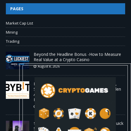
PAGES
Market Cap List
Mining
Trading
Beyond the Headline Bonus -How to Measure
Real Value at a Crypto Casino
August 8, 2026
Bybit Sues North Korea and Lazarus Group,
Secures Preliminary Injunction Freezing Stolen
Assets in Landmark Crypto Asset Recovery
Effort
August 8, 2026
🛠️ Plug-and-Play: Canaan Avalon A15 Pro Quick
Start Guide