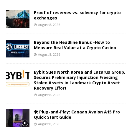
Proof of reserves vs. solvency for crypto
exchanges
August 8, 2026
Beyond the Headline Bonus -How to
Measure Real Value at a Crypto Casino
August 8, 2026
Bybit Sues North Korea and Lazarus Group,
Secures Preliminary Injunction Freezing
Stolen Assets in Landmark Crypto Asset
Recovery Effort
August 8, 2026
🛠️ Plug-and-Play: Canaan Avalon A15 Pro
Quick Start Guide
August 8, 2026