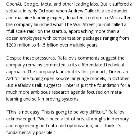
OpenAI, Google, Meta, and other leading labs. But it suffered a
setback in early October when Andrew Tulloch, a co-founder
and machine learning expert, departed to return to Meta after
the company launched what The Wall Street Journal called a
"full-scale raid" on the startup, approaching more than a
dozen employees with compensation packages ranging from
$200 million to $1.5 billion over multiple years.
Despite these pressures, Rafailov's comments suggest the
company remains committed to its differentiated technical
approach. The company launched its first product, Tinker, an
API for fine-tuning open-source language models, in October.
But Rafailov's talk suggests Tinker is just the foundation for a
much more ambitious research agenda focused on meta-
learning and self-improving systems.
"This is not easy. This is going to be very difficult," Rafailov
acknowledged. "We'll need a lot of breakthroughs in memory
and engineering and data and optimization, but I think it's
fundamentally possible."