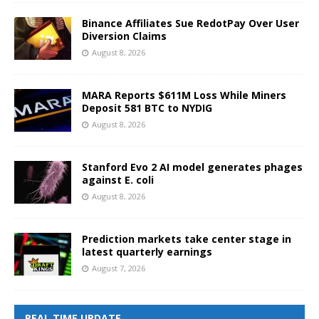
Binance Affiliates Sue RedotPay Over User
Diversion Claims
August 8, 2026
MARA Reports $611M Loss While Miners
Deposit 581 BTC to NYDIG
August 8, 2026
Stanford Evo 2 AI model generates phages
against E. coli
August 8, 2026
Prediction markets take center stage in
latest quarterly earnings
August 7, 2026
REAL TIME UPDATE