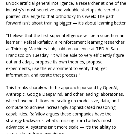
unlock artificial general intelligence, a researcher at one of the
industry's most secretive and valuable startups delivered a
pointed challenge to that orthodoxy this week: The path
forward isn't about training bigger — it's about learning better.
"I believe that the first superintelligence will be a superhuman
learner," Rafael Rafailov, a reinforcement learning researcher
at Thinking Machines Lab, told an audience at TED AI San
Francisco on Tuesday. "It will be able to very efficiently figure
out and adapt, propose its own theories, propose
experiments, use the environment to verify that, get
information, and iterate that process."
This breaks sharply with the approach pursued by OpenAI,
Anthropic, Google DeepMind, and other leading laboratories,
which have bet billions on scaling up model size, data, and
compute to achieve increasingly sophisticated reasoning
capabilities. Rafailov argues these companies have the
strategy backwards: what's missing from today's most
advanced AI systems isn't more scale — it's the ability to
actually learn from experience.