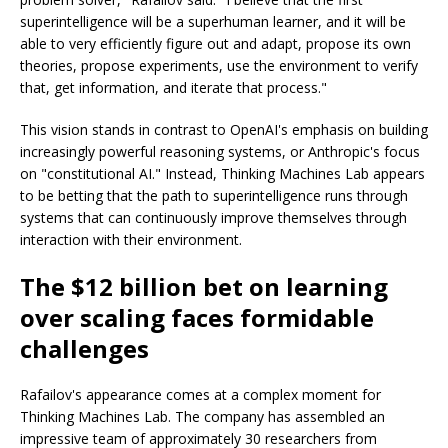
superintelligence will be a superhuman learner, and it will be
able to very efficiently figure out and adapt, propose its own
theories, propose experiments, use the environment to verify
that, get information, and iterate that process."
This vision stands in contrast to OpenAI's emphasis on building
increasingly powerful reasoning systems, or Anthropic's focus
on "constitutional AI." Instead, Thinking Machines Lab appears
to be betting that the path to superintelligence runs through
systems that can continuously improve themselves through
interaction with their environment.
The $12 billion bet on learning
over scaling faces formidable
challenges
Rafailov's appearance comes at a complex moment for
Thinking Machines Lab. The company has assembled an
impressive team of approximately 30 researchers from