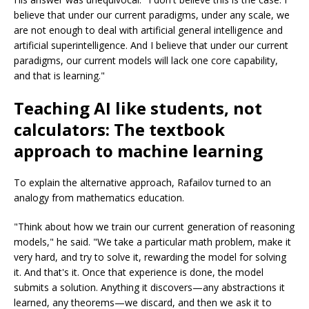
believe that under our current paradigms, under any scale, we
are not enough to deal with artificial general intelligence and
artificial superintelligence. And I believe that under our current
paradigms, our current models will lack one core capability,
and that is learning."
Teaching AI like students, not
calculators: The textbook
approach to machine learning
To explain the alternative approach, Rafailov turned to an
analogy from mathematics education.
"Think about how we train our current generation of reasoning
models," he said. "We take a particular math problem, make it
very hard, and try to solve it, rewarding the model for solving
it. And that's it. Once that experience is done, the model
submits a solution. Anything it discovers—any abstractions it
learned, any theorems—we discard, and then we ask it to