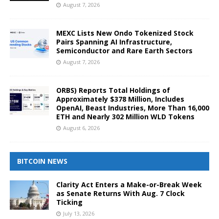
August 7, 2026
MEXC Lists New Ondo Tokenized Stock
Pairs Spanning AI Infrastructure,
Semiconductor and Rare Earth Sectors
August 7, 2026
ORBS) Reports Total Holdings of
Approximately $378 Million, Includes
OpenAI, Beast Industries, More Than 16,000
ETH and Nearly 302 Million WLD Tokens
August 6, 2026
BITCOIN NEWS
Clarity Act Enters a Make-or-Break Week
as Senate Returns With Aug. 7 Clock
Ticking
July 13, 2026