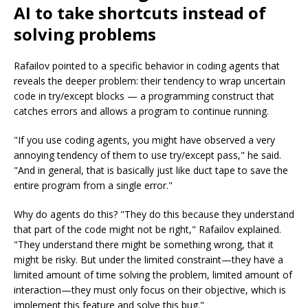
AI to take shortcuts instead of
solving problems
Rafailov pointed to a specific behavior in coding agents that
reveals the deeper problem: their tendency to wrap uncertain
code in try/except blocks — a programming construct that
catches errors and allows a program to continue running.
"If you use coding agents, you might have observed a very
annoying tendency of them to use try/except pass," he said.
"And in general, that is basically just like duct tape to save the
entire program from a single error."
Why do agents do this? "They do this because they understand
that part of the code might not be right," Rafailov explained.
"They understand there might be something wrong, that it
might be risky. But under the limited constraint—they have a
limited amount of time solving the problem, limited amount of
interaction—they must only focus on their objective, which is
implement this feature and solve this bug."