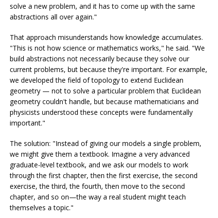
solve a new problem, and it has to come up with the same
abstractions all over again."
That approach misunderstands how knowledge accumulates.
"This is not how science or mathematics works," he said. "We
build abstractions not necessarily because they solve our
current problems, but because they're important. For example,
we developed the field of topology to extend Euclidean
geometry — not to solve a particular problem that Euclidean
geometry couldn't handle, but because mathematicians and
physicists understood these concepts were fundamentally
important."
The solution: "Instead of giving our models a single problem,
we might give them a textbook. Imagine a very advanced
graduate-level textbook, and we ask our models to work
through the first chapter, then the first exercise, the second
exercise, the third, the fourth, then move to the second
chapter, and so on—the way a real student might teach
themselves a topic."