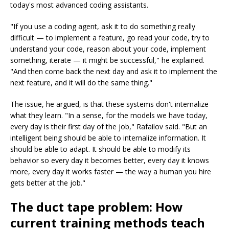
today's most advanced coding assistants.
"If you use a coding agent, ask it to do something really
difficult — to implement a feature, go read your code, try to
understand your code, reason about your code, implement
something, iterate — it might be successful," he explained.
"And then come back the next day and ask it to implement the
next feature, and it will do the same thing."
The issue, he argued, is that these systems don't internalize
what they learn. "In a sense, for the models we have today,
every day is their first day of the job," Rafailov said. "But an
intelligent being should be able to internalize information. It
should be able to adapt. It should be able to modify its
behavior so every day it becomes better, every day it knows
more, every day it works faster — the way a human you hire
gets better at the job."
The duct tape problem: How
current training methods teach