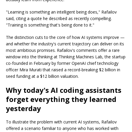
"Learning is something an intelligent being does," Rafailov
said, citing a quote he described as recently compelling.
"Training is something that's being done to it."
The distinction cuts to the core of how AI systems improve —
and whether the industry's current trajectory can deliver on its
most ambitious promises. Rafailov's comments offer a rare
window into the thinking at Thinking Machines Lab, the startup
co-founded in February by former OpenAI chief technology
officer Mira Murati that raised a record-breaking $2 billion in
seed funding at a $12 billion valuation.
Why today's AI coding assistants
forget everything they learned
yesterday
To illustrate the problem with current AI systems, Rafailov
offered a scenario familiar to anyone who has worked with