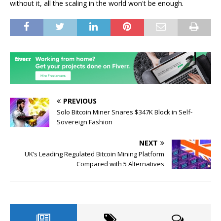
without it, all the scaling in the world won't be enough.
PREVIOUS
Solo Bitcoin Miner Snares $347K Block in Self-
Sovereign Fashion
NEXT
UK’s Leading Regulated Bitcoin Mining Platform
Compared with 5 Alternatives