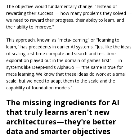
The objective would fundamentally change: "Instead of
rewarding their success — how many problems they solved —
we need to reward their progress, their ability to learn, and
their ability to improve."
This approach, known as "meta-learning" or "learning to
learn," has precedents in earlier AI systems. "Just like the ideas
of scaling test-time compute and search and test-time
exploration played out in the domain of games first" — in
systems like DeepMind's AlphaGo — "the same is true for
meta learning. We know that these ideas do work at a small
scale, but we need to adapt them to the scale and the
capability of foundation models."
The missing ingredients for AI
that truly learns aren't new
architectures—they're better
data and smarter objectives