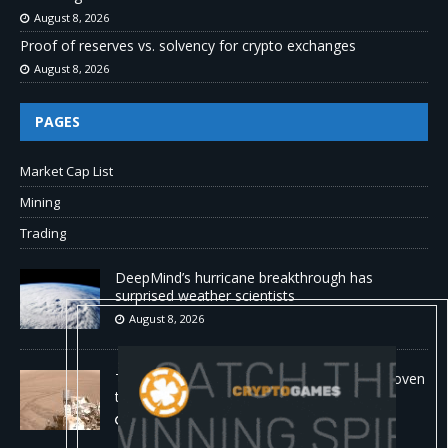
August 8, 2026
Proof of reserves vs. solvency for crypto exchanges
August 8, 2026
PAGES
Market Cap List
Mining
Trading
DeepMind’s hurricane breakthrough has
surprised weather scientists
August 8, 2026
The first self-driving vehicle on Mars has proven
to be a smashing success
August 8, 2026