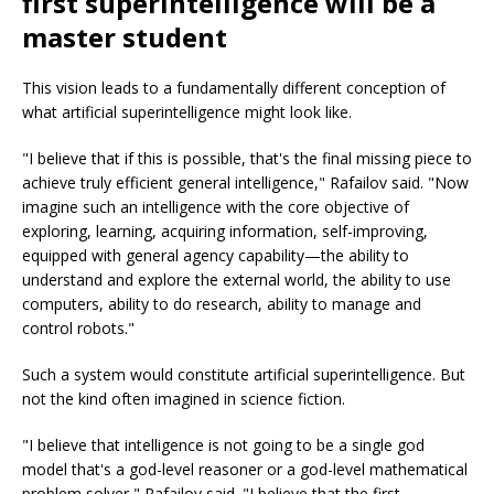
first superintelligence will be a
master student
This vision leads to a fundamentally different conception of
what artificial superintelligence might look like.
"I believe that if this is possible, that's the final missing piece to
achieve truly efficient general intelligence," Rafailov said. "Now
imagine such an intelligence with the core objective of
exploring, learning, acquiring information, self-improving,
equipped with general agency capability—the ability to
understand and explore the external world, the ability to use
computers, ability to do research, ability to manage and
control robots."
Such a system would constitute artificial superintelligence. But
not the kind often imagined in science fiction.
"I believe that intelligence is not going to be a single god
model that's a god-level reasoner or a god-level mathematical
problem solver," Rafailov said. "I believe that the first