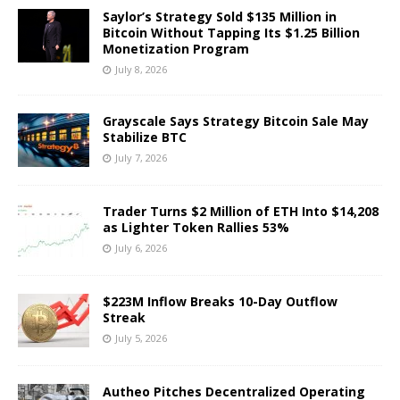
Saylor’s Strategy Sold $135 Million in
Bitcoin Without Tapping Its $1.25 Billion
Monetization Program
July 8, 2026
Grayscale Says Strategy Bitcoin Sale May
Stabilize BTC
July 7, 2026
Trader Turns $2 Million of ETH Into $14,208
as Lighter Token Rallies 53%
July 6, 2026
$223M Inflow Breaks 10-Day Outflow
Streak
July 5, 2026
Autheo Pitches Decentralized Operating