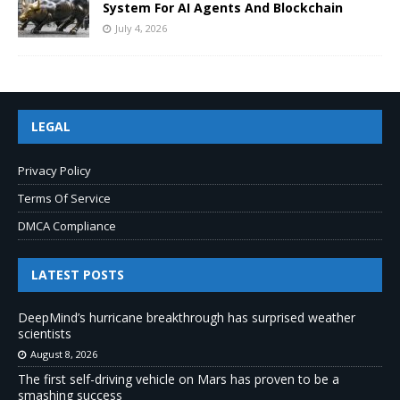
System For AI Agents And Blockchain
July 4, 2026
LEGAL
Privacy Policy
Terms Of Service
DMCA Compliance
LATEST POSTS
DeepMind’s hurricane breakthrough has surprised weather
scientists
August 8, 2026
The first self-driving vehicle on Mars has proven to be a
smashing success