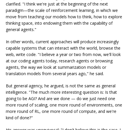
clarified. "I think we're just at the beginning of the next
paradigm—the scale of reinforcement learning, in which we
move from teaching our models how to think, how to explore
thinking space, into endowing them with the capability of
general agents."
In other words, current approaches will produce increasingly
capable systems that can interact with the world, browse the
web, write code. "I believe a year or two from now, we'll look
at our coding agents today, research agents or browsing
agents, the way we look at summarization models or
translation models from several years ago," he said.
But general agency, he argued, is not the same as general
intelligence. "The much more interesting question is: Is that
going to be AGI? And are we done — do we just need one
more round of scaling, one more round of environments, one
more round of RL, one more round of compute, and we're
kind of done?"
His answer was unequivocal: "I don't believe this is the case. I