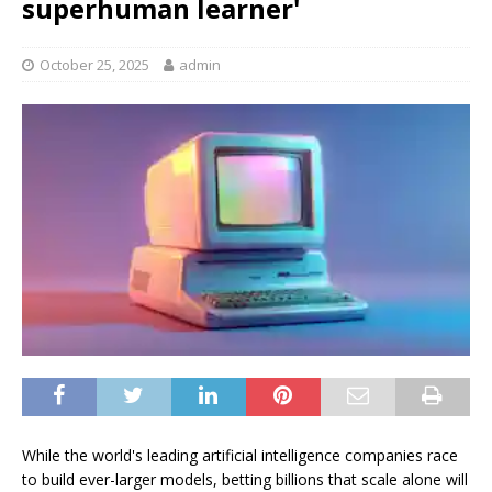
superhuman learner'
October 25, 2025
admin
While the world's leading artificial intelligence companies race
to build ever-larger models, betting billions that scale alone will