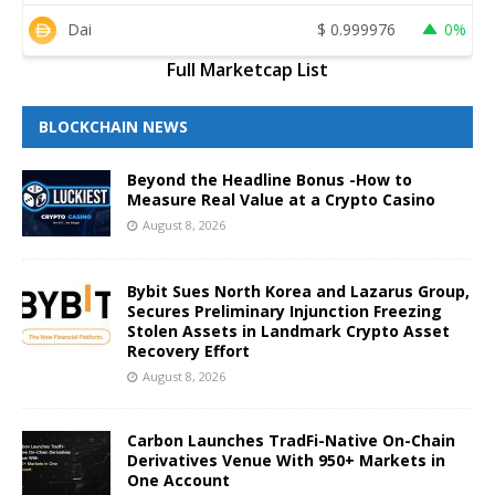
Dai
$
0.999976
0%
Full Marketcap List
BLOCKCHAIN NEWS
Beyond the Headline Bonus -How to
Measure Real Value at a Crypto Casino
August 8, 2026
Bybit Sues North Korea and Lazarus Group,
Secures Preliminary Injunction Freezing
Stolen Assets in Landmark Crypto Asset
Recovery Effort
August 8, 2026
Carbon Launches TradFi-Native On-Chain
Derivatives Venue With 950+ Markets in
One Account