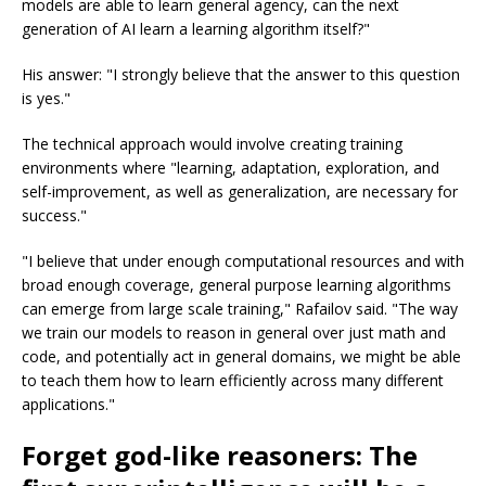
models are able to learn general agency, can the next
generation of AI learn a learning algorithm itself?"
His answer: "I strongly believe that the answer to this question
is yes."
The technical approach would involve creating training
environments where "learning, adaptation, exploration, and
self-improvement, as well as generalization, are necessary for
success."
"I believe that under enough computational resources and with
broad enough coverage, general purpose learning algorithms
can emerge from large scale training," Rafailov said. "The way
we train our models to reason in general over just math and
code, and potentially act in general domains, we might be able
to teach them how to learn efficiently across many different
applications."
Forget god-like reasoners: The