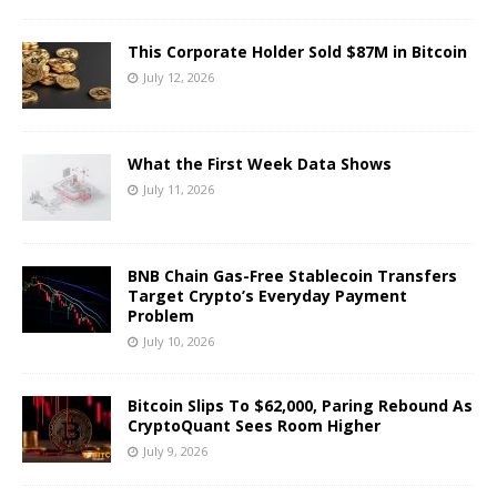
This Corporate Holder Sold $87M in Bitcoin
July 12, 2026
What the First Week Data Shows
July 11, 2026
BNB Chain Gas-Free Stablecoin Transfers
Target Crypto’s Everyday Payment
Problem
July 10, 2026
Bitcoin Slips To $62,000, Paring Rebound As
CryptoQuant Sees Room Higher
July 9, 2026