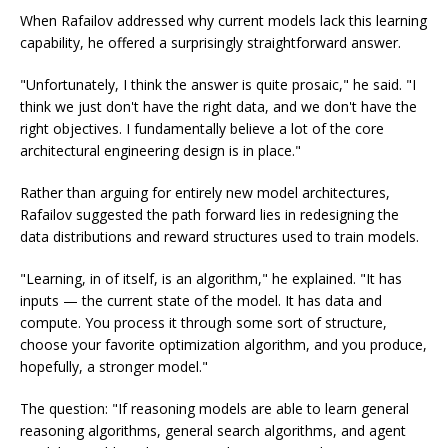
When Rafailov addressed why current models lack this learning
capability, he offered a surprisingly straightforward answer.
"Unfortunately, I think the answer is quite prosaic," he said. "I
think we just don't have the right data, and we don't have the
right objectives. I fundamentally believe a lot of the core
architectural engineering design is in place."
Rather than arguing for entirely new model architectures,
Rafailov suggested the path forward lies in redesigning the
data distributions and reward structures used to train models.
"Learning, in of itself, is an algorithm," he explained. "It has
inputs — the current state of the model. It has data and
compute. You process it through some sort of structure,
choose your favorite optimization algorithm, and you produce,
hopefully, a stronger model."
The question: "If reasoning models are able to learn general
reasoning algorithms, general search algorithms, and agent