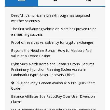
DeepMind’s hurricane breakthrough has surprised
weather scientists
The first self-driving vehicle on Mars has proven to be
a smashing success
Proof of reserves vs. solvency for crypto exchanges
Beyond the Headline Bonus -How to Measure Real
Value at a Crypto Casino
Bybit Sues North Korea and Lazarus Group, Secures
Preliminary Injunction Freezing Stolen Assets in
Landmark Crypto Asset Recovery Effort
🛠️ Plug-and-Play: Canaan Avalon A15 Pro Quick Start
Guide
Binance Affiliates Sue RedotPay Over User Diversion
Claims
MARA Reports $611M Loss While Miners Deposit 581