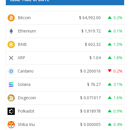
Bitcoin
$
64,992.00
0.2%
Ethereum
$
1,919.72
0.1%
BNB
$
602.32
1.5%
XRP
$
1.04
1.8%
Cardano
$
0.200016
0.2%
Solana
$
76.27
3.1%
Dogecoin
$
0.071017
1.6%
Polkadot
$
0.818978
0.9%
Shiba Inu
$
0.000005
0.4%