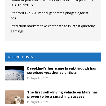
BTC to NYDIG
Stanford Evo 2 AI model generates phages against E.
coli
Prediction markets take center stage in latest quarterly
earnings
RECENT POSTS
DeepMind’s hurricane breakthrough has
surprised weather scientists
August 8, 2026
The first self-driving vehicle on Mars has
proven to be a smashing success
August 8, 2026