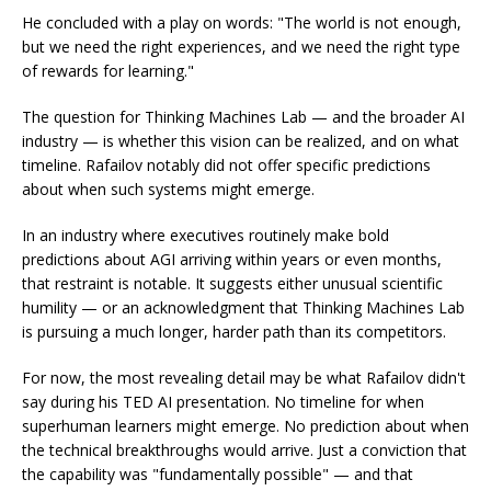
He concluded with a play on words: "The world is not enough,
but we need the right experiences, and we need the right type
of rewards for learning."
The question for Thinking Machines Lab — and the broader AI
industry — is whether this vision can be realized, and on what
timeline. Rafailov notably did not offer specific predictions
about when such systems might emerge.
In an industry where executives routinely make bold
predictions about AGI arriving within years or even months,
that restraint is notable. It suggests either unusual scientific
humility — or an acknowledgment that Thinking Machines Lab
is pursuing a much longer, harder path than its competitors.
For now, the most revealing detail may be what Rafailov didn't
say during his TED AI presentation. No timeline for when
superhuman learners might emerge. No prediction about when
the technical breakthroughs would arrive. Just a conviction that
the capability was "fundamentally possible" — and that