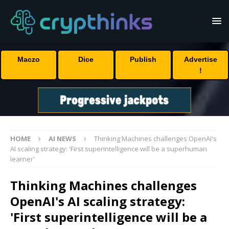
Maczo
Dice
Publish
Advertise
!
HOME
AI NEWS
Thinking Machines challenges OpenAI's
AI scaling strategy: 'First superintelligence will be a superhuman
learner'
Thinking Machines challenges
OpenAI's AI scaling strategy:
'First superintelligence will be a