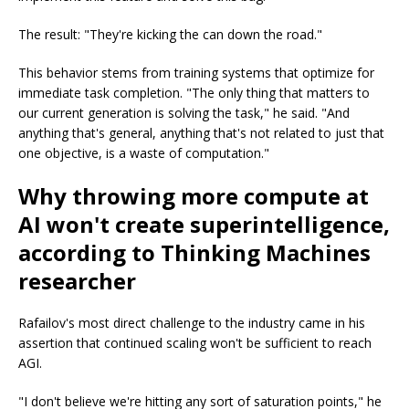
The result: "They're kicking the can down the road."
This behavior stems from training systems that optimize for
immediate task completion. "The only thing that matters to
our current generation is solving the task," he said. "And
anything that's general, anything that's not related to just that
one objective, is a waste of computation."
Why throwing more compute at
AI won't create superintelligence,
according to Thinking Machines
researcher
Rafailov's most direct challenge to the industry came in his
assertion that continued scaling won't be sufficient to reach
AGI.
"I don't believe we're hitting any sort of saturation points," he