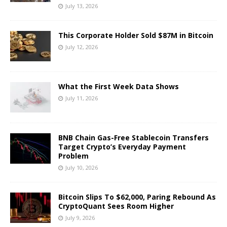
July 13, 2026
This Corporate Holder Sold $87M in Bitcoin
July 12, 2026
What the First Week Data Shows
July 11, 2026
BNB Chain Gas-Free Stablecoin Transfers
Target Crypto’s Everyday Payment
Problem
July 10, 2026
Bitcoin Slips To $62,000, Paring Rebound As
CryptoQuant Sees Room Higher
July 9, 2026