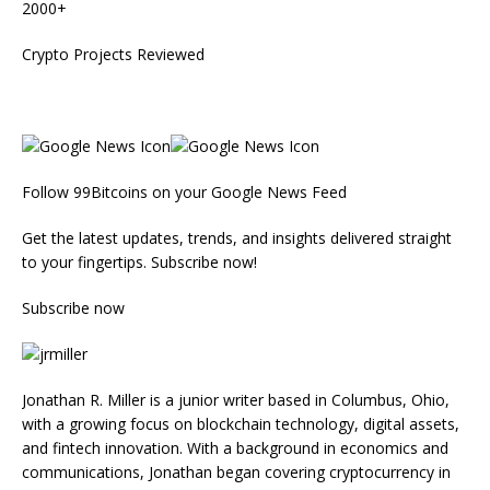
2000+
Crypto Projects Reviewed
Follow 99Bitcoins on your Google News Feed
Get the latest updates, trends, and insights delivered straight
to your fingertips. Subscribe now!
Subscribe now
Jonathan R. Miller is a junior writer based in Columbus, Ohio,
with a growing focus on blockchain technology, digital assets,
and fintech innovation. With a background in economics and
communications, Jonathan began covering cryptocurrency in