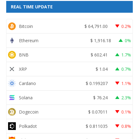
REAL TIME UPDATE
Bitcoin
$
64,791.00
0.2%
Ethereum
$
1,916.18
0%
BNB
$
602.41
1.7%
XRP
$
1.04
0.7%
Cardano
$
0.199207
1.1%
Solana
$
76.24
2.3%
Dogecoin
$
0.07011
0.1%
Polkadot
$
0.811035
0.8%