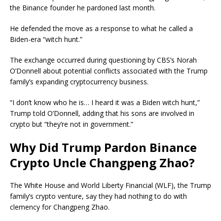
the Binance founder he pardoned last month.
He defended the move as a response to what he called a
Biden-era “witch hunt.”
The exchange occurred during questioning by CBS’s Norah
O’Donnell about potential conflicts associated with the Trump
family’s expanding cryptocurrency business.
“I don’t know who he is… I heard it was a Biden witch hunt,”
Trump told O’Donnell, adding that his sons are involved in
crypto but “they’re not in government.”
Why Did Trump Pardon Binance
Crypto Uncle Changpeng Zhao?
The White House and World Liberty Financial (WLF), the Trump
family’s crypto venture, say they had nothing to do with
clemency for Changpeng Zhao.