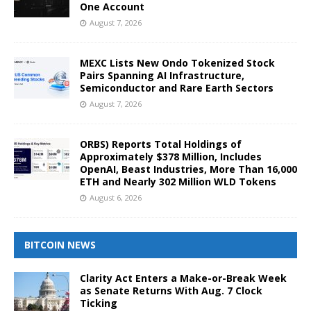
One Account
August 7, 2026
MEXC Lists New Ondo Tokenized Stock
Pairs Spanning AI Infrastructure,
Semiconductor and Rare Earth Sectors
August 7, 2026
ORBS) Reports Total Holdings of
Approximately $378 Million, Includes
OpenAI, Beast Industries, More Than 16,000
ETH and Nearly 302 Million WLD Tokens
August 6, 2026
BITCOIN NEWS
Clarity Act Enters a Make-or-Break Week
as Senate Returns With Aug. 7 Clock
Ticking