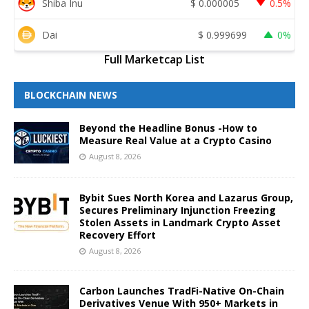
Shiba Inu
$
0.000005
0.5%
Dai
$
0.999699
0%
Full Marketcap List
BLOCKCHAIN NEWS
Beyond the Headline Bonus -How to
Measure Real Value at a Crypto Casino
August 8, 2026
Bybit Sues North Korea and Lazarus Group,
Secures Preliminary Injunction Freezing
Stolen Assets in Landmark Crypto Asset
Recovery Effort
August 8, 2026
Carbon Launches TradFi-Native On-Chain
Derivatives Venue With 950+ Markets in