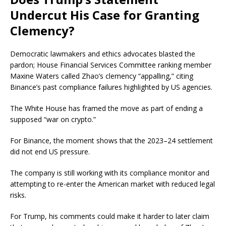
Undercut His Case for Granting
Clemency?
Democratic lawmakers and ethics advocates
blasted
the
pardon; House Financial Services Committee ranking member
Maxine Waters called Zhao’s clemency “appalling,” citing
Binance’s past compliance failures highlighted by US agencies.
The White House has framed the move as part of ending a
supposed “war on crypto.”
For Binance, the moment shows that the 2023–24 settlement
did not end US pressure.
The company is still working with its compliance monitor and
attempting to re-enter the American market with reduced legal
risks.
For Trump, his comments could make it harder to later claim