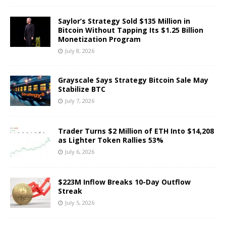
Saylor’s Strategy Sold $135 Million in
Bitcoin Without Tapping Its $1.25 Billion
Monetization Program
July 8, 2026
Grayscale Says Strategy Bitcoin Sale May
Stabilize BTC
July 7, 2026
Trader Turns $2 Million of ETH Into $14,208
as Lighter Token Rallies 53%
July 6, 2026
$223M Inflow Breaks 10-Day Outflow
Streak
July 5, 2026