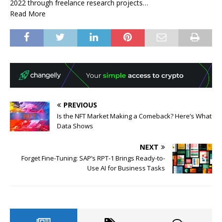
2022 through freelance research projects…
Read More
PREVIOUS
Is the NFT Market Making a Comeback? Here’s What
Data Shows
NEXT
Forget Fine-Tuning: SAP’s RPT-1 Brings Ready-to-
Use AI for Business Tasks