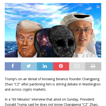
Trump’s on-air denial of knowing Binance founder Changpeng
Zhao
“CZ” after pardoning him is stirring debate in Washington
and across crypto markets.
In a “60 Minutes”
interview
that aired on Sunday, President
Donald Trump said he does not know Changpeng “CZ” Zhao,