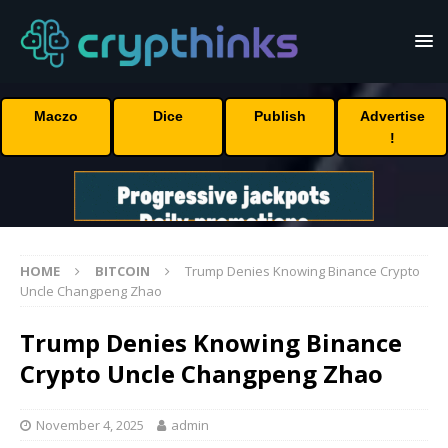
Maczo
Dice
Publish
Advertise
!
HOME
BITCOIN
Trump Denies Knowing Binance Crypto
Uncle Changpeng Zhao
Trump Denies Knowing Binance
Crypto Uncle Changpeng Zhao
November 4, 2025
admin