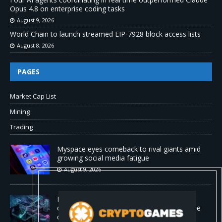
Opus 4.8 on enterprise coding tasks
August 9, 2026
World Chain to launch streamed EIP-7928 block access lists
August 8, 2026
PAGES
Market Cap List
Mining
Trading
Myspace eyes comeback to rival giants amid
growing social media fatigue
August 9, 2026
Four AI agents coordinating in real time
outperformed Claude Opus 4.8 on enterprise
coding tasks