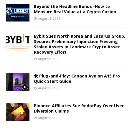
Beyond the Headline Bonus -How to
Measure Real Value at a Crypto Casino
August 8, 2026
Bybit Sues North Korea and Lazarus Group,
Secures Preliminary Injunction Freezing
Stolen Assets in Landmark Crypto Asset
Recovery Effort
August 8, 2026
🛠️ Plug-and-Play: Canaan Avalon A15 Pro
Quick Start Guide
August 8, 2026
Binance Affiliates Sue RedotPay Over User
Diversion Claims
August 8, 2026