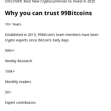
DISCOVER:
Best New Cryptocurrencies to Invest in 2025
Why you can trust 99Bitcoins
10+ Years
Established in 2013, 99Bitcoin’s team members have been
crypto experts since Bitcoin’s Early days.
90hr+
Weekly Research
100k+
Monthly readers
50+
Expert contributors