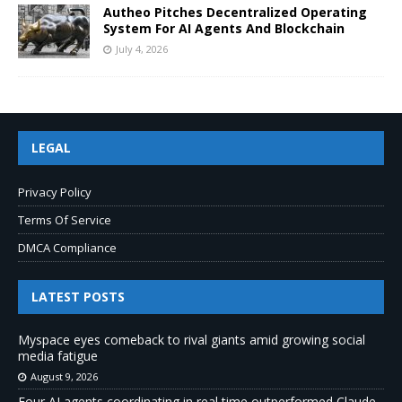
Autheo Pitches Decentralized Operating
System For AI Agents And Blockchain
July 4, 2026
LEGAL
Privacy Policy
Terms Of Service
DMCA Compliance
LATEST POSTS
Myspace eyes comeback to rival giants amid growing social
media fatigue
August 9, 2026
Four AI agents coordinating in real time outperformed Claude