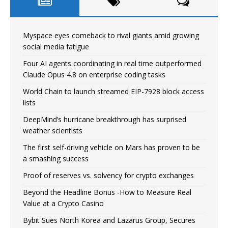
Myspace eyes comeback to rival giants amid growing
social media fatigue
Four AI agents coordinating in real time outperformed
Claude Opus 4.8 on enterprise coding tasks
World Chain to launch streamed EIP-7928 block access
lists
DeepMind’s hurricane breakthrough has surprised
weather scientists
The first self-driving vehicle on Mars has proven to be
a smashing success
Proof of reserves vs. solvency for crypto exchanges
Beyond the Headline Bonus -How to Measure Real
Value at a Crypto Casino
Bybit Sues North Korea and Lazarus Group, Secures