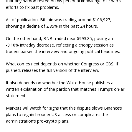
that any pardon rested on his personal knowledge of Zhao’s
efforts to fix past problems.
As of publication, Bitcoin was trading around $106,927,
showing a decline of 2.85% in the past 24 hours.
On the other hand, BNB traded near $993.85, posing an
-8.10% intraday decrease, reflecting a choppy session as
traders parsed the interview and ongoing political headlines.
What comes next depends on whether Congress or CBS, if
pushed, releases the full version of the interview.
It also depends on whether the White House publishes a
written explanation of the pardon that matches Trump’s on-air
statement.
Markets will watch for signs that this dispute slows Binance’s
plans to regain broader US access or complicates the
administration’s pro-crypto plans.