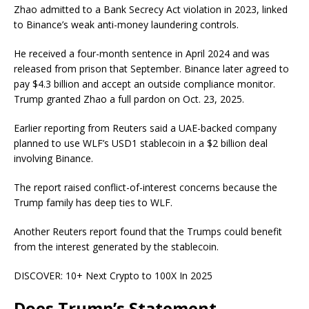
Zhao
admitted
to a Bank Secrecy Act violation in 2023, linked
to Binance’s weak anti-money laundering controls.
He received a four-month sentence in April 2024 and was
released from prison that September. Binance later agreed to
pay $4.3 billion and accept an outside compliance monitor.
Trump granted Zhao a full pardon on Oct. 23, 2025.
Earlier reporting from Reuters
said
a UAE-backed company
planned to use WLF’s USD1 stablecoin in a $2 billion deal
involving Binance.
The report raised conflict-of-interest concerns because the
Trump family has deep ties to WLF.
Another Reuters report
found
that the Trumps could benefit
from the interest generated by the stablecoin.
DISCOVER:
10+ Next Crypto to 100X In 2025
Does Trump’s Statement