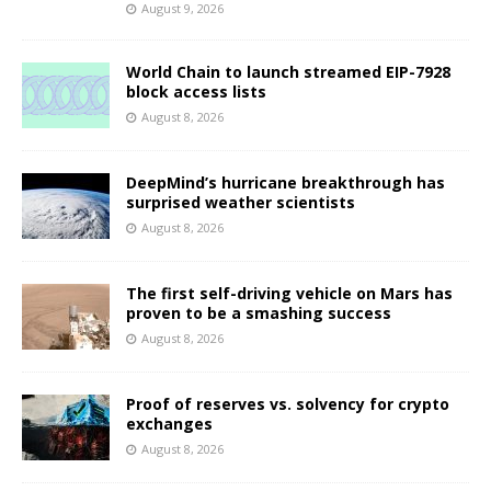
August 9, 2026
World Chain to launch streamed EIP-7928
block access lists
August 8, 2026
DeepMind’s hurricane breakthrough has
surprised weather scientists
August 8, 2026
The first self-driving vehicle on Mars has
proven to be a smashing success
August 8, 2026
Proof of reserves vs. solvency for crypto
exchanges
August 8, 2026