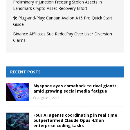
Preliminary Injunction Freezing Stolen Assets in
Landmark Crypto Asset Recovery Effort
🛠️ Plug-and-Play: Canaan Avalon A15 Pro Quick Start
Guide
Binance Affiliates Sue RedotPay Over User Diversion
Claims
RECENT POSTS
Myspace eyes comeback to rival giants
amid growing social media fatigue
August 9, 2026
Four AI agents coordinating in real time
outperformed Claude Opus 4.8 on
enterprise coding tasks