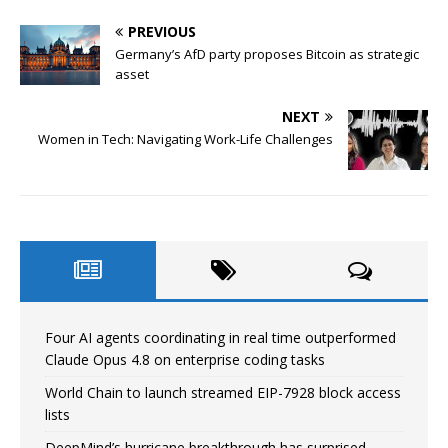
PREVIOUS
Germany’s AfD party proposes Bitcoin as strategic
asset
NEXT
Women in Tech: Navigating Work-Life Challenges
Four AI agents coordinating in real time outperformed
Claude Opus 4.8 on enterprise coding tasks
World Chain to launch streamed EIP-7928 block access
lists
DeepMind’s hurricane breakthrough has surprised