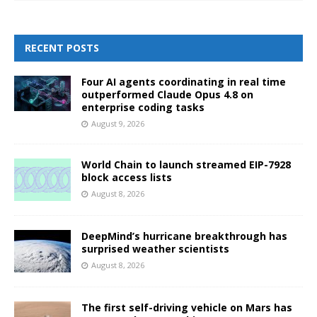
RECENT POSTS
Four AI agents coordinating in real time
outperformed Claude Opus 4.8 on
enterprise coding tasks
August 9, 2026
World Chain to launch streamed EIP-7928
block access lists
August 8, 2026
DeepMind’s hurricane breakthrough has
surprised weather scientists
August 8, 2026
The first self-driving vehicle on Mars has