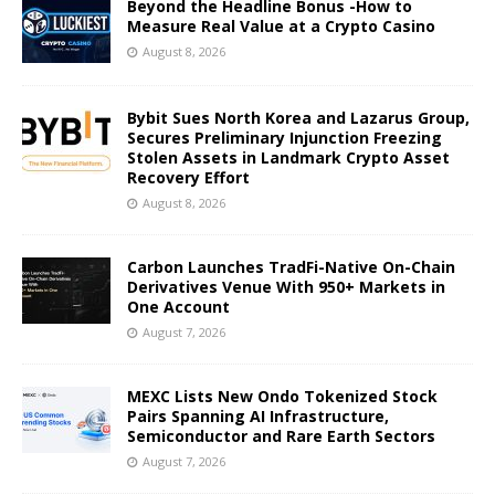
Beyond the Headline Bonus -How to
Measure Real Value at a Crypto Casino
August 8, 2026
Bybit Sues North Korea and Lazarus Group,
Secures Preliminary Injunction Freezing
Stolen Assets in Landmark Crypto Asset
Recovery Effort
August 8, 2026
Carbon Launches TradFi-Native On-Chain
Derivatives Venue With 950+ Markets in
One Account
August 7, 2026
MEXC Lists New Ondo Tokenized Stock
Pairs Spanning AI Infrastructure,
Semiconductor and Rare Earth Sectors
August 7, 2026