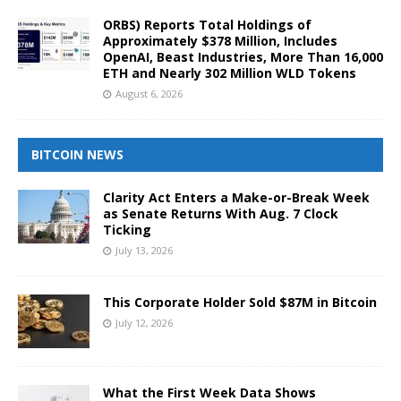
ORBS) Reports Total Holdings of
Approximately $378 Million, Includes
OpenAI, Beast Industries, More Than 16,000
ETH and Nearly 302 Million WLD Tokens
August 6, 2026
BITCOIN NEWS
Clarity Act Enters a Make-or-Break Week
as Senate Returns With Aug. 7 Clock
Ticking
July 13, 2026
This Corporate Holder Sold $87M in Bitcoin
July 12, 2026
What the First Week Data Shows