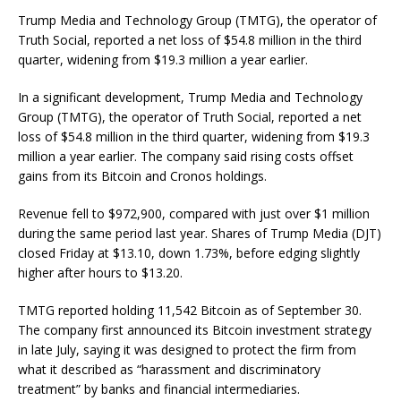
Trump Media and Technology Group (TMTG), the operator of
Truth Social, reported a net loss of $54.8 million in the third
quarter, widening from $19.3 million a year earlier.
In a significant development, Trump Media and Technology
Group (TMTG), the operator of Truth Social, reported a net
loss of $54.8 million in the third quarter, widening from $19.3
million a year earlier. The company said rising costs offset
gains from its Bitcoin and Cronos holdings.
Revenue fell to $972,900, compared with just over $1 million
during the same period last year. Shares of Trump Media (DJT)
closed Friday at $13.10, down 1.73%, before edging slightly
higher after hours to $13.20.
TMTG reported holding 11,542 Bitcoin as of September 30.
The company first announced its Bitcoin investment strategy
in late July, saying it was designed to protect the firm from
what it described as “harassment and discriminatory
treatment” by banks and financial intermediaries.