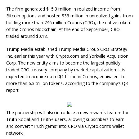
The firm generated $15.3 million in realized income from
Bitcoin options and posted $33 million in unrealized gains from
holding more than 746 million Cronos (CRO), the native token
of the Cronos blockchain. At the end of September, CRO
traded around $0.18.
Trump Media established Trump Media Group CRO Strategy
Inc. earlier this year with Crypto.com and Yorkville Acquisition
Corp. The new entity aims to become the largest publicly
traded CRO treasury company by market capitalization. It is
expected to acquire up to $1 billion in Cronos, equivalent to
more than 6.3 trillion tokens, according to the company’s Q3
report.
The partnership will also introduce a new rewards feature for
Truth Social and Truth+ users, allowing subscribers to earn
and convert “Truth gems” into CRO via Crypto.com’s wallet
network.