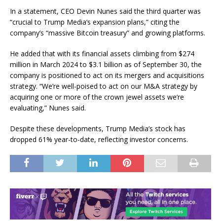
In a statement, CEO Devin Nunes said the third quarter was
“crucial to Trump Media’s expansion plans,” citing the
company’s “massive Bitcoin treasury” and growing platforms.
He added that with its financial assets climbing from $274
million in March 2024 to $3.1 billion as of September 30, the
company is positioned to act on its mergers and acquisitions
strategy. “We’re well-poised to act on our M&A strategy by
acquiring one or more of the crown jewel assets we’re
evaluating,” Nunes said.
Despite these developments, Trump Media’s stock has
dropped 61% year-to-date, reflecting investor concerns.