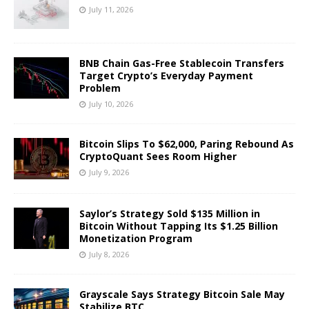
July 11, 2026
BNB Chain Gas-Free Stablecoin Transfers
Target Crypto’s Everyday Payment
Problem
July 10, 2026
Bitcoin Slips To $62,000, Paring Rebound As
CryptoQuant Sees Room Higher
July 9, 2026
Saylor’s Strategy Sold $135 Million in
Bitcoin Without Tapping Its $1.25 Billion
Monetization Program
July 8, 2026
Grayscale Says Strategy Bitcoin Sale May
Stabilize BTC