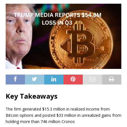
Key Takeaways
The firm generated $15.3 million in realized income from
Bitcoin options and posted $33 million in unrealized gains from
holding more than 746 million Cronos