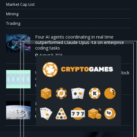
Market Cap List
Mining
Trading
Four AI agents coordinating in real time
outperformed Claude Opus 4.8 on enterprise
coding tasks
August 9, 2026
World Chain to launch streamed EIP-7928 block
access lists
August 8, 2026
DeepMind’s hurricane breakthrough has
surprised weather scientists
August 8, 2026