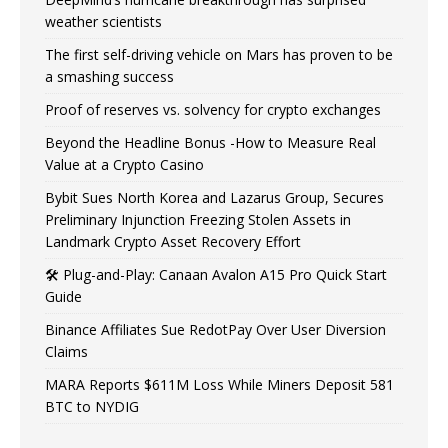
weather scientists
The first self-driving vehicle on Mars has proven to be
a smashing success
Proof of reserves vs. solvency for crypto exchanges
Beyond the Headline Bonus -How to Measure Real
Value at a Crypto Casino
Bybit Sues North Korea and Lazarus Group, Secures
Preliminary Injunction Freezing Stolen Assets in
Landmark Crypto Asset Recovery Effort
🛠️ Plug-and-Play: Canaan Avalon A15 Pro Quick Start
Guide
Binance Affiliates Sue RedotPay Over User Diversion
Claims
MARA Reports $611M Loss While Miners Deposit 581
BTC to NYDIG