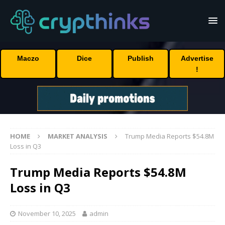
Maczo
Dice
Publish
Advertise
!
HOME
MARKET ANALYSIS
Trump Media Reports $54.8M
Loss in Q3
Trump Media Reports $54.8M
Loss in Q3
November 10, 2025
admin