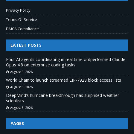
Privacy Policy
Terms Of Service
DMCA Compliance
LATEST POSTS
Four AI agents coordinating in real time outperformed Claude
Opus 4.8 on enterprise coding tasks
August 9, 2026
World Chain to launch streamed EIP-7928 block access lists
August 8, 2026
DeepMind’s hurricane breakthrough has surprised weather
scientists
August 8, 2026
PAGES