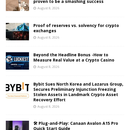
proven to be a smashing success
August 8, 2026
Proof of reserves vs. solvency for crypto
exchanges
August 8, 2026
Beyond the Headline Bonus -How to
Measure Real Value at a Crypto Casino
August 8, 2026
Bybit Sues North Korea and Lazarus Group,
Secures Preliminary Injunction Freezing
Stolen Assets in Landmark Crypto Asset
Recovery Effort
August 8, 2026
🛠️ Plug-and-Play: Canaan Avalon A15 Pro
Quick Start Guide