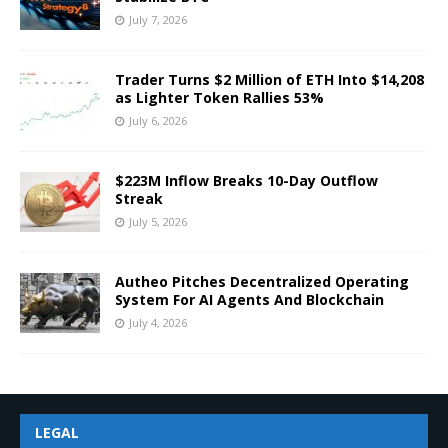
July 7, 2026
Trader Turns $2 Million of ETH Into $14,208
as Lighter Token Rallies 53%
July 6, 2026
$223M Inflow Breaks 10-Day Outflow
Streak
July 5, 2026
Autheo Pitches Decentralized Operating
System For AI Agents And Blockchain
July 4, 2026
LEGAL