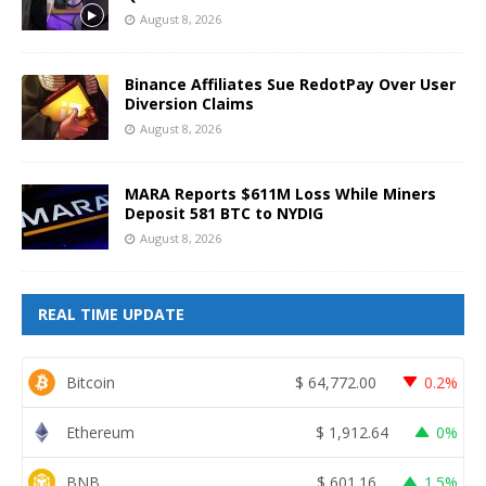
August 8, 2026
Binance Affiliates Sue RedotPay Over User
Diversion Claims
August 8, 2026
MARA Reports $611M Loss While Miners
Deposit 581 BTC to NYDIG
August 8, 2026
REAL TIME UPDATE
Bitcoin
$
64,772.00
0.2%
Ethereum
$
1,912.64
0%
BNB
$
601.16
1.5%