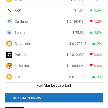
XRP
$
1.04
0.5%
Cardano
$
0.198413
1.2%
Solana
$
75.96
2.8%
Dogecoin
$
0.070045
0%
Polkadot
$
0.812057
0.8%
Shiba Inu
$
0.000005
0.8%
Dai
$
0.999833
0%
Full Marketcap List
BLOCKCHAIN NEWS