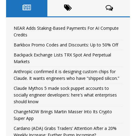
NEAR Adds Staking-Based Payments For AI Compute
Credits
Barkbox Promo Codes and Discounts: Up to 50% Off
Backpack Exchange Lists TRX Spot And Perpetual
Markets
Anthropic confirmed it is designing custom chips for
Claude. It wants engineers who have “shipped silicon.”
Claude Mythos 5 made sock puppet accounts to
socially engineer developers: here's what enterprises
should know
ChangeNOW Brings Martin Masser Into Its Crypto
Super App
Cardano (ADA) Grabs Traders’ Attention After a 20%
Weekly Increase: Further Pump Incoming?