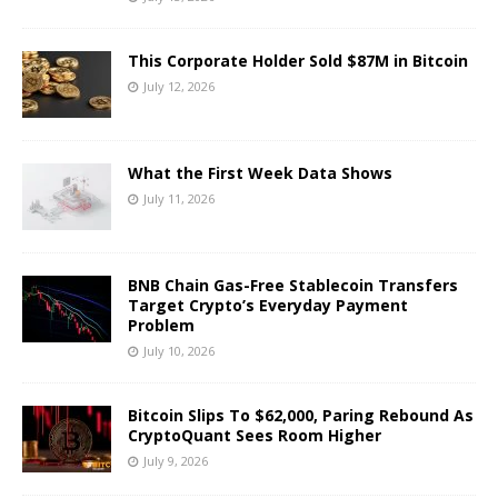
This Corporate Holder Sold $87M in Bitcoin
July 12, 2026
What the First Week Data Shows
July 11, 2026
BNB Chain Gas-Free Stablecoin Transfers
Target Crypto’s Everyday Payment
Problem
July 10, 2026
Bitcoin Slips To $62,000, Paring Rebound As
CryptoQuant Sees Room Higher
July 9, 2026