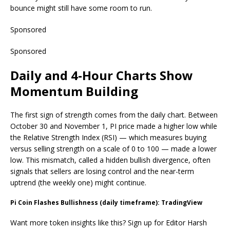
bounce might still have some room to run.
Sponsored
Sponsored
Daily and 4-Hour Charts Show
Momentum Building
The first sign of strength comes from the daily chart. Between
October 30 and November 1, PI price made a higher low while
the Relative Strength Index (RSI) — which measures buying
versus selling strength on a scale of 0 to 100 — made a lower
low. This mismatch, called a hidden bullish divergence, often
signals that sellers are losing control and the near-term
uptrend (the weekly one) might continue.
Pi Coin Flashes Bullishness (daily timeframe): TradingView
Want more token insights like this? Sign up for Editor Harsh