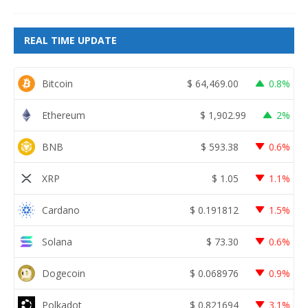
REAL TIME UPDATE
Bitcoin
$
64,469.00
0.8%
Ethereum
$
1,902.99
2%
BNB
$
593.38
0.6%
XRP
$
1.05
1.1%
Cardano
$
0.191812
1.5%
Solana
$
73.30
0.6%
Dogecoin
$
0.068976
0.9%
Polkadot
$
0.821694
3.1%