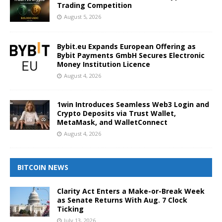
Trading Competition
August 5, 2026
Bybit.eu Expands European Offering as
Bybit Payments GmbH Secures Electronic
Money Institution Licence
August 4, 2026
1win Introduces Seamless Web3 Login and
Crypto Deposits via Trust Wallet,
MetaMask, and WalletConnect
August 4, 2026
BITCOIN NEWS
Clarity Act Enters a Make-or-Break Week
as Senate Returns With Aug. 7 Clock
Ticking
July 13, 2026