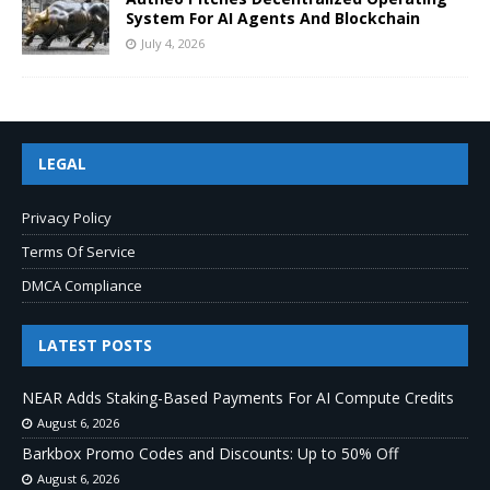
System For AI Agents And Blockchain
July 4, 2026
LEGAL
Privacy Policy
Terms Of Service
DMCA Compliance
LATEST POSTS
NEAR Adds Staking-Based Payments For AI Compute Credits
August 6, 2026
Barkbox Promo Codes and Discounts: Up to 50% Off
August 6, 2026