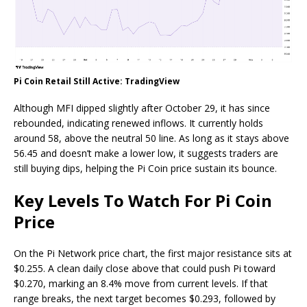
Pi Coin Retail Still Active: TradingView
Although MFI dipped slightly after October 29, it has since
rebounded, indicating renewed inflows. It currently holds
around 58, above the neutral 50 line. As long as it stays above
56.45 and doesn’t make a lower low, it suggests traders are
still buying dips, helping the Pi Coin price sustain its bounce.
Key Levels To Watch For Pi Coin
Price
On the Pi Network price chart, the first major resistance sits at
$0.255. A clean daily close above that could push Pi toward
$0.270, marking an 8.4% move from current levels. If that
range breaks, the next target becomes $0.293, followed by