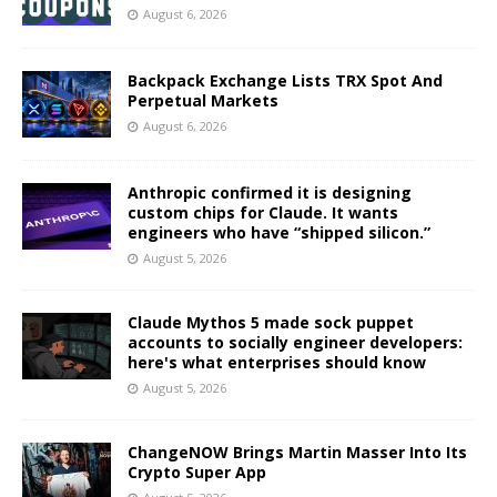
August 6, 2026
Backpack Exchange Lists TRX Spot And
Perpetual Markets
August 6, 2026
Anthropic confirmed it is designing
custom chips for Claude. It wants
engineers who have “shipped silicon.”
August 5, 2026
Claude Mythos 5 made sock puppet
accounts to socially engineer developers:
here's what enterprises should know
August 5, 2026
ChangeNOW Brings Martin Masser Into Its
Crypto Super App