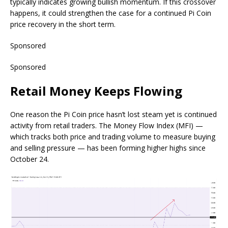
typically indicates growing bullish momentum. If this crossover
happens, it could strengthen the case for a continued Pi Coin
price recovery in the short term.
Sponsored
Sponsored
Retail Money Keeps Flowing
One reason the Pi Coin price hasn’t lost steam yet is continued
activity from retail traders. The Money Flow Index (MFI) —
which tracks both price and trading volume to measure buying
and selling pressure — has been forming higher highs since
October 24.