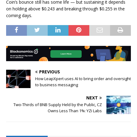
Coin’s bounce still has some life — but sustaining it depends
on holding above $0.243 and breaking through $0.255 in the
coming days.
PREVIOUS
How LeapXpert uses AI to bring order and oversight
to business messaging
NEXT
Two-Thirds of BNB Supply Held by the Public, CZ
Owns Less Than 1%: YZi Labs