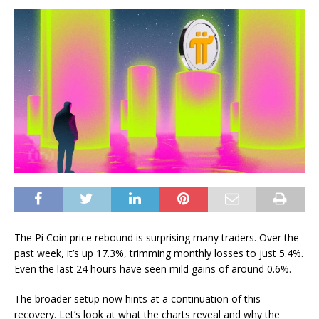
The Pi Coin price rebound is surprising many traders. Over the
past week, it’s up 17.3%, trimming monthly losses to just 5.4%.
Even the last 24 hours have seen mild gains of around 0.6%.
The broader setup now hints at a continuation of this
recovery. Let’s look at what the charts reveal and why the