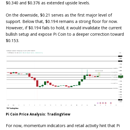
$0.340 and $0.376 as extended upside levels.
On the downside, $0.21 serves as the first major level of
support. Below that, $0.194 remains a strong floor for now.
However, if $0.194 fails to hold, it would invalidate the current
bullish setup and expose Pi Coin to a deeper correction toward
$0.153.
Pi Coin Price Analysis: TradingView
For now, momentum indicators and retail activity hint that Pi