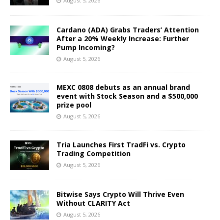
August 5, 2026
Cardano (ADA) Grabs Traders’ Attention
After a 20% Weekly Increase: Further
Pump Incoming?
August 5, 2026
MEXC 0808 debuts as an annual brand
event with Stock Season and a $500,000
prize pool
August 5, 2026
Tria Launches First TradFi vs. Crypto
Trading Competition
August 5, 2026
Bitwise Says Crypto Will Thrive Even
Without CLARITY Act
August 5, 2026