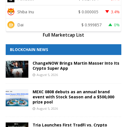
Shiba Inu
$
0.000005
3.4%
Dai
$
0.999857
0%
Full Marketcap List
BLOCKCHAIN NEWS
ChangeNOW Brings Martin Masser Into Its
Crypto Super App
August 5, 2026
MEXC 0808 debuts as an annual brand
event with Stock Season and a $500,000
prize pool
August 5, 2026
Tria Launches First TradFi vs. Crypto