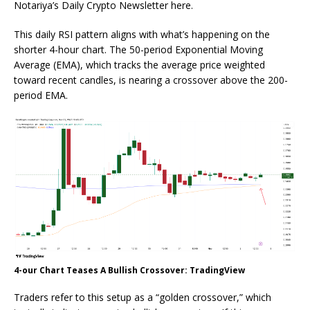
Notariya’s Daily Crypto Newsletter here.
This daily RSI pattern aligns with what’s happening on the
shorter 4-hour chart. The 50-period Exponential Moving
Average (EMA), which tracks the average price weighted
toward recent candles, is nearing a crossover above the 200-
period EMA.
4-our Chart Teases A Bullish Crossover: TradingView
Traders refer to this setup as a “golden crossover,” which