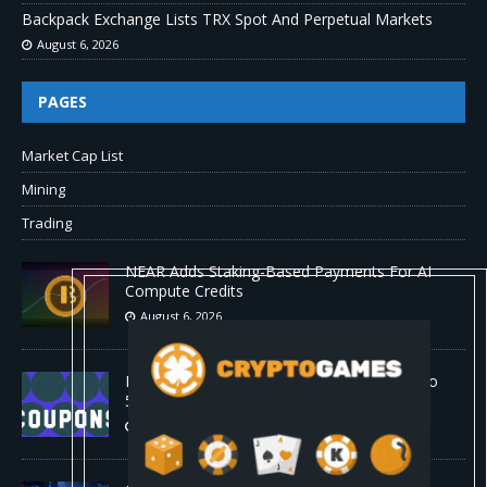
Backpack Exchange Lists TRX Spot And Perpetual Markets
August 6, 2026
PAGES
Market Cap List
Mining
Trading
NEAR Adds Staking-Based Payments For AI
Compute Credits
August 6, 2026
Barkbox Promo Codes and Discounts: Up to
50% Off
August 6, 2026