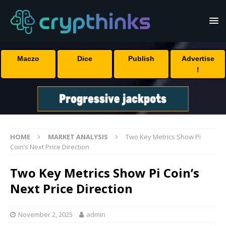
Maczo
Dice
Publish
Advertise
!
HOME
MARKET ANALYSIS
Two Key Metrics Show Pi
Coin’s Next Price Direction
Two Key Metrics Show Pi Coin’s
Next Price Direction
November 2, 2025
admin