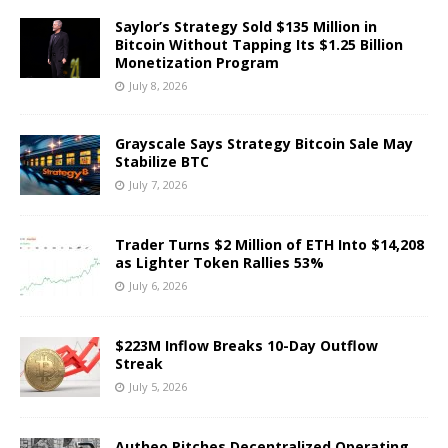
Saylor’s Strategy Sold $135 Million in
Bitcoin Without Tapping Its $1.25 Billion
Monetization Program
July 8, 2026
Grayscale Says Strategy Bitcoin Sale May
Stabilize BTC
July 7, 2026
Trader Turns $2 Million of ETH Into $14,208
as Lighter Token Rallies 53%
July 6, 2026
$223M Inflow Breaks 10-Day Outflow
Streak
July 5, 2026
Autheo Pitches Decentralized Operating