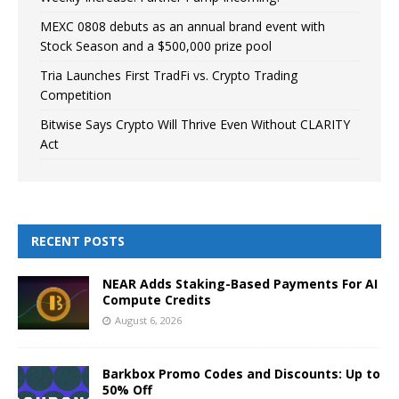
MEXC 0808 debuts as an annual brand event with
Stock Season and a $500,000 prize pool
Tria Launches First TradFi vs. Crypto Trading
Competition
Bitwise Says Crypto Will Thrive Even Without CLARITY
Act
RECENT POSTS
NEAR Adds Staking-Based Payments For AI
Compute Credits
August 6, 2026
Barkbox Promo Codes and Discounts: Up to
50% Off