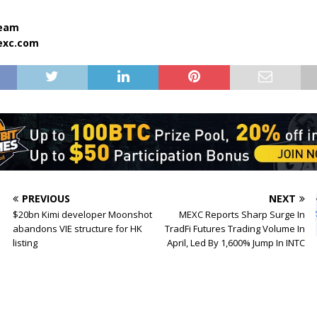
team
xc.com
PREVIOUS
NEXT
$20bn Kimi developer Moonshot
MEXC Reports Sharp Surge In
abandons VIE structure for HK
TradFi Futures Trading Volume In
listing
April, Led By 1,600% Jump In INTC