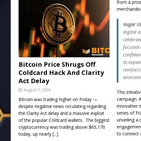
from a priz
merchandis
Vugar U
digital a
celebrat
focused 
confiden
to expan
Bitcoin Price Shrugs Off
reinforc
Coldcard Hack And Clarity
environ
Act Delay
August 7, 2026
This initiat
campaign. A
Bitcoin was trading higher on Friday —
innovative 
despite negative news circulating regarding
series of Pi
the Clarity Act delay and a massive exploit
unveiling a
of the popular Coldcard wallets. The biggest
engagement 
cryptocurrency was trading above $65,170
to connect 
today, up nearly
[...]