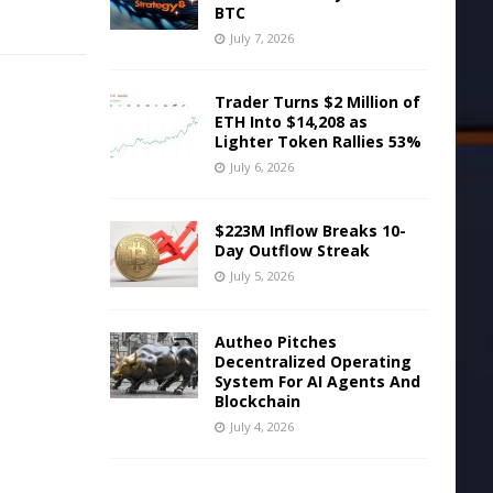
BTC
July 7, 2026
Trader Turns $2 Million of
ETH Into $14,208 as
Lighter Token Rallies 53%
July 6, 2026
$223M Inflow Breaks 10-
Day Outflow Streak
July 5, 2026
Autheo Pitches
Decentralized Operating
System For AI Agents And
Blockchain
July 4, 2026