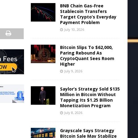
BNB Chain Gas-Free
Stablecoin Transfers
Target Crypto’s Everyday
Payment Problem
July 10, 2026
Bitcoin Slips To $62,000,
Paring Rebound As
CryptoQuant Sees Room
Higher
July 9, 2026
Saylor’s Strategy Sold $135
Million in Bitcoin Without
Tapping Its $1.25 Billion
Monetization Program
July 8, 2026
Grayscale Says Strategy
Bitcoin Sale May Stabilize