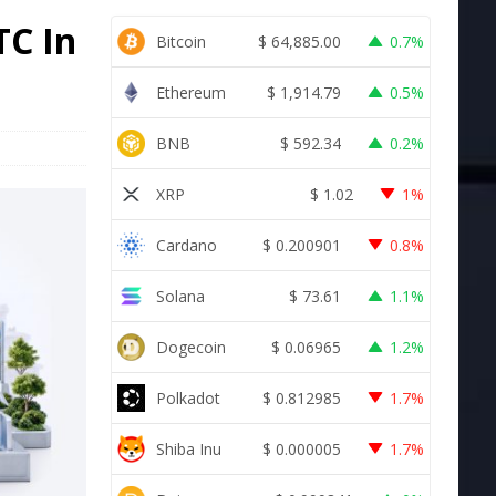
TC In
Bitcoin
$
64,885.00
0.7%
Ethereum
$
1,914.79
0.5%
BNB
$
592.34
0.2%
XRP
$
1.02
1%
Cardano
$
0.200901
0.8%
Solana
$
73.61
1.1%
Dogecoin
$
0.06965
1.2%
Polkadot
$
0.812985
1.7%
Shiba Inu
$
0.000005
1.7%