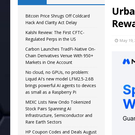
Urba
Bitcoin Price Shrugs Off Coldcard
Rewa
Hack And Clarity Act Delay
Kalshi Review: The First CFTC-
Regulated Perps in the US
May 19,
Carbon Launches TradFi-Native On-
Chain Derivatives Venue With 950+
Markets in One Account
No cloud, no GPUs, no problem:
Liquid AI's new model LFM2.5-2.6B
brings powerful AI agents to devices
as small as a Raspberry Pi
MEXC Lists New Ondo Tokenized
Stock Pairs Spanning AI
Infrastructure, Semiconductor and
Rare Earth Sectors
HP Coupon Codes and Deals August