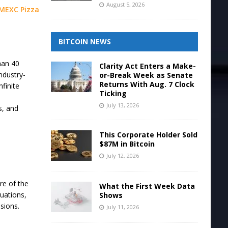
August 5, 2026
MEXC Pizza
BITCOIN NEWS
han 40
Clarity Act Enters a Make-
ndustry-
or-Break Week as Senate
Returns With Aug. 7 Clock
nfinite
Ticking
July 13, 2026
s, and
This Corporate Holder Sold
$87M in Bitcoin
July 12, 2026
re of the
What the First Week Data
uations,
Shows
sions.
July 11, 2026