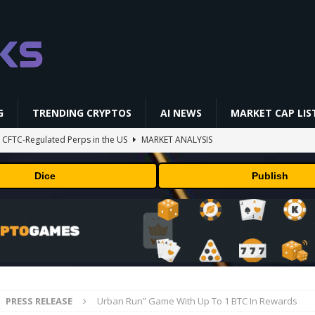
G
TRENDING CRYPTOS
AI NEWS
MARKET CAP LIS
st CFTC-Regulated Perps in the US
MARKET ANALYSIS
i-Native On-Chain Derivatives Venue With 950+ Markets in One Account
Dice
Publish
 problem: Liquid AI's new model LFM2.5-2.6B brings powerful AI agents
ECHNOLOGY
okenized Stock Pairs Spanning AI Infrastructure, Semiconductor and
PRESS RELEASE
Urban Run” Game With Up To 1 BTC In Rewards
ff Coldcard Hack And Clarity Act Delay
ETHEREUM