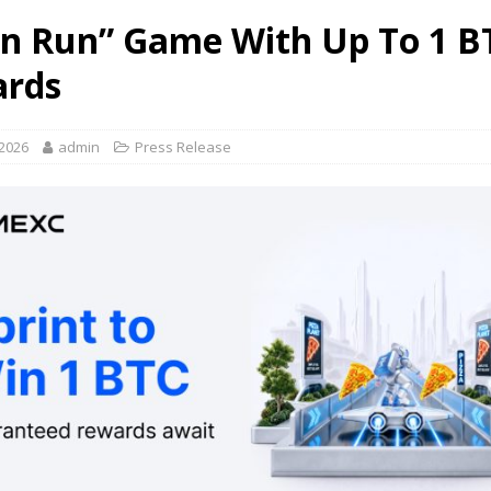
n Run” Game With Up To 1 B
rds
 2026
admin
Press Release