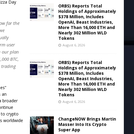
Pizza Day
ORBS) Reports Total
Holdings of Approximately
$378 Million, Includes
OpenAI, Beast Industries,
how far the
More Than 16,000 ETH and
 we
Nearly 302 Million WLD
ually
Tokens
erm user
August 6, 2026
n our plan
1,000 BTC,
ORBS) Reports Total
t trading
Holdings of Approximately
$378 Million, Includes
OpenAI, Beast Industries,
More Than 16,000 ETH and
ies”
Nearly 302 Million WLD
s an
Tokens
 a broader
August 6, 2026
ontinue
 to crypto
ChangeNOW Brings Martin
rs worldwide
Masser Into Its Crypto
Super App