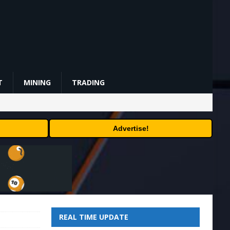
T
MINING
TRADING
Advertise!
REAL TIME UPDATE