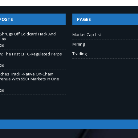
POSTS
PAGES
e Shrugs Off Coldcard Hack And
Market Cap List
elay
Mining
026
Trading
w: The First CFTC-Regulated Perps
026
ches TradFi-Native On-Chain
Venue With 950+ Markets in One
026