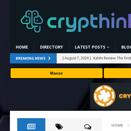
HOME
DIRECTORY
LATEST POSTS
BLO
[ August 7, 2026 ]
Kalshi Review: The Fir
BREAKING NEWS
[ August 7, 2026 ]
Carbon Launches TradF
Maczo
PRESS RELEASE
[ August 7, 2026 ]
No cloud, no GPUs, no
to devices as small as a Raspberry Pi
T
[ August 7, 2026 ]
MEXC Lists New Ondo T
Rare Earth Sectors
PRESS RELEASE
HOME
[ August 7, 2026 ]
Bitcoin Price Shrugs O