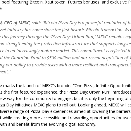
e pool featuring Bitcoin, Xaut token, Futures bonuses, and exclusive 
e.
si, CEO of MEXC
, said: “Bitcoin Pizza Day is a powerful reminder of 
sset industry has come since the first historic Bitcoin transaction. As
e this journey through the ‘Pizza Day: Urban Run,’ MEXC remains eq
on strengthening the protection infrastructure that supports long-t
ce in an increasingly mature market. This commitment is reflected i
d the Guardian Fund to $500 million and our recent acquisition of 
ing our ability to provide users with a more resilient and transparen
ment.”
ive marks the launch of MEXC’s broader “One Pizza, Infinite Opportunit
s the first featured experience, the “Pizza Day: Urban Run” introduce
new way for the community to engage, but it is only the beginning of
zza Day initiatives MEXC plans to roll out. Looking ahead, MEXC will c
 diverse range of Pizza Day experiences aimed at lowering the barriers
while creating more accessible and rewarding opportunities for use
with and benefit from the evolving digital economy.