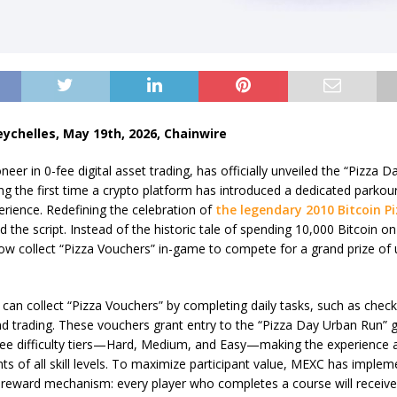
Seychelles, May 19th, 2026, Chainwire
oneer in 0-fee digital asset trading, has officially unveiled the “Pizza 
ng the first time a crypto platform has introduced a dedicated parkour
rience. Redefining the celebration of
the legendary 2010 Bitcoin P
 the script. Instead of the historic tale of spending 10,000 Bitcoin on
ow collect “Pizza Vouchers” in-game to compete for a grand prize of 
 can collect “Pizza Vouchers” by completing daily tasks, such as check
nd trading. These vouchers grant entry to the “Pizza Day Urban Run”
ree difficulty tiers—Hard, Medium, and Easy—making the experience 
nts of all skill levels. To maximize participant value, MEXC has imple
reward mechanism: every player who completes a course will receive