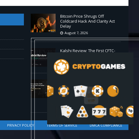
Bitcoin Price Shrugs Off
Coldcard Hack And Clarity Act
Delay
August 7, 2026
Kalshi Review: The First CFTC-
Regulated Perps in the US
August 7, 2026
Carbon Launches TradFi-Native
On-Chain Derivatives Venue
With 950+ Markets in One
Account
August 7, 2026
PRIVACY POLICY
TERMS OF SERVICE
DMCA COMPLIANCE