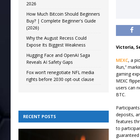
2026
How Much Bitcoin Should Beginners
Buy? | Complete Beginner's Guide
(2026)
Why the August Recess Could
Expose Its Biggest Weakness
Victoria, 
Hugging Face and OpenAI Saga
MEXC
, a pi
Reveals AI Safety Gaps
Run,” marki
Fox won’t renegotiate NFL media
gaming expe
rights before 2030 opt-out clause
MEXC flipped
users can n
BTC.
Participants
deposits, a
RECENT POSTS
features th
to participa
guaranteed 