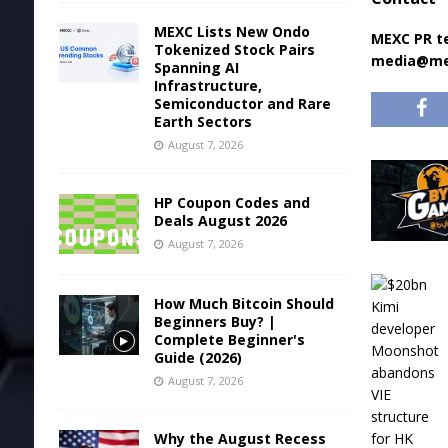
MEXC Lists New Ondo
MEXC PR 
Tokenized Stock Pairs
media@me
Spanning AI
Infrastructure,
Semiconductor and Rare
Earth Sectors
August 7, 2026
HP Coupon Codes and
Deals August 2026
August 7, 2026
How Much Bitcoin Should
Beginners Buy? |
Complete Beginner's
Guide (2026)
August 7, 2026
Why the August Recess