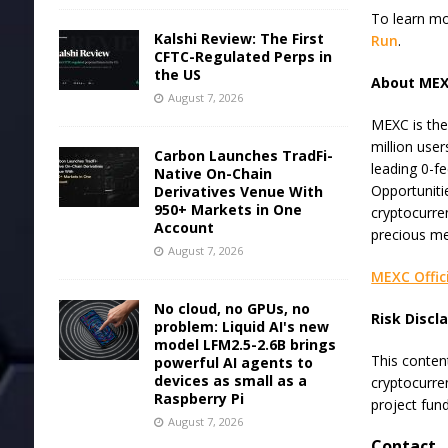
To learn mo
Kalshi Review: The First
Run
.
CFTC-Regulated Perps in
the US
About ME
August 7, 2026
MEXC is the
million user
Carbon Launches TradFi-
leading 0-fe
Native On-Chain
Opportuniti
Derivatives Venue With
950+ Markets in One
cryptocurre
Account
precious me
August 7, 2026
MEXC Offic
No cloud, no GPUs, no
Risk Discl
problem: Liquid AI's new
model LFM2.5-2.6B brings
This content
powerful AI agents to
devices as small as a
cryptocurre
Raspberry Pi
project fun
August 7, 2026
Contact