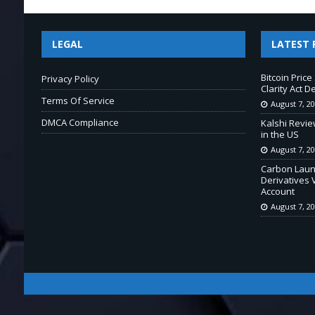
LEGAL
LATEST 
Bitcoin Pric
Privacy Policy
Clarity Act D
Terms Of Service
August 7, 2
DMCA Compliance
Kalshi Revie
in the US
August 7, 2
Carbon Laun
Derivatives 
Account
August 7, 2