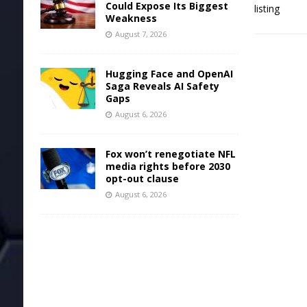
Could Expose Its Biggest
Weakness
August 7, 2026
Hugging Face and OpenAI
Saga Reveals AI Safety
Gaps
August 6, 2026
Fox won’t renegotiate NFL
media rights before 2030
opt-out clause
August 6, 2026