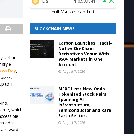
Dai
$
0.999841
0%
Full Marketcap List
BLOCKCHAIN NEWS
Carbon Launches TradFi-
Native On-Chain
Derivatives Venue With
Day: Urban
950+ Markets in One
-style
Account
izza Day
,
August 7, 2026
 pizza,
up to 1
MEXC Lists New Ondo
Tokenized Stock Pairs
Spanning AI
-ins,
Infrastructure,
 game, which
Semiconductor and Rare
Earth Sectors
accessible
mented a
August 7, 2026
 a reward