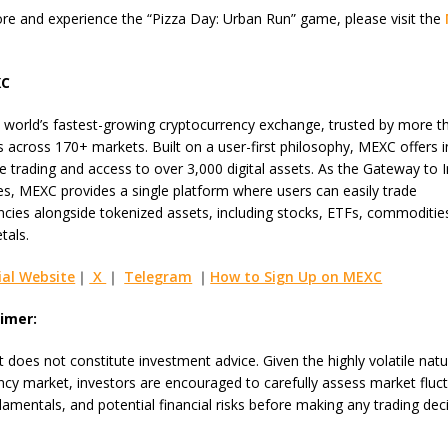
re and experience the “Pizza Day: Urban Run” game, please visit the
XC
 world’s fastest-growing cryptocurrency exchange, trusted by more t
s across 170+ markets. Built on a user-first philosophy, MEXC offers i
e trading and access to over 3,000 digital assets. As the Gateway to I
es, MEXC provides a single platform where users can easily trade
ncies alongside tokenized assets, including stocks, ETFs, commoditie
tals.
ial Website
｜
X
｜
Telegram
｜
How to Sign Up on MEXC
aimer:
 does not constitute investment advice. Given the highly volatile natu
ncy market, investors are encouraged to carefully assess market fluct
damentals, and potential financial risks before making any trading deci