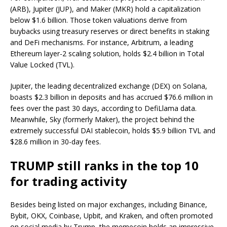
(ARB), Jupiter (JUP), and Maker (MKR) hold a capitalization
below $1.6 billion. Those token valuations derive from
buybacks using treasury reserves or direct benefits in staking
and DeFi mechanisms. For instance, Arbitrum, a leading
Ethereum layer-2 scaling solution, holds $2.4 billion in Total
Value Locked (TVL).
Jupiter, the leading decentralized exchange (DEX) on Solana,
boasts $2.3 billion in deposits and has accrued $76.6 million in
fees over the past 30 days, according to DefiLlama data.
Meanwhile, Sky (formerly Maker), the project behind the
extremely successful DAI stablecoin, holds $5.9 billion TVL and
$28.6 million in 30-day fees.
TRUMP still ranks in the top 10
for trading activity
Besides being listed on major exchanges, including Binance,
Bybit, OKX, Coinbase, Upbit, and Kraken, and often promoted
on social media by Trump, the memecoin holds an impressive