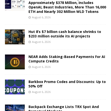
Approximately $378 Million, Includes
OpenAI, Beast Industries, More Than 16,000
ETH and Nearly 302 Million WLD Tokens
August 6, 2026
Hut 8’s $7 billion cash balance shrinks to
$233 million outside its AI projects
August 6, 2026
NEAR Adds Staking-Based Payments For AI
Compute Credits
August 6, 2026
Barkbox Promo Codes and Discounts: Up to
50% Off
August 6, 2026
Backpack Exchange Lists TRX Spot And