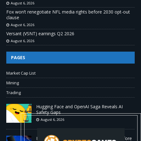
August 6, 2026
Fox won’t renegotiate NFL media rights before 2030 opt-out
clause
August 6, 2026
Versant (VSNT) earnings Q2 2026
August 6, 2026
PAGES
Market Cap List
Mining
Trading
Hugging Face and OpenAI Saga Reveals AI
Safety Gaps
August 6, 2026
Fox won’t renegotiate NFL media rights before