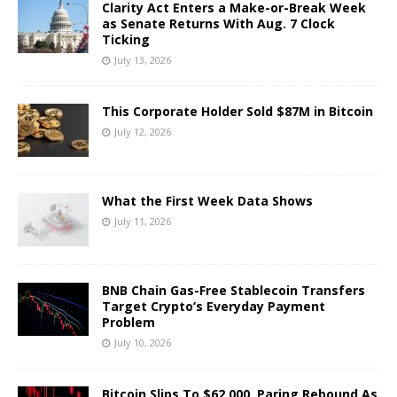
Clarity Act Enters a Make-or-Break Week
as Senate Returns With Aug. 7 Clock
Ticking
July 13, 2026
This Corporate Holder Sold $87M in Bitcoin
July 12, 2026
What the First Week Data Shows
July 11, 2026
BNB Chain Gas-Free Stablecoin Transfers
Target Crypto’s Everyday Payment
Problem
July 10, 2026
Bitcoin Slips To $62,000, Paring Rebound As