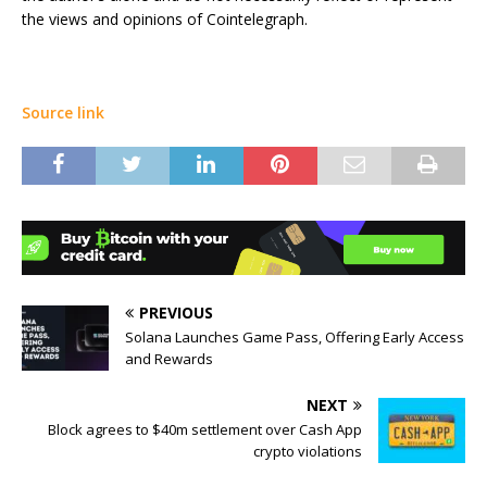
the views and opinions of Cointelegraph.
Source link
PREVIOUS
Solana Launches Game Pass, Offering Early Access
and Rewards
NEXT
Block agrees to $40m settlement over Cash App
crypto violations