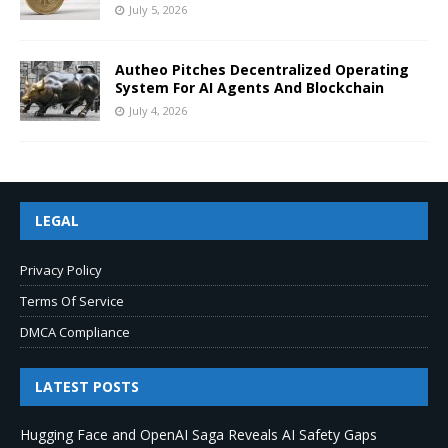
July 5, 2026
Autheo Pitches Decentralized Operating
System For AI Agents And Blockchain
July 4, 2026
LEGAL
Privacy Policy
Terms Of Service
DMCA Compliance
LATEST POSTS
Hugging Face and OpenAI Saga Reveals AI Safety Gaps