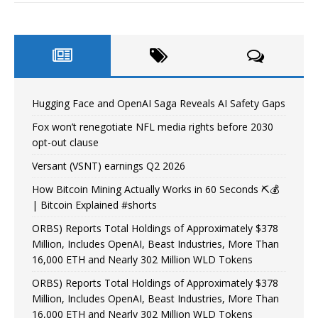
Hugging Face and OpenAI Saga Reveals AI Safety Gaps
Fox won’t renegotiate NFL media rights before 2030
opt-out clause
Versant (VSNT) earnings Q2 2026
How Bitcoin Mining Actually Works in 60 Seconds ⛏️💰
| Bitcoin Explained #shorts
ORBS) Reports Total Holdings of Approximately $378
Million, Includes OpenAI, Beast Industries, More Than
16,000 ETH and Nearly 302 Million WLD Tokens
ORBS) Reports Total Holdings of Approximately $378
Million, Includes OpenAI, Beast Industries, More Than
16,000 ETH and Nearly 302 Million WLD Tokens