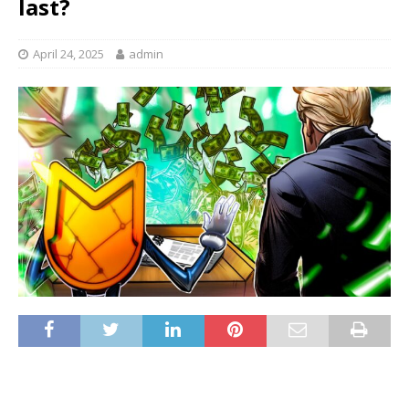
last?
April 24, 2025
admin