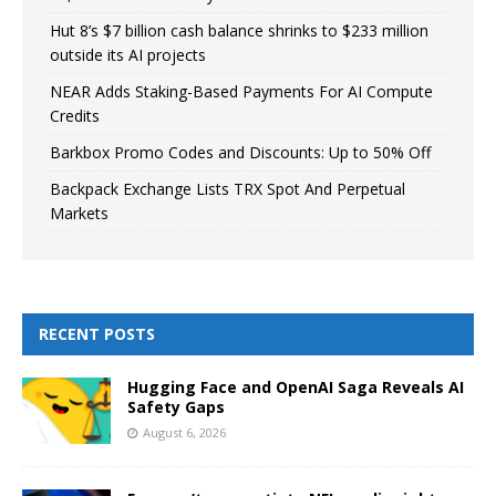
Hut 8’s $7 billion cash balance shrinks to $233 million
outside its AI projects
NEAR Adds Staking-Based Payments For AI Compute
Credits
Barkbox Promo Codes and Discounts: Up to 50% Off
Backpack Exchange Lists TRX Spot And Perpetual
Markets
RECENT POSTS
Hugging Face and OpenAI Saga Reveals AI
Safety Gaps
August 6, 2026