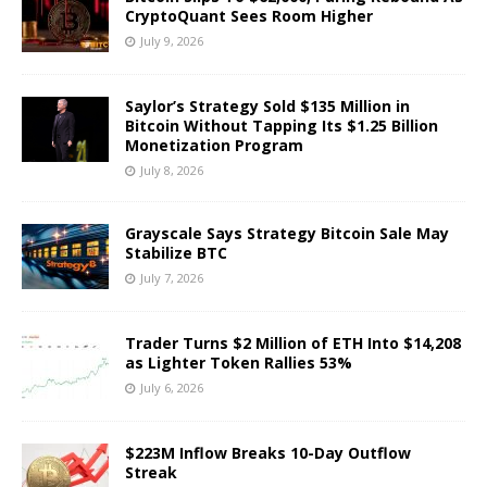
CryptoQuant Sees Room Higher
July 9, 2026
Saylor’s Strategy Sold $135 Million in
Bitcoin Without Tapping Its $1.25 Billion
Monetization Program
July 8, 2026
Grayscale Says Strategy Bitcoin Sale May
Stabilize BTC
July 7, 2026
Trader Turns $2 Million of ETH Into $14,208
as Lighter Token Rallies 53%
July 6, 2026
$223M Inflow Breaks 10-Day Outflow
Streak