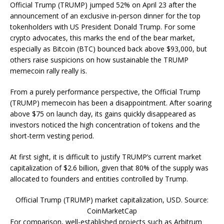
Official Trump (TRUMP) jumped 52% on April 23 after the
announcement of an exclusive in-person dinner for the top
tokenholders with US President Donald Trump. For some
crypto advocates, this marks the end of the bear market,
especially as Bitcoin (BTC) bounced back above $93,000, but
others raise suspicions on how sustainable the TRUMP
memecoin rally really is.
From a purely performance perspective, the Official Trump
(TRUMP) memecoin has been a disappointment. After soaring
above $75 on launch day, its gains quickly disappeared as
investors noticed the high concentration of tokens and the
short-term vesting period.
At first sight, it is difficult to justify TRUMP’s current market
capitalization of $2.6 billion, given that 80% of the supply was
allocated to founders and entities controlled by Trump.
Official Trump (TRUMP) market capitalization, USD. Source:
CoinMarketCap
For comparison, well-established projects such as Arbitrum