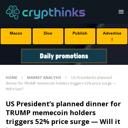
Maczo
Dice
Publish
Advertise
!
HOME
MARKET ANALYSIS
US President’s planned
dinner for TRUMP memecoin holders triggers 52% price surge —
Will it last?
US President’s planned dinner for
TRUMP memecoin holders
triggers 52% price surge — Will it