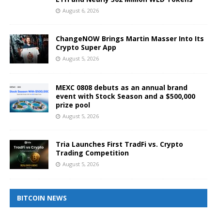
August 6, 2026
ChangeNOW Brings Martin Masser Into Its
Crypto Super App
August 5, 2026
MEXC 0808 debuts as an annual brand
event with Stock Season and a $500,000
prize pool
August 5, 2026
Tria Launches First TradFi vs. Crypto
Trading Competition
August 5, 2026
BITCOIN NEWS