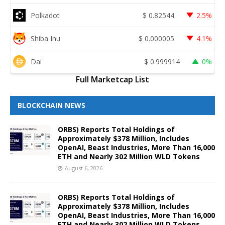
Polkadot
$
0.82544
2.5%
Shiba Inu
$
0.000005
4.1%
Dai
$
0.999914
0%
Full Marketcap List
BLOCKCHAIN NEWS
ORBS) Reports Total Holdings of
Approximately $378 Million, Includes
OpenAI, Beast Industries, More Than 16,000
ETH and Nearly 302 Million WLD Tokens
August 6, 2026
ORBS) Reports Total Holdings of
Approximately $378 Million, Includes
OpenAI, Beast Industries, More Than 16,000
ETH and Nearly 302 Million WLD Tokens