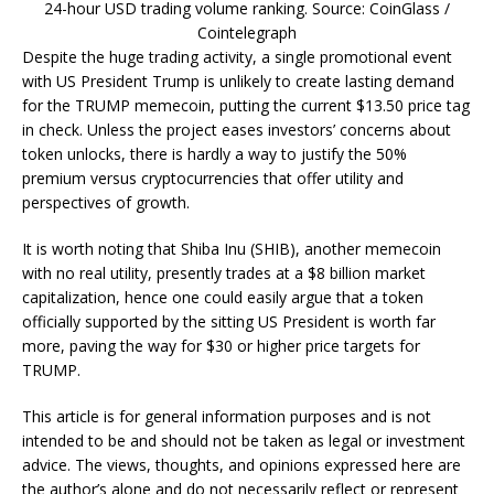
24-hour USD trading volume ranking. Source: CoinGlass /
Cointelegraph
Despite the huge trading activity, a single promotional event
with US President Trump is unlikely to create lasting demand
for the TRUMP memecoin, putting the current $13.50 price tag
in check. Unless the project eases investors’ concerns about
token unlocks, there is hardly a way to justify the 50%
premium versus cryptocurrencies that offer utility and
perspectives of growth.
It is worth noting that Shiba Inu (SHIB), another memecoin
with no real utility, presently trades at a $8 billion market
capitalization, hence one could easily argue that a token
officially supported by the sitting US President is worth far
more, paving the way for $30 or higher price targets for
TRUMP.
This article is for general information purposes and is not
intended to be and should not be taken as legal or investment
advice. The views, thoughts, and opinions expressed here are
the author’s alone and do not necessarily reflect or represent