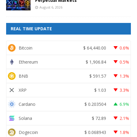
Perpetual Markets
August 6, 2026
REAL TIME UPDATE
Bitcoin
$
64,440.00
0.6%
Ethereum
$
1,906.84
0.5%
BNB
$
591.57
1.3%
XRP
$
1.03
3.3%
Cardano
$
0.203504
6.9%
Solana
$
72.89
2.1%
Dogecoin
$
0.068943
1.8%