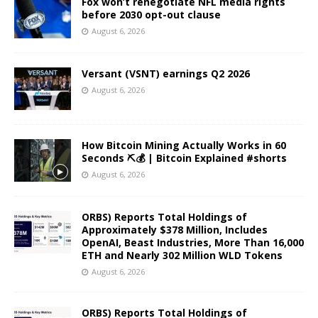
Fox won’t renegotiate NFL media rights
before 2030 opt-out clause
August 6, 2026
Versant (VSNT) earnings Q2 2026
August 6, 2026
How Bitcoin Mining Actually Works in 60
Seconds ⛏️💰 | Bitcoin Explained #shorts
August 6, 2026
ORBS) Reports Total Holdings of
Approximately $378 Million, Includes
OpenAI, Beast Industries, More Than 16,000
ETH and Nearly 302 Million WLD Tokens
August 6, 2026
ORBS) Reports Total Holdings of