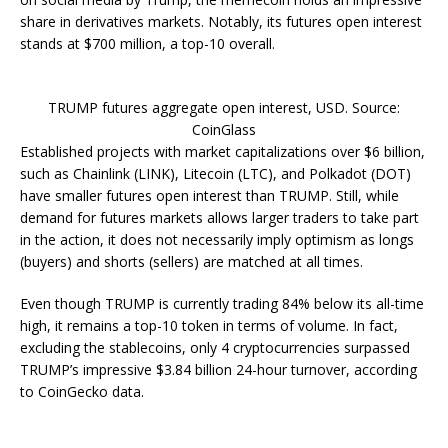
share in derivatives markets. Notably, its futures open interest
stands at $700 million, a top-10 overall.
TRUMP futures aggregate open interest, USD. Source:
CoinGlass
Established projects with market capitalizations over $6 billion,
such as Chainlink (LINK), Litecoin (LTC), and Polkadot (DOT)
have smaller futures open interest than TRUMP. Still, while
demand for futures markets allows larger traders to take part
in the action, it does not necessarily imply optimism as longs
(buyers) and shorts (sellers) are matched at all times.
Even though TRUMP is currently trading 84% below its all-time
high, it remains a top-10 token in terms of volume. In fact,
excluding the stablecoins, only 4 cryptocurrencies surpassed
TRUMP’s impressive $3.84 billion 24-hour turnover, according
to CoinGecko data.