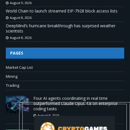
August 9, 2026
World Chain to launch streamed EIP-7928 block access lists
August 8, 2026
DeepMind’s hurricane breakthrough has surprised weather
scientists
August 8, 2026
PAGES
Market Cap List
Mining
Trading
Four AI agents coordinating in real time
outperformed Claude Opus 4.8 on enterprise
coding tasks
August 9, 2026