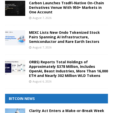
Carbon Launches TradFi-Native On-Chain
Derivatives Venue With 950+ Markets in
One Account
August 7, 2026
MEXC Lists New Ondo Tokenized Stock
Pairs Spanning AI Infrastructure,
Semiconductor and Rare Earth Sectors
August 7, 2026
ORBS) Reports Total Holdings of
Approximately $378 Million, Includes
OpenAI, Beast Industries, More Than 16,000
ETH and Nearly 302 Million WLD Tokens
August 6, 2026
BITCOIN NEWS
Clarity Act Enters a Make-or-Break Week