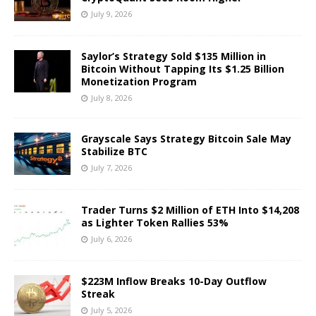
July 9, 2026
Saylor’s Strategy Sold $135 Million in
Bitcoin Without Tapping Its $1.25 Billion
Monetization Program
July 8, 2026
Grayscale Says Strategy Bitcoin Sale May
Stabilize BTC
July 7, 2026
Trader Turns $2 Million of ETH Into $14,208
as Lighter Token Rallies 53%
July 6, 2026
$223M Inflow Breaks 10-Day Outflow
Streak
July 5, 2026