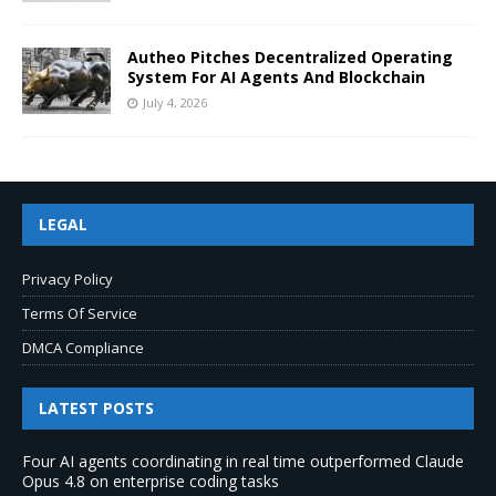
Autheo Pitches Decentralized Operating
System For AI Agents And Blockchain
July 4, 2026
LEGAL
Privacy Policy
Terms Of Service
DMCA Compliance
LATEST POSTS
Four AI agents coordinating in real time outperformed Claude
Opus 4.8 on enterprise coding tasks