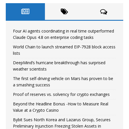
Four AI agents coordinating in real time outperformed
Claude Opus 4.8 on enterprise coding tasks
World Chain to launch streamed EIP-7928 block access
lists
DeepMind’s hurricane breakthrough has surprised
weather scientists
The first self-driving vehicle on Mars has proven to be
a smashing success
Proof of reserves vs. solvency for crypto exchanges
Beyond the Headline Bonus -How to Measure Real
Value at a Crypto Casino
Bybit Sues North Korea and Lazarus Group, Secures
Preliminary Injunction Freezing Stolen Assets in