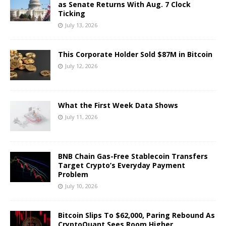
as Senate Returns With Aug. 7 Clock
Ticking
July 13, 2026
This Corporate Holder Sold $87M in Bitcoin
July 12, 2026
What the First Week Data Shows
July 11, 2026
BNB Chain Gas-Free Stablecoin Transfers
Target Crypto’s Everyday Payment
Problem
July 10, 2026
Bitcoin Slips To $62,000, Paring Rebound As
CryptoQuant Sees Room Higher