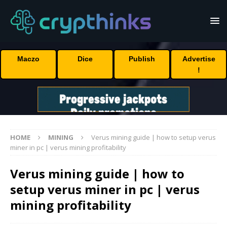
Maczo
Dice
Publish
Advertise
!
HOME
MINING
Verus mining guide | how to setup verus
miner in pc | verus mining profitability
Verus mining guide | how to
setup verus miner in pc | verus
mining profitability