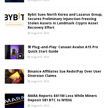
Bybit Sues North Korea and Lazarus Group,
Secures Preliminary Injunction Freezing
Stolen Assets in Landmark Crypto Asset
Recovery Effort
August 8, 2026
🛠️ Plug-and-Play: Canaan Avalon A15 Pro
Quick Start Guide
August 8, 2026
Binance Affiliates Sue RedotPay Over User
Diversion Claims
August 8, 2026
MARA Reports $611M Loss While Miners
Deposit 581 BTC to NYDIG
August 8, 2026