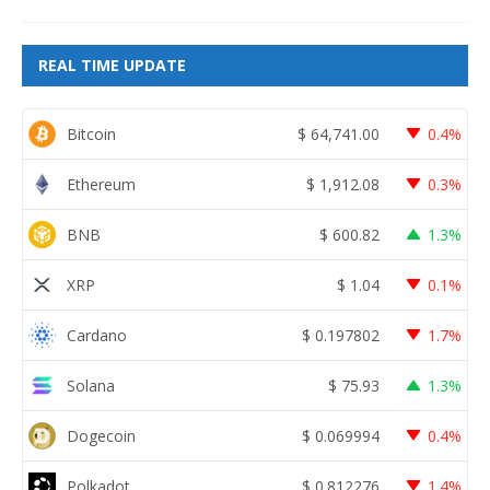
REAL TIME UPDATE
Bitcoin
$
64,741.00
0.4%
Ethereum
$
1,912.08
0.3%
BNB
$
600.82
1.3%
XRP
$
1.04
0.1%
Cardano
$
0.197802
1.7%
Solana
$
75.93
1.3%
Dogecoin
$
0.069994
0.4%
Polkadot
$
0.812276
1.4%