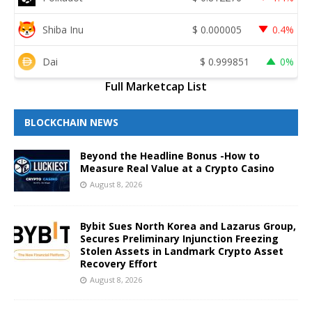
Shiba Inu
$
0.000005
0.4%
Dai
$
0.999851
0%
Full Marketcap List
BLOCKCHAIN NEWS
Beyond the Headline Bonus -How to
Measure Real Value at a Crypto Casino
August 8, 2026
Bybit Sues North Korea and Lazarus Group,
Secures Preliminary Injunction Freezing
Stolen Assets in Landmark Crypto Asset
Recovery Effort
August 8, 2026