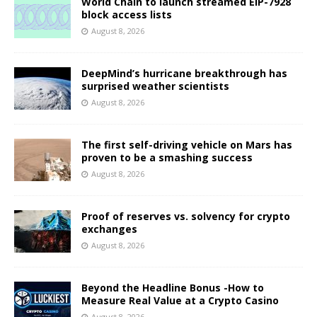
World Chain to launch streamed EIP-7928
block access lists
August 8, 2026
DeepMind’s hurricane breakthrough has
surprised weather scientists
August 8, 2026
The first self-driving vehicle on Mars has
proven to be a smashing success
August 8, 2026
Proof of reserves vs. solvency for crypto
exchanges
August 8, 2026
Beyond the Headline Bonus -How to
Measure Real Value at a Crypto Casino
August 8, 2026