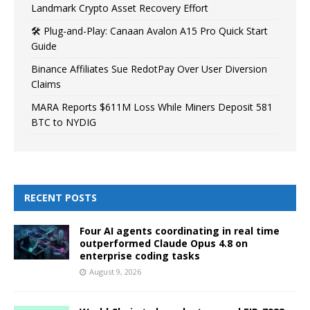
Landmark Crypto Asset Recovery Effort
🛠️ Plug-and-Play: Canaan Avalon A15 Pro Quick Start
Guide
Binance Affiliates Sue RedotPay Over User Diversion
Claims
MARA Reports $611M Loss While Miners Deposit 581
BTC to NYDIG
RECENT POSTS
Four AI agents coordinating in real time
outperformed Claude Opus 4.8 on
enterprise coding tasks
August 9, 2026