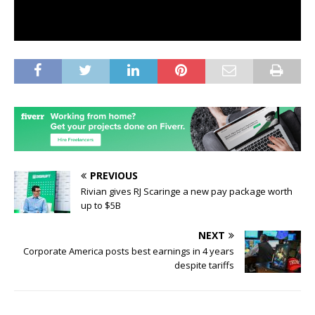
PREVIOUS
Rivian gives RJ Scaringe a new pay package worth
up to $5B
NEXT
Corporate America posts best earnings in 4 years
despite tariffs