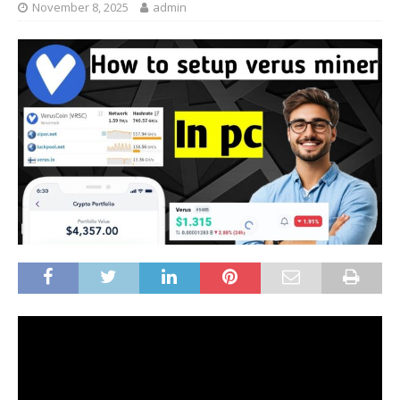
November 8, 2025
admin