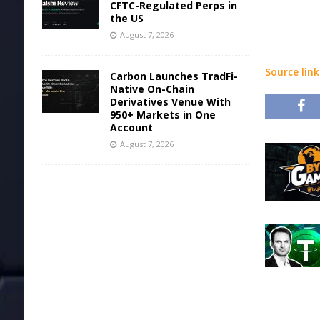
CFTC-Regulated Perps in
the US
August 7, 2026
Source link
Carbon Launches TradFi-
Native On-Chain
Derivatives Venue With
950+ Markets in One
Account
August 7, 2026