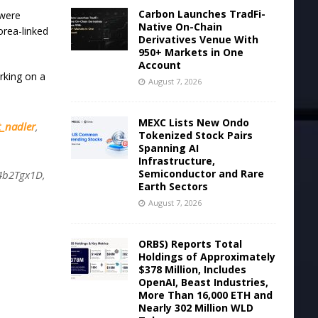
Carbon Launches TradFi-
 were
Native On-Chain
orea-linked
Derivatives Venue With
950+ Markets in One
Account
king on a
August 7, 2026
MEXC Lists New Ondo
_nadler
,
Tokenized Stock Pairs
Spanning AI
Infrastructure,
Semiconductor and Rare
t4b2Tgx1D,
Earth Sectors
August 7, 2026
ORBS) Reports Total
Holdings of Approximately
$378 Million, Includes
OpenAI, Beast Industries,
More Than 16,000 ETH and
Nearly 302 Million WLD