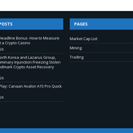
POSTS
PAGES
Headline Bonus -How to Measure
Market Cap List
t a Crypto Casino
Mining
026
Trading
North Korea and Lazarus Group,
iminary Injunction Freezing Stolen
andmark Crypto Asset Recovery
026
-Play: Canaan Avalon A15 Pro Quick
026