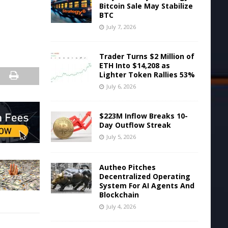
Bitcoin Sale May Stabilize
BTC
July 7, 2026
Trader Turns $2 Million of
ETH Into $14,208 as
Lighter Token Rallies 53%
July 6, 2026
$223M Inflow Breaks 10-
Day Outflow Streak
July 5, 2026
Autheo Pitches
Decentralized Operating
System For AI Agents And
Blockchain
July 4, 2026