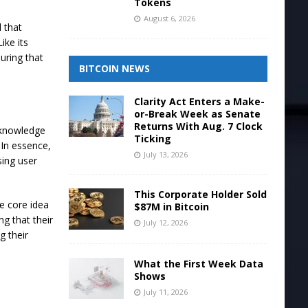
Tokens
August 6, 2026
 that
ike its
uring that
BITCOIN NEWS
Clarity Act Enters a Make-
or-Break Week as Senate
Returns With Aug. 7 Clock
o-knowledge
Ticking
 In essence,
July 13, 2026
sing user
This Corporate Holder Sold
e core idea
$87M in Bitcoin
g that their
July 12, 2026
g their
What the First Week Data
Shows
July 11, 2026