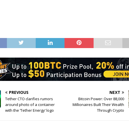
PREVIOUS
NEXT
Tether CTO clarifies rumors
Bitcoin Power: Over 88,000
around photo of a container
Millionaires Built Their Wealth
with the ‘Tether Energy’ logo
Through Crypto