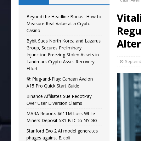
Cash Alter
Vital
Beyond the Headline Bonus -How to
Measure Real Value at a Crypto
Regu
Casino
Alte
Bybit Sues North Korea and Lazarus
Group, Secures Preliminary
Injunction Freezing Stolen Assets in
Landmark Crypto Asset Recovery
Septemb
Effort
🛠️ Plug-and-Play: Canaan Avalon
A15 Pro Quick Start Guide
Binance Affiliates Sue RedotPay
Over User Diversion Claims
MARA Reports $611M Loss While
Miners Deposit 581 BTC to NYDIG
Stanford Evo 2 AI model generates
phages against E. coli