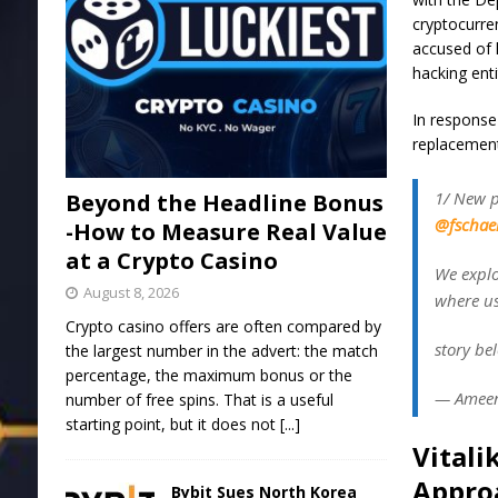
cryptocurr
accused of 
hacking ent
In response 
replacement 
1/ New 
Beyond the Headline Bonus
@fschae
-How to Measure Real Value
at a Crypto Casino
We explo
August 8, 2026
where us
Crypto casino offers are often compared by
story be
the largest number in the advert: the match
percentage, the maximum bonus or the
— Ameen
number of free spins. That is a useful
starting point, but it does not
[...]
Vitali
Appro
Bybit Sues North Korea