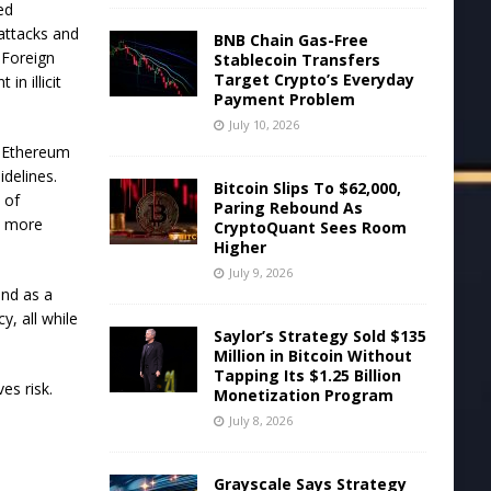
ed
rattacks and
BNB Chain Gas-Free
 Foreign
Stablecoin Transfers
Target Crypto’s Everyday
in illicit
Payment Problem
July 10, 2026
in Ethereum
idelines.
Bitcoin Slips To $62,000,
 of
Paring Rebound As
 a more
CryptoQuant Sees Room
Higher
July 9, 2026
and as a
, all while
Saylor’s Strategy Sold $135
Million in Bitcoin Without
Tapping Its $1.25 Billion
es risk.
Monetization Program
July 8, 2026
Grayscale Says Strategy