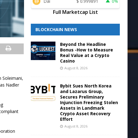
Dai
$
0.999891
0%
Full Marketcap List
BLOCKCHAIN NEWS
Beyond the Headline
Bonus -How to Measure
Real Value at a Crypto
Casino
August 8, 2026
n Soleimani,
ias Nadler
Bybit Sues North Korea
and Lazarus Group,
Secures Preliminary
Injunction Freezing Stolen
ng
Assets in Landmark
 compliant
Crypto Asset Recovery
Effort
August 8, 2026
boration