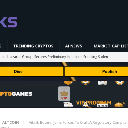
G
TRENDING CRYPTOS
AI NEWS
MARKET CAP LIS
 and Lazarus Group, Secures Preliminary Injunction Freezing Stolen
y Effort
PRESS RELEASE
Dice
Publish
aan Avalon A15 Pro Quick Start Guide
MINING
 RedotPay Over User Diversion Claims
BUSINESS
oss While Miners Deposit 581 BTC to NYDIG
MINING
onus -How to Measure Real Value at a Crypto Casino
PRESS RELEASE
ALTCOIN
Vitalik Buterin Joins Forces To Craft A Regulatory-Compli