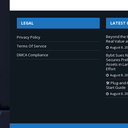
LEGAL
LATEST 
Beyond the 
Privacy Policy
Real Value a
Terms Of Service
August 8, 2
DMCA Compliance
Bybit Sues 
Secures Prel
Assets in L
Effort
August 8, 2
🛠️ Plug-and
Start Guide
August 8, 2