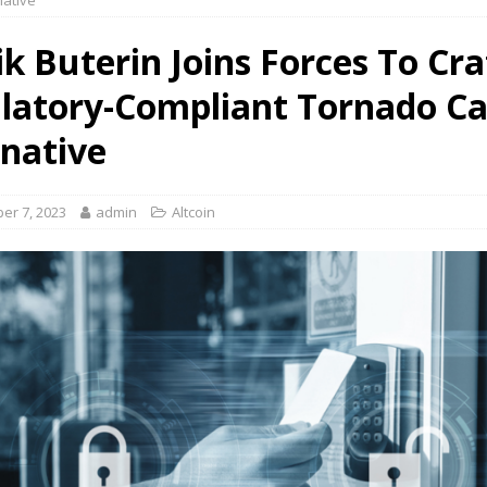
native
ik Buterin Joins Forces To Cra
latory-Compliant Tornado C
rnative
er 7, 2023
admin
Altcoin