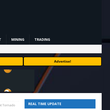
T
MINING
TRADING
Advertise!
REAL TIME UPDATE
ant Tornado