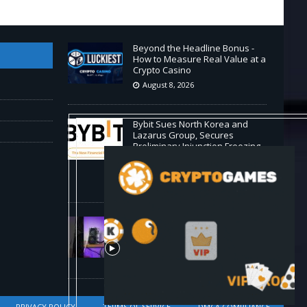
Beyond the Headline Bonus -
How to Measure Real Value at a
Crypto Casino
August 8, 2026
Bybit Sues North Korea and
Lazarus Group, Secures
Preliminary Injunction Freezing
Stolen Assets in Landmark
Crypto Asset Recovery Effort
August 8, 2026
🛠️ Plug-and-Play: Canaan
Avalon A15 Pro Quick Start
Guide
August 8, 2026
PRIVACY POLICY
TERMS OF SERVICE
DMCA COMPLIANCE