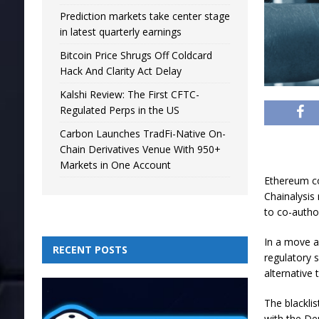
Prediction markets take center stage
in latest quarterly earnings
Bitcoin Price Shrugs Off Coldcard
Hack And Clarity Act Delay
Kalshi Review: The First CFTC-
Regulated Perps in the US
Carbon Launches TradFi-Native On-
Chain Derivatives Venue With 950+
Markets in One Account
Ethereum co
Chainalysis
to co-autho
In a move a
RECENT POSTS
regulatory 
alternative
The blackli
with the De