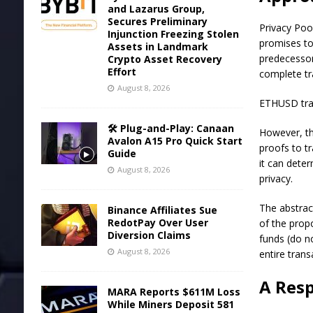
and Lazarus Group,
Secures Preliminary
Privacy Poo
Injunction Freezing Stolen
promises to
Assets in Landmark
predecessor
Crypto Asset Recovery
Effort
complete tr
August 8, 2026
ETHUSD trad
🛠️ Plug-and-Play: Canaan
However, th
Avalon A15 Pro Quick Start
proofs to tr
Guide
it can dete
August 8, 2026
privacy.
The
abstrac
Binance Affiliates Sue
RedotPay Over User
of the prop
Diversion Claims
funds (do no
August 8, 2026
entire trans
A Res
MARA Reports $611M Loss
While Miners Deposit 581