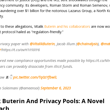
ency community. Its developers, Roman Storm and Roman Semenov,
laundering over $1 billion for the notorious Lazarus Group, a North K
ity.
to these allegations, Vitalik
Buterin and his collaborators
are now wor
protocol hailed as “regulation-friendly.”
privacy paper with
@VitalikButerin
, Jacob Illum (
@chainalysis
),
@mat
r
!https://t.co/ovH1iYXXY6
red new compliance opportunities made possible by https://t.co/N
ers can provably dissociate from illicit funds.
low 🧵👇
pic.twitter.com/Tq0zYfbwlL
 Soleimani (@ameensol)
September 6, 2023
k Buterin And Privacy Pools: A Novel
ach