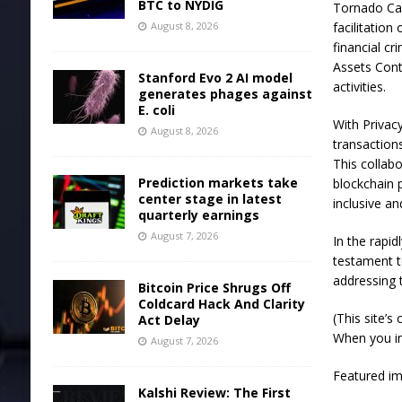
BTC to NYDIG
Tornado Cas
August 8, 2026
facilitation
financial cr
Assets Contr
Stanford Evo 2 AI model
activities.
generates phages against
E. coli
With Privac
August 8, 2026
transaction
This collabo
Prediction markets take
blockchain 
center stage in latest
inclusive a
quarterly earnings
August 7, 2026
In the rapi
testament t
addressing t
Bitcoin Price Shrugs Off
Coldcard Hack And Clarity
(This site’s
Act Delay
When you inv
August 7, 2026
Featured i
Kalshi Review: The First