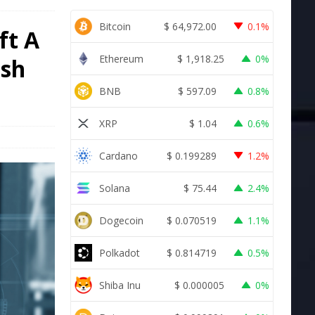
Bitcoin
$
64,972.00
0.1%
ft A
Ethereum
$
1,918.25
0%
ash
BNB
$
597.09
0.8%
XRP
$
1.04
0.6%
Cardano
$
0.199289
1.2%
Solana
$
75.44
2.4%
Dogecoin
$
0.070519
1.1%
Polkadot
$
0.814719
0.5%
Shiba Inu
$
0.000005
0%