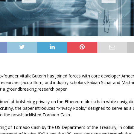
-founder Vitalik Buterin has joined forces with core developer Amee
 researcher Jacob Illum, and industry scholars Fabian Schar and Matth
r a groundbreaking research paper.
imed at bolstering privacy on the Ethereum blockchain while navigati
scrutiny, the paper introduces “Privacy Pools,” designed to serve as a
 to the now-blacklisted Tornado Cash
.
sting of Tornado Cash by the US Department of the Treasury, in colla
partment of Justice (DOJ) and the IRS, sent shockwaves through the