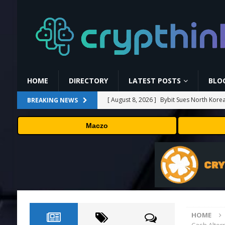
HOME
DIRECTORY
LATEST POSTS
BLO
[ August 8, 2026 ]
Bybit Sues North Korea
BREAKING NEWS
Assets in Landmark Crypto Asset Recover
Maczo
[ August 8, 2026 ]
🛠️ Plug-and-Play: Can
[ August 8, 2026 ]
Binance Affiliates Sue
[ August 8, 2026 ]
MARA Reports $611M L
[ August 8, 2026 ]
Beyond the Headline B
HOME