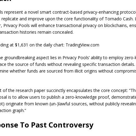
ls represent a novel smart contract-based privacy-enhancing protocol
 replicate and improve upon the core functionality of Tornado Cash. L
, Privacy Pools will enhance transactional privacy on blockchains, ens
ansaction histories remain concealed.
ing at $1,631 on the daily chart: TradingView.com
e groundbreaking aspect lies in Privacy Pools’ ability to employ zer
ace the source of funds without revealing specific transaction details.
rmine whether funds are sourced from illicit origins without compromi
t of the research paper
succinctly encapsulates the core concept: “Th
osal is to allow users to publish a zero-knowledge proof, demonstratin
t) originate from known (un-)lawful sources, without publicly revealin
action graph.”
ponse To Past Controversy