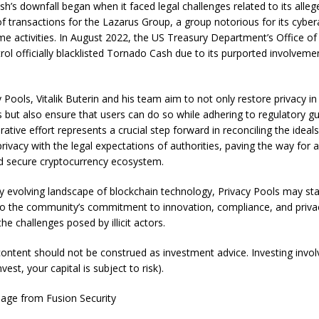
h’s downfall began when it faced legal challenges related to its alleg
 of transactions for the Lazarus Group, a group notorious for its cybe
ime activities. In August 2022, the US Treasury Department’s Office of
ol officially blacklisted Tornado Cash due to its purported involvement 
y Pools
, Vitalik Buterin and his team aim to not only restore privacy 
s but also ensure that users can do so while adhering to regulatory gu
rative effort represents a crucial step forward in reconciling the ideals
privacy with the legal expectations of authorities, paving the way for
nd secure cryptocurrency ecosystem.
dly evolving landscape of blockchain technology, Privacy Pools may st
o the community’s commitment to innovation, compliance, and privacy
he challenges posed by illicit actors.
 content should not be construed as investment advice. Investing involv
est, your capital is subject to risk).
mage from
Fusion Security