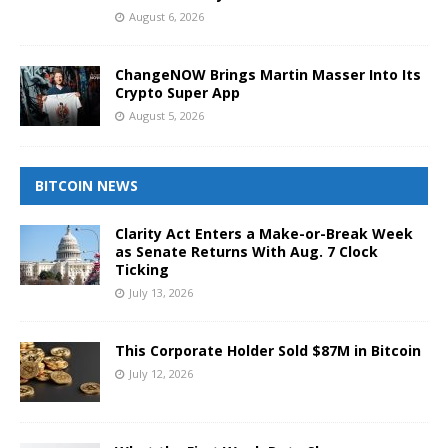
August 6, 2026
ChangeNOW Brings Martin Masser Into Its
Crypto Super App
August 5, 2026
BITCOIN NEWS
Clarity Act Enters a Make-or-Break Week
as Senate Returns With Aug. 7 Clock
Ticking
July 13, 2026
This Corporate Holder Sold $87M in Bitcoin
July 12, 2026