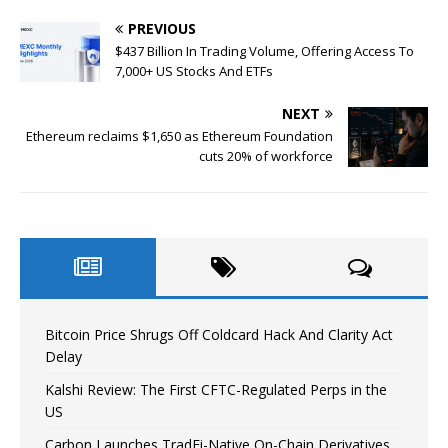
PREVIOUS
$437 Billion In Trading Volume, Offering Access To
7,000+ US Stocks And ETFs
NEXT
Ethereum reclaims $1,650 as Ethereum Foundation
cuts 20% of workforce
Bitcoin Price Shrugs Off Coldcard Hack And Clarity Act
Delay
Kalshi Review: The First CFTC-Regulated Perps in the
US
Carbon Launches TradFi-Native On-Chain Derivatives