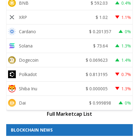
BNB
$
592.03
0.4%
XRP
$
1.02
1.1%
Cardano
$
0.201357
0%
Solana
$
73.64
1.3%
Dogecoin
$
0.069623
1.4%
Polkadot
$
0.813195
0.7%
Shiba Inu
$
0.000005
1.3%
Dai
$
0.999898
0%
Full Marketcap List
BLOCKCHAIN NEWS