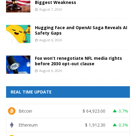
Biggest Weakness
August 7, 2026
Hugging Face and OpenAI Saga Reveals AI
Safety Gaps
August 6, 2026
Fox won’t renegotiate NFL media rights
before 2030 opt-out clause
August 6, 2026
REAL TIME UPDATE
Bitcoin
$
64,923.00
0.7%
Ethereum
$
1,912.30
0.3%