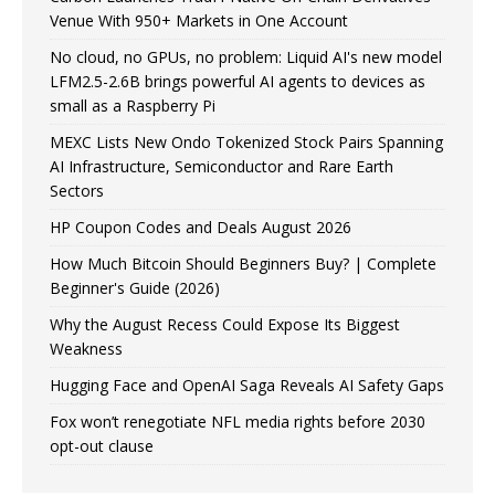
Venue With 950+ Markets in One Account
No cloud, no GPUs, no problem: Liquid AI's new model
LFM2.5-2.6B brings powerful AI agents to devices as
small as a Raspberry Pi
MEXC Lists New Ondo Tokenized Stock Pairs Spanning
AI Infrastructure, Semiconductor and Rare Earth
Sectors
HP Coupon Codes and Deals August 2026
How Much Bitcoin Should Beginners Buy? | Complete
Beginner's Guide (2026)
Why the August Recess Could Expose Its Biggest
Weakness
Hugging Face and OpenAI Saga Reveals AI Safety Gaps
Fox won’t renegotiate NFL media rights before 2030
opt-out clause