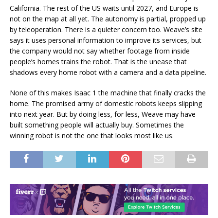
California. The rest of the US waits until 2027, and Europe is
not on the map at all yet. The autonomy is partial, propped up
by teleoperation. There is a quieter concern too. Weave’s site
says it uses personal information to improve its services, but
the company would not say whether footage from inside
people’s homes trains the robot. That is the unease that
shadows every home robot with a camera and a data pipeline.
None of this makes Isaac 1 the machine that finally cracks the
home. The promised army of domestic robots keeps slipping
into next year. But by doing less, for less, Weave may have
built something people will actually buy. Sometimes the
winning robot is not the one that looks most like us.