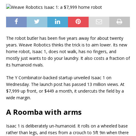
The robot butler has been five years away for about twenty
years. Weave Robotics thinks the trick is to aim lower. Its new
home robot, Isaac 1, does not walk, has no fingers, and
mostly just wants to do your laundry. It also costs a fraction of
its humanoid rivals.
The Y Combinator-backed startup unveiled Isaac 1 on
Wednesday. The launch post has passed 13 million views. At
$7,999 up front, or $449 a month, it undercuts the field by a
wide margin.
A Roomba with arms
Isaac 1 is deliberately un-humanoid. It rolls on a wheeled base
rather than legs, and rises from a crouch to 5ft 9in when there