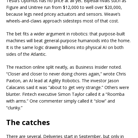
Tesla’s Optimus has no price at all yet. Bipedal rivals such as
Figure and Unitree run from $12,000 to well over $20,000,
because legs need pricey actuators and sensors. Weave’s
wheels-and-claws approach sidesteps most of that cost.
The bet fits a wider argument in robotics: that purpose-built
machines will beat general-purpose humanoids into the home.
It is the same logic drawing billions into physical AI on both
sides of the Atlantic.
The reaction online split neatly, as Business Insider noted.
“Closer and closer to never doing chores again,” wrote Chris
Paxton, an AI lead at Agility Robotics. The investor Jason
Calacanis said it was “about to get very strange.” Others were
blunter. Fintech executive Simon Taylor called it a “Roomba
with arms.” One commenter simply called it “slow” and
“clunky.”
The catches
There are several. Deliveries start in September, but only in