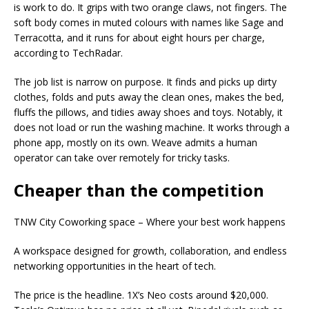
is work to do. It grips with two orange claws, not fingers. The
soft body comes in muted colours with names like Sage and
Terracotta, and it runs for about eight hours per charge,
according to TechRadar.
The job list is narrow on purpose. It finds and picks up dirty
clothes, folds and puts away the clean ones, makes the bed,
fluffs the pillows, and tidies away shoes and toys. Notably, it
does not load or run the washing machine. It works through a
phone app, mostly on its own. Weave admits a human
operator can take over remotely for tricky tasks.
Cheaper than the competition
TNW City Coworking space – Where your best work happens
A workspace designed for growth, collaboration, and endless
networking opportunities in the heart of tech.
The price is the headline. 1X’s Neo costs around $20,000.