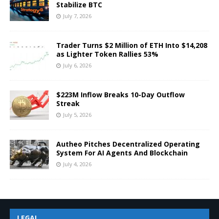
Stabilize BTC
July 7, 2026
Trader Turns $2 Million of ETH Into $14,208
as Lighter Token Rallies 53%
July 6, 2026
$223M Inflow Breaks 10-Day Outflow
Streak
July 5, 2026
Autheo Pitches Decentralized Operating
System For AI Agents And Blockchain
July 4, 2026
LEGAL