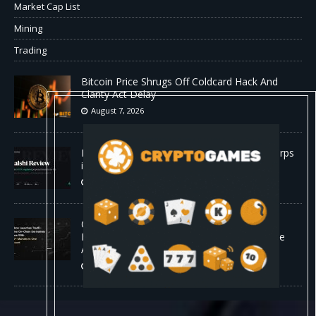
Market Cap List
Mining
Trading
Bitcoin Price Shrugs Off Coldcard Hack And
Clarity Act Delay
August 7, 2026
Kalshi Review: The First CFTC-Regulated Perps
in the US
August 7, 2026
Carbon Launches TradFi-Native On-Chain
Derivatives Venue With 950+ Markets in One
Account
August 7, 2026