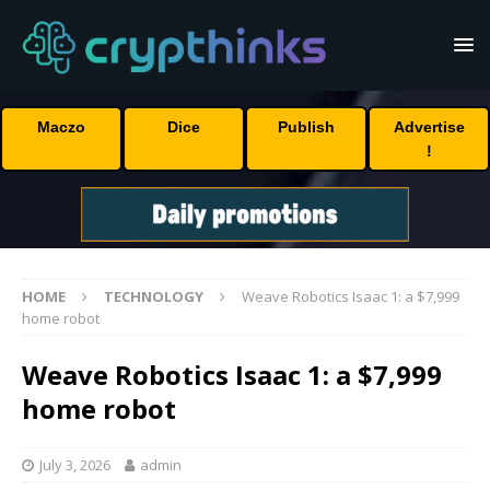
Maczo
Dice
Publish
Advertise
!
HOME
TECHNOLOGY
Weave Robotics Isaac 1: a $7,999
home robot
Weave Robotics Isaac 1: a $7,999
home robot
July 3, 2026
admin