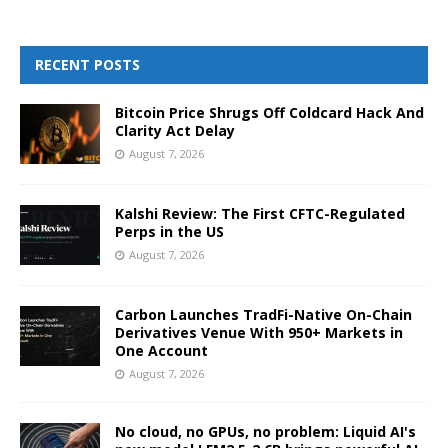
RECENT POSTS
Bitcoin Price Shrugs Off Coldcard Hack And
Clarity Act Delay
August 7, 2026
Kalshi Review: The First CFTC-Regulated
Perps in the US
August 7, 2026
Carbon Launches TradFi-Native On-Chain
Derivatives Venue With 950+ Markets in
One Account
August 7, 2026
No cloud, no GPUs, no problem: Liquid AI's