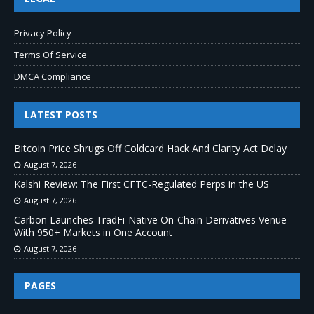
Privacy Policy
Terms Of Service
DMCA Compliance
LATEST POSTS
Bitcoin Price Shrugs Off Coldcard Hack And Clarity Act Delay
August 7, 2026
Kalshi Review: The First CFTC-Regulated Perps in the US
August 7, 2026
Carbon Launches TradFi-Native On-Chain Derivatives Venue
With 950+ Markets in One Account
August 7, 2026
PAGES