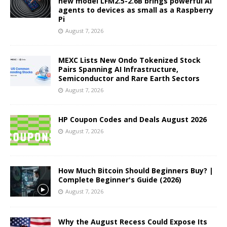
new model LFM2.5-2.6B brings powerful AI
agents to devices as small as a Raspberry
Pi
August 7, 2026
MEXC Lists New Ondo Tokenized Stock
Pairs Spanning AI Infrastructure,
Semiconductor and Rare Earth Sectors
August 7, 2026
HP Coupon Codes and Deals August 2026
August 7, 2026
How Much Bitcoin Should Beginners Buy? |
Complete Beginner's Guide (2026)
August 7, 2026
Why the August Recess Could Expose Its