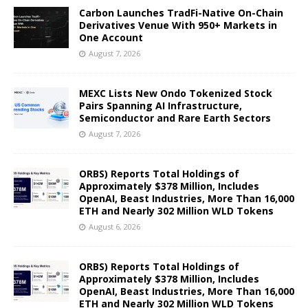
Carbon Launches TradFi-Native On-Chain
Derivatives Venue With 950+ Markets in
One Account
August 7, 2026
MEXC Lists New Ondo Tokenized Stock
Pairs Spanning AI Infrastructure,
Semiconductor and Rare Earth Sectors
August 7, 2026
ORBS) Reports Total Holdings of
Approximately $378 Million, Includes
OpenAI, Beast Industries, More Than 16,000
ETH and Nearly 302 Million WLD Tokens
August 6, 2026
ORBS) Reports Total Holdings of
Approximately $378 Million, Includes
OpenAI, Beast Industries, More Than 16,000
ETH and Nearly 302 Million WLD Tokens