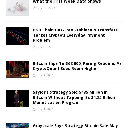
What the First Week Data Shows
July 11, 2026
BNB Chain Gas-Free Stablecoin Transfers
Target Crypto’s Everyday Payment
Problem
July 10, 2026
Bitcoin Slips To $62,000, Paring Rebound As
CryptoQuant Sees Room Higher
July 9, 2026
Saylor’s Strategy Sold $135 Million in
Bitcoin Without Tapping Its $1.25 Billion
Monetization Program
July 8, 2026
Grayscale Says Strategy Bitcoin Sale May