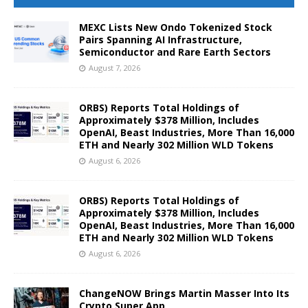
MEXC Lists New Ondo Tokenized Stock
Pairs Spanning AI Infrastructure,
Semiconductor and Rare Earth Sectors
August 7, 2026
ORBS) Reports Total Holdings of
Approximately $378 Million, Includes
OpenAI, Beast Industries, More Than 16,000
ETH and Nearly 302 Million WLD Tokens
August 6, 2026
ORBS) Reports Total Holdings of
Approximately $378 Million, Includes
OpenAI, Beast Industries, More Than 16,000
ETH and Nearly 302 Million WLD Tokens
August 6, 2026
ChangeNOW Brings Martin Masser Into Its
Crypto Super App