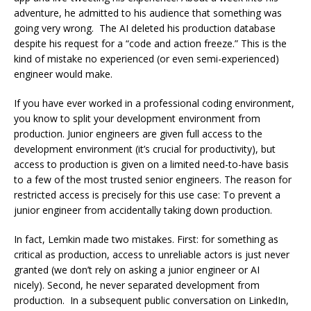
adventure, he admitted to his audience that something was
going very wrong. The AI deleted his production database
despite his request for a “code and action freeze.” This is the
kind of mistake no experienced (or even semi-experienced)
engineer would make.
If you have ever worked in a professional coding environment,
you know to split your development environment from
production. Junior engineers are given full access to the
development environment (it’s crucial for productivity), but
access to production is given on a limited need-to-have basis
to a few of the most trusted senior engineers. The reason for
restricted access is precisely for this use case: To prevent a
junior engineer from accidentally taking down production.
In fact, Lemkin made two mistakes. First: for something as
critical as production, access to unreliable actors is just never
granted (we don’t rely on asking a junior engineer or AI
nicely). Second, he never separated development from
production. In a subsequent public conversation on LinkedIn,