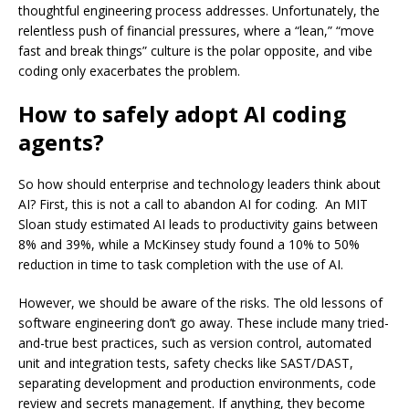
thoughtful engineering process addresses. Unfortunately, the
relentless push of financial pressures, where a “lean,” “move
fast and break things” culture is the polar opposite, and vibe
coding only exacerbates the problem.
How to safely adopt AI coding
agents?
So how should enterprise and technology leaders think about
AI? First, this is not a call to abandon AI for coding. An MIT
Sloan study estimated AI leads to productivity gains between
8% and 39%, while a McKinsey study found a 10% to 50%
reduction in time to task completion with the use of AI.
However, we should be aware of the risks. The old lessons of
software engineering don’t go away. These include many tried-
and-true best practices, such as version control, automated
unit and integration tests, safety checks like SAST/DAST,
separating development and production environments, code
review and secrets management. If anything, they become