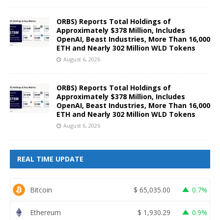
ORBS) Reports Total Holdings of
Approximately $378 Million, Includes
OpenAI, Beast Industries, More Than 16,000
ETH and Nearly 302 Million WLD Tokens
August 6, 2026
ORBS) Reports Total Holdings of
Approximately $378 Million, Includes
OpenAI, Beast Industries, More Than 16,000
ETH and Nearly 302 Million WLD Tokens
August 6, 2026
REAL TIME UPDATE
Bitcoin
$
65,035.00
0.7%
Ethereum
$
1,930.29
0.9%