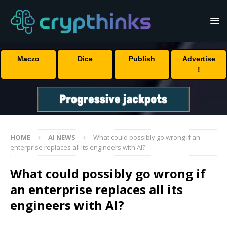
Maczo
Dice
Publish
Advertise
!
HOME
AI NEWS
What could possibly go wrong if an
enterprise replaces all its engineers with AI?
What could possibly go wrong if
an enterprise replaces all its
engineers with AI?