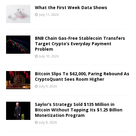
What the First Week Data Shows
July 11, 2026
BNB Chain Gas-Free Stablecoin Transfers
Target Crypto’s Everyday Payment
Problem
July 10, 2026
Bitcoin Slips To $62,000, Paring Rebound As
CryptoQuant Sees Room Higher
July 9, 2026
Saylor’s Strategy Sold $135 Million in
Bitcoin Without Tapping Its $1.25 Billion
Monetization Program
July 8, 2026