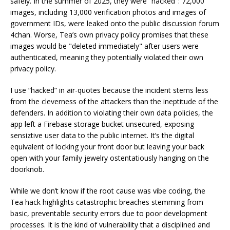
safely. In the summer of 2025, they were “hacked": 72,000
images, including 13,000 verification photos and images of
government IDs, were leaked onto the public discussion forum
4chan. Worse, Tea’s own privacy policy promises that these
images would be "deleted immediately" after users were
authenticated, meaning they potentially violated their own
privacy policy.
I use “hacked” in air-quotes because the incident stems less
from the cleverness of the attackers than the ineptitude of the
defenders. In addition to violating their own data policies, the
app left a Firebase storage bucket unsecured, exposing
sensiztive user data to the public internet. It’s the digital
equivalent of locking your front door but leaving your back
open with your family jewelry ostentatiously hanging on the
doorknob.
While we don’t know if the root cause was vibe coding, the
Tea hack highlights catastrophic breaches stemming from
basic, preventable security errors due to poor development
processes. It is the kind of vulnerability that a disciplined and