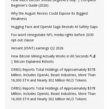
Beginner's Guide (2026)
Why the August Recess Could Expose Its Biggest
Weakness
Hugging Face and OpenAI Saga Reveals AI Safety Gaps
Fox won’t renegotiate NFL media rights before 2030
opt-out clause
Versant (VSNT) earnings Q2 2026
How Bitcoin Mining Actually Works in 60 Seconds ⛏️💰
| Bitcoin Explained #shorts
ORBS) Reports Total Holdings of Approximately $378
Million, Includes OpenAI, Beast Industries, More Than
16,000 ETH and Nearly 302 Million WLD Tokens
ORBS) Reports Total Holdings of Approximately $378
Million, Includes OpenAI, Beast Industries, More Than
16,000 ETH and Nearly 302 Million WLD Tokens