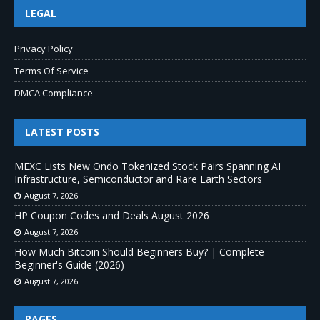
LEGAL
Privacy Policy
Terms Of Service
DMCA Compliance
LATEST POSTS
MEXC Lists New Ondo Tokenized Stock Pairs Spanning AI
Infrastructure, Semiconductor and Rare Earth Sectors
August 7, 2026
HP Coupon Codes and Deals August 2026
August 7, 2026
How Much Bitcoin Should Beginners Buy? | Complete
Beginner's Guide (2026)
August 7, 2026
PAGES