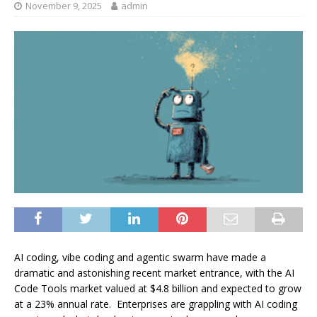
November 9, 2025
admin
AI coding, vibe coding and agentic swarm have made a
dramatic and astonishing recent market entrance, with the AI
Code Tools market valued at $4.8 billion and expected to grow
at a 23% annual rate. Enterprises are grappling with AI coding