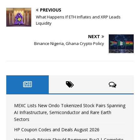
PREVIOUS
What Happens If ETH Inflates and XRP Leads
Liquidity
NEXT
Binance Nigeria, Ghana Crypto Policy
MEXC Lists New Ondo Tokenized Stock Pairs Spanning
AI Infrastructure, Semiconductor and Rare Earth
Sectors
HP Coupon Codes and Deals August 2026
How Much Bitcoin Should Beginners Buy? | Complete