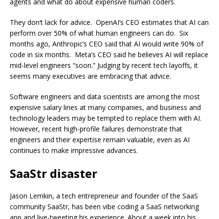
agents and what do about expensive human coders.
They don’t lack for advice. OpenAI’s CEO estimates that AI can
perform over 50% of what human engineers can do. Six
months ago, Anthropic’s CEO said that AI would write 90% of
code in six months. Meta’s CEO said he believes AI will replace
mid-level engineers “soon.” Judging by recent tech layoffs, it
seems many executives are embracing that advice.
Software engineers and data scientists are among the most
expensive salary lines at many companies, and business and
technology leaders may be tempted to replace them with AI.
However, recent high-profile failures demonstrate that
engineers and their expertise remain valuable, even as AI
continues to make impressive advances.
SaaStr disaster
Jason Lemkin, a tech entrepreneur and founder of the SaaS
community SaaStr, has been vibe coding a SaaS networking
app and live-tweeting his experience. About a week into his