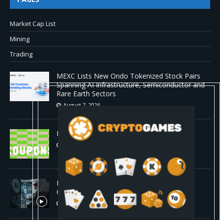
Market Cap List
Mining
Trading
MEXC Lists New Ondo Tokenized Stock Pairs
Spanning AI Infrastructure, Semiconductor and
Rare Earth Sectors
August 7, 2026
HP Coupon Codes and Deals August 2026
August 7, 2026
How Much Bitcoin Should Beginners Buy? |
Complete Beginner's Guide (2026)
August 7, 2026