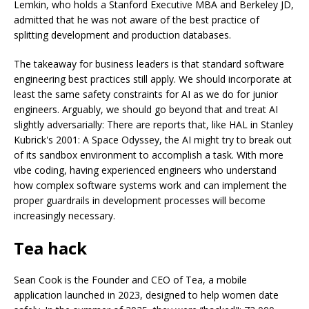
Lemkin, who holds a Stanford Executive MBA and Berkeley JD,
admitted that he was not aware of the best practice of
splitting development and production databases.
The takeaway for business leaders is that standard software
engineering best practices still apply. We should incorporate at
least the same safety constraints for AI as we do for junior
engineers. Arguably, we should go beyond that and treat AI
slightly adversarially: There are reports that, like HAL in Stanley
Kubrick's 2001: A Space Odyssey, the AI might try to break out
of its sandbox environment to accomplish a task. With more
vibe coding, having experienced engineers who understand
how complex software systems work and can implement the
proper guardrails in development processes will become
increasingly necessary.
Tea hack
Sean Cook is the Founder and CEO of Tea, a mobile
application launched in 2023, designed to help women date