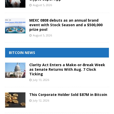
August 5, 2026
MEXC 0808 debuts as an annual brand
event with Stock Season and a $500,000
prize pool
August 5, 2026
BITCOIN NEWS
Clarity Act Enters a Make-or-Break Week
as Senate Returns With Aug. 7 Clock
Ticking
July 13, 2026
This Corporate Holder Sold $87M in Bitcoin
July 12, 2026