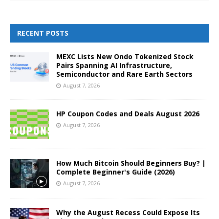
RECENT POSTS
MEXC Lists New Ondo Tokenized Stock
Pairs Spanning AI Infrastructure,
Semiconductor and Rare Earth Sectors
August 7, 2026
HP Coupon Codes and Deals August 2026
August 7, 2026
How Much Bitcoin Should Beginners Buy? |
Complete Beginner's Guide (2026)
August 7, 2026
Why the August Recess Could Expose Its