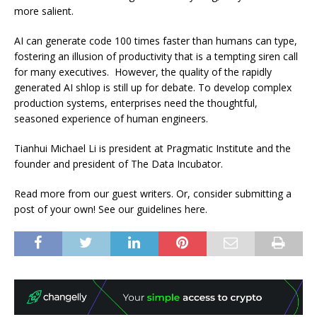
more salient.
AI can generate code 100 times faster than humans can type,
fostering an illusion of productivity that is a tempting siren call
for many executives. However, the quality of the rapidly
generated AI shlop is still up for debate. To develop complex
production systems, enterprises need the thoughtful,
seasoned experience of human engineers.
Tianhui Michael Li is president at Pragmatic Institute and the
founder and president of The Data Incubator.
Read more from our guest writers. Or, consider submitting a
post of your own! See our guidelines here.