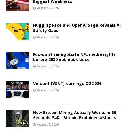
Biggest Weakness
August 7, 2026
Hugging Face and OpenAI Saga Reveals AI
Safety Gaps
August 6, 2026
Fox won’t renegotiate NFL media rights
before 2030 opt-out clause
August 6, 2026
Versant (VSNT) earnings Q2 2026
August 6, 2026
How Bitcoin Mining Actually Works in 60
Seconds ⛏️💰 | Bitcoin Explained #shorts
August 6, 2026