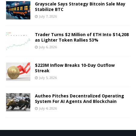
Grayscale Says Strategy Bitcoin Sale May
Stabilize BTC
July 7, 2026
Trader Turns $2 Million of ETH Into $14,208
as Lighter Token Rallies 53%
July 6, 2026
$223M Inflow Breaks 10-Day Outflow
Streak
July 5, 2026
Autheo Pitches Decentralized Operating
System For AI Agents And Blockchain
July 4, 2026