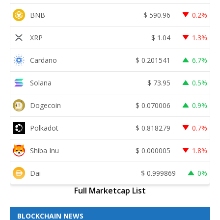
BNB
$
590.96
0.2%
XRP
$
1.04
1.3%
Cardano
$
0.201541
6.7%
Solana
$
73.95
0.5%
Dogecoin
$
0.070006
0.9%
Polkadot
$
0.818279
0.7%
Shiba Inu
$
0.000005
1.8%
Dai
$
0.999869
0%
Full Marketcap List
BLOCKCHAIN NEWS