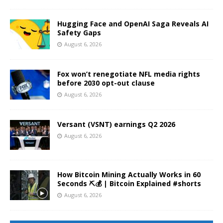
Hugging Face and OpenAI Saga Reveals AI
Safety Gaps
August 6, 2026
Fox won’t renegotiate NFL media rights
before 2030 opt-out clause
August 6, 2026
Versant (VSNT) earnings Q2 2026
August 6, 2026
How Bitcoin Mining Actually Works in 60
Seconds ⛏️💰 | Bitcoin Explained #shorts
August 6, 2026