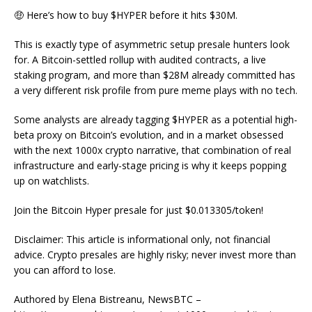
🤑 Here’s how to buy $HYPER before it hits $30M.
This is exactly type of asymmetric setup presale hunters look
for. A Bitcoin-settled rollup with audited contracts, a live
staking program, and more than $28M already committed has
a very different risk profile from pure meme plays with no tech.
Some analysts are already tagging $HYPER as a potential high-
beta proxy on Bitcoin’s evolution, and in a market obsessed
with the next 1000x crypto narrative, that combination of real
infrastructure and early-stage pricing is why it keeps popping
up on watchlists.
Join the Bitcoin Hyper presale for just $0.013305/token!
Disclaimer: This article is informational only, not financial
advice. Crypto presales are highly risky; never invest more than
you can afford to lose.
Authored by Elena Bistreanu, NewsBTC –