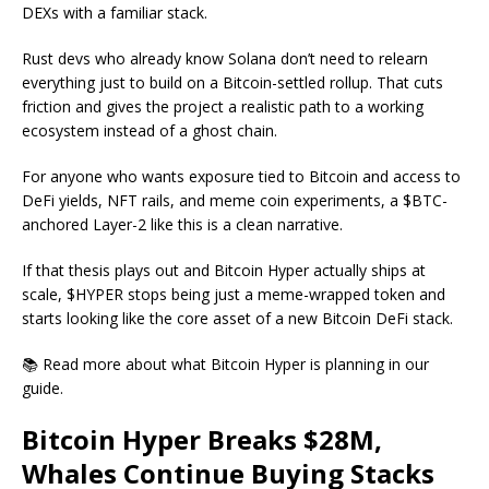
DEXs with a familiar stack.
Rust devs who already know Solana don’t need to relearn
everything just to build on a Bitcoin-settled rollup. That cuts
friction and gives the project a realistic path to a working
ecosystem instead of a ghost chain.
For anyone who wants exposure tied to Bitcoin and access to
DeFi yields, NFT rails, and meme coin experiments, a $BTC-
anchored Layer-2 like this is a clean narrative.
If that thesis plays out and Bitcoin Hyper actually ships at
scale, $HYPER stops being just a meme-wrapped token and
starts looking like the core asset of a new Bitcoin DeFi stack.
📚 Read more about what Bitcoin Hyper is planning in our
guide.
Bitcoin Hyper Breaks $28M,
Whales Continue Buying Stacks