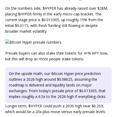
On the numbers side, $HYPER has already raised over $28M,
placing $HYPER firmly in the early micro-cap bracket. The
current stage price is $0.013305, up roughly 15% from the
initial $0.0115, with fresh funding still flowing in despite
broader market volatility.
Presale buyers can also stake their tokens for 41% APY now,
but this will drop as more people stake tokens.
On the upside math, our Bitcoin Hyper price prediction
outlines a 2026 high around $0.08625, assuming the
roadmap is delivered and liquidity lands on major
exchanges. From today’s presale price of $0.013305, that
implies roughly a 6.5x to the 2026 high if everything clicks.
Longer term, $HYPER could push a 2030 high near $0.253,
which would be a 20x-plus move versus early presale levels.