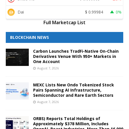
Dai
$
0.99984
0%
Full Marketcap List
BLOCKCHAIN NEWS
Carbon Launches TradFi-Native On-Chain
Derivatives Venue With 950+ Markets in
One Account
August 7, 2026
MEXC Lists New Ondo Tokenized Stock
Pairs Spanning AI Infrastructure,
Semiconductor and Rare Earth Sectors
August 7, 2026
ORBS) Reports Total Holdings of
Approximately $378 Million, Includes
OpenAI, Beast Industries, More Than 16,000