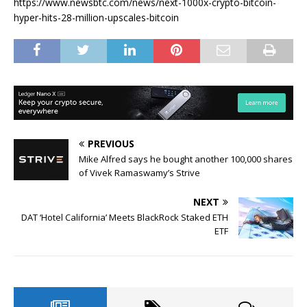
https://www.newsbtc.com/news/next-1000x-crypto-bitcoin-
hyper-hits-28-million-upscales-bitcoin
PREVIOUS
Mike Alfred says he bought another 100,000 shares
of Vivek Ramaswamy’s Strive
NEXT
DAT ‘Hotel California’ Meets BlackRock Staked ETH
ETF