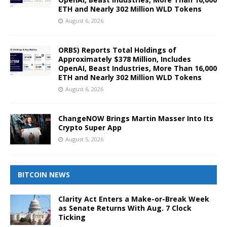
ETH and Nearly 302 Million WLD Tokens
August 6, 2026
ORBS) Reports Total Holdings of
Approximately $378 Million, Includes
OpenAI, Beast Industries, More Than 16,000
ETH and Nearly 302 Million WLD Tokens
August 6, 2026
ChangeNOW Brings Martin Masser Into Its
Crypto Super App
August 5, 2026
BITCOIN NEWS
Clarity Act Enters a Make-or-Break Week
as Senate Returns With Aug. 7 Clock
Ticking