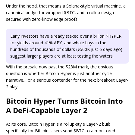
Under the hood, that means a Solana-style virtual machine, a
canonical bridge for wrapped $BTC, and a rollup design
secured with zero-knowledge proofs.
Early investors have already staked over a billion $HYPER
for yields around 41% APY, and whale buys in the
hundreds of thousands of dollars ($500K just 6 days ago)
suggest larger players are at least testing the waters.
With the presale now past the $28M mark, the obvious
question is whether Bitcoin Hyper is just another cycle
narrative… or a serious contender for the next breakout Layer-
2 play.
Bitcoin Hyper Turns Bitcoin Into
A DeFi-Capable Layer 2
At its core, Bitcoin Hyper is a rollup-style Layer-2 built
specifically for Bitcoin. Users send $BTC to a monitored