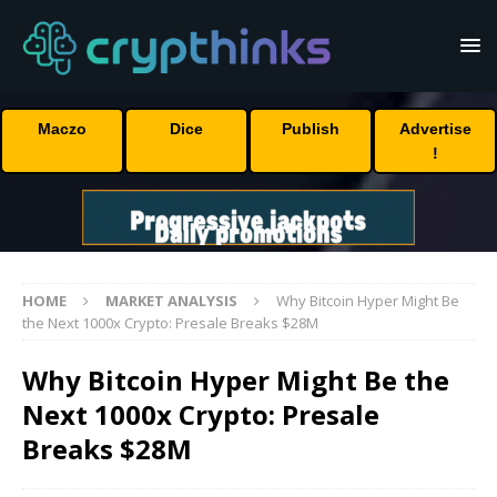
Maczo
Dice
Publish
Advertise
!
HOME
MARKET ANALYSIS
Why Bitcoin Hyper Might Be
the Next 1000x Crypto: Presale Breaks $28M
Why Bitcoin Hyper Might Be the
Next 1000x Crypto: Presale
Breaks $28M