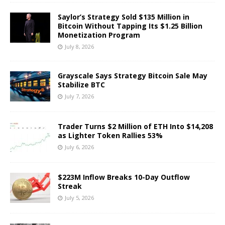
Saylor’s Strategy Sold $135 Million in
Bitcoin Without Tapping Its $1.25 Billion
Monetization Program
July 8, 2026
Grayscale Says Strategy Bitcoin Sale May
Stabilize BTC
July 7, 2026
Trader Turns $2 Million of ETH Into $14,208
as Lighter Token Rallies 53%
July 6, 2026
$223M Inflow Breaks 10-Day Outflow
Streak
July 5, 2026