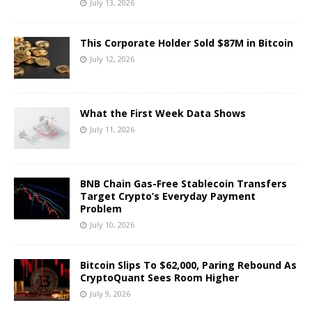
July 13, 2026
This Corporate Holder Sold $87M in Bitcoin
July 12, 2026
What the First Week Data Shows
July 11, 2026
BNB Chain Gas-Free Stablecoin Transfers
Target Crypto’s Everyday Payment
Problem
July 10, 2026
Bitcoin Slips To $62,000, Paring Rebound As
CryptoQuant Sees Room Higher
July 9, 2026