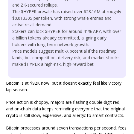
and ZK-secured rollups.
The $HYPER presale has raised over $28.16M at roughly
$0.013305 per token, with strong whale entries and
active retail demand.
Stakers can lock $HYPER for around 41% APY, with over
a billion tokens already committed, aligning early
holders with long-term network growth.
Price models suggest multi-X potential if the roadmap
lands, but competition, delivery risk, and market shocks
make $HYPER a high-risk, high-reward bet.
Bitcoin is at $92K now, but it doesn’t exactly feel like victory
lap season.
Price action is choppy, majors are flashing double-digit red,
and on-chain data keeps reminding everyone that the original
crypto is still slow, expensive, and allergic to smart contracts.
Bitcoin processes around seven transactions per second, fees