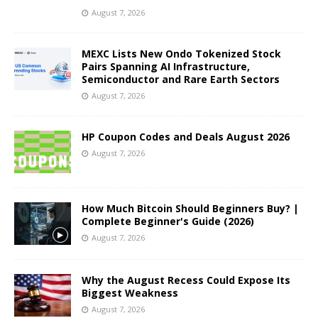
August 7, 2026
MEXC Lists New Ondo Tokenized Stock
Pairs Spanning AI Infrastructure,
Semiconductor and Rare Earth Sectors
August 7, 2026
HP Coupon Codes and Deals August 2026
August 7, 2026
How Much Bitcoin Should Beginners Buy? |
Complete Beginner's Guide (2026)
August 7, 2026
Why the August Recess Could Expose Its
Biggest Weakness
August 7, 2026