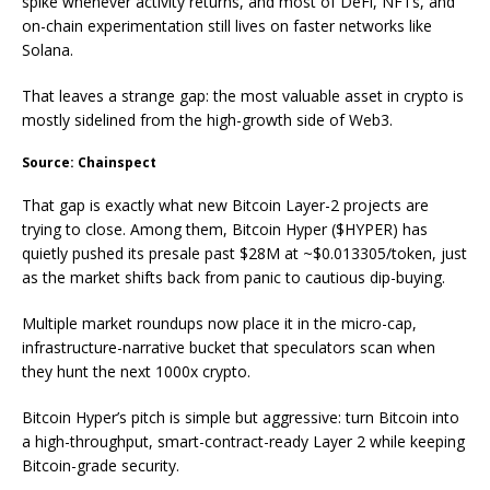
spike whenever activity returns, and most of DeFi, NFTs, and
on-chain experimentation still lives on faster networks like
Solana.
That leaves a strange gap: the most valuable asset in crypto is
mostly sidelined from the high-growth side of Web3.
Source: Chainspect
That gap is exactly what new Bitcoin Layer-2 projects are
trying to close. Among them, Bitcoin Hyper ($HYPER) has
quietly pushed its presale past $28M at ~$0.013305/token, just
as the market shifts back from panic to cautious dip-buying.
Multiple market roundups now place it in the micro-cap,
infrastructure-narrative bucket that speculators scan when
they hunt the next 1000x crypto.
Bitcoin Hyper’s pitch is simple but aggressive: turn Bitcoin into
a high-throughput, smart-contract-ready Layer 2 while keeping
Bitcoin-grade security.