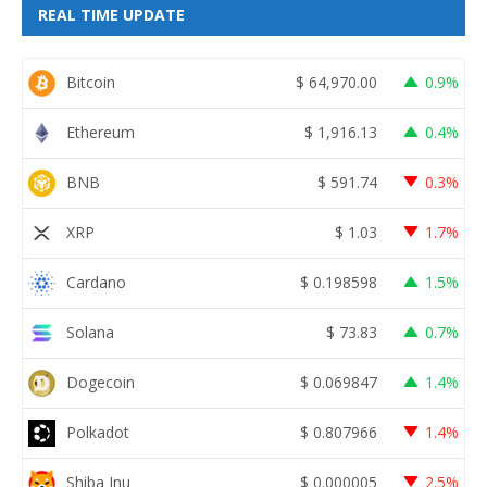
REAL TIME UPDATE
Bitcoin
$
64,970.00
0.9%
Ethereum
$
1,916.13
0.4%
BNB
$
591.74
0.3%
XRP
$
1.03
1.7%
Cardano
$
0.198598
1.5%
Solana
$
73.83
0.7%
Dogecoin
$
0.069847
1.4%
Polkadot
$
0.807966
1.4%
Shiba Inu
$
0.000005
2.5%