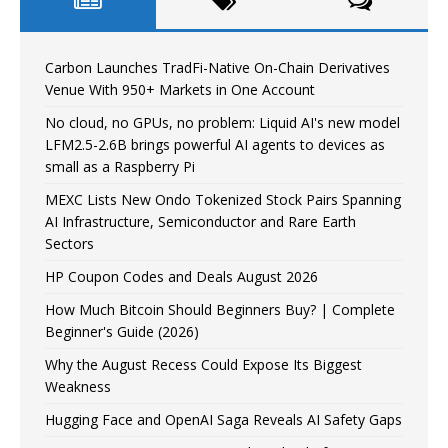
Carbon Launches TradFi-Native On-Chain Derivatives
Venue With 950+ Markets in One Account
No cloud, no GPUs, no problem: Liquid AI's new model
LFM2.5-2.6B brings powerful AI agents to devices as
small as a Raspberry Pi
MEXC Lists New Ondo Tokenized Stock Pairs Spanning
AI Infrastructure, Semiconductor and Rare Earth
Sectors
HP Coupon Codes and Deals August 2026
How Much Bitcoin Should Beginners Buy? | Complete
Beginner's Guide (2026)
Why the August Recess Could Expose Its Biggest
Weakness
Hugging Face and OpenAI Saga Reveals AI Safety Gaps