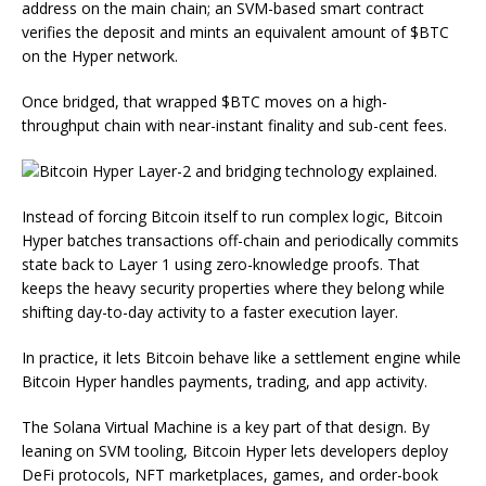
address on the main chain; an SVM-based smart contract
verifies the deposit and mints an equivalent amount of $BTC
on the Hyper network.
Once bridged, that wrapped $BTC moves on a high-
throughput chain with near-instant finality and sub-cent fees.
Instead of forcing Bitcoin itself to run complex logic, Bitcoin
Hyper batches transactions off-chain and periodically commits
state back to Layer 1 using zero-knowledge proofs. That
keeps the heavy security properties where they belong while
shifting day-to-day activity to a faster execution layer.
In practice, it lets Bitcoin behave like a settlement engine while
Bitcoin Hyper handles payments, trading, and app activity.
The Solana Virtual Machine is a key part of that design. By
leaning on SVM tooling, Bitcoin Hyper lets developers deploy
DeFi protocols, NFT marketplaces, games, and order-book