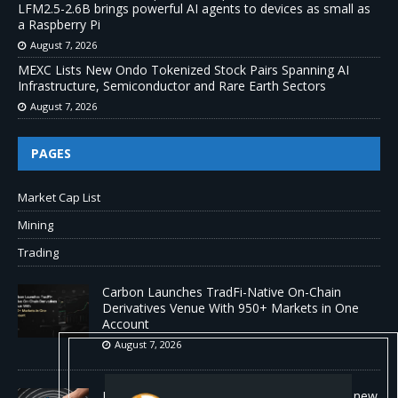
LFM2.5-2.6B brings powerful AI agents to devices as small as
a Raspberry Pi
August 7, 2026
MEXC Lists New Ondo Tokenized Stock Pairs Spanning AI
Infrastructure, Semiconductor and Rare Earth Sectors
August 7, 2026
PAGES
Market Cap List
Mining
Trading
Carbon Launches TradFi-Native On-Chain
Derivatives Venue With 950+ Markets in One
Account
August 7, 2026
No cloud, no GPUs, no problem: Liquid AI's new