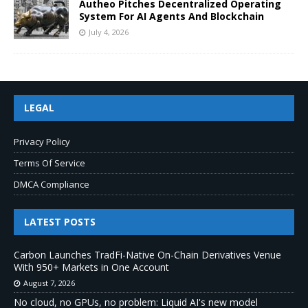
Autheo Pitches Decentralized Operating
System For AI Agents And Blockchain
July 4, 2026
LEGAL
Privacy Policy
Terms Of Service
DMCA Compliance
LATEST POSTS
Carbon Launches TradFi-Native On-Chain Derivatives Venue
With 950+ Markets in One Account
August 7, 2026
No cloud, no GPUs, no problem: Liquid AI's new model