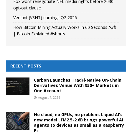
Fox won’t renegotiate NFL media rights before 2030
opt-out clause
Versant (VSNT) earnings Q2 2026
How Bitcoin Mining Actually Works in 60 Seconds ⛏️💰
| Bitcoin Explained #shorts
RECENT POSTS
Carbon Launches TradFi-Native On-Chain
Derivatives Venue With 950+ Markets in
One Account
August 7, 2026
No cloud, no GPUs, no problem: Liquid AI's
new model LFM2.5-2.6B brings powerful AI
agents to devices as small as a Raspberry
Pi