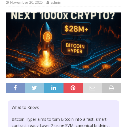
November 20, 2025
admin
What to Know:
Bitcoin Hyper aims to turn Bitcoin into a fast, smart-
contract-ready Layer 2 using SVM, canonical bridging,