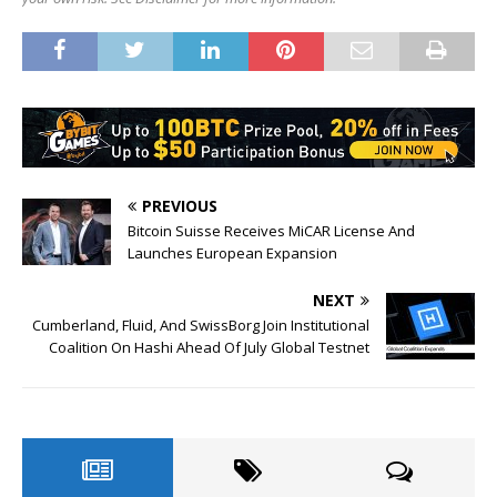
PREVIOUS
Bitcoin Suisse Receives MiCAR License And
Launches European Expansion
NEXT
Cumberland, Fluid, And SwissBorg Join Institutional
Coalition On Hashi Ahead Of July Global Testnet