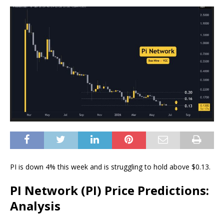
PI is down 4% this week and is struggling to hold above $0.13.
PI Network (PI) Price Predictions:
Analysis