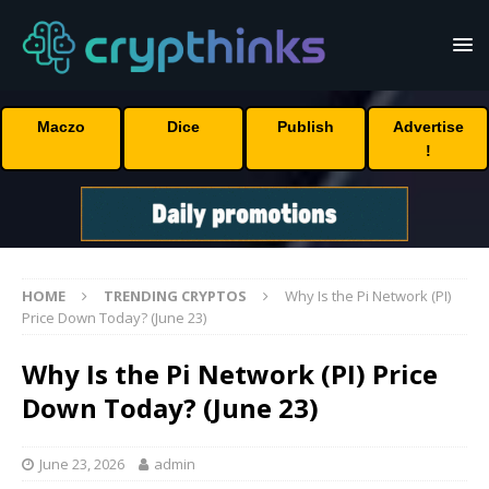
Maczo
Dice
Publish
Advertise
!
HOME
TRENDING CRYPTOS
Why Is the Pi Network (PI)
Price Down Today? (June 23)
Why Is the Pi Network (PI) Price
Down Today? (June 23)
June 23, 2026
admin