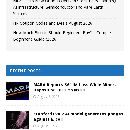
MEXC Lists New Ondo Tokenized Stock Pairs Spanning
AI Infrastructure, Semiconductor and Rare Earth
Sectors
HP Coupon Codes and Deals August 2026
How Much Bitcoin Should Beginners Buy? | Complete
Beginner's Guide (2026)
RECENT POSTS
MARA Reports $611M Loss While Miners
Deposit 581 BTC to NYDIG
August 8, 2026
Stanford Evo 2 AI model generates phages
against E. coli
August 8, 2026