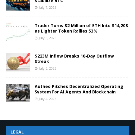
Stabilize BTC
July 7, 2026
Trader Turns $2 Million of ETH Into $14,208
as Lighter Token Rallies 53%
July 6, 2026
$223M Inflow Breaks 10-Day Outflow
Streak
July 5, 2026
Autheo Pitches Decentralized Operating
System For AI Agents And Blockchain
July 4, 2026
LEGAL