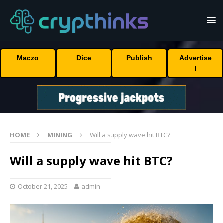
Maczo
Dice
Publish
Advertise
!
HOME
MINING
Will a supply wave hit BTC?
Will a supply wave hit BTC?
October 21, 2025
admin