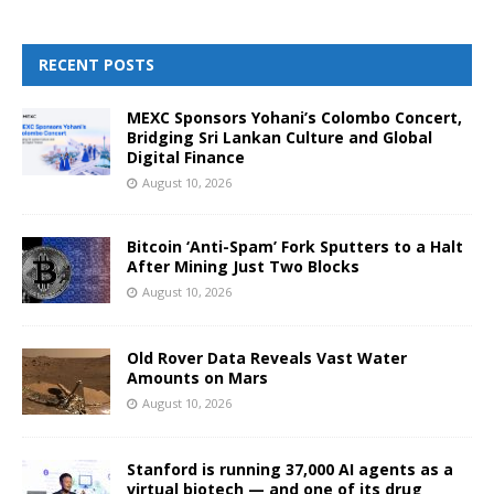
RECENT POSTS
MEXC Sponsors Yohani’s Colombo Concert,
Bridging Sri Lankan Culture and Global
Digital Finance
August 10, 2026
Bitcoin ‘Anti-Spam’ Fork Sputters to a Halt
After Mining Just Two Blocks
August 10, 2026
Old Rover Data Reveals Vast Water
Amounts on Mars
August 10, 2026
Stanford is running 37,000 AI agents as a
virtual biotech — and one of its drug