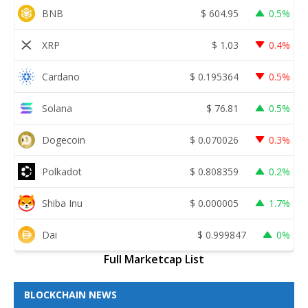
BNB
$
604.95
0.5%
XRP
$
1.03
0.4%
Cardano
$
0.195364
0.5%
Solana
$
76.81
0.5%
Dogecoin
$
0.070026
0.3%
Polkadot
$
0.808359
0.2%
Shiba Inu
$
0.000005
1.7%
Dai
$
0.999847
0%
Full Marketcap List
BLOCKCHAIN NEWS