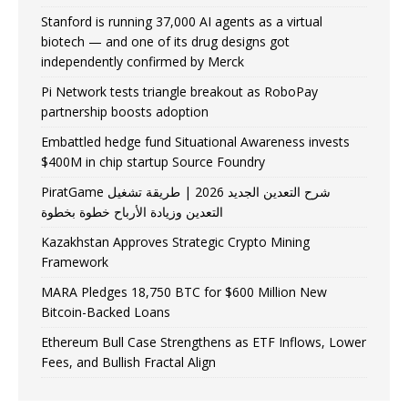
Stanford is running 37,000 AI agents as a virtual
biotech — and one of its drug designs got
independently confirmed by Merck
Pi Network tests triangle breakout as RoboPay
partnership boosts adoption
Embattled hedge fund Situational Awareness invests
$400M in chip startup Source Foundry
PiratGame شرح التعدين الجديد 2026 | طريقة تشغيل
التعدين وزيادة الأرباح خطوة بخطوة
Kazakhstan Approves Strategic Crypto Mining
Framework
MARA Pledges 18,750 BTC for $600 Million New
Bitcoin-Backed Loans
Ethereum Bull Case Strengthens as ETF Inflows, Lower
Fees, and Bullish Fractal Align