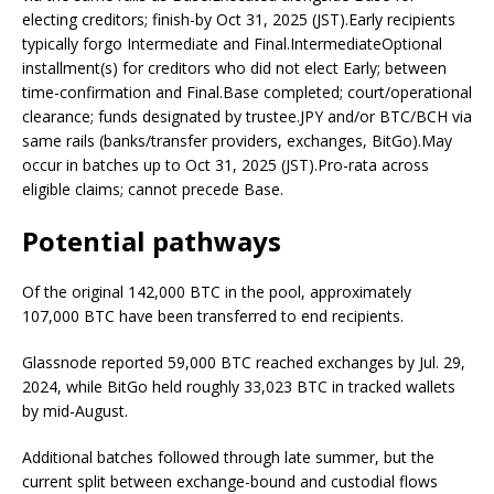
electing creditors; finish-by Oct 31, 2025 (JST).Early recipients
typically forgo Intermediate and Final.IntermediateOptional
installment(s) for creditors who did not elect Early; between
time-confirmation and Final.Base completed; court/operational
clearance; funds designated by trustee.JPY and/or BTC/BCH via
same rails (banks/transfer providers, exchanges, BitGo).May
occur in batches up to Oct 31, 2025 (JST).Pro-rata across
eligible claims; cannot precede Base.
Potential pathways
Of the original 142,000 BTC in the pool, approximately
107,000 BTC have been transferred to end recipients.
Glassnode reported 59,000 BTC reached exchanges by Jul. 29,
2024, while BitGo held roughly 33,023 BTC in tracked wallets
by mid-August.
Additional batches followed through late summer, but the
current split between exchange-bound and custodial flows