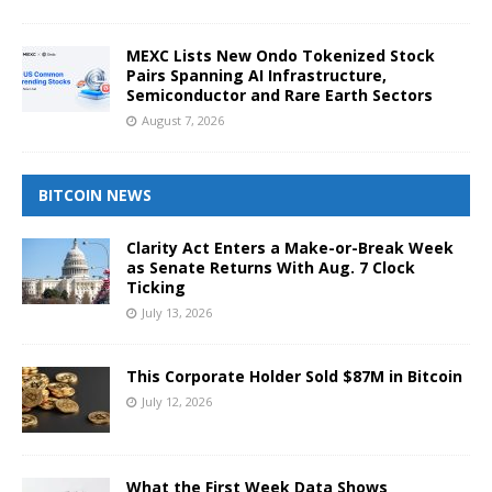
MEXC Lists New Ondo Tokenized Stock
Pairs Spanning AI Infrastructure,
Semiconductor and Rare Earth Sectors
August 7, 2026
BITCOIN NEWS
Clarity Act Enters a Make-or-Break Week
as Senate Returns With Aug. 7 Clock
Ticking
July 13, 2026
This Corporate Holder Sold $87M in Bitcoin
July 12, 2026
What the First Week Data Shows