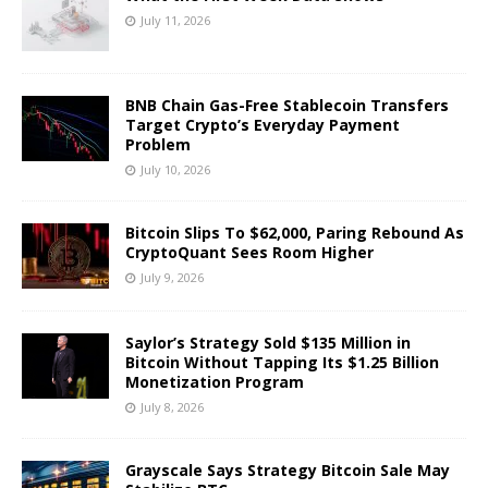
July 11, 2026
BNB Chain Gas-Free Stablecoin Transfers
Target Crypto’s Everyday Payment
Problem
July 10, 2026
Bitcoin Slips To $62,000, Paring Rebound As
CryptoQuant Sees Room Higher
July 9, 2026
Saylor’s Strategy Sold $135 Million in
Bitcoin Without Tapping Its $1.25 Billion
Monetization Program
July 8, 2026
Grayscale Says Strategy Bitcoin Sale May