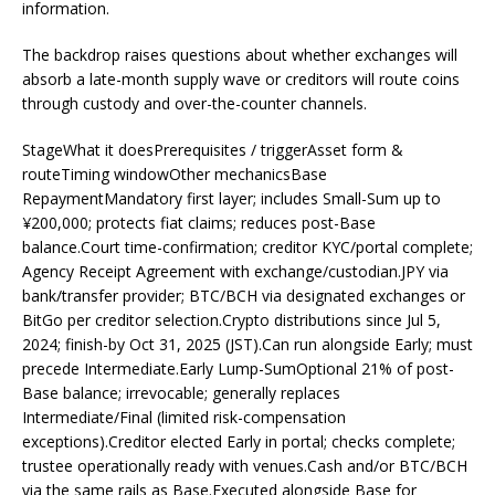
information.
The backdrop raises questions about whether exchanges will
absorb a late-month supply wave or creditors will route coins
through custody and over-the-counter channels.
StageWhat it doesPrerequisites / triggerAsset form &
routeTiming windowOther mechanicsBase
RepaymentMandatory first layer; includes Small-Sum up to
¥200,000; protects fiat claims; reduces post-Base
balance.Court time-confirmation; creditor KYC/portal complete;
Agency Receipt Agreement with exchange/custodian.JPY via
bank/transfer provider; BTC/BCH via designated exchanges or
BitGo per creditor selection.Crypto distributions since Jul 5,
2024; finish-by Oct 31, 2025 (JST).Can run alongside Early; must
precede Intermediate.Early Lump-SumOptional 21% of post-
Base balance; irrevocable; generally replaces
Intermediate/Final (limited risk-compensation
exceptions).Creditor elected Early in portal; checks complete;
trustee operationally ready with venues.Cash and/or BTC/BCH
via the same rails as Base.Executed alongside Base for