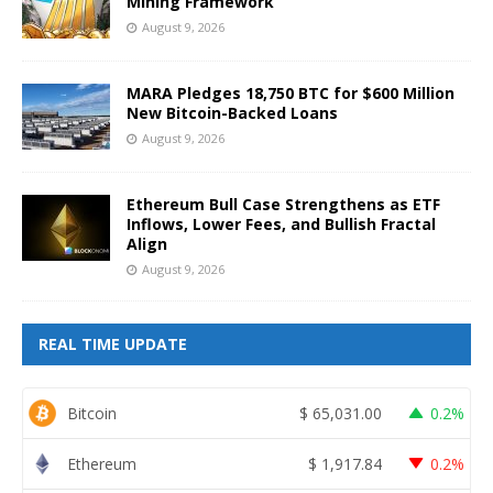
Mining Framework
August 9, 2026
MARA Pledges 18,750 BTC for $600 Million
New Bitcoin-Backed Loans
August 9, 2026
Ethereum Bull Case Strengthens as ETF
Inflows, Lower Fees, and Bullish Fractal
Align
August 9, 2026
REAL TIME UPDATE
Bitcoin
$
65,031.00
0.2%
Ethereum
$
1,917.84
0.2%