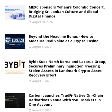
MEXC Sponsors Yohani’s Colombo Concert,
Bridging Sri Lankan Culture and Global
Digital Finance
August 10, 2026
Beyond the Headline Bonus -How to
Measure Real Value at a Crypto Casino
August 8, 2026
Bybit Sues North Korea and Lazarus Group,
Secures Preliminary Injunction Freezing
Stolen Assets in Landmark Crypto Asset
Recovery Effort
August 8, 2026
Carbon Launches TradFi-Native On-Chain
Derivatives Venue With 950+ Markets in
One Account
August 7, 2026