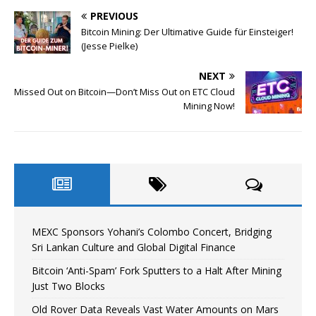
PREVIOUS
Bitcoin Mining: Der Ultimative Guide für Einsteiger!
(Jesse Pielke)
NEXT
Missed Out on Bitcoin—Don’t Miss Out on ETC Cloud
Mining Now!
MEXC Sponsors Yohani’s Colombo Concert, Bridging
Sri Lankan Culture and Global Digital Finance
Bitcoin ‘Anti-Spam’ Fork Sputters to a Halt After Mining
Just Two Blocks
Old Rover Data Reveals Vast Water Amounts on Mars