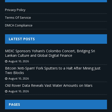
Privacy Policy
Terms Of Service
DMCA Compliance
LATEST POSTS
MEXC Sponsors Yohani’s Colombo Concert, Bridging Sri
Lankan Culture and Global Digital Finance
August 10, 2026
Bitcoin ‘Anti-Spam’ Fork Sputters to a Halt After Mining Just
Two Blocks
August 10, 2026
Old Rover Data Reveals Vast Water Amounts on Mars
August 10, 2026
PAGES