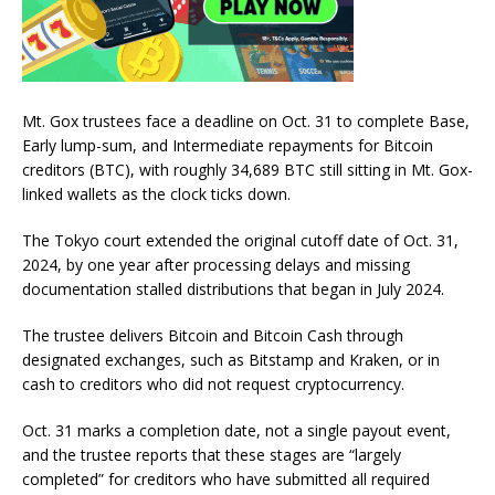
Mt. Gox trustees face a deadline on Oct. 31 to complete Base,
Early lump-sum, and Intermediate repayments for Bitcoin
creditors (BTC), with roughly 34,689 BTC still sitting in Mt. Gox-
linked wallets as the clock ticks down.
The Tokyo court extended the original cutoff date of Oct. 31,
2024, by one year after processing delays and missing
documentation stalled distributions that began in July 2024.
The trustee delivers Bitcoin and Bitcoin Cash through
designated exchanges, such as Bitstamp and Kraken, or in
cash to creditors who did not request cryptocurrency.
Oct. 31 marks a completion date, not a single payout event,
and the trustee reports that these stages are “largely
completed” for creditors who have submitted all required