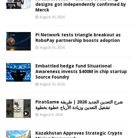
designs got independently confirmed by
Merck
August 10, 2026
Pi Network tests triangle breakout as
RoboPay partnership boosts adoption
August 10, 2026
Embattled hedge fund Situational
Awareness invests $400M in chip startup
Source Foundry
August 10, 2026
PiratGame شرح التعدين الجديد 2026 | طريقة
تشغيل التعدين وزيادة الأرباح خطوة بخطوة
August 9, 2026
Kazakhstan Approves Strategic Crypto