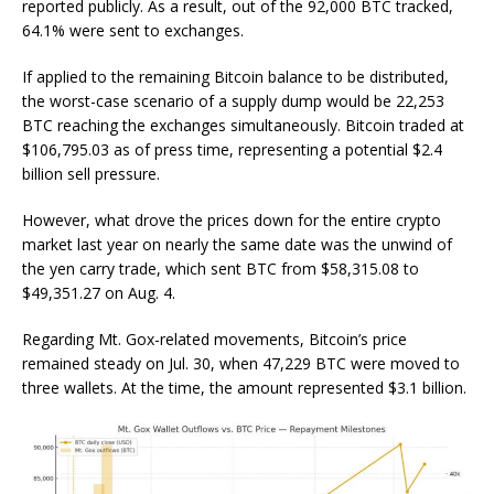
reported publicly. As a result, out of the 92,000 BTC tracked,
64.1% were sent to exchanges.
If applied to the remaining Bitcoin balance to be distributed,
the worst-case scenario of a supply dump would be 22,253
BTC reaching the exchanges simultaneously. Bitcoin traded at
$106,795.03 as of press time, representing a potential $2.4
billion sell pressure.
However, what drove the prices down for the entire crypto
market last year on nearly the same date was the unwind of
the yen carry trade, which sent BTC from $58,315.08 to
$49,351.27 on Aug. 4.
Regarding Mt. Gox-related movements, Bitcoin’s price
remained steady on Jul. 30, when 47,229 BTC were moved to
three wallets. At the time, the amount represented $3.1 billion.