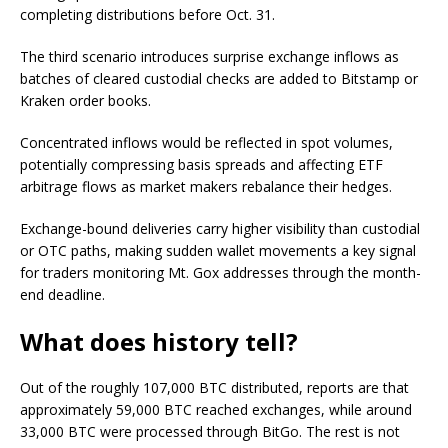
completing distributions before Oct. 31.
The third scenario introduces surprise exchange inflows as
batches of cleared custodial checks are added to Bitstamp or
Kraken order books.
Concentrated inflows would be reflected in spot volumes,
potentially compressing basis spreads and affecting ETF
arbitrage flows as market makers rebalance their hedges.
Exchange-bound deliveries carry higher visibility than custodial
or OTC paths, making sudden wallet movements a key signal
for traders monitoring Mt. Gox addresses through the month-
end deadline.
What does history tell?
Out of the roughly 107,000 BTC distributed, reports are that
approximately 59,000 BTC reached exchanges, while around
33,000 BTC were processed through BitGo. The rest is not