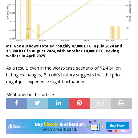
Mt. Gox outflows totaled roughly 47,000 BTC in July 2024 and
13,000 BTC in August 2024, with another 10,000 BTC leaving
wallets in April 2025.
As a result, even in the worst-case scenario of $2.4 billion
hitting exchanges, Bitcoin’s history suggests that the price
might just experience slight fluctuations.
Mentioned in this article