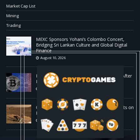
Market Cap List
Mining
Trading
MEXC Sponsors Yohani’s Colombo Concert,
Bridging Sri Lankan Culture and Global Digital
Finance
August 10, 2026
Bitcoin ‘Anti-Spam’ Fork Sputters to a Halt After
Mining Just Two Blocks
August 10, 2026
Old Rover Data Reveals Vast Water Amounts on
Mars
August 10, 2026