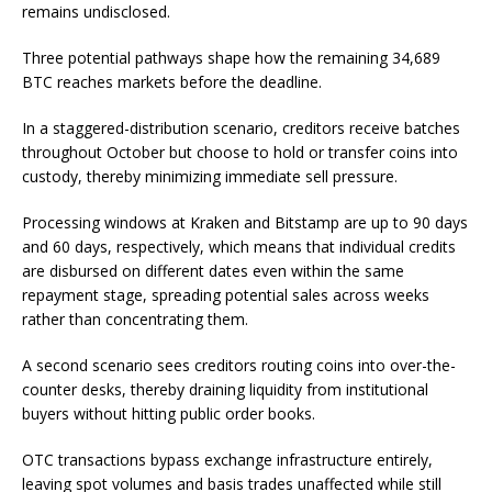
remains undisclosed.
Three potential pathways shape how the remaining 34,689
BTC reaches markets before the deadline.
In a staggered-distribution scenario, creditors receive batches
throughout October but choose to hold or transfer coins into
custody, thereby minimizing immediate sell pressure.
Processing windows at Kraken and Bitstamp are up to 90 days
and 60 days, respectively, which means that individual credits
are disbursed on different dates even within the same
repayment stage, spreading potential sales across weeks
rather than concentrating them.
A second scenario sees creditors routing coins into over-the-
counter desks, thereby draining liquidity from institutional
buyers without hitting public order books.
OTC transactions bypass exchange infrastructure entirely,
leaving spot volumes and basis trades unaffected while still