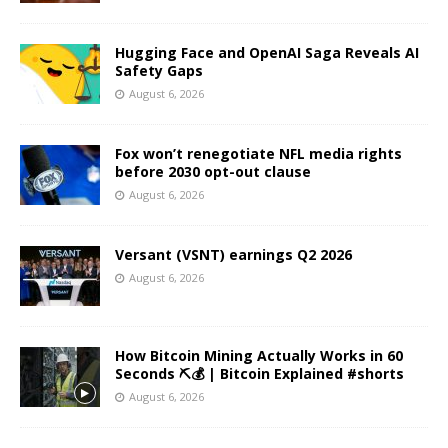
Hugging Face and OpenAI Saga Reveals AI
Safety Gaps
August 6, 2026
Fox won’t renegotiate NFL media rights
before 2030 opt-out clause
August 6, 2026
Versant (VSNT) earnings Q2 2026
August 6, 2026
How Bitcoin Mining Actually Works in 60
Seconds ⛏️💰 | Bitcoin Explained #shorts
August 6, 2026