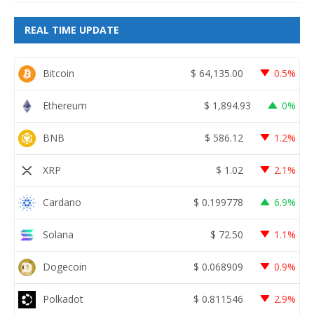
REAL TIME UPDATE
Bitcoin
$
64,135.00
0.5%
Ethereum
$
1,894.93
0%
BNB
$
586.12
1.2%
XRP
$
1.02
2.1%
Cardano
$
0.199778
6.9%
Solana
$
72.50
1.1%
Dogecoin
$
0.068909
0.9%
Polkadot
$
0.811546
2.9%