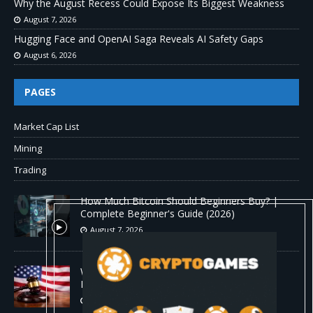
Why the August Recess Could Expose Its Biggest Weakness
August 7, 2026
Hugging Face and OpenAI Saga Reveals AI Safety Gaps
August 6, 2026
PAGES
Market Cap List
Mining
Trading
How Much Bitcoin Should Beginners Buy? |
Complete Beginner's Guide (2026)
August 7, 2026
Why the August Recess Could Expose Its
Biggest Weakness
August 7, 2026