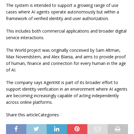
The system is intended to support a growing range of use
cases where AI agents operate autonomously but within a
framework of verified identity and user authorization.
This includes both commercial applications and broader digital
service interactions.
The World project was originally conceived by Sam Altman,
Max Novendstern, and Alex Blania, and aims to provide proof
of human, finance and connection for every human in the age
of AI.
The company says AgentKit is part of its broader effort to
support identity verification in an environment where AI agents
are becoming increasingly capable of acting independently
across online platforms.
Share this articleCategories