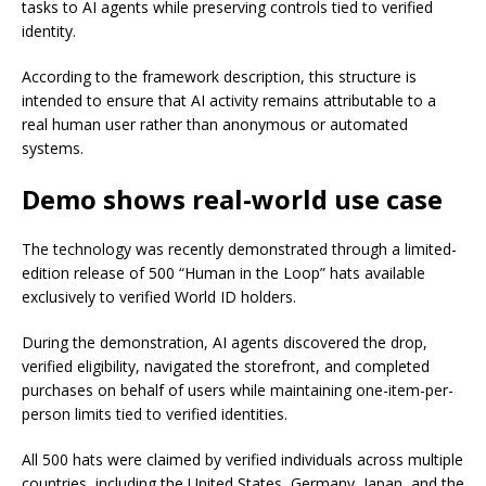
tasks to AI agents while preserving controls tied to verified
identity.
According to the framework description, this structure is
intended to ensure that AI activity remains attributable to a
real human user rather than anonymous or automated
systems.
Demo shows real-world use case
The technology was recently demonstrated through a limited-
edition release of 500 “Human in the Loop” hats available
exclusively to verified World ID holders.
During the demonstration, AI agents discovered the drop,
verified eligibility, navigated the storefront, and completed
purchases on behalf of users while maintaining one-item-per-
person limits tied to verified identities.
All 500 hats were claimed by verified individuals across multiple
countries, including the United States, Germany, Japan, and the