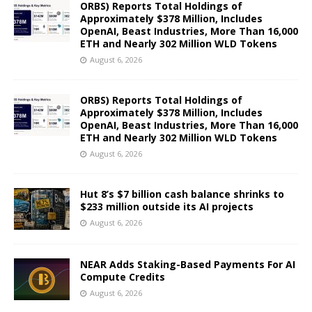
ORBS) Reports Total Holdings of
Approximately $378 Million, Includes
OpenAI, Beast Industries, More Than 16,000
ETH and Nearly 302 Million WLD Tokens
August 6, 2026
ORBS) Reports Total Holdings of
Approximately $378 Million, Includes
OpenAI, Beast Industries, More Than 16,000
ETH and Nearly 302 Million WLD Tokens
August 6, 2026
Hut 8’s $7 billion cash balance shrinks to
$233 million outside its AI projects
August 6, 2026
NEAR Adds Staking-Based Payments For AI
Compute Credits
August 6, 2026