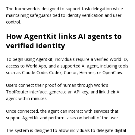
The framework is designed to support task delegation while
maintaining safeguards tied to identity verification and user
control.
How AgentKit links AI agents to
verified identity
To begin using AgentKit, individuals require a verified World ID,
access to World App, and a supported AI agent, including tools
such as Claude Code, Codex, Cursor, Hermes, or OpenClaw.
Users connect their proof of human through World’s
ToolRouter interface, generate an API key, and link their AI
agent within minutes.
Once connected, the agent can interact with services that
support AgentKit and perform tasks on behalf of the user.
The system is designed to allow individuals to delegate digital