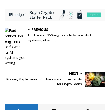
PREVIOUS
Ford rehired 350 engineers to fix what its AI
systems got wrong
NEXT
Kraken, Maple Launch Onchain Warehouse Facility
for Crypto Loans