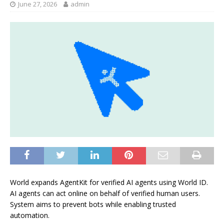
June 27, 2026
admin
World expands AgentKit for verified AI agents using World ID.
AI agents can act online on behalf of verified human users.
System aims to prevent bots while enabling trusted
automation.