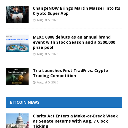
ChangeNOW Brings Martin Masser Into Its
Crypto Super App
August 5, 2026
MEXC 0808 debuts as an annual brand
event with Stock Season and a $500,000
prize pool
August 5, 2026
Tria Launches First TradFi vs. Crypto
Trading Competition
August 5, 2026
BITCOIN NEWS
Clarity Act Enters a Make-or-Break Week
as Senate Returns With Aug. 7 Clock
Ticking