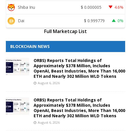
Shiba Inu
$
0.000005
4.6%
Dai
$
0.999779
0%
Full Marketcap List
BLOCKCHAIN NEWS
ORBS) Reports Total Holdings of
Approximately $378 Million, Includes
OpenAI, Beast Industries, More Than 16,000
ETH and Nearly 302 Million WLD Tokens
August 6, 2026
ORBS) Reports Total Holdings of
Approximately $378 Million, Includes
OpenAI, Beast Industries, More Than 16,000
ETH and Nearly 302 Million WLD Tokens
August 6, 2026