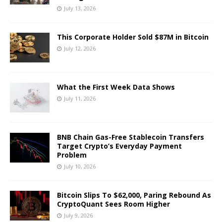
July 13, 2026
This Corporate Holder Sold $87M in Bitcoin
July 12, 2026
What the First Week Data Shows
July 11, 2026
BNB Chain Gas-Free Stablecoin Transfers
Target Crypto’s Everyday Payment
Problem
July 10, 2026
Bitcoin Slips To $62,000, Paring Rebound As
CryptoQuant Sees Room Higher
July 9, 2026