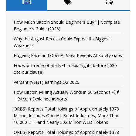
How Much Bitcoin Should Beginners Buy? | Complete
Beginner's Guide (2026)
Why the August Recess Could Expose Its Biggest
Weakness
Hugging Face and OpenAI Saga Reveals AI Safety Gaps
Fox won’t renegotiate NFL media rights before 2030
opt-out clause
Versant (VSNT) earnings Q2 2026
How Bitcoin Mining Actually Works in 60 Seconds ⛏️💰
| Bitcoin Explained #shorts
ORBS) Reports Total Holdings of Approximately $378
Million, Includes OpenAI, Beast Industries, More Than
16,000 ETH and Nearly 302 Million WLD Tokens
ORBS) Reports Total Holdings of Approximately $378