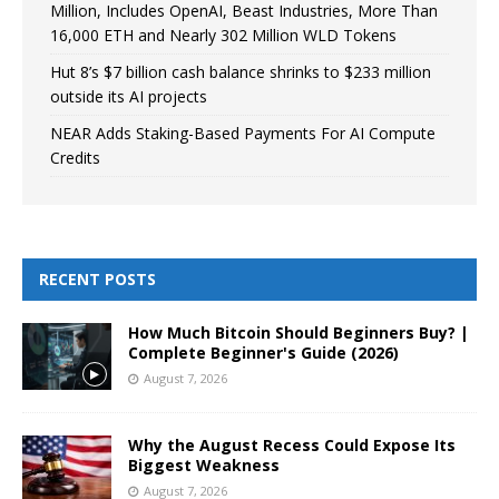
Million, Includes OpenAI, Beast Industries, More Than
16,000 ETH and Nearly 302 Million WLD Tokens
Hut 8’s $7 billion cash balance shrinks to $233 million
outside its AI projects
NEAR Adds Staking-Based Payments For AI Compute
Credits
RECENT POSTS
How Much Bitcoin Should Beginners Buy? |
Complete Beginner's Guide (2026)
August 7, 2026
Why the August Recess Could Expose Its
Biggest Weakness
August 7, 2026