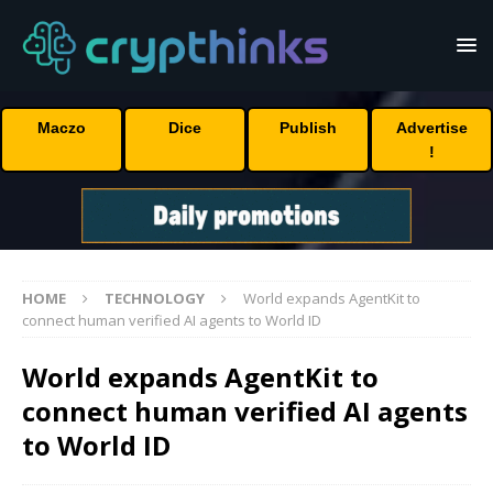
Maczo
Dice
Publish
Advertise
!
HOME
TECHNOLOGY
World expands AgentKit to
connect human verified AI agents to World ID
World expands AgentKit to
connect human verified AI agents
to World ID