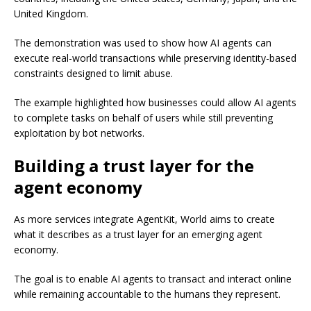
United Kingdom.
The demonstration was used to show how AI agents can
execute real-world transactions while preserving identity-based
constraints designed to limit abuse.
The example highlighted how businesses could allow AI agents
to complete tasks on behalf of users while still preventing
exploitation by bot networks.
Building a trust layer for the
agent economy
As more services integrate AgentKit, World aims to create
what it describes as a trust layer for an emerging agent
economy.
The goal is to enable AI agents to transact and interact online
while remaining accountable to the humans they represent.