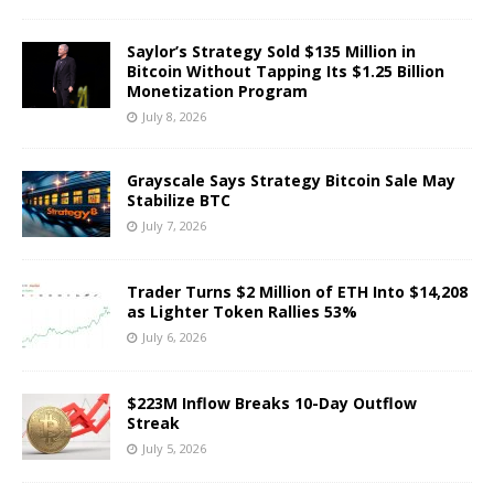
Saylor’s Strategy Sold $135 Million in
Bitcoin Without Tapping Its $1.25 Billion
Monetization Program
July 8, 2026
Grayscale Says Strategy Bitcoin Sale May
Stabilize BTC
July 7, 2026
Trader Turns $2 Million of ETH Into $14,208
as Lighter Token Rallies 53%
July 6, 2026
$223M Inflow Breaks 10-Day Outflow
Streak
July 5, 2026