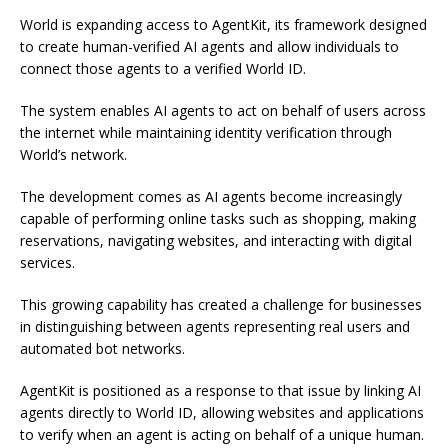
World is expanding access to AgentKit, its framework designed
to create human-verified AI agents and allow individuals to
connect those agents to a verified World ID.
The system enables AI agents to act on behalf of users across
the internet while maintaining identity verification through
World’s network.
The development comes as AI agents become increasingly
capable of performing online tasks such as shopping, making
reservations, navigating websites, and interacting with digital
services.
This growing capability has created a challenge for businesses
in distinguishing between agents representing real users and
automated bot networks.
AgentKit is positioned as a response to that issue by linking AI
agents directly to World ID, allowing websites and applications
to verify when an agent is acting on behalf of a unique human.