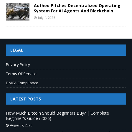
Autheo Pitches Decentralized Operating
System For AI Agents And Blockchain
July 4, 2026
LEGAL
Privacy Policy
Terms Of Service
DMCA Compliance
LATEST POSTS
How Much Bitcoin Should Beginners Buy? | Complete
Beginner's Guide (2026)
August 7, 2026