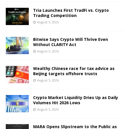
Tria Launches First TradFi vs. Crypto
Trading Competition
August 5, 2026
Bitwise Says Crypto Will Thrive Even
Without CLARITY Act
August 5, 2026
Wealthy Chinese race for tax advice as
Beijing targets offshore trusts
August 5, 2026
Crypto Market Liquidity Dries Up as Daily
Volumes Hit 2026 Lows
August 5, 2026
MARA Opens Slipstream to the Public as