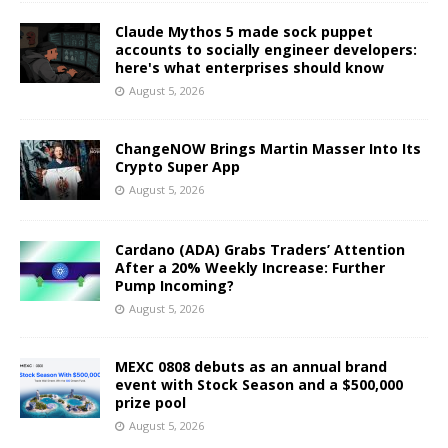
Claude Mythos 5 made sock puppet
accounts to socially engineer developers:
here's what enterprises should know
August 5, 2026
ChangeNOW Brings Martin Masser Into Its
Crypto Super App
August 5, 2026
Cardano (ADA) Grabs Traders’ Attention
After a 20% Weekly Increase: Further
Pump Incoming?
August 5, 2026
MEXC 0808 debuts as an annual brand
event with Stock Season and a $500,000
prize pool
August 5, 2026