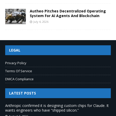
Autheo Pitches Decentralized Operating
System For AI Agents And Blockchain
July 4, 2026
LEGAL
Privacy Policy
Terms Of Service
DMCA Compliance
LATEST POSTS
Anthropic confirmed it is designing custom chips for Claude. It
wants engineers who have “shipped silicon.”