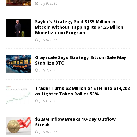
July 9, 2026
Saylor’s Strategy Sold $135 Million in
Bitcoin Without Tapping Its $1.25 Billion
Monetization Program
July 8, 2026
Grayscale Says Strategy Bitcoin Sale May
Stabilize BTC
July 7, 2026
Trader Turns $2 Million of ETH Into $14,208
as Lighter Token Rallies 53%
July 6, 2026
$223M Inflow Breaks 10-Day Outflow
Streak
July 5, 2026