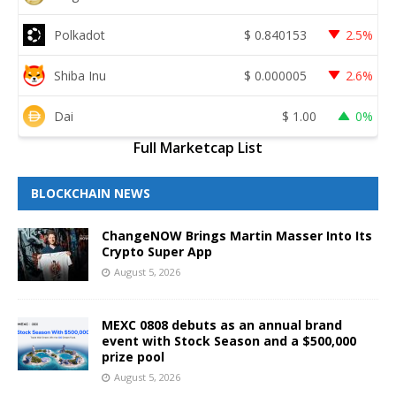
Polkadot
$
0.840153
2.5%
Shiba Inu
$
0.000005
2.6%
Dai
$
1.00
0%
Full Marketcap List
BLOCKCHAIN NEWS
ChangeNOW Brings Martin Masser Into Its
Crypto Super App
August 5, 2026
MEXC 0808 debuts as an annual brand
event with Stock Season and a $500,000
prize pool
August 5, 2026