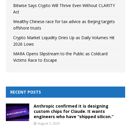
Bitwise Says Crypto Will Thrive Even Without CLARITY
Act
Wealthy Chinese race for tax advice as Beijing targets
offshore trusts
Crypto Market Liquidity Dries Up as Daily Volumes Hit
2026 Lows
MARA Opens Slipstream to the Public as Coldcard
Victims Race to Escape
RECENT POSTS
Anthropic confirmed it is designing
custom chips for Claude. It wants
engineers who have “shipped silicon.”
August 5, 2026