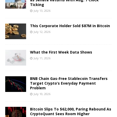
Ticking
July 13, 2026
This Corporate Holder Sold $87M in Bitcoin
July 12, 2026
What the First Week Data Shows
July 11, 2026
BNB Chain Gas-Free Stablecoin Transfers
Target Crypto’s Everyday Payment
Problem
July 10, 2026
Bitcoin Slips To $62,000, Paring Rebound As
CryptoQuant Sees Room Higher