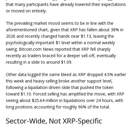
that many participants have already lowered their expectations
or moved on entirely.
The prevailing market mood seems to be in line with the
aforementioned chart, given that
XRP
has fallen about 38% in
2026 and recently changed hands near $1.13, leaving the
psychologically important $1 level within a normal weekly
swing.
Bitcoin.com
News reported that
XRP
fell sharply
recently as traders braced for a deeper sell-off, eventually
resulting in a slide
to
around $1.09
.
Other data logged the same bleed as
XRP
dropped 4.5%
earlier
this week and heavy selling broke another support level,
following a liquidation-driven slide that pushed the token
toward
$1.10
. Forced selling has amplified the move, with
XRP
seeing about $25.64 million in liquidations over 24 hours, with
long positions accounting for roughly 96% of the total.
Sector-Wide, Not XRP-Specific