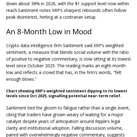
down about 38% in 2026, with the $1 support level now within
reach.
Santiment notes XRP’s sharpest rebounds often follow
peak disinterest, hinting at a contrarian setup.
An 8-Month Low in Mood
Crypto
data intelligence firm Santiment said
XRP
’s weighted
sentiment, a measure that blends social
volume
with the ratio
of positive to negative commentary, is now sitting at its lowest
level since October 2025. The reading marks an eight-month
low and reflects a crowd that has, in the firm’s words, “felt
enough blows.”
Chart showing
XRP
’s weighted sentiment dipping to its lowest
levels since Oct 2025, signalling potential near-term relief.
Santiment tied the gloom to fatigue rather than a single event,
citing that traders have grown weary of waiting for a major
catalyst despite years of anticipation around Ripple’s legal
clarity and institutional adoption. Falling discussion
volume
,
paired with overwhelmingly negative commentary, suggests