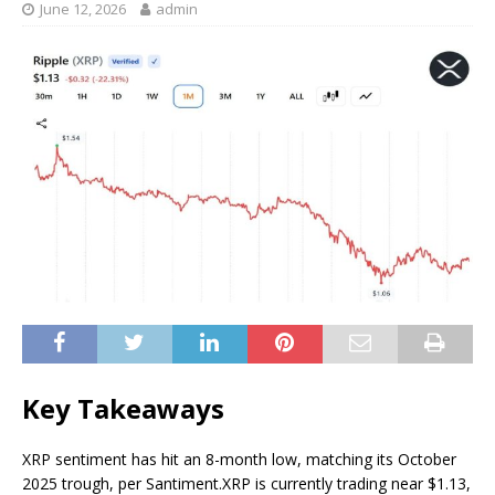
June 12, 2026
admin
Key Takeaways
XRP sentiment has hit an 8-month low, matching its October
2025 trough, per Santiment.
XRP is currently trading near $1.13,