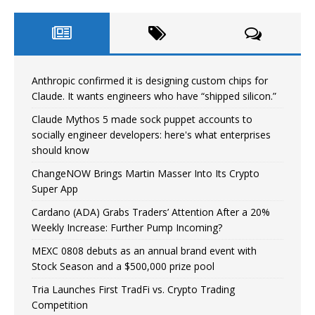
Anthropic confirmed it is designing custom chips for
Claude. It wants engineers who have “shipped silicon.”
Claude Mythos 5 made sock puppet accounts to
socially engineer developers: here's what enterprises
should know
ChangeNOW Brings Martin Masser Into Its Crypto
Super App
Cardano (ADA) Grabs Traders’ Attention After a 20%
Weekly Increase: Further Pump Incoming?
MEXC 0808 debuts as an annual brand event with
Stock Season and a $500,000 prize pool
Tria Launches First TradFi vs. Crypto Trading
Competition