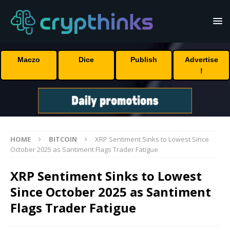
Maczo
Dice
Publish
Advertise
!
HOME
BITCOIN
XRP Sentiment Sinks to Lowest Since
October 2025 as Santiment Flags Trader Fatigue
XRP Sentiment Sinks to Lowest
Since October 2025 as Santiment
Flags Trader Fatigue