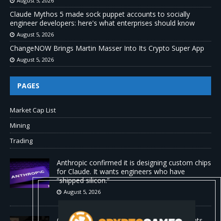
August 5, 2026
Claude Mythos 5 made sock puppet accounts to socially
engineer developers: here's what enterprises should know
August 5, 2026
ChangeNOW Brings Martin Masser Into Its Crypto Super App
August 5, 2026
PAGES
Market Cap List
Mining
Trading
Anthropic confirmed it is designing custom chips
for Claude. It wants engineers who have
“shipped silicon.”
August 5, 2026
Claude Mythos 5 made sock puppet accounts