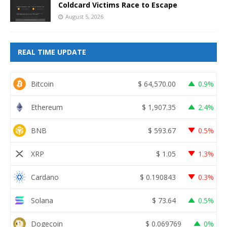
Coldcard Victims Race to Escape
August 5, 2026
REAL TIME UPDATE
Bitcoin
$
64,570.00
0.9%
Ethereum
$
1,907.35
2.4%
BNB
$
593.67
0.5%
XRP
$
1.05
1.3%
Cardano
$
0.190843
0.3%
Solana
$
73.64
0.5%
Dogecoin
$
0.069769
0%