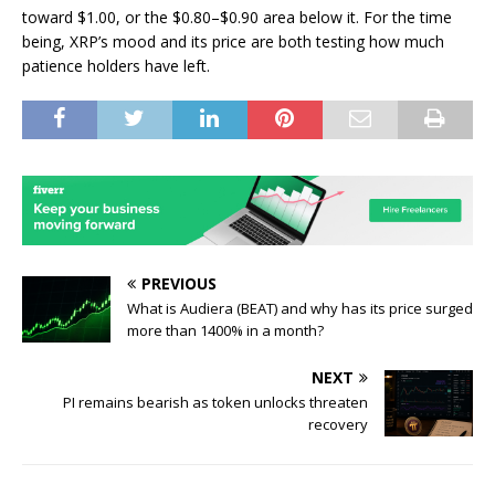
toward $1.00, or the $0.80–$0.90 area below it. For the time
being, XRP’s mood and its price are both testing how much
patience holders have left.
PREVIOUS
What is Audiera (BEAT) and why has its price surged
more than 1400% in a month?
NEXT
PI remains bearish as token unlocks threaten
recovery