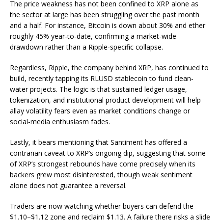
The price weakness has not been confined to
XRP
alone as
the sector at large has been struggling over the past month
and a half. For instance,
Bitcoin
is down about 30% and ether
roughly 45% year-to-date, confirming a market-wide
drawdown rather than a Ripple-specific collapse.
Regardless, Ripple, the company behind
XRP
, has continued to
build, recently tapping its
RLUSD stablecoin
to fund clean-
water projects. The logic is that sustained ledger usage,
tokenization, and institutional product development will help
allay volatility fears even as market conditions change or
social-media enthusiasm fades.
Lastly, it bears mentioning that Santiment has offered a
contrarian caveat to XRP’s ongoing dip, suggesting that some
of XRP’s strongest rebounds have come precisely when its
backers grew most disinterested, though weak sentiment
alone does not guarantee a reversal.
Traders are now watching whether buyers can defend the
$1.10–$1.12 zone and reclaim $1.13. A failure there risks a slide