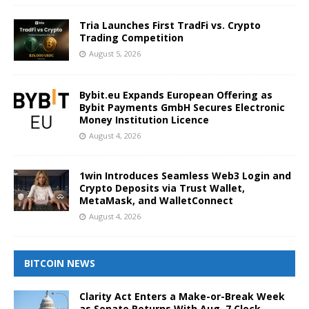
Tria Launches First TradFi vs. Crypto
Trading Competition
August 5, 2026
Bybit.eu Expands European Offering as
Bybit Payments GmbH Secures Electronic
Money Institution Licence
August 4, 2026
1win Introduces Seamless Web3 Login and
Crypto Deposits via Trust Wallet,
MetaMask, and WalletConnect
August 4, 2026
BITCOIN NEWS
Clarity Act Enters a Make-or-Break Week
as Senate Returns With Aug. 7 Clock