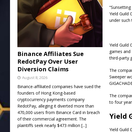
“Sunsetting 
Yield Guild
under such 
Yield Guild
games and i
Binance Affiliates Sue
third-party
RedotPay Over User
Diversion Claims
The compan
Sweeper wou
August 8, 2026
GIGACHADBA
Binance-affiliated companies have sued the
founders of Hong Kong-based
The company
cryptocurrency payments company
to four year
RedotPay, alleging it diverted more than
470,000 users from Binance Card in breach
Yield 
of their commercial agreement. The
plaintiffs seek nearly $473 million
[...]
Yield Guild