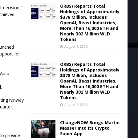
ORBS) Reports Total
t decision,”
Holdings of Approximately
achieved
$378 Million, Includes
OpenAI, Beast Industries,
More Than 16,000 ETH and
Nearly 302 Million WLD
Tokens
August 6, 2026
aunched
upport for
ORBS) Reports Total
Holdings of Approximately
Waifu
$378 Million, Includes
OpenAI, Beast Industries,
More Than 16,000 ETH and
.
Nearly 302 Million WLD
Tokens
ating runway
August 6, 2026
quarter.
ChangeNOW Brings Martin
Masser Into Its Crypto
Super App
 to provide