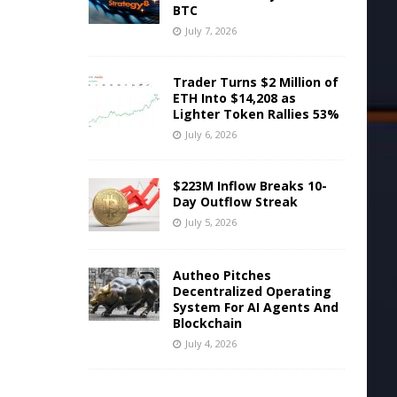
BTC
July 7, 2026
Trader Turns $2 Million of
ETH Into $14,208 as
Lighter Token Rallies 53%
July 6, 2026
$223M Inflow Breaks 10-
Day Outflow Streak
July 5, 2026
Autheo Pitches
Decentralized Operating
System For AI Agents And
Blockchain
July 4, 2026