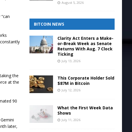
August 5, 2026
y “can
BITCOIN NEWS
orks
Clarity Act Enters a Make-
“constantly
or-Break Week as Senate
Returns With Aug. 7 Clock
Ticking
July 13, 2026
rtaking the
This Corporate Holder Sold
orce at the
$87M in Bitcoin
July 12, 2026
imated 90
What the First Week Data
Shows
. Gemini
July 11, 2026
nth later,