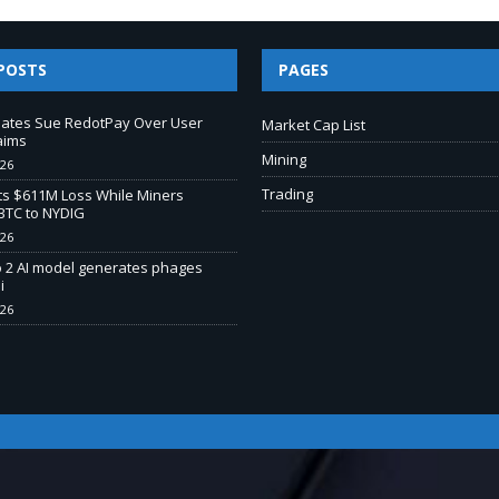
POSTS
PAGES
liates Sue RedotPay Over User
Market Cap List
aims
Mining
026
Trading
s $611M Loss While Miners
BTC to NYDIG
026
o 2 AI model generates phages
i
026