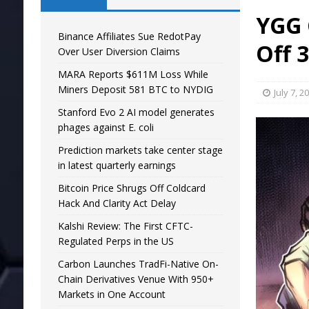
YGG 
Binance Affiliates Sue RedotPay
Off 3
Over User Diversion Claims
MARA Reports $611M Loss While
Miners Deposit 581 BTC to NYDIG
July 7, 2
Stanford Evo 2 AI model generates
phages against E. coli
Prediction markets take center stage
in latest quarterly earnings
Bitcoin Price Shrugs Off Coldcard
Hack And Clarity Act Delay
Kalshi Review: The First CFTC-
Regulated Perps in the US
Carbon Launches TradFi-Native On-
Chain Derivatives Venue With 950+
Markets in One Account