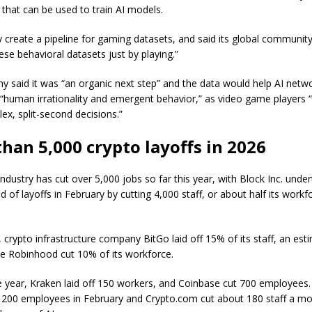
 that can be used to train AI models.
ially create a pipeline for gaming datasets, and said its global communit
ese behavioral datasets just by playing.”
 said it was “an organic next step” and the data would help AI netw
“human irrationality and emergent behavior,” as video game players 
x, split-second decisions.”
han 5,000 crypto layoffs in 2026
ndustry has cut over 5,000 jobs so far this year, with Block Inc. unde
d of layoffs in February by cutting 4,000 staff, or about half its workf
 crypto infrastructure company BitGo laid off 15% of its staff, an est
le Robinhood cut 10% of its workforce.
the year, Kraken laid off 150 workers, and Coinbase cut 700 employees
ff 200 employees in February and Crypto.com cut about 180 staff a mo