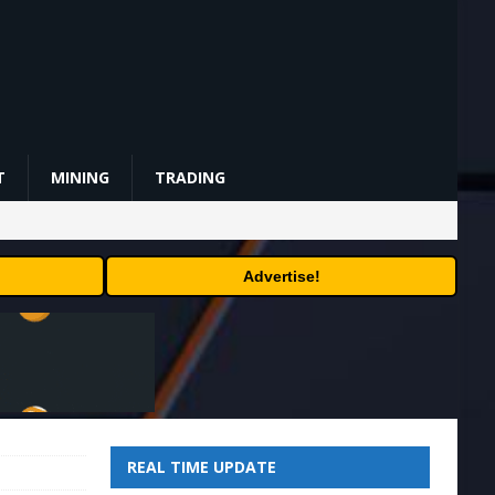
T
MINING
TRADING
Advertise!
REAL TIME UPDATE