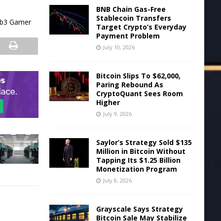
BNB Chain Gas-Free
Stablecoin Transfers
Web3 Gamer
Target Crypto’s Everyday
Payment Problem
July 10, 2026
Bitcoin Slips To $62,000,
Paring Rebound As
CryptoQuant Sees Room
Higher
July 9, 2026
Saylor’s Strategy Sold $135
Million in Bitcoin Without
Tapping Its $1.25 Billion
Monetization Program
July 8, 2026
Grayscale Says Strategy
Bitcoin Sale May Stabilize