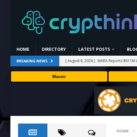
HOME
DIRECTORY
LATEST POSTS
BLO
[ August 8, 2026 ]
MARA Reports $611M L
BREAKING NEWS
[ August 8, 2026 ]
Stanford Evo 2 AI mode
Maczo
[ August 7, 2026 ]
Prediction markets take
[ August 7, 2026 ]
Bitcoin Price Shrugs O
[ August 8, 2026 ]
Binance Affiliates Sue
HOME