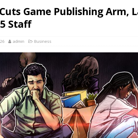
Cuts Game Publishing Arm, L
5 Staff
026
admin
Business