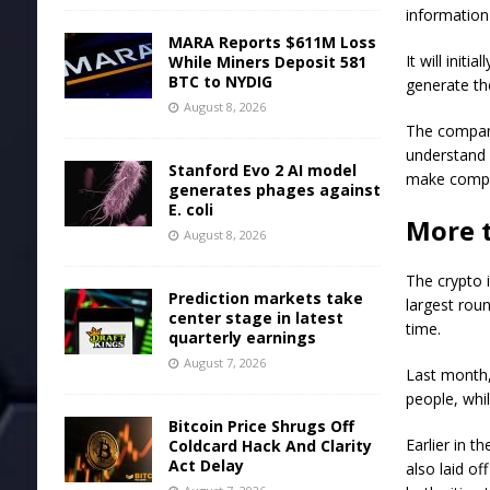
information
MARA Reports $611M Loss
It will init
While Miners Deposit 581
BTC to NYDIG
generate th
August 8, 2026
The company
understand 
Stanford Evo 2 AI model
make comple
generates phages against
E. coli
More t
August 8, 2026
The crypto i
Prediction markets take
largest roun
center stage in latest
time.
quarterly earnings
August 7, 2026
Last month,
people, whi
Bitcoin Price Shrugs Off
Earlier in 
Coldcard Hack And Clarity
Act Delay
also laid o