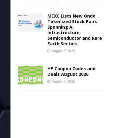
MEXC Lists New Ondo
Tokenized Stock Pairs
Spanning AI
Infrastructure,
Semiconductor and Rare
Earth Sectors
August 7, 2026
HP Coupon Codes and
Deals August 2026
August 7, 2026