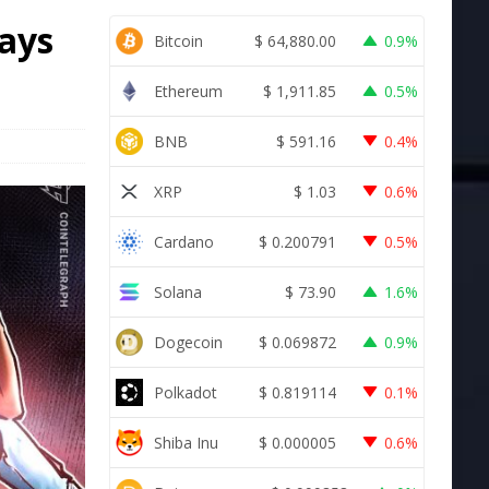
ays
Bitcoin
$
64,880.00
0.9%
Ethereum
$
1,911.85
0.5%
BNB
$
591.16
0.4%
XRP
$
1.03
0.6%
Cardano
$
0.200791
0.5%
Solana
$
73.90
1.6%
Dogecoin
$
0.069872
0.9%
Polkadot
$
0.819114
0.1%
Shiba Inu
$
0.000005
0.6%