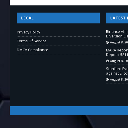
LEGAL
LATEST 
Binance Affi
Privacy Policy
Diversion Cl
Terms Of Service
August 8, 2
DMCA Compliance
MARA Report
Deposit 581 
August 8, 2
Stanford Ev
against E. col
August 8, 2