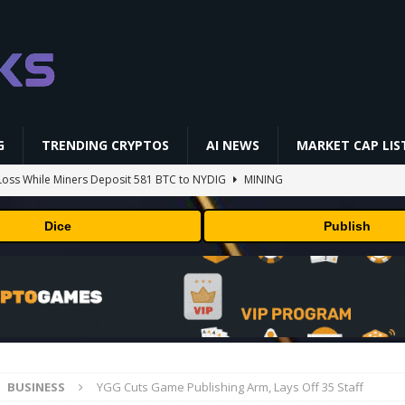
G
TRENDING CRYPTOS
AI NEWS
MARKET CAP LIS
oss While Miners Deposit 581 BTC to NYDIG
MINING
l generates phages against E. coli
AI NEWS
Dice
Publish
 center stage in latest quarterly earnings
BUSINESS
ff Coldcard Hack And Clarity Act Delay
ETHEREUM
 RedotPay Over User Diversion Claims
BUSINESS
BUSINESS
YGG Cuts Game Publishing Arm, Lays Off 35 Staff