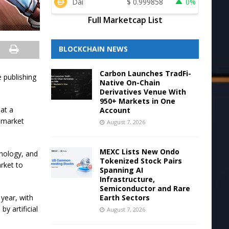
Dai
$
0.999858
0%
Full Marketcap List
BLOCKCHAIN NEWS
Carbon Launches TradFi-
 publishing
Native On-Chain
Derivatives Venue With
950+ Markets in One
hat a
Account
g market
August 7, 2026
MEXC Lists New Ondo
chology, and
Tokenized Stock Pairs
rket to
Spanning AI
Infrastructure,
Semiconductor and Rare
Earth Sectors
year, with
y artificial
August 7, 2026