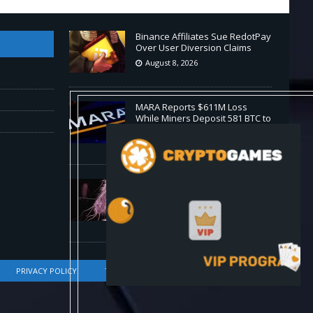
Binance Affiliates Sue RedotPay
Over User Diversion Claims
August 8, 2026
MARA Reports $611M Loss
While Miners Deposit 581 BTC to
NYDIG
August 8, 2026
Stanford Evo 2 AI model
generates phages against E.
coli
August 8, 2026
PRIVACY POLICY
TERMS OF SERVICE
DMCA COMPLIANCE