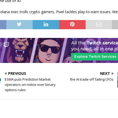
the use of AI.
olana exec trolls crypto gamers, Pixel tackles play-to-earn issues: 
PREVIOUS
NEXT
ESMA puts Prediction Market
the AI trade-off failing CFOs
operators on notice over binary
options rules