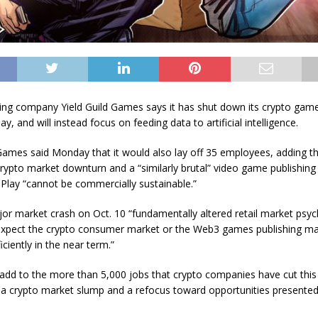
ng company Yield Guild Games says it has shut down its crypto game
y, and will instead focus on feeding data to artificial intelligence.
 Games said Monday that it would also lay off 35 employees, adding t
rypto market downturn and a “similarly brutal” video game publishin
lay “cannot be commercially sustainable.”
ajor market crash on Oct. 10 “fundamentally altered retail market psy
xpect the crypto consumer market or the Web3 games publishing ma
iciently in the near term.”
 add to the more than 5,000 jobs that crypto companies have cut this 
 a crypto market slump and a refocus toward opportunities presented b