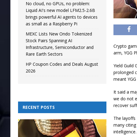
No cloud, no GPUs, no problem:
Liquid AI's new model LFM2.5-2.6B
brings powerful AI agents to devices
as small as a Raspberry Pi
MEXC Lists New Ondo Tokenized
Stock Pairs Spanning AI
Crypto gami
Infrastructure, Semiconductor and
arm, YGG Pla
Rare Earth Sectors
HP Coupon Codes and Deals August
Yield Guild
2026
prolonged c
meant YGG P
It said a m
we do not e
recover suff
RECENT POSTS
The layoffs
many citing
intelligence.