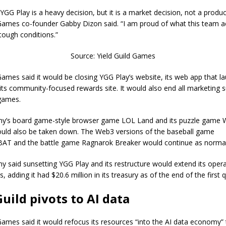
YGG Play is a heavy decision, but it is a market decision, not a produc
 Games co-founder Gabby Dizon said. “I am proud of what this team 
tough conditions.”
Source: Yield Guild Games
 Games said it would be closing YGG Play’s website, its web app that l
ts community-focused rewards site. It would also end all marketing s
 games.
y’s board game-style browser game LOL Land and its puzzle game 
ld also be taken down. The Web3 versions of the baseball game
T and the battle game Ragnarok Breaker would continue as normal
 said sunsetting YGG Play and its restructure would extend its oper
s, adding it had $20.6 million in its treasury as of the end of the first 
Guild pivots to AI data
 Games said it would refocus its resources “into the AI data economy”