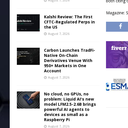
August 7, 2026
both citing 
Magazine: S
Kalshi Review: The First
CFTC-Regulated Perps in
the US
August 7, 2026
Carbon Launches TradFi-
Native On-Chain
Derivatives Venue With
950+ Markets in One
Account
August 7, 2026
No cloud, no GPUs, no
problem: Liquid AI's new
model LFM2.5-2.6B brings
powerful AI agents to
devices as small as a
Raspberry Pi
August 7, 2026