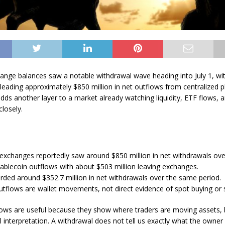
ange balances saw a notable withdrawal wave heading into July 1, w
 leading approximately $850 million in net outflows from centralized p
ds another layer to a market already watching liquidity, ETF flows, a
closely.
 exchanges reportedly saw around $850 million in net withdrawals ove
ablecoin outflows with about $503 million leaving exchanges.
orded around $352.7 million in net withdrawals over the same period.
tflows are wallet movements, not direct evidence of spot buying or s
ows are useful because they show where traders are moving assets, 
l interpretation. A withdrawal does not tell us exactly what the owner