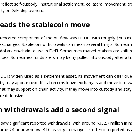
 reflect self-custody, institutional settlement, collateral movement, t
, or DeFi deployment.
eads the stablecoin move
 reported component of the outflow was USDC, with roughly $503 mil
 exchanges. Stablecoin withdrawals can mean several things. Sometim
dollars on-chain to use in DeFi. Sometimes market makers are shifting
ues. Sometimes funds are simply being pulled into custody after a t
.
C is widely used as a settlement asset, its movement can offer clu
dity may appear next. If stablecoins leave exchanges and move into wa
hat may support on-chain activity. If they move into custody and stay 
re defensive.
n withdrawals add a second signal
o saw significant reported withdrawals, with around $352.7 million in n
same 24-hour window. BTC leaving exchanges is often interpreted as 