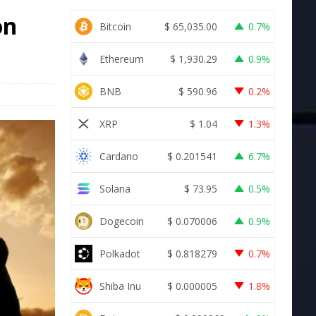
on
Bitcoin
$
65,035.00
0.7%
Ethereum
$
1,930.29
0.9%
BNB
$
590.96
0.2%
XRP
$
1.04
1.3%
Cardano
$
0.201541
6.7%
Solana
$
73.95
0.5%
Dogecoin
$
0.070006
0.9%
Polkadot
$
0.818279
0.7%
Shiba Inu
$
0.000005
1.8%