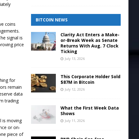
iately
BITCOIN NEWS
ve coins
angements.
Clarity Act Enters a Make-
e signal is
or-Break Week as Senate
roving price
Returns With Aug. 7 Clock
Ticking
July 13, 2026
This Corporate Holder Sold
hing for
$87M in Bitcoin
tors remain
July 12, 2026
reserve data
om trading
What the First Week Data
Shows
l is moving
July 11, 2026
ence or on-
one piece of