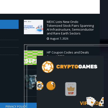
MEXC Lists New Ondo
Tokenized Stock Pairs Spanning
AI Infrastructure, Semiconductor
and Rare Earth Sectors
August 7, 2026
HP Coupon Codes and Deals
August 2026
August 7, 2026
How Much Bitcoin Should
Beginners Buy? | Complete
Beginner's Guide (2026)
August 7, 2026
PRIVACY POLICY
TERMS OF SERVICE
DMCA COMPLIANCE