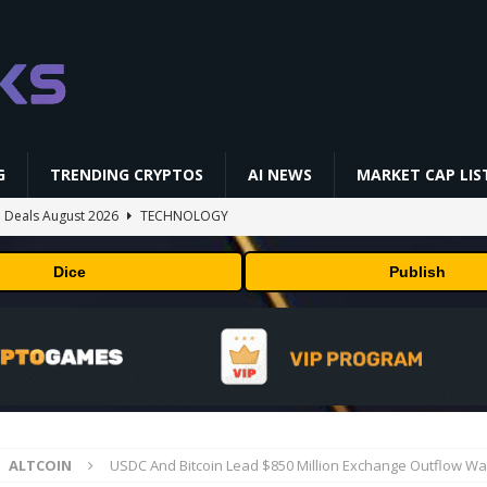
G
TRENDING CRYPTOS
AI NEWS
MARKET CAP LIS
 Deals August 2026
TECHNOLOGY
ld Beginners Buy? | Complete Beginner's Guide (2026)
VIDEOS
Dice
Publish
 Could Expose Its Biggest Weakness
TRENDING CRYPTOS
AI Saga Reveals AI Safety Gaps
AI NEWS
okenized Stock Pairs Spanning AI Infrastructure, Semiconductor and
ALTCOIN
USDC And Bitcoin Lead $850 Million Exchange Outflow W