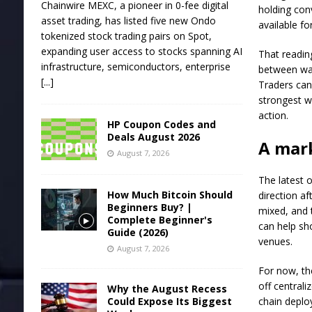
Chainwire MEXC, a pioneer in 0-fee digital
holding con
asset trading, has listed five new Ondo
available for
tokenized stock trading pairs on Spot,
expanding user access to stocks spanning AI
That readin
infrastructure, semiconductors, enterprise
between wal
[...]
Traders can
strongest w
action.
HP Coupon Codes and
Deals August 2026
A mark
August 7, 2026
The latest 
How Much Bitcoin Should
direction a
Beginners Buy? |
mixed, and 
Complete Beginner's
can help sh
Guide (2026)
venues.
August 7, 2026
For now, th
off centrali
Why the August Recess
Could Expose Its Biggest
chain deplo