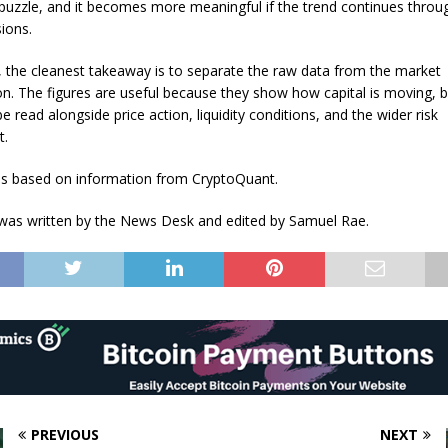
puzzle, and it becomes more meaningful if the trend continues throu
sions.
, the cleanest takeaway is to separate the raw data from the market
ion. The figures are useful because they show how capital is moving, b
 be read alongside price action, liquidity conditions, and the wider risk
t.
 is based on information from CryptoQuant.
e was written by the News Desk and edited by Samuel Rae.
PREVIOUS
NEXT