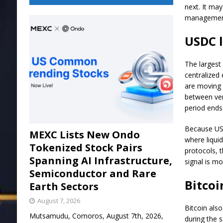
next. It may
management
USDC l
The largest
centralized
are moving 
between ven
period ends
Because USD
MEXC Lists New Ondo
where liqui
Tokenized Stock Pairs
protocols, t
Spanning AI Infrastructure,
signal is mo
Semiconductor and Rare
Bitcoi
Earth Sectors
August 7, 2026
Bitcoin als
Mutsamudu, Comoros, August 7th, 2026,
during the 