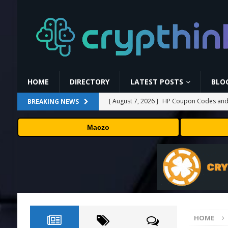
HOME
DIRECTORY
LATEST POSTS
BLO
[ August 7, 2026 ]
HP Coupon Codes and
BREAKING NEWS
[ August 7, 2026 ]
How Much Bitcoin Shou
Maczo
[ August 7, 2026 ]
Why the August Recess
[ August 6, 2026 ]
Hugging Face and Open
[ August 7, 2026 ]
MEXC Lists New Ondo T
Rare Earth Sectors
PRESS RELEASE
HOME