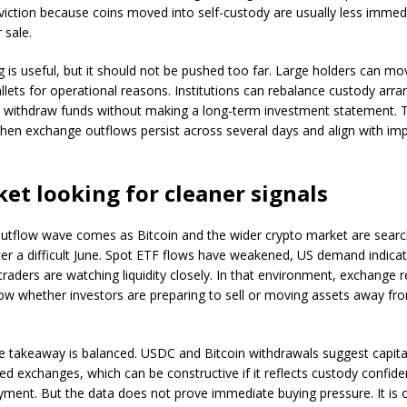
viction because coins moved into self-custody are usually less immed
 sale.
g is useful, but it should not be pushed too far. Large holders can mo
lets for operational reasons. Institutions can rebalance custody arr
 withdraw funds without making a long-term investment statement. Th
hen exchange outflows persist across several days and align with imp
et looking for cleaner signals
outflow wave comes as Bitcoin and the wider crypto market are searc
fter a difficult June. Spot ETF flows have weakened, US demand indica
traders are watching liquidity closely. In that environment, exchange 
ow whether investors are preparing to sell or moving assets away fr
e takeaway is balanced. USDC and Bitcoin withdrawals suggest capita
zed exchanges, which can be constructive if it reflects custody confid
yment. But the data does not prove immediate buying pressure. It is 