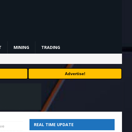
T
MINING
TRADING
Advertise!
REAL TIME UPDATE
ave