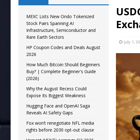
USDC
MEXC Lists New Ondo Tokenized
Exch
Stock Pairs Spanning AI
Infrastructure, Semiconductor and
Rare Earth Sectors
July 1, 2
HP Coupon Codes and Deals August
2026
How Much Bitcoin Should Beginners
Buy? | Complete Beginner's Guide
(2026)
Why the August Recess Could
Expose Its Biggest Weakness
Hugging Face and OpenAI Saga
Reveals AI Safety Gaps
Fox won’t renegotiate NFL media
rights before 2030 opt-out clause