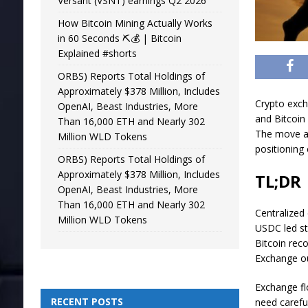
Versant (VSNT) earnings Q2 2026
How Bitcoin Mining Actually Works
in 60 Seconds ⛏️💰 | Bitcoin
Explained #shorts
ORBS) Reports Total Holdings of
Approximately $378 Million, Includes
Crypto exch
OpenAI, Beast Industries, More
and Bitcoin
Than 16,000 ETH and Nearly 302
The move ad
Million WLD Tokens
positioning 
ORBS) Reports Total Holdings of
Approximately $378 Million, Includes
TL;DR
OpenAI, Beast Industries, More
Than 16,000 ETH and Nearly 302
Centralized
Million WLD Tokens
USDC led st
Bitcoin rec
Exchange ou
Exchange fl
RECENT POSTS
need carefu