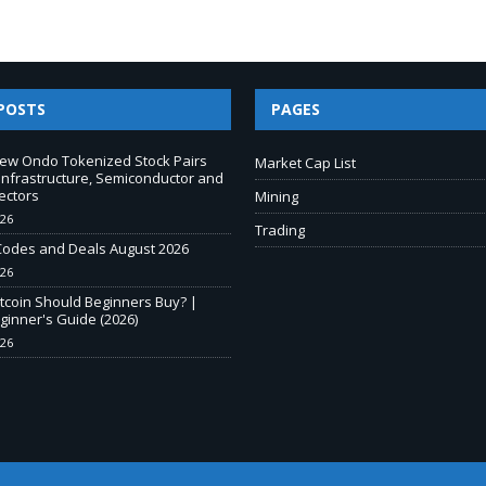
POSTS
PAGES
New Ondo Tokenized Stock Pairs
Market Cap List
Infrastructure, Semiconductor and
ectors
Mining
026
Trading
odes and Deals August 2026
026
tcoin Should Beginners Buy? |
inner's Guide (2026)
026