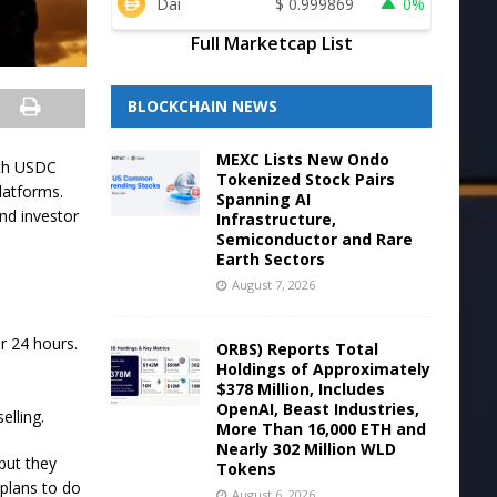
Dai
$
0.999869
0%
Full Marketcap List
BLOCKCHAIN NEWS
MEXC Lists New Ondo
ith USDC
Tokenized Stock Pairs
latforms.
Spanning AI
nd investor
Infrastructure,
Semiconductor and Rare
Earth Sectors
August 7, 2026
r 24 hours.
ORBS) Reports Total
Holdings of Approximately
$378 Million, Includes
OpenAI, Beast Industries,
elling.
More Than 16,000 ETH and
Nearly 302 Million WLD
but they
Tokens
 plans to do
August 6, 2026