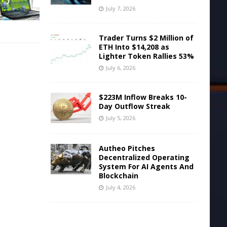
July 7, 2026
Trader Turns $2 Million of
ETH Into $14,208 as
Lighter Token Rallies 53%
July 6, 2026
$223M Inflow Breaks 10-
Day Outflow Streak
July 5, 2026
Autheo Pitches
Decentralized Operating
System For AI Agents And
Blockchain
July 4, 2026