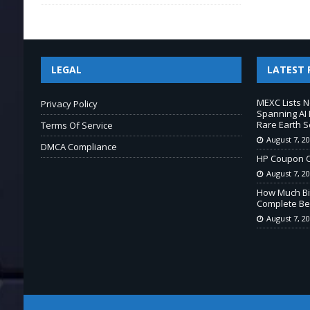
LEGAL
LATEST 
MEXC Lists 
Privacy Policy
Spanning AI 
Rare Earth S
Terms Of Service
August 7, 2
DMCA Compliance
HP Coupon C
August 7, 2
How Much Bi
Complete Beg
August 7, 2