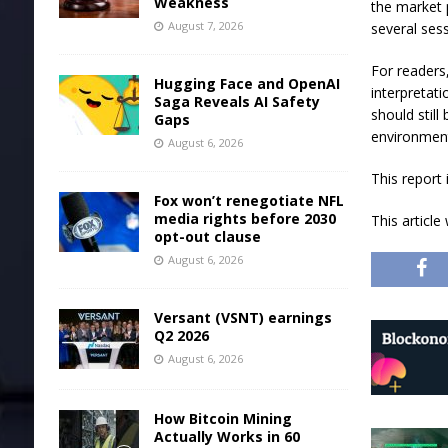
Weakness
the market 
August 7, 2026
several ses
For readers
Hugging Face and OpenAI
interpretat
Saga Reveals AI Safety
should still
Gaps
environmen
August 6, 2026
This report
Fox won’t renegotiate NFL
media rights before 2030
This articl
opt-out clause
August 6, 2026
Versant (VSNT) earnings
Q2 2026
August 6, 2026
How Bitcoin Mining
Actually Works in 60