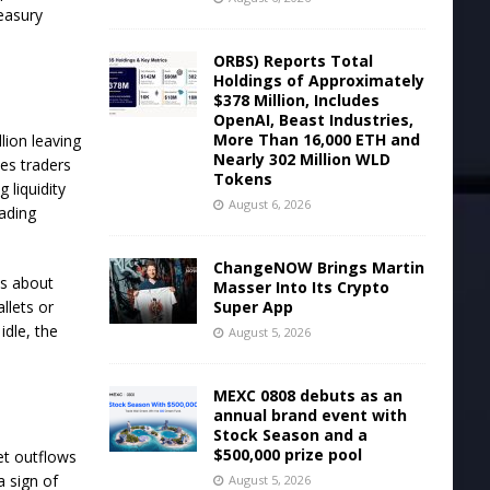
reasury
ORBS) Reports Total
Holdings of Approximately
$378 Million, Includes
OpenAI, Beast Industries,
More Than 16,000 ETH and
lion leaving
Nearly 302 Million WLD
es traders
Tokens
 liquidity
August 6, 2026
rading
ChangeNOW Brings Martin
es about
Masser Into Its Crypto
Super App
llets or
idle, the
August 5, 2026
MEXC 0808 debuts as an
annual brand event with
Stock Season and a
$500,000 prize pool
et outflows
a sign of
August 5, 2026