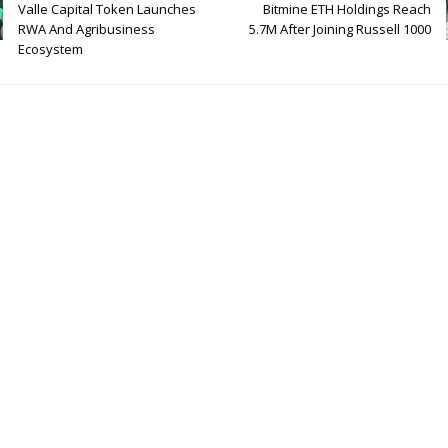
Valle Capital Token Launches
Bitmine ETH Holdings Reach
RWA And Agribusiness
5.7M After Joining Russell 1000
Ecosystem