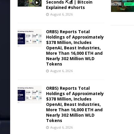
Seconds ⛏️💰 | Bitcoin
Explained #shorts
August 6, 2026
ORBS) Reports Total
Holdings of Approximately
$378 Million, Includes
OpenAI, Beast Industries,
More Than 16,000 ETH and
Nearly 302 Million WLD
Tokens
August 6, 2026
ORBS) Reports Total
Holdings of Approximately
$378 Million, Includes
OpenAI, Beast Industries,
More Than 16,000 ETH and
Nearly 302 Million WLD
Tokens
August 6, 2026