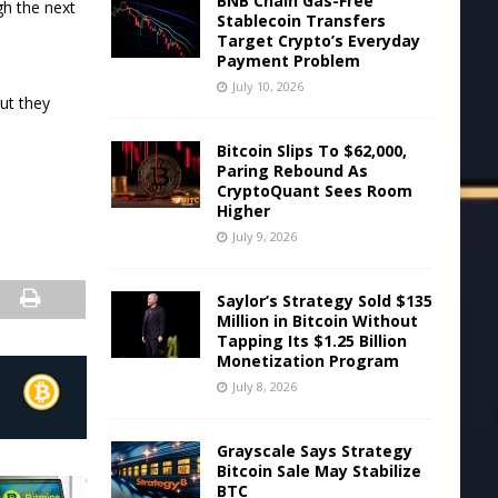
BNB Chain Gas-Free
gh the next
Stablecoin Transfers
Target Crypto’s Everyday
Payment Problem
July 10, 2026
ut they
Bitcoin Slips To $62,000,
Paring Rebound As
CryptoQuant Sees Room
Higher
July 9, 2026
Saylor’s Strategy Sold $135
Million in Bitcoin Without
Tapping Its $1.25 Billion
Monetization Program
July 8, 2026
Grayscale Says Strategy
Bitcoin Sale May Stabilize
BTC