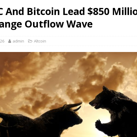
 And Bitcoin Lead $850 Milli
ange Outflow Wave
026
admin
Altcoin