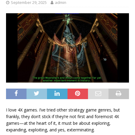
September 29, 2025
admin
I love 4X games. I’ve tried other strategy game genres, but
frankly, they don’t stick if they’re not first and foremost 4X
games—at the heart of it, it must be about exploring,
expanding, exploiting, and yes, exterminating.