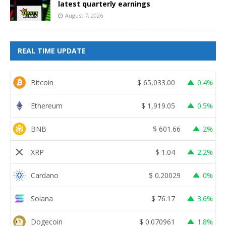
latest quarterly earnings
August 7, 2026
REAL TIME UPDATE
Bitcoin
$
65,033.00
0.4%
Ethereum
$
1,919.05
0.5%
BNB
$
601.66
2%
XRP
$
1.04
2.2%
Cardano
$
0.20029
0%
Solana
$
76.17
3.6%
Dogecoin
$
0.070961
1.8%