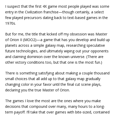
I suspect that the first 4X game most people played was some
entry in the Civilization franchise—though certainly, a select
few played precursors dating back to text-based games in the
1970s.
But for me, the title that kicked off my obsession was Master
of Orion II (MOO2)—a game that has you develop and build up
planets across a simple galaxy map, researching speculative
future technologies, and ultimately wiping out your opponents
and claiming dominion over the known universe. (There are
other victory conditions too, but that one is the most fun.)
There is something satisfying about making a couple thousand
small choices that all add up to that galaxy map gradually
changing color in your favor until the final cut scene plays,
declaring you the true Master of Orion.
The games I love the most are the ones where you make
decisions that compound over many, many hours to a long-
term payoff. I’ll take that over games with bite-sized, contained