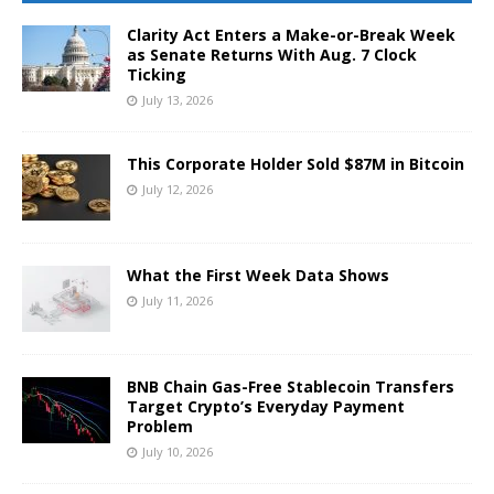
Clarity Act Enters a Make-or-Break Week
as Senate Returns With Aug. 7 Clock
Ticking
July 13, 2026
This Corporate Holder Sold $87M in Bitcoin
July 12, 2026
What the First Week Data Shows
July 11, 2026
BNB Chain Gas-Free Stablecoin Transfers
Target Crypto’s Everyday Payment
Problem
July 10, 2026