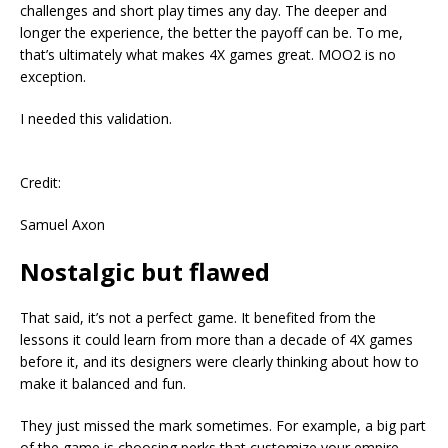
challenges and short play times any day. The deeper and
longer the experience, the better the payoff can be. To me,
that’s ultimately what makes 4X games great. MOO2 is no
exception.
I needed this validation.
Credit:
Samuel Axon
Nostalgic but flawed
That said, it’s not a perfect game. It benefited from the
lessons it could learn from more than a decade of 4X games
before it, and its designers were clearly thinking about how to
make it balanced and fun.
They just missed the mark sometimes. For example, a big part
of the game is choosing perks that customize your empire