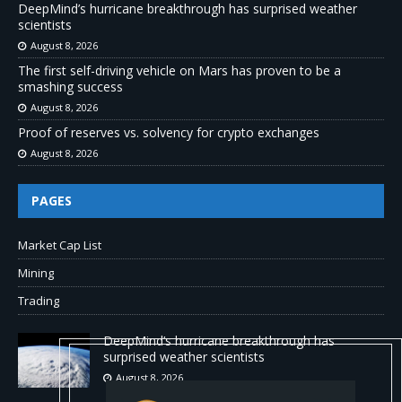
DeepMind’s hurricane breakthrough has surprised weather
scientists
August 8, 2026
The first self-driving vehicle on Mars has proven to be a
smashing success
August 8, 2026
Proof of reserves vs. solvency for crypto exchanges
August 8, 2026
PAGES
Market Cap List
Mining
Trading
DeepMind’s hurricane breakthrough has
surprised weather scientists
August 8, 2026