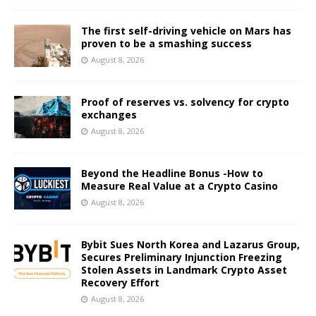
The first self-driving vehicle on Mars has
proven to be a smashing success
August 8, 2026
Proof of reserves vs. solvency for crypto
exchanges
August 8, 2026
Beyond the Headline Bonus -How to
Measure Real Value at a Crypto Casino
August 8, 2026
Bybit Sues North Korea and Lazarus Group,
Secures Preliminary Injunction Freezing
Stolen Assets in Landmark Crypto Asset
Recovery Effort
August 8, 2026