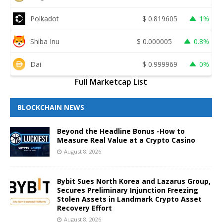
Polkadot
$
0.819605
1%
Shiba Inu
$
0.000005
0.8%
Dai
$
0.999969
0%
Full Marketcap List
BLOCKCHAIN NEWS
Beyond the Headline Bonus -How to
Measure Real Value at a Crypto Casino
August 8, 2026
Bybit Sues North Korea and Lazarus Group,
Secures Preliminary Injunction Freezing
Stolen Assets in Landmark Crypto Asset
Recovery Effort
August 8, 2026