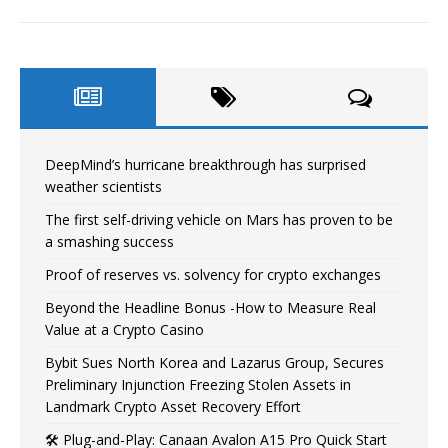
DeepMind’s hurricane breakthrough has surprised
weather scientists
The first self-driving vehicle on Mars has proven to be
a smashing success
Proof of reserves vs. solvency for crypto exchanges
Beyond the Headline Bonus -How to Measure Real
Value at a Crypto Casino
Bybit Sues North Korea and Lazarus Group, Secures
Preliminary Injunction Freezing Stolen Assets in
Landmark Crypto Asset Recovery Effort
🛠️ Plug-and-Play: Canaan Avalon A15 Pro Quick Start