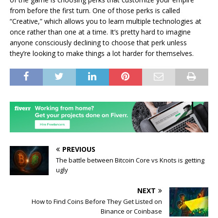
from before the first turn. One of those perks is called
“Creative,” which allows you to learn multiple technologies at
once rather than one at a time. It’s pretty hard to imagine
anyone consciously declining to choose that perk unless
they’re looking to make things a lot harder for themselves.
PREVIOUS
The battle between Bitcoin Core vs Knots is getting
ugly
NEXT
How to Find Coins Before They Get Listed on
Binance or Coinbase