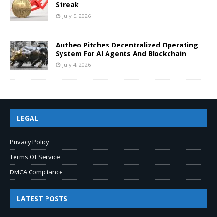
Streak
July 5, 2026
Autheo Pitches Decentralized Operating
System For AI Agents And Blockchain
July 4, 2026
LEGAL
Privacy Policy
Terms Of Service
DMCA Compliance
LATEST POSTS