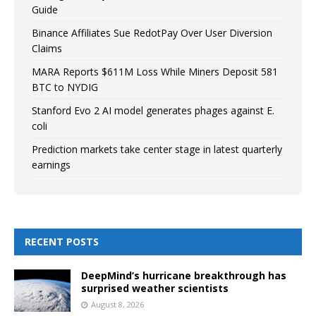
Guide
Binance Affiliates Sue RedotPay Over User Diversion
Claims
MARA Reports $611M Loss While Miners Deposit 581
BTC to NYDIG
Stanford Evo 2 AI model generates phages against E.
coli
Prediction markets take center stage in latest quarterly
earnings
RECENT POSTS
DeepMind’s hurricane breakthrough has
surprised weather scientists
August 8, 2026