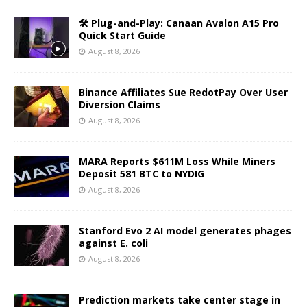
🛠️ Plug-and-Play: Canaan Avalon A15 Pro
Quick Start Guide
August 8, 2026
Binance Affiliates Sue RedotPay Over User
Diversion Claims
August 8, 2026
MARA Reports $611M Loss While Miners
Deposit 581 BTC to NYDIG
August 8, 2026
Stanford Evo 2 AI model generates phages
against E. coli
August 8, 2026
Prediction markets take center stage in