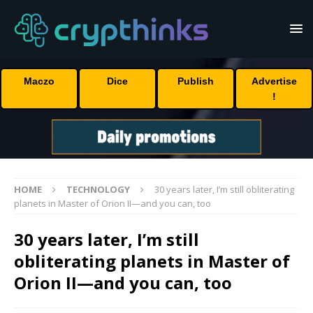
Maczo
Dice
Publish
Advertise
!
HOME
TECHNOLOGY
30 years later, I’m still obliterating
planets in Master of Orion II—and you can, too
30 years later, I’m still
obliterating planets in Master of
Orion II—and you can, too