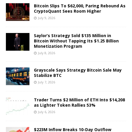
Bitcoin Slips To $62,000, Paring Rebound As
CryptoQuant Sees Room Higher
July 9, 2026
Saylor’s Strategy Sold $135 Million in
Bitcoin Without Tapping Its $1.25 Billion
Monetization Program
July 8, 2026
Grayscale Says Strategy Bitcoin Sale May
Stabilize BTC
July 7, 2026
Trader Turns $2 Million of ETH Into $14,208
as Lighter Token Rallies 53%
July 6, 2026
$223M Inflow Breaks 10-Day Outflow