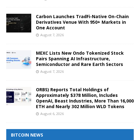
Carbon Launches TradFi-Native On-Chain
Derivatives Venue With 950+ Markets in
One Account
August 7, 2026
MEXC Lists New Ondo Tokenized Stock
Pairs Spanning AI Infrastructure,
Semiconductor and Rare Earth Sectors
August 7, 2026
ORBS) Reports Total Holdings of
Approximately $378 Million, Includes
OpenAI, Beast Industries, More Than 16,000
ETH and Nearly 302 Million WLD Tokens
August 6, 2026
BITCOIN NEWS