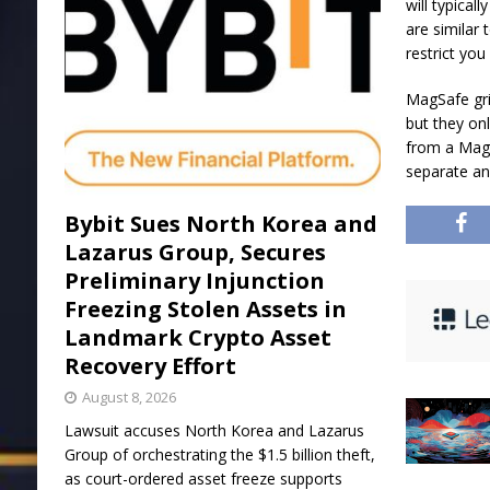
will typical
are similar 
restrict yo
MagSafe gri
but they on
from a MagS
separate an
Bybit Sues North Korea and
Lazarus Group, Secures
Preliminary Injunction
Freezing Stolen Assets in
Landmark Crypto Asset
Recovery Effort
August 8, 2026
Lawsuit accuses North Korea and Lazarus
Group of orchestrating the $1.5 billion theft,
as court-ordered asset freeze supports