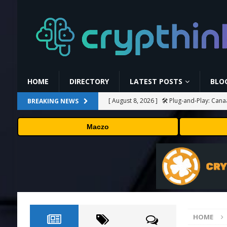
HOME
DIRECTORY
LATEST POSTS
BLO
[ August 8, 2026 ]
🛠️ Plug-and-Play: Can
BREAKING NEWS
[ August 8, 2026 ]
Binance Affiliates Sue
Maczo
[ August 8, 2026 ]
MARA Reports $611M L
[ August 8, 2026 ]
Stanford Evo 2 AI mode
[ August 8, 2026 ]
Bybit Sues North Korea
Assets in Landmark Crypto Asset Recover
HOME