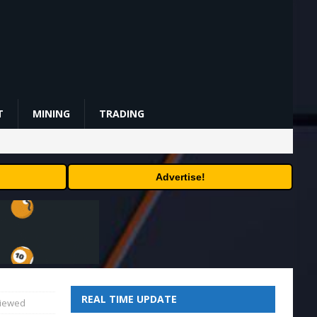
T
MINING
TRADING
Advertise!
REAL TIME UPDATE
viewed