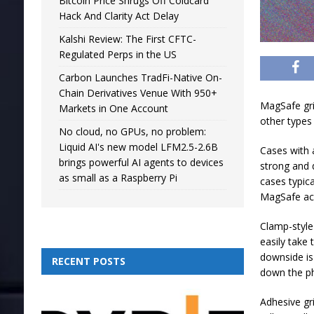
Bitcoin Price Shrugs Off Coldcard
Hack And Clarity Act Delay
Kalshi Review: The First CFTC-
Regulated Perps in the US
Carbon Launches TradFi-Native On-
Chain Derivatives Venue With 950+
MagSafe grip
Markets in One Account
other types
No cloud, no GPUs, no problem:
Liquid AI's new model LFM2.5-2.6B
Cases with 
brings powerful AI agents to devices
strong and d
as small as a Raspberry Pi
cases typic
MagSafe ac
Clamp-style
easily take 
downside is
RECENT POSTS
down the p
Adhesive gr