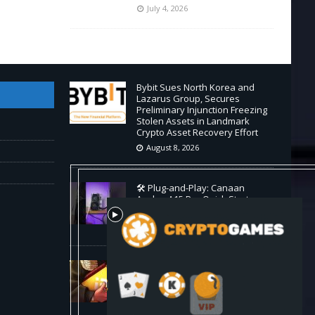
July 4, 2026
Bybit Sues North Korea and
Lazarus Group, Secures
Preliminary Injunction Freezing
Stolen Assets in Landmark
Crypto Asset Recovery Effort
August 8, 2026
🛠️ Plug-and-Play: Canaan
Avalon A15 Pro Quick Start
Guide
August 8, 2026
Binance Affiliates Sue RedotPay
Over User Diversion Claims
August 8, 2026