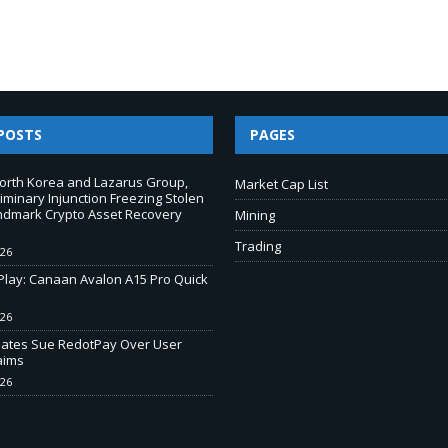
POSTS
PAGES
North Korea and Lazarus Group,
Market Cap List
iminary Injunction Freezing Stolen
andmark Crypto Asset Recovery
Mining
Trading
026
-Play: Canaan Avalon A15 Pro Quick
026
liates Sue RedotPay Over User
aims
026