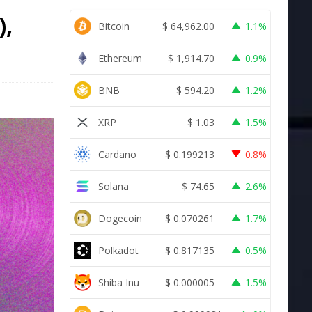
),
Bitcoin
$
64,962.00
1.1%
Ethereum
$
1,914.70
0.9%
BNB
$
594.20
1.2%
XRP
$
1.03
1.5%
Cardano
$
0.199213
0.8%
Solana
$
74.65
2.6%
Dogecoin
$
0.070261
1.7%
Polkadot
$
0.817135
0.5%
Shiba Inu
$
0.000005
1.5%