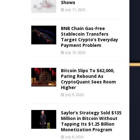
Shows
July 11, 2026
BNB Chain Gas-Free
Stablecoin Transfers
Target Crypto’s Everyday
Payment Problem
July 10, 2026
Bitcoin Slips To $62,000,
Paring Rebound As
CryptoQuant Sees Room
Higher
July 9, 2026
Saylor’s Strategy Sold $135
Million in Bitcoin Without
Tapping Its $1.25 Billion
Monetization Program
July 8, 2026