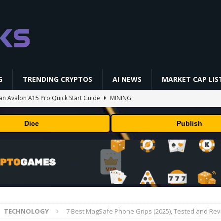
G
TRENDING CRYPTOS
AI NEWS
MARKET CAP LIS
aan Avalon A15 Pro Quick Start Guide
MINING
 RedotPay Over User Diversion Claims
BUSINESS
Dice
Publish
oss While Miners Deposit 581 BTC to NYDIG
MINING
l generates phages against E. coli
AI NEWS
 and Lazarus Group, Secures Preliminary Injunction Freezing Stolen
y Effort
PRESS RELEASE
TECHNOLOGY
7 Best MagSafe Phone Grips (2025), Tested and Re