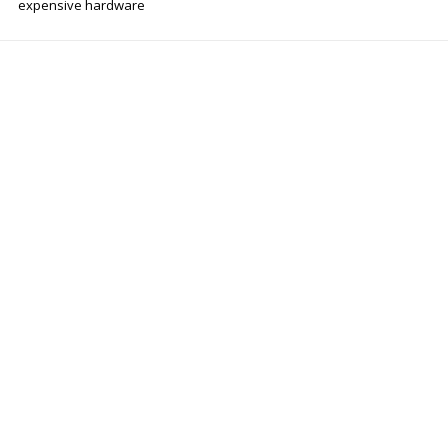
expensive hardware