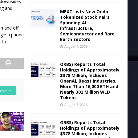
he downsides
ing and
MEXC Lists New Ondo
Tokenized Stock Pairs
Spanning AI
n and off,
Infrastructure,
Semiconductor and Rare
ngle a phone
Earth Sectors
s to
August 7, 2026
ORBS) Reports Total
Holdings of Approximately
$378 Million, Includes
OpenAI, Beast Industries,
More Than 16,000 ETH and
Nearly 302 Million WLD
Tokens
August 6, 2026
ORBS) Reports Total
Holdings of Approximately
$378 Million, Includes