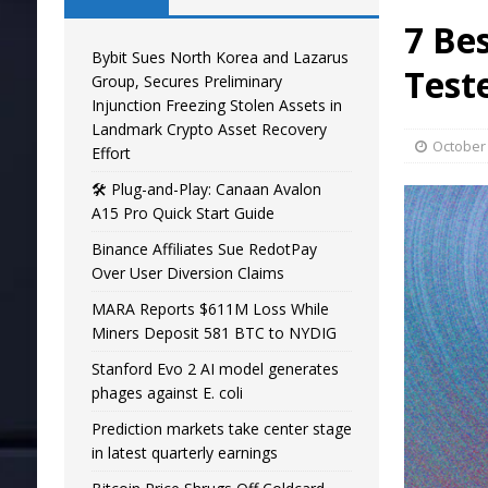
7 Be
Bybit Sues North Korea and Lazarus
Test
Group, Secures Preliminary
Injunction Freezing Stolen Assets in
Landmark Crypto Asset Recovery
October 
Effort
🛠️ Plug-and-Play: Canaan Avalon
A15 Pro Quick Start Guide
Binance Affiliates Sue RedotPay
Over User Diversion Claims
MARA Reports $611M Loss While
Miners Deposit 581 BTC to NYDIG
Stanford Evo 2 AI model generates
phages against E. coli
Prediction markets take center stage
in latest quarterly earnings