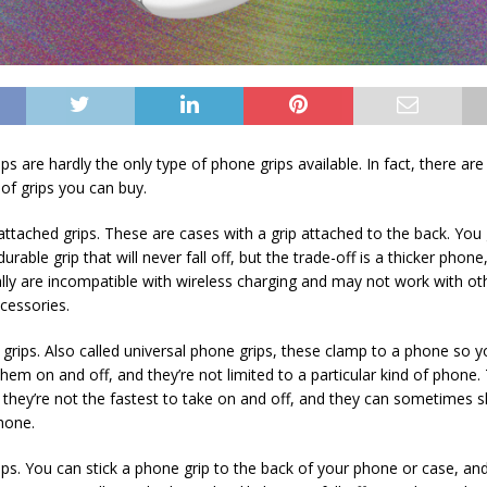
s are hardly the only type of phone grips available. In fact, there ar
 of grips you can buy.
attached grips. These are cases with a grip attached to the back. You 
urable grip that will never fall off, but the trade-off is a thicker phon
ally are incompatible with wireless charging and may not work with ot
cessories.
 grips. Also called universal phone grips, these clamp to a phone so 
them on and off, and they’re not limited to a particular kind of phone.
 they’re not the fastest to take on and off, and they can sometimes s
hone.
ips. You can stick a phone grip to the back of your phone or case, and