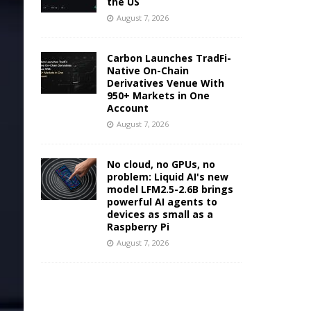
the US
August 7, 2026
Carbon Launches TradFi-
Native On-Chain
Derivatives Venue With
950+ Markets in One
Account
August 7, 2026
No cloud, no GPUs, no
problem: Liquid AI's new
model LFM2.5-2.6B brings
powerful AI agents to
devices as small as a
Raspberry Pi
August 7, 2026