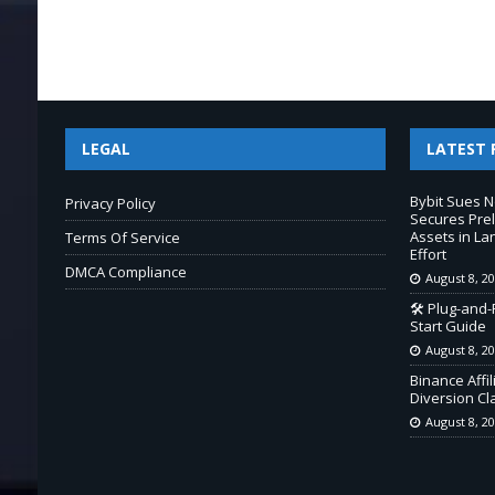
LEGAL
LATEST 
Bybit Sues 
Privacy Policy
Secures Prel
Assets in L
Terms Of Service
Effort
DMCA Compliance
August 8, 2
🛠️ Plug-and
Start Guide
August 8, 2
Binance Affi
Diversion Cl
August 8, 2