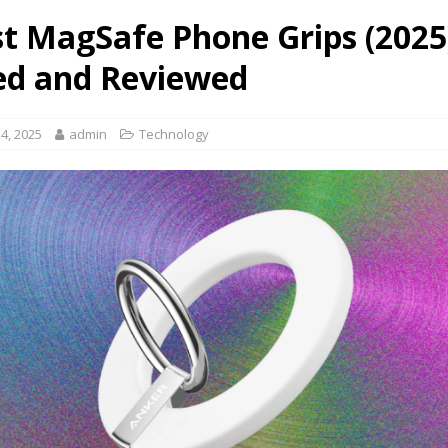
st MagSafe Phone Grips (2025
ed and Reviewed
4, 2025
admin
Technology