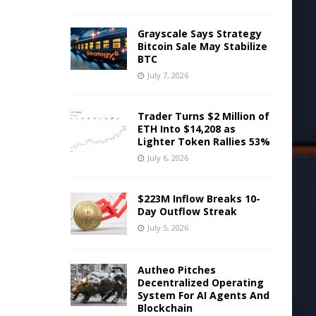
Grayscale Says Strategy
Bitcoin Sale May Stabilize
BTC
July 7, 2026
Trader Turns $2 Million of
ETH Into $14,208 as
Lighter Token Rallies 53%
July 6, 2026
$223M Inflow Breaks 10-
Day Outflow Streak
July 5, 2026
Autheo Pitches
Decentralized Operating
System For AI Agents And
Blockchain