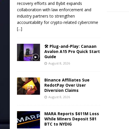
recovery efforts and Bybit expands
collaboration with law enforcement and
industry partners to strengthen
accountability for crypto-related cybercrime
[...]
🛠️ Plug-and-Play: Canaan
Avalon A15 Pro Quick Start
Guide
August 8, 2026
Binance Affiliates Sue
RedotPay Over User
Diversion Claims
August 8, 2026
MARA Reports $611M Loss
While Miners Deposit 581
BTC to NYDIG