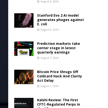
August 8, 2026
Stanford Evo 2 AI model
generates phages against
E. coli
August 8, 2026
Prediction markets take
center stage in latest
quarterly earnings
August 7, 2026
Bitcoin Price Shrugs Off
Coldcard Hack And Clarity
Act Delay
August 7, 2026
Kalshi Review: The First
CFTC-Regulated Perps in