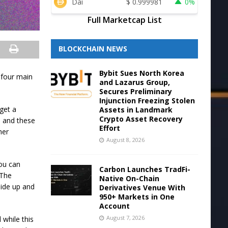
Dai
$
0.999981
0%
Full Marketcap List
BLOCKCHAIN NEWS
Bybit Sues North Korea
e four main
and Lazarus Group,
Secures Preliminary
Injunction Freezing Stolen
get a
Assets in Landmark
Crypto Asset Recovery
e, and these
Effort
her
August 8, 2026
you can
Carbon Launches TradFi-
 The
Native On-Chain
lide up and
Derivatives Venue With
950+ Markets in One
Account
August 7, 2026
 while this