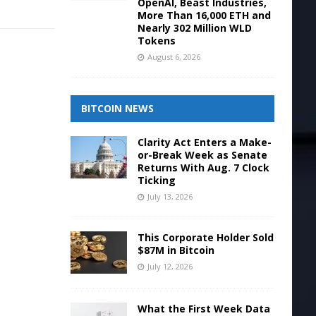
OpenAI, Beast Industries,
More Than 16,000 ETH and
Nearly 302 Million WLD
Tokens
August 6, 2026
BITCOIN NEWS
Clarity Act Enters a Make-
or-Break Week as Senate
Returns With Aug. 7 Clock
Ticking
July 13, 2026
This Corporate Holder Sold
$87M in Bitcoin
July 12, 2026
What the First Week Data