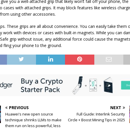
ly give you a well-attached grip that likely won’t fall off your phone, t
to cases with attached grips. It may block features like wireless charg
u from using other accessories.
ps. These grips are all about convenience. You can easily take them o
ly work with devices or cases with built-in magnets. While you can da
afe grip without issue, any additional force could cause the magnet
d fling your phone to the ground.
PREVIOUS
NEXT
Huawei's new open source
Full Guide: Interlink Security
technique shrinks LLMs to make
Circle + Boost Mining Tips in 2025
them run on less powerful, less