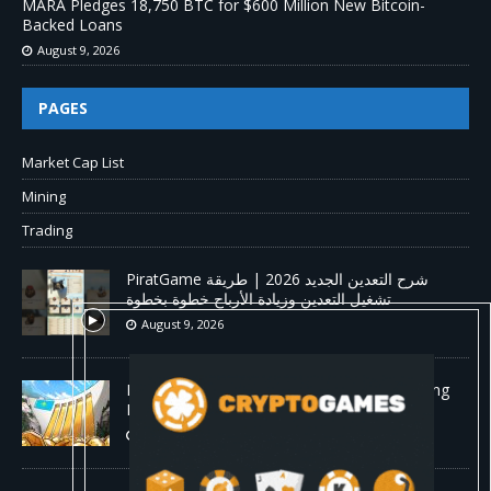
MARA Pledges 18,750 BTC for $600 Million New Bitcoin-
Backed Loans
August 9, 2026
PAGES
Market Cap List
Mining
Trading
PiratGame شرح التعدين الجديد 2026 | طريقة
تشغيل التعدين وزيادة الأرباح خطوة بخطوة
August 9, 2026
Kazakhstan Approves Strategic Crypto Mining
Framework
August 9, 2026