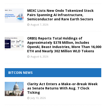
MEXC Lists New Ondo Tokenized Stock
Pairs Spanning AI Infrastructure,
Semiconductor and Rare Earth Sectors
August 7, 2026
ORBS) Reports Total Holdings of
Approximately $378 Million, Includes
OpenAI, Beast Industries, More Than 16,000
ETH and Nearly 302 Million WLD Tokens
August 6, 2026
BITCOIN NEWS
Clarity Act Enters a Make-or-Break Week
as Senate Returns With Aug. 7 Clock
Ticking
July 13, 2026