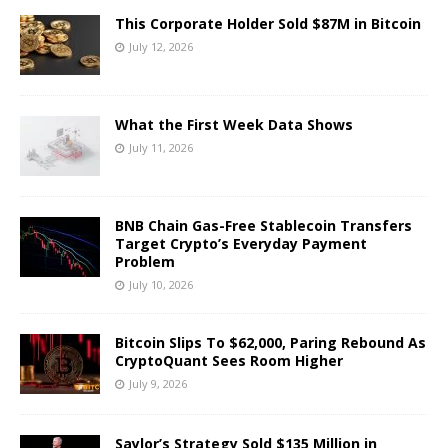
This Corporate Holder Sold $87M in Bitcoin
July 12, 2026
What the First Week Data Shows
July 11, 2026
BNB Chain Gas-Free Stablecoin Transfers
Target Crypto’s Everyday Payment
Problem
July 10, 2026
Bitcoin Slips To $62,000, Paring Rebound As
CryptoQuant Sees Room Higher
July 9, 2026
Saylor’s Strategy Sold $135 Million in