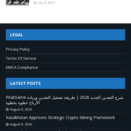
July 4, 2026
LEGAL
Privacy Policy
Terms Of Service
DMCA Compliance
LATEST POSTS
PiratGame شرح التعدين الجديد 2026 | طريقة تشغيل التعدين وزيادة
الأرباح خطوة بخطوة
August 9, 2026
Kazakhstan Approves Strategic Crypto Mining Framework
August 9, 2026