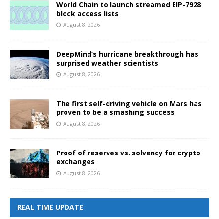
World Chain to launch streamed EIP-7928
block access lists
August 8, 2026
DeepMind’s hurricane breakthrough has
surprised weather scientists
August 8, 2026
The first self-driving vehicle on Mars has
proven to be a smashing success
August 8, 2026
Proof of reserves vs. solvency for crypto
exchanges
August 8, 2026
REAL TIME UPDATE