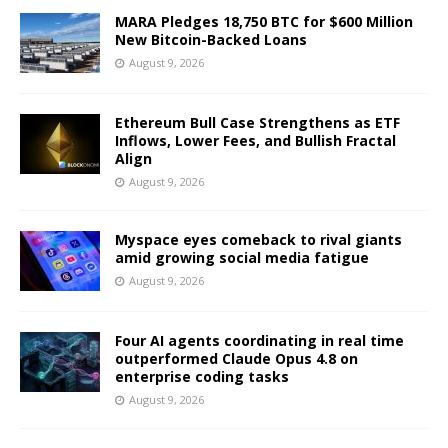
MARA Pledges 18,750 BTC for $600 Million
New Bitcoin-Backed Loans
August 9, 2026
Ethereum Bull Case Strengthens as ETF
Inflows, Lower Fees, and Bullish Fractal
Align
August 9, 2026
Myspace eyes comeback to rival giants
amid growing social media fatigue
August 9, 2026
Four AI agents coordinating in real time
outperformed Claude Opus 4.8 on
enterprise coding tasks
August 9, 2026