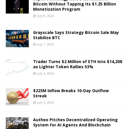
Bitcoin Without Tapping Its $1.25 Billion
Monetization Program
July 8, 2026
Grayscale Says Strategy Bitcoin Sale May
Stabilize BTC
July 7, 2026
Trader Turns $2 Million of ETH Into $14,208
as Lighter Token Rallies 53%
July 6, 2026
$223M Inflow Breaks 10-Day Outflow
Streak
July 5, 2026
Autheo Pitches Decentralized Operating
System For AI Agents And Blockchain