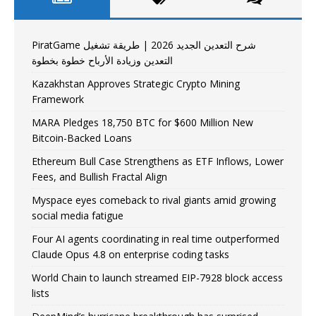
PiratGame شرح التعدين الجديد 2026 | طريقة تشغيل
التعدين وزيادة الأرباح خطوة بخطوة
Kazakhstan Approves Strategic Crypto Mining
Framework
MARA Pledges 18,750 BTC for $600 Million New
Bitcoin-Backed Loans
Ethereum Bull Case Strengthens as ETF Inflows, Lower
Fees, and Bullish Fractal Align
Myspace eyes comeback to rival giants amid growing
social media fatigue
Four AI agents coordinating in real time outperformed
Claude Opus 4.8 on enterprise coding tasks
World Chain to launch streamed EIP-7928 block access
lists