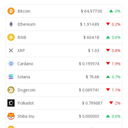
Bitcoin
$
64,977.00
0%
Ethereum
$
1,914.89
0.2%
BNB
$
604.18
0.6%
XRP
$
1.03
0.8%
Cardano
$
0.195974
1.9%
Solana
$
76.68
0.7%
Dogecoin
$
0.069741
1.1%
Polkadot
$
0.799687
2%
Shiba Inu
$
0.000005
0.6%