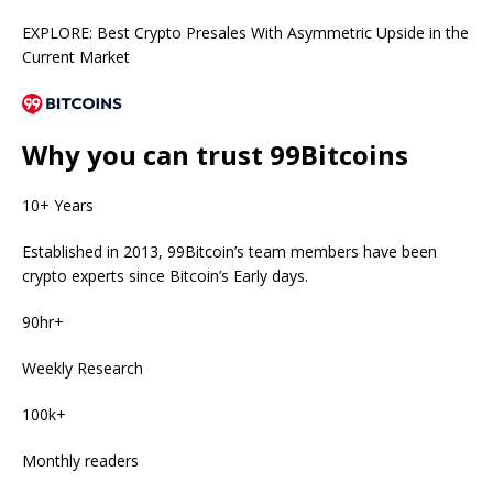
EXPLORE: Best Crypto Presales With Asymmetric Upside in the
Current Market
Why you can trust 99Bitcoins
10+ Years
Established in 2013, 99Bitcoin’s team members have been
crypto experts since Bitcoin’s Early days.
90hr+
Weekly Research
100k+
Monthly readers