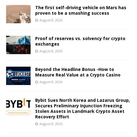
The first self-driving vehicle on Mars has
proven to be a smashing success
August 8, 2026
Proof of reserves vs. solvency for crypto
exchanges
August 8, 2026
Beyond the Headline Bonus -How to
Measure Real Value at a Crypto Casino
August 8, 2026
Bybit Sues North Korea and Lazarus Group,
Secures Preliminary Injunction Freezing
Stolen Assets in Landmark Crypto Asset
Recovery Effort
August 8, 2026