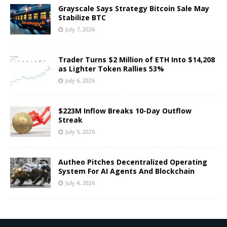
Grayscale Says Strategy Bitcoin Sale May
Stabilize BTC
July 7, 2026
Trader Turns $2 Million of ETH Into $14,208
as Lighter Token Rallies 53%
July 6, 2026
$223M Inflow Breaks 10-Day Outflow
Streak
July 5, 2026
Autheo Pitches Decentralized Operating
System For AI Agents And Blockchain
July 4, 2026