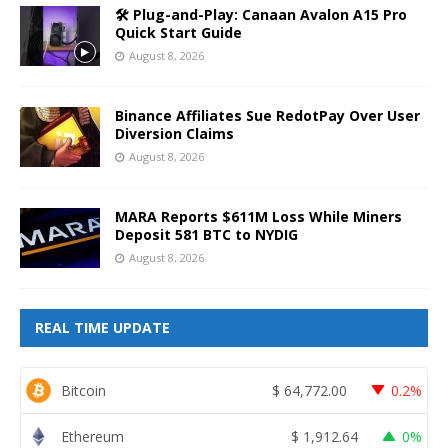
🛠️ Plug-and-Play: Canaan Avalon A15 Pro
Quick Start Guide
August 8, 2026
Binance Affiliates Sue RedotPay Over User
Diversion Claims
August 8, 2026
MARA Reports $611M Loss While Miners
Deposit 581 BTC to NYDIG
August 8, 2026
REAL TIME UPDATE
Bitcoin
$
64,772.00
0.2%
Ethereum
$
1,912.64
0%