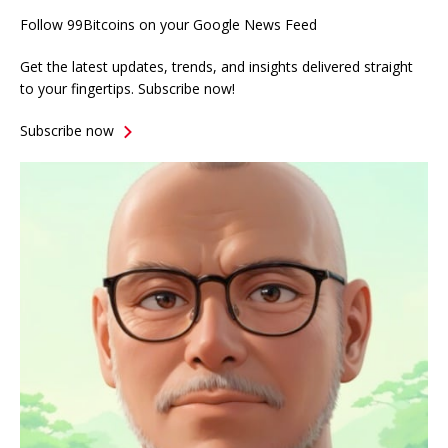
Follow 99Bitcoins on your Google News Feed
Get the latest updates, trends, and insights delivered straight
to your fingertips. Subscribe now!
Subscribe now