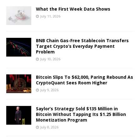
What the First Week Data Shows
July 11, 2026
BNB Chain Gas-Free Stablecoin Transfers
Target Crypto’s Everyday Payment
Problem
July 10, 2026
Bitcoin Slips To $62,000, Paring Rebound As
CryptoQuant Sees Room Higher
July 9, 2026
Saylor’s Strategy Sold $135 Million in
Bitcoin Without Tapping Its $1.25 Billion
Monetization Program
July 8, 2026