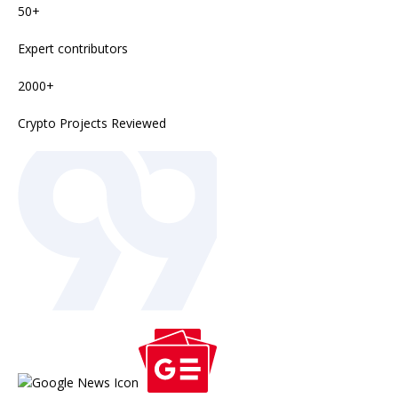
50+
Expert contributors
2000+
Crypto Projects Reviewed