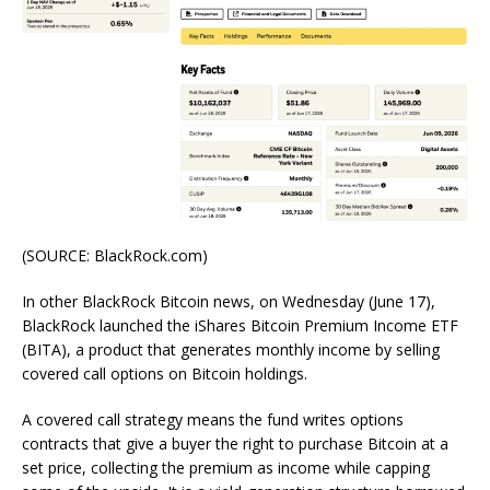
(SOURCE: BlackRock.com)
In other BlackRock Bitcoin news, on Wednesday (June 17),
BlackRock launched the iShares Bitcoin Premium Income ETF
(BITA), a product that generates monthly income by selling
covered call options on Bitcoin holdings.
A covered call strategy means the fund writes options
contracts that give a buyer the right to purchase Bitcoin at a
set price, collecting the premium as income while capping