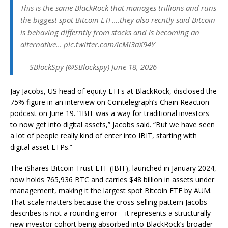
This is the same BlackRock that manages trillions and runs
the biggest spot Bitcoin ETF….they also recntly said Bitcoin
is behaving differntly from stocks and is becoming an
alternative… pic.twitter.com/lcMl3aX94Y
— SBlockSpy (@SBlockspy) June 18, 2026
Jay Jacobs, US head of equity ETFs at BlackRock, disclosed the
75% figure in an interview on Cointelegraph’s Chain Reaction
podcast on June 19. “IBIT was a way for traditional investors
to now get into digital assets,” Jacobs said. “But we have seen
a lot of people really kind of enter into IBIT, starting with
digital asset ETPs.”
The iShares Bitcoin Trust ETF (IBIT), launched in January 2024,
now holds 765,936 BTC and carries $48 billion in assets under
management, making it the largest spot Bitcoin ETF by AUM.
That scale matters because the cross-selling pattern Jacobs
describes is not a rounding error – it represents a structurally
new investor cohort being absorbed into BlackRock’s broader