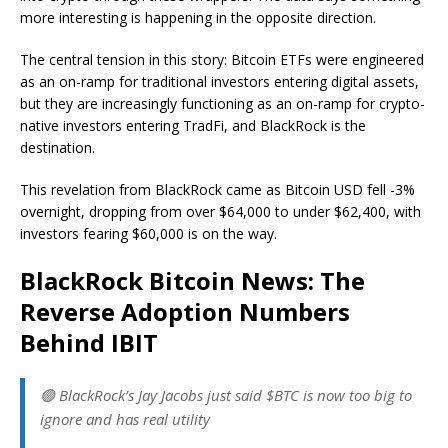
more interesting is happening in the opposite direction.
The central tension in this story: Bitcoin ETFs were engineered
as an on-ramp for traditional investors entering digital assets,
but they are increasingly functioning as an on-ramp for crypto-
native investors entering TradFi, and BlackRock is the
destination.
This revelation from BlackRock came as Bitcoin USD fell -3%
overnight, dropping from over $64,000 to under $62,400, with
investors fearing $60,000 is on the way.
BlackRock Bitcoin News: The
Reverse Adoption Numbers
Behind IBIT
🟢 BlackRock’s Jay Jacobs just said $BTC is now too big to
ignore and has real utility