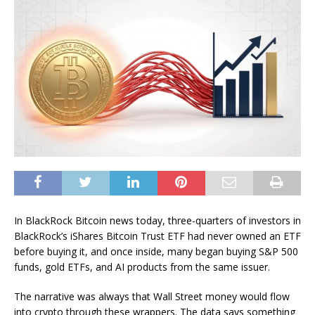
In BlackRock Bitcoin news today, three-quarters of investors in
BlackRock’s iShares Bitcoin Trust ETF had never owned an ETF
before buying it, and once inside, many began buying S&P 500
funds, gold ETFs, and AI products from the same issuer.
The narrative was always that Wall Street money would flow
into crypto through these wrappers. The data says something