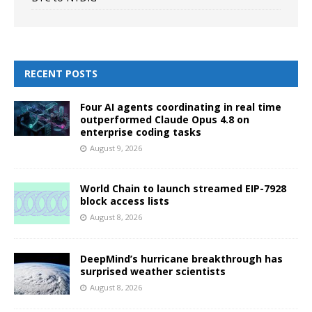
RECENT POSTS
Four AI agents coordinating in real time
outperformed Claude Opus 4.8 on
enterprise coding tasks
August 9, 2026
World Chain to launch streamed EIP-7928
block access lists
August 8, 2026
DeepMind’s hurricane breakthrough has
surprised weather scientists
August 8, 2026