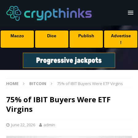
Maczo
Dice
Publish
Advertise
!
HOME
BITCOIN
75% of IBIT Buyers Were ETF Virgins
75% of IBIT Buyers Were ETF
Virgins
June 22, 2026
admin