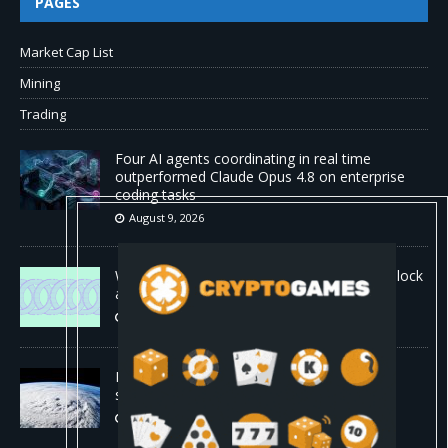
PAGES
Market Cap List
Mining
Trading
Four AI agents coordinating in real time
outperformed Claude Opus 4.8 on enterprise
coding tasks
August 9, 2026
World Chain to launch streamed EIP-7928 block
access lists
August 8, 2026
DeepMind’s hurricane breakthrough has
surprised weather scientists
August 8, 2026