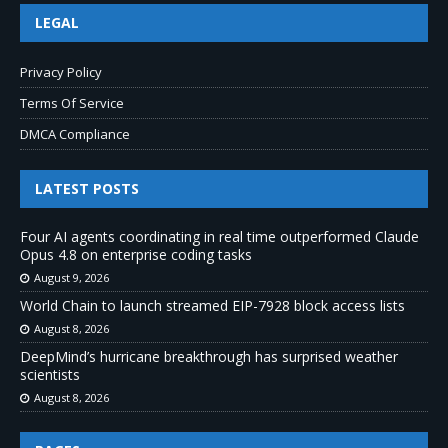
LEGAL
Privacy Policy
Terms Of Service
DMCA Compliance
LATEST POSTS
Four AI agents coordinating in real time outperformed Claude
Opus 4.8 on enterprise coding tasks
August 9, 2026
World Chain to launch streamed EIP-7928 block access lists
August 8, 2026
DeepMind’s hurricane breakthrough has surprised weather
scientists
August 8, 2026