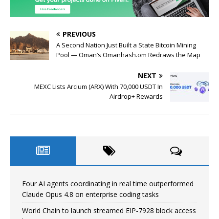
PREVIOUS
A Second Nation Just Built a State Bitcoin Mining
Pool — Oman’s Omanhash.om Redraws the Map
NEXT
MEXC Lists Arcium (ARX) With 70,000 USDT In
Airdrop+ Rewards
Four AI agents coordinating in real time outperformed
Claude Opus 4.8 on enterprise coding tasks
World Chain to launch streamed EIP-7928 block access