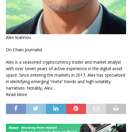
Alex Ioannou
On-Chain Journalist
Alex is a seasoned cryptocurrency trader and market analyst
with over seven years of active experience in the digital asset
space. Since entering the markets in 2017, Alex has specialized
in identifying emerging “meta” trends and high-volatility
narratives. Notably, Alex…
Read More