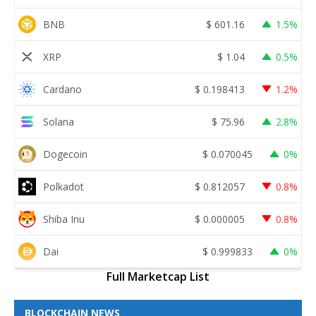
BNB
$
601.16
1.5%
XRP
$
1.04
0.5%
Cardano
$
0.198413
1.2%
Solana
$
75.96
2.8%
Dogecoin
$
0.070045
0%
Polkadot
$
0.812057
0.8%
Shiba Inu
$
0.000005
0.8%
Dai
$
0.999833
0%
Full Marketcap List
BLOCKCHAIN NEWS