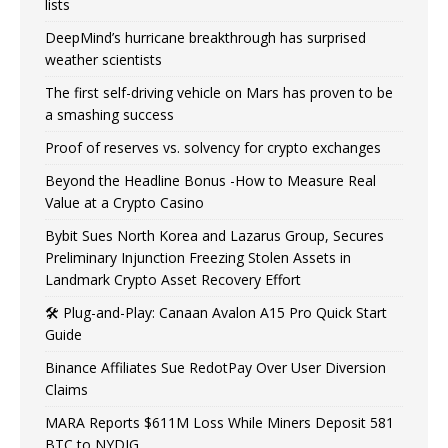
lists
DeepMind’s hurricane breakthrough has surprised
weather scientists
The first self-driving vehicle on Mars has proven to be
a smashing success
Proof of reserves vs. solvency for crypto exchanges
Beyond the Headline Bonus -How to Measure Real
Value at a Crypto Casino
Bybit Sues North Korea and Lazarus Group, Secures
Preliminary Injunction Freezing Stolen Assets in
Landmark Crypto Asset Recovery Effort
🛠️ Plug-and-Play: Canaan Avalon A15 Pro Quick Start
Guide
Binance Affiliates Sue RedotPay Over User Diversion
Claims
MARA Reports $611M Loss While Miners Deposit 581
BTC to NYDIG