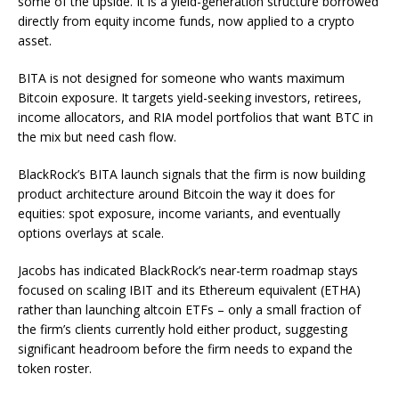
some of the upside. It is a yield-generation structure borrowed
directly from equity income funds, now applied to a crypto
asset.
BITA is not designed for someone who wants maximum
Bitcoin exposure. It targets yield-seeking investors, retirees,
income allocators, and RIA model portfolios that want BTC in
the mix but need cash flow.
BlackRock’s BITA launch signals that the firm is now building
product architecture around Bitcoin the way it does for
equities: spot exposure, income variants, and eventually
options overlays at scale.
Jacobs has indicated BlackRock’s near-term roadmap stays
focused on scaling IBIT and its Ethereum equivalent (ETHA)
rather than launching altcoin ETFs – only a small fraction of
the firm’s clients currently hold either product, suggesting
significant headroom before the firm needs to expand the
token roster.