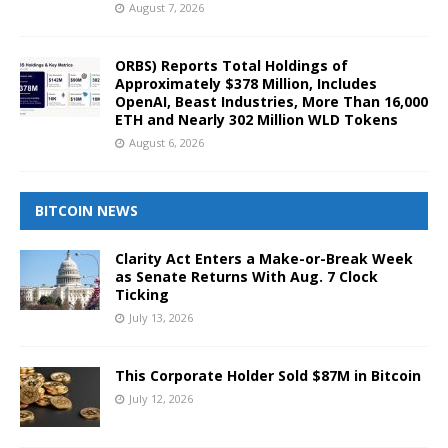
August 7, 2026
ORBS) Reports Total Holdings of
Approximately $378 Million, Includes
OpenAI, Beast Industries, More Than 16,000
ETH and Nearly 302 Million WLD Tokens
August 6, 2026
BITCOIN NEWS
Clarity Act Enters a Make-or-Break Week
as Senate Returns With Aug. 7 Clock
Ticking
July 13, 2026
This Corporate Holder Sold $87M in Bitcoin
July 12, 2026