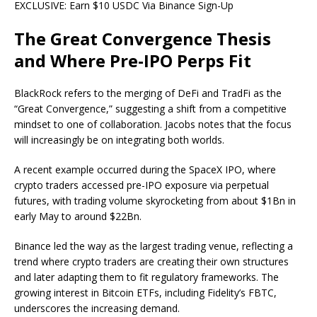
EXCLUSIVE: Earn $10 USDC Via Binance Sign-Up
The Great Convergence Thesis
and Where Pre-IPO Perps Fit
BlackRock refers to the merging of DeFi and TradFi as the
“Great Convergence,” suggesting a shift from a competitive
mindset to one of collaboration. Jacobs notes that the focus
will increasingly be on integrating both worlds.
A recent example occurred during the SpaceX IPO, where
crypto traders accessed pre-IPO exposure via perpetual
futures, with trading volume skyrocketing from about $1Bn in
early May to around $22Bn.
Binance led the way as the largest trading venue, reflecting a
trend where crypto traders are creating their own structures
and later adapting them to fit regulatory frameworks. The
growing interest in Bitcoin ETFs, including Fidelity’s FBTC,
underscores the increasing demand.