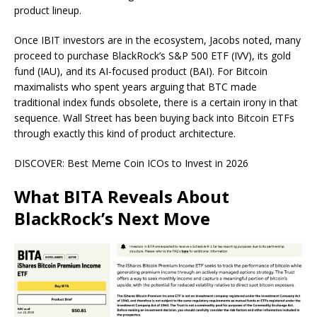
product lineup.
Once IBIT investors are in the ecosystem, Jacobs noted, many
proceed to purchase BlackRock’s S&P 500 ETF (IVV), its gold
fund (IAU), and its AI-focused product (BAI). For Bitcoin
maximalists who spent years arguing that BTC made
traditional index funds obsolete, there is a certain irony in that
sequence. Wall Street has been buying back into Bitcoin ETFs
through exactly this kind of product architecture.
DISCOVER: Best Meme Coin ICOs to Invest in 2026
What BITA Reveals About
BlackRock’s Next Move