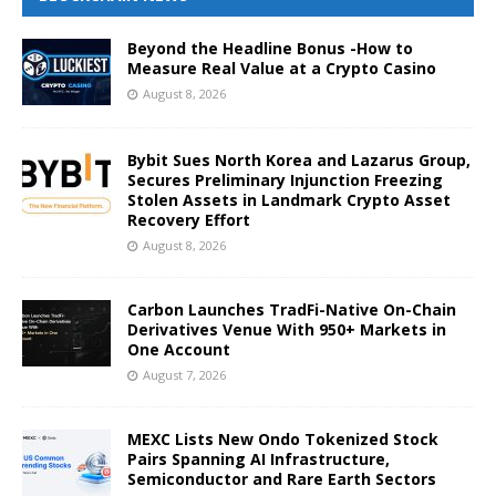
Beyond the Headline Bonus -How to
Measure Real Value at a Crypto Casino
August 8, 2026
Bybit Sues North Korea and Lazarus Group,
Secures Preliminary Injunction Freezing
Stolen Assets in Landmark Crypto Asset
Recovery Effort
August 8, 2026
Carbon Launches TradFi-Native On-Chain
Derivatives Venue With 950+ Markets in
One Account
August 7, 2026
MEXC Lists New Ondo Tokenized Stock
Pairs Spanning AI Infrastructure,
Semiconductor and Rare Earth Sectors