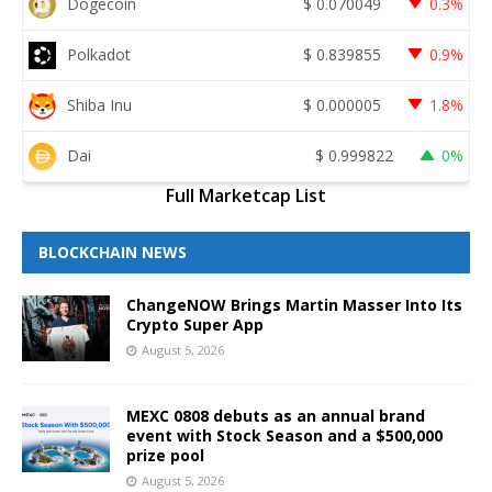
Dogecoin
$
0.070049
0.3%
Polkadot
$
0.839855
0.9%
Shiba Inu
$
0.000005
1.8%
Dai
$
0.999822
0%
Full Marketcap List
BLOCKCHAIN NEWS
ChangeNOW Brings Martin Masser Into Its
Crypto Super App
August 5, 2026
MEXC 0808 debuts as an annual brand
event with Stock Season and a $500,000
prize pool
August 5, 2026