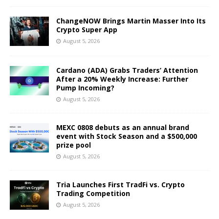
ChangeNOW Brings Martin Masser Into Its
Crypto Super App
August 5, 2026
Cardano (ADA) Grabs Traders’ Attention
After a 20% Weekly Increase: Further
Pump Incoming?
August 5, 2026
MEXC 0808 debuts as an annual brand
event with Stock Season and a $500,000
prize pool
August 5, 2026
Tria Launches First TradFi vs. Crypto
Trading Competition
August 5, 2026