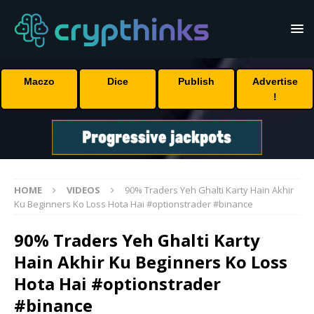
Maczo
Dice
Publish
Advertise
!
HOME
VIDEOS
90% Traders Yeh Ghalti Karty Hain Akhir
Ku Beginners Ko Loss Hota Hai #optionstrader #binance
90% Traders Yeh Ghalti Karty
Hain Akhir Ku Beginners Ko Loss
Hota Hai #optionstrader
#binance