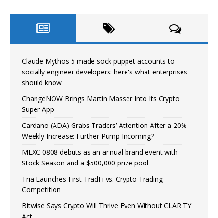
Claude Mythos 5 made sock puppet accounts to
socially engineer developers: here's what enterprises
should know
ChangeNOW Brings Martin Masser Into Its Crypto
Super App
Cardano (ADA) Grabs Traders’ Attention After a 20%
Weekly Increase: Further Pump Incoming?
MEXC 0808 debuts as an annual brand event with
Stock Season and a $500,000 prize pool
Tria Launches First TradFi vs. Crypto Trading
Competition
Bitwise Says Crypto Will Thrive Even Without CLARITY
Act