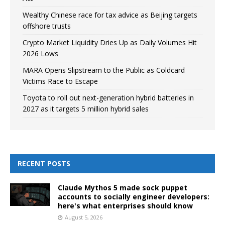
Wealthy Chinese race for tax advice as Beijing targets
offshore trusts
Crypto Market Liquidity Dries Up as Daily Volumes Hit
2026 Lows
MARA Opens Slipstream to the Public as Coldcard
Victims Race to Escape
Toyota to roll out next-generation hybrid batteries in
2027 as it targets 5 million hybrid sales
RECENT POSTS
Claude Mythos 5 made sock puppet
accounts to socially engineer developers:
here's what enterprises should know
August 5, 2026