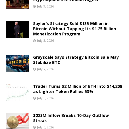
July 9, 2026
Saylor’s Strategy Sold $135 Million in
Bitcoin Without Tapping Its $1.25 Billion
Monetization Program
July 8, 2026
Grayscale Says Strategy Bitcoin Sale May
Stabilize BTC
July 7, 2026
Trader Turns $2 Million of ETH Into $14,208
as Lighter Token Rallies 53%
July 6, 2026
$223M Inflow Breaks 10-Day Outflow
Streak
July 5, 2026