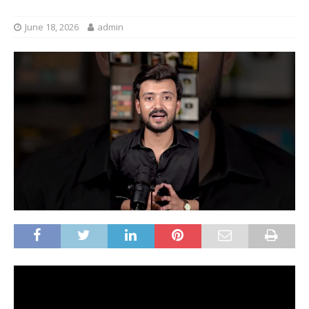
June 18, 2026
admin