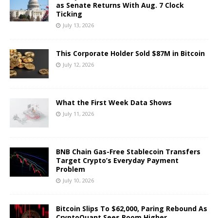
as Senate Returns With Aug. 7 Clock
Ticking
July 13, 2026
This Corporate Holder Sold $87M in Bitcoin
July 12, 2026
What the First Week Data Shows
July 11, 2026
BNB Chain Gas-Free Stablecoin Transfers
Target Crypto’s Everyday Payment
Problem
July 10, 2026
Bitcoin Slips To $62,000, Paring Rebound As
CryptoQuant Sees Room Higher