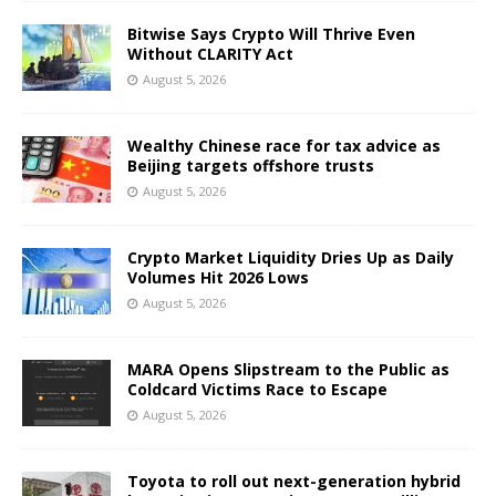
Bitwise Says Crypto Will Thrive Even
Without CLARITY Act
August 5, 2026
Wealthy Chinese race for tax advice as
Beijing targets offshore trusts
August 5, 2026
Crypto Market Liquidity Dries Up as Daily
Volumes Hit 2026 Lows
August 5, 2026
MARA Opens Slipstream to the Public as
Coldcard Victims Race to Escape
August 5, 2026
Toyota to roll out next-generation hybrid