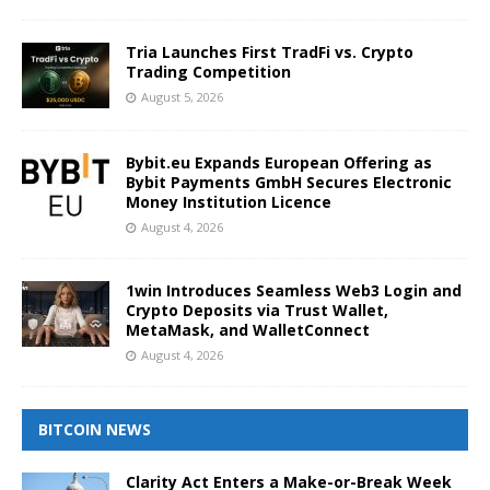
Tria Launches First TradFi vs. Crypto
Trading Competition
August 5, 2026
Bybit.eu Expands European Offering as
Bybit Payments GmbH Secures Electronic
Money Institution Licence
August 4, 2026
1win Introduces Seamless Web3 Login and
Crypto Deposits via Trust Wallet,
MetaMask, and WalletConnect
August 4, 2026
BITCOIN NEWS
Clarity Act Enters a Make-or-Break Week