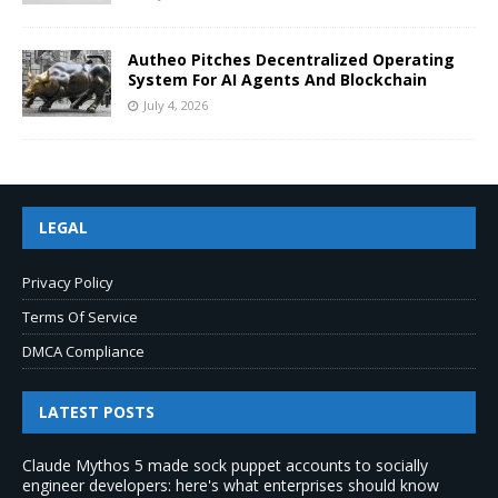
Autheo Pitches Decentralized Operating
System For AI Agents And Blockchain
July 4, 2026
LEGAL
Privacy Policy
Terms Of Service
DMCA Compliance
LATEST POSTS
Claude Mythos 5 made sock puppet accounts to socially
engineer developers: here's what enterprises should know