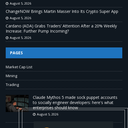
August 5, 2026
ChangeNOW Brings Martin Masser Into Its Crypto Super App
August 5, 2026
Cardano (ADA) Grabs Traders’ Attention After a 20% Weekly
Increase: Further Pump Incoming?
August 5, 2026
PAGES
Market Cap List
Mining
Trading
Claude Mythos 5 made sock puppet accounts
to socially engineer developers: here's what
enterprises should know
August 5, 2026