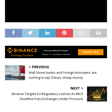
PREVIOUS
Wall Street banks and foreign borrowers are
rushing to tap China’s cheap money
NEXT
Binance Targets EU Regulatory License As MiCA
Deadline Puts Exchanges Under Pressure