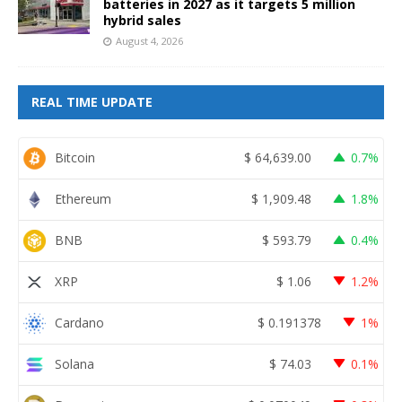
batteries in 2027 as it targets 5 million
hybrid sales
August 4, 2026
REAL TIME UPDATE
Bitcoin
$
64,639.00
0.7%
Ethereum
$
1,909.48
1.8%
BNB
$
593.79
0.4%
XRP
$
1.06
1.2%
Cardano
$
0.191378
1%
Solana
$
74.03
0.1%