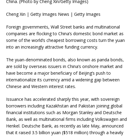
China. (Photo by Cheng Xin/Getty Images)
Cheng Xin | Getty Images News | Getty Images
Foreign governments, Wall Street banks and multinational
companies are flocking to China’s domestic bond market as
some of the world’s cheapest borrowing costs turn the yuan
into an increasingly attractive funding currency.
The yuan-denominated bonds, also known as panda bonds,
are sold by overseas issuers in China’s onshore market and
have become a major beneficiary of Beijing’s push to
internationalize its currency amid a widening gap between
Chinese and Western interest rates.
Issuance has accelerated sharply this year, with sovereign
borrowers including Kazakhstan and Pakistan joining global
financial institutions such as Morgan Stanley and Deutsche
Bank, as well as multinational firms including Volkswagen and
Henkel. Deutsche Bank, as recently as late May, announced
that it raised 3.5 billion yuan ($518 million) through a heavily