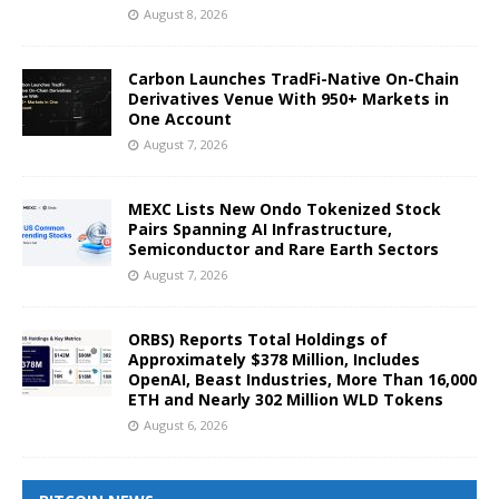
August 8, 2026
Carbon Launches TradFi-Native On-Chain
Derivatives Venue With 950+ Markets in
One Account
August 7, 2026
MEXC Lists New Ondo Tokenized Stock
Pairs Spanning AI Infrastructure,
Semiconductor and Rare Earth Sectors
August 7, 2026
ORBS) Reports Total Holdings of
Approximately $378 Million, Includes
OpenAI, Beast Industries, More Than 16,000
ETH and Nearly 302 Million WLD Tokens
August 6, 2026