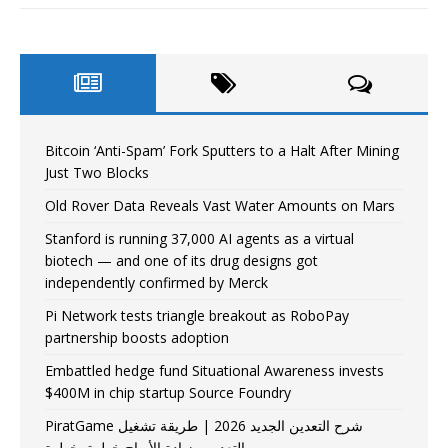
Bitcoin ‘Anti-Spam’ Fork Sputters to a Halt After Mining
Just Two Blocks
Old Rover Data Reveals Vast Water Amounts on Mars
Stanford is running 37,000 AI agents as a virtual
biotech — and one of its drug designs got
independently confirmed by Merck
Pi Network tests triangle breakout as RoboPay
partnership boosts adoption
Embattled hedge fund Situational Awareness invests
$400M in chip startup Source Foundry
PiratGame شرح التعدين الجديد 2026 | طريقة تشغيل
التعدين وزيادة الأرباح خطوة بخطوة