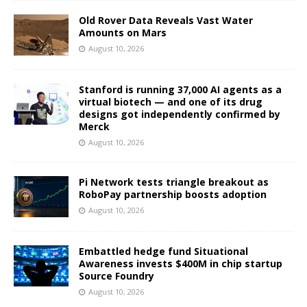
Old Rover Data Reveals Vast Water
Amounts on Mars
August 10, 2026
Stanford is running 37,000 AI agents as a
virtual biotech — and one of its drug
designs got independently confirmed by
Merck
August 10, 2026
Pi Network tests triangle breakout as
RoboPay partnership boosts adoption
August 10, 2026
Embattled hedge fund Situational
Awareness invests $400M in chip startup
Source Foundry
August 10, 2026