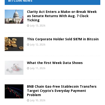
BITCOIN NEWS
Clarity Act Enters a Make-or-Break Week
as Senate Returns With Aug. 7 Clock
Ticking
July 13, 2026
This Corporate Holder Sold $87M in Bitcoin
July 12, 2026
What the First Week Data Shows
July 11, 2026
BNB Chain Gas-Free Stablecoin Transfers
Target Crypto’s Everyday Payment
Problem
July 10, 2026