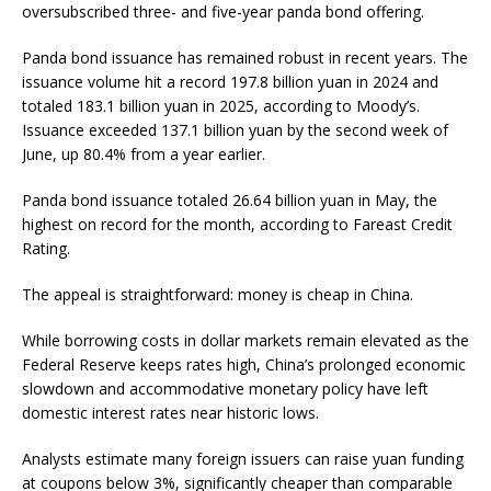
oversubscribed three- and five-year panda bond offering.
Panda bond issuance has remained robust in recent years. The
issuance volume hit a record 197.8 billion yuan in 2024 and
totaled 183.1 billion yuan in 2025, according to Moody’s.
Issuance exceeded 137.1 billion yuan by the second week of
June, up 80.4% from a year earlier.
Panda bond issuance totaled 26.64 billion yuan in May, the
highest on record for the month, according to Fareast Credit
Rating.
The appeal is straightforward: money is cheap in China.
While borrowing costs in dollar markets remain elevated as the
Federal Reserve keeps rates high, China’s prolonged economic
slowdown and accommodative monetary policy have left
domestic interest rates near historic lows.
Analysts estimate many foreign issuers can raise yuan funding
at coupons below 3%, significantly cheaper than comparable