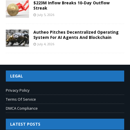
$223M Inflow Breaks 10-Day Outflow
Streak
July 5, 2026
Autheo Pitches Decentralized Operating
System For AI Agents And Blockchain
July 4, 2026
LEGAL
Privacy Policy
Terms Of Service
DMCA Compliance
LATEST POSTS