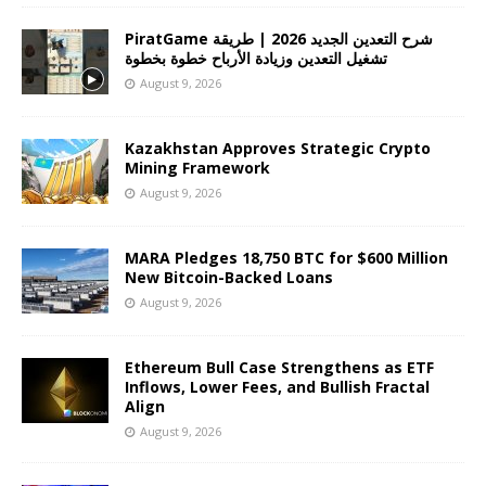
PiratGame شرح التعدين الجديد 2026 | طريقة
تشغيل التعدين وزيادة الأرباح خطوة بخطوة
August 9, 2026
Kazakhstan Approves Strategic Crypto
Mining Framework
August 9, 2026
MARA Pledges 18,750 BTC for $600 Million
New Bitcoin-Backed Loans
August 9, 2026
Ethereum Bull Case Strengthens as ETF
Inflows, Lower Fees, and Bullish Fractal
Align
August 9, 2026