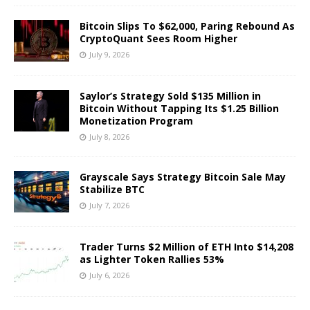
Bitcoin Slips To $62,000, Paring Rebound As
CryptoQuant Sees Room Higher
July 9, 2026
Saylor’s Strategy Sold $135 Million in
Bitcoin Without Tapping Its $1.25 Billion
Monetization Program
July 8, 2026
Grayscale Says Strategy Bitcoin Sale May
Stabilize BTC
July 7, 2026
Trader Turns $2 Million of ETH Into $14,208
as Lighter Token Rallies 53%
July 6, 2026