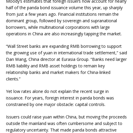
Moody’s estimates that foreign issuers now account for nearly
half of the panda bond issuance volume this year, up sharply
from just a few years ago. Financial institutions remain the
dominant group, followed by sovereign and supranational
borrowers, while multinational corporations with large
operations in China are also increasingly tapping the market.
“Wall Street banks are expanding RMB borrowing to support
the growing use of yuan in international trade settlement,” said
Dan Wang, China director at Eurasia Group. “Banks need larger
RMB liability and RMB asset holdings to remain key
relationship banks and market makers for China-linked
clients.”
Yet low rates alone do not explain the recent surge in
issuance. For years, foreign interest in panda bonds was
constrained by one major obstacle: capital controls.
Issuers could raise yuan within China, but moving the proceeds
outside the mainland was often cumbersome and subject to
regulatory uncertainty. That made panda bonds attractive