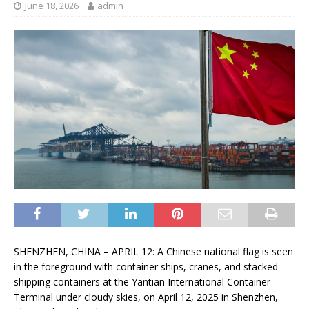
June 18, 2026
admin
SHENZHEN, CHINA – APRIL 12: A Chinese national flag is seen
in the foreground with container ships, cranes, and stacked
shipping containers at the Yantian International Container
Terminal under cloudy skies, on April 12, 2025 in Shenzhen,