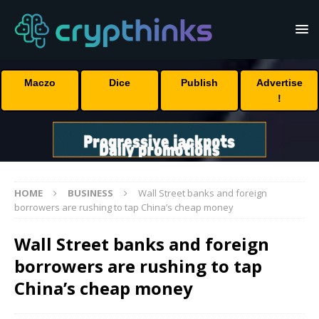
Maczo
Dice
Publish
Advertise
!
HOME
BUSINESS
Wall Street banks and foreign
borrowers are rushing to tap China’s cheap money
Wall Street banks and foreign
borrowers are rushing to tap
China’s cheap money