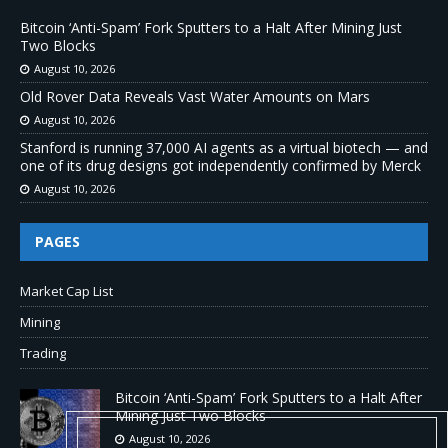
Bitcoin ‘Anti-Spam’ Fork Sputters to a Halt After Mining Just
Two Blocks
August 10, 2026
Old Rover Data Reveals Vast Water Amounts on Mars
August 10, 2026
Stanford is running 37,000 AI agents as a virtual biotech — and
one of its drug designs got independently confirmed by Merck
August 10, 2026
PAGES
Market Cap List
Mining
Trading
Bitcoin ‘Anti-Spam’ Fork Sputters to a Halt After
Mining Just Two Blocks
August 10, 2026