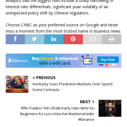
Analysts said the biggest risks include a sharp narrowing of
interest-rate differentials, significant yuan volatility or an
unexpected policy shift by Chinese regulators.
Choose CNBC as your preferred source on Google and never
miss a moment from the most trusted name in business news.
PREVIOUS
Kentucky Sues Prediction Markets Over Sports
Event Contracts
NEXT
90% Traders Yeh Ghalti Karty Hain Akhir Ku
Beginners Ko Loss Hota Hai #optionstrader
#binance