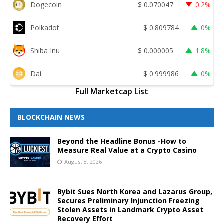
Dogecoin
$
0.070047
0.2%
Polkadot
$
0.809784
0%
Shiba Inu
$
0.000005
1.8%
Dai
$
0.999986
0%
Full Marketcap List
BLOCKCHAIN NEWS
Beyond the Headline Bonus -How to
Measure Real Value at a Crypto Casino
August 8, 2026
Bybit Sues North Korea and Lazarus Group,
Secures Preliminary Injunction Freezing
Stolen Assets in Landmark Crypto Asset
Recovery Effort