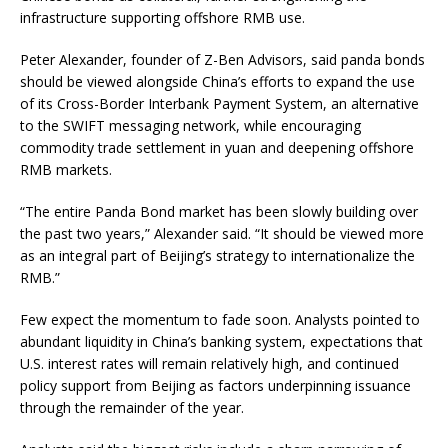
infrastructure supporting offshore RMB use.
Peter Alexander, founder of Z-Ben Advisors, said panda bonds
should be viewed alongside China’s efforts to expand the use
of its Cross-Border Interbank Payment System, an alternative
to the SWIFT messaging network, while encouraging
commodity trade settlement in yuan and deepening offshore
RMB markets.
“The entire Panda Bond market has been slowly building over
the past two years,” Alexander said. “It should be viewed more
as an integral part of Beijing’s strategy to internationalize the
RMB.”
Few expect the momentum to fade soon. Analysts pointed to
abundant liquidity in China’s banking system, expectations that
U.S. interest rates will remain relatively high, and continued
policy support from Beijing as factors underpinning issuance
through the remainder of the year.