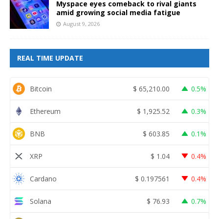
Myspace eyes comeback to rival giants
amid growing social media fatigue
August 9, 2026
REAL TIME UPDATE
Bitcoin
$
65,210.00
0.5%
Ethereum
$
1,925.52
0.3%
BNB
$
603.85
0.1%
XRP
$
1.04
0.4%
Cardano
$
0.197561
0.4%
Solana
$
76.93
0.7%