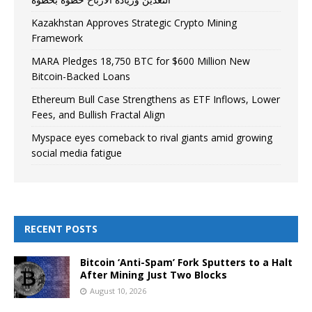
Kazakhstan Approves Strategic Crypto Mining
Framework
MARA Pledges 18,750 BTC for $600 Million New
Bitcoin-Backed Loans
Ethereum Bull Case Strengthens as ETF Inflows, Lower
Fees, and Bullish Fractal Align
Myspace eyes comeback to rival giants amid growing
social media fatigue
RECENT POSTS
Bitcoin ‘Anti-Spam’ Fork Sputters to a Halt
After Mining Just Two Blocks
August 10, 2026