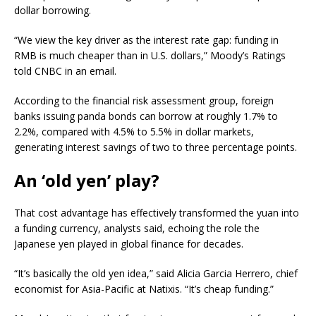
dollar borrowing.
“We view the key driver as the interest rate gap: funding in
RMB is much cheaper than in U.S. dollars,” Moody’s Ratings
told CNBC in an email.
According to the financial risk assessment group, foreign
banks issuing panda bonds can borrow at roughly 1.7% to
2.2%, compared with 4.5% to 5.5% in dollar markets,
generating interest savings of two to three percentage points.
An ‘old yen’ play?
That cost advantage has effectively transformed the yuan into
a funding currency, analysts said, echoing the role the
Japanese yen played in global finance for decades.
“It’s basically the old yen idea,” said Alicia Garcia Herrero, chief
economist for Asia-Pacific at Natixis. “It’s cheap funding.”