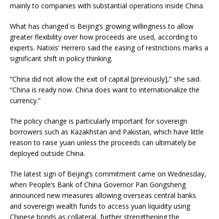
mainly to companies with substantial operations inside China.
What has changed is Beijing’s growing willingness to allow
greater flexibility over how proceeds are used, according to
experts. Natixis’ Herrero said the easing of restrictions marks a
significant shift in policy thinking.
“China did not allow the exit of capital [previously],” she said.
“China is ready now. China does want to internationalize the
currency.”
The policy change is particularly important for sovereign
borrowers such as Kazakhstan and Pakistan, which have little
reason to raise yuan unless the proceeds can ultimately be
deployed outside China.
The latest sign of Beijing’s commitment came on Wednesday,
when People’s Bank of China Governor Pan Gongsheng
announced new measures allowing overseas central banks
and sovereign wealth funds to access yuan liquidity using
Chinese bonds as collateral, further strengthening the