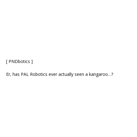
[ PNDbotics ]
Er, has PAL Robotics ever actually seen a kangaroo…?