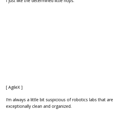
I just like the determined little hops.
[ AgileX ]
I’m always a little bit suspicious of robotics labs that are
exceptionally clean and organized.