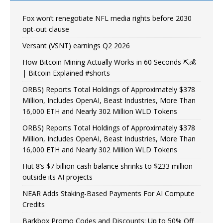
Fox won’t renegotiate NFL media rights before 2030
opt-out clause
Versant (VSNT) earnings Q2 2026
How Bitcoin Mining Actually Works in 60 Seconds ⛏️💰
| Bitcoin Explained #shorts
ORBS) Reports Total Holdings of Approximately $378
Million, Includes OpenAI, Beast Industries, More Than
16,000 ETH and Nearly 302 Million WLD Tokens
ORBS) Reports Total Holdings of Approximately $378
Million, Includes OpenAI, Beast Industries, More Than
16,000 ETH and Nearly 302 Million WLD Tokens
Hut 8’s $7 billion cash balance shrinks to $233 million
outside its AI projects
NEAR Adds Staking-Based Payments For AI Compute
Credits
Barkbox Promo Codes and Discounts: Up to 50% Off