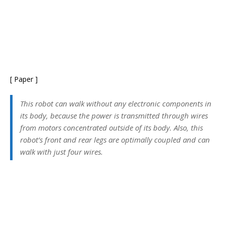
[ Paper ]
This robot can walk without any electronic components in
its body, because the power is transmitted through wires
from motors concentrated outside of its body. Also, this
robot’s front and rear legs are optimally coupled and can
walk with just four wires.