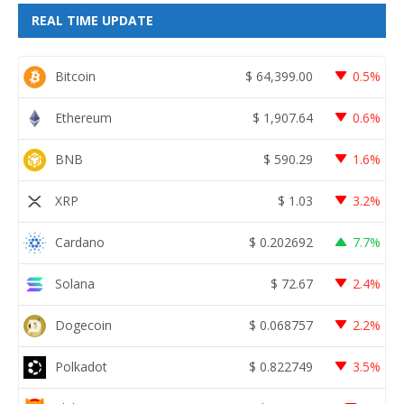
REAL TIME UPDATE
Bitcoin
$
64,399.00
0.5%
Ethereum
$
1,907.64
0.6%
BNB
$
590.29
1.6%
XRP
$
1.03
3.2%
Cardano
$
0.202692
7.7%
Solana
$
72.67
2.4%
Dogecoin
$
0.068757
2.2%
Polkadot
$
0.822749
3.5%