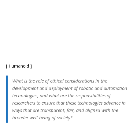
[ Humanoid ]
What is the role of ethical considerations in the
development and deployment of robotic and automation
technologies, and what are the responsibilities of
researchers to ensure that these technologies advance in
ways that are transparent, fair, and aligned with the
broader well-being of society?