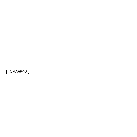
[ ICRA@40 ]