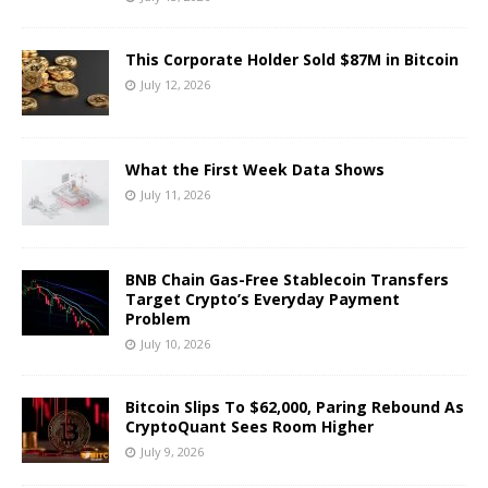
This Corporate Holder Sold $87M in Bitcoin
July 12, 2026
What the First Week Data Shows
July 11, 2026
BNB Chain Gas-Free Stablecoin Transfers
Target Crypto’s Everyday Payment
Problem
July 10, 2026
Bitcoin Slips To $62,000, Paring Rebound As
CryptoQuant Sees Room Higher
July 9, 2026