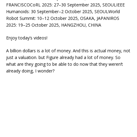
FRANCISCOCoRL 2025: 27–30 September 2025, SEOULIEEE
Humanoids: 30 September–2 October 2025, SEOULWorld
Robot Summit: 10–12 October 2025, OSAKA, JAPANIROS
2025: 19–25 October 2025, HANGZHOU, CHINA
Enjoy today’s videos!
A billion dollars is a lot of money. And this is actual money, not
just a valuation. but Figure already had a lot of money. So
what are they going to be able to do now that they weren’t
already doing, I wonder?