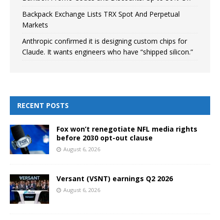
Backpack Exchange Lists TRX Spot And Perpetual
Markets
Anthropic confirmed it is designing custom chips for
Claude. It wants engineers who have “shipped silicon.”
RECENT POSTS
Fox won’t renegotiate NFL media rights
before 2030 opt-out clause
August 6, 2026
Versant (VSNT) earnings Q2 2026
August 6, 2026