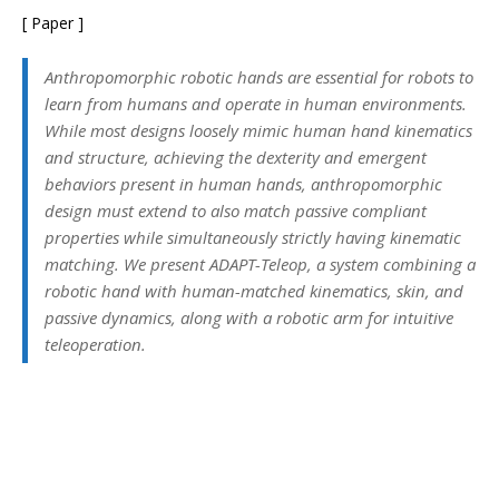
[ Paper ]
Anthropomorphic robotic hands are essential for robots to
learn from humans and operate in human environments.
While most designs loosely mimic human hand kinematics
and structure, achieving the dexterity and emergent
behaviors present in human hands, anthropomorphic
design must extend to also match passive compliant
properties while simultaneously strictly having kinematic
matching. We present ADAPT-Teleop, a system combining a
robotic hand with human-matched kinematics, skin, and
passive dynamics, along with a robotic arm for intuitive
teleoperation.