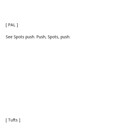
[ PAL ]
See Spots push. Push, Spots, push.
[ Tufts ]