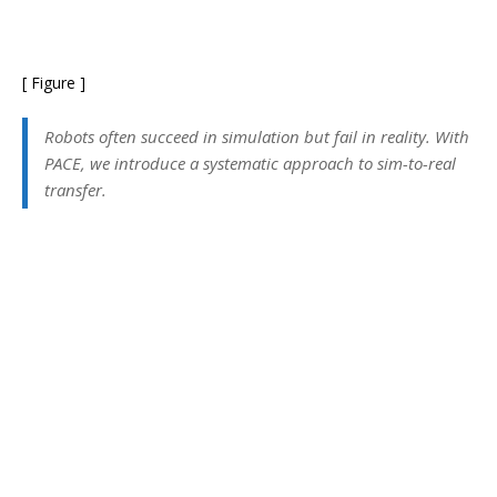
[ Figure ]
Robots often succeed in simulation but fail in reality. With
PACE, we introduce a systematic approach to sim-to-real
transfer.