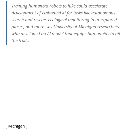
Training humanoid robots to hike could accelerate
development of embodied AI for tasks like autonomous
search and rescue, ecological monitoring in unexplored
places, and more, say University of Michigan researchers
who developed an AI model that equips humanoids to hit
the trails.
[ Michigan ]