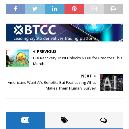
PREVIOUS
FTX Recovery Trust Unlocks $1.6B for Creditors This
Month
NEXT
Americans Want AI’s Benefits But Fear Losing What
Makes Them Human: Survey