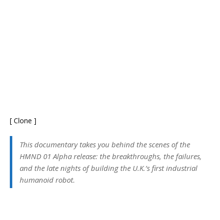
[ Clone ]
This documentary takes you behind the scenes of the
HMND 01 Alpha release: the breakthroughs, the failures,
and the late nights of building the U.K.’s first industrial
humanoid robot.