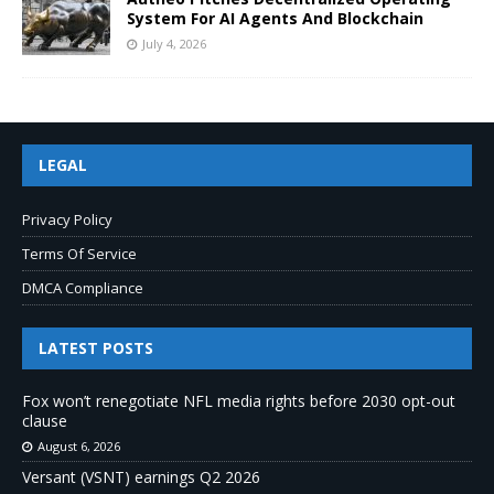
System For AI Agents And Blockchain
July 4, 2026
LEGAL
Privacy Policy
Terms Of Service
DMCA Compliance
LATEST POSTS
Fox won’t renegotiate NFL media rights before 2030 opt-out
clause
August 6, 2026
Versant (VSNT) earnings Q2 2026