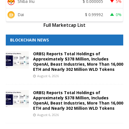
Shiba Inu
$
0.000005
5%
Dai
$
0.99992
0%
Full Marketcap List
BLOCKCHAIN NEWS
ORBS) Reports Total Holdings of
Approximately $378 Million, Includes
OpenAI, Beast Industries, More Than 16,000
ETH and Nearly 302 Million WLD Tokens
August 6, 2026
ORBS) Reports Total Holdings of
Approximately $378 Million, Includes
OpenAI, Beast Industries, More Than 16,000
ETH and Nearly 302 Million WLD Tokens
August 6, 2026