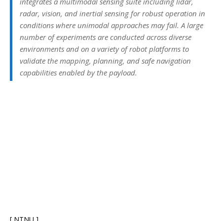
integrates a multimodal sensing suite including lidar,
radar, vision, and inertial sensing for robust operation in
conditions where unimodal approaches may fail. A large
number of experiments are conducted across diverse
environments and on a variety of robot platforms to
validate the mapping, planning, and safe navigation
capabilities enabled by the payload.
[ NTNU ]