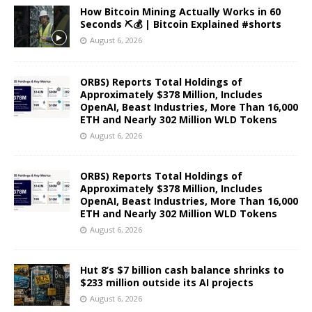
How Bitcoin Mining Actually Works in 60
Seconds ⛏️💰 | Bitcoin Explained #shorts
August 6, 2026
ORBS) Reports Total Holdings of
Approximately $378 Million, Includes
OpenAI, Beast Industries, More Than 16,000
ETH and Nearly 302 Million WLD Tokens
August 6, 2026
ORBS) Reports Total Holdings of
Approximately $378 Million, Includes
OpenAI, Beast Industries, More Than 16,000
ETH and Nearly 302 Million WLD Tokens
August 6, 2026
Hut 8’s $7 billion cash balance shrinks to
$233 million outside its AI projects
August 6, 2026