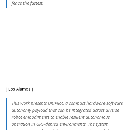
fence the fastest.
[ Los Alamos ]
This work presents UniPilot, a compact hardware-software
autonomy payload that can be integrated across diverse
robot embodiments to enable resilient autonomous
operation in GPS-denied environments. The system