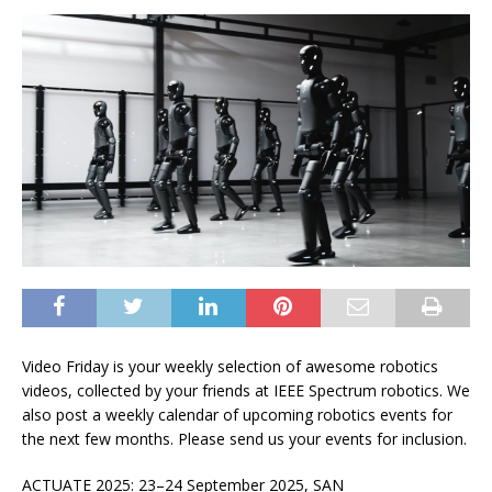
Video Friday is your weekly selection of awesome robotics
videos, collected by your friends at
IEEE Spectrum
robotics. We
also post a weekly calendar of upcoming robotics events for
the next few months. Please
send us your events
for inclusion.
ACTUATE 2025: 23–24 September 2025, SAN