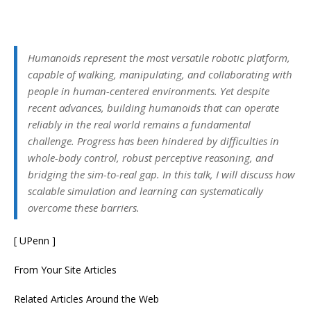
Humanoids represent the most versatile robotic platform,
capable of walking, manipulating, and collaborating with
people in human-centered environments. Yet despite
recent advances, building humanoids that can operate
reliably in the real world remains a fundamental
challenge. Progress has been hindered by difficulties in
whole-body control, robust perceptive reasoning, and
bridging the sim-to-real gap. In this talk, I will discuss how
scalable simulation and learning can systematically
overcome these barriers.
[ UPenn ]
From Your Site Articles
Related Articles Around the Web