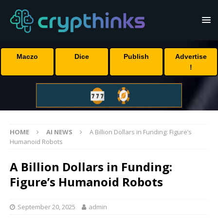
Maczo
Dice
Publish
Advertise
!
HOME
AI NEWS
A Billion Dollars in Funding: Figure’s
Humanoid Robots
A Billion Dollars in Funding:
Figure’s Humanoid Robots
September 20, 2025
admin