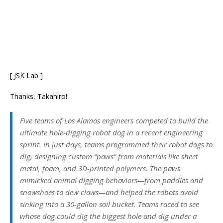
[ JSK Lab ]
Thanks, Takahiro!
Five teams of Los Alamos engineers competed to build the
ultimate hole-digging robot dog in a recent engineering
sprint. In just days, teams programmed their robot dogs to
dig, designing custom “paws” from materials like sheet
metal, foam, and 3D-printed polymers. The paws
mimicked animal digging behaviors—from paddles and
snowshoes to dew claws—and helped the robots avoid
sinking into a 30-gallon soil bucket. Teams raced to see
whose dog could dig the biggest hole and dig under a