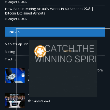
August 6, 2026
How Bitcoin Mining Actually Works in 60 Seconds ⛏️💰 |
Bitcoin Explained #shorts
August 6, 2026
PAGES
Market Cap List
Mining
Trading
Fox won’t renegotiate NFL media rights before
2030 opt-out clause
August 6, 2026
Versant (VSNT) earnings Q2 2026
August 6, 2026