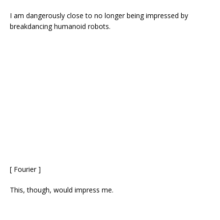
I am dangerously close to no longer being impressed by
breakdancing humanoid robots.
[ Fourier ]
This, though, would impress me.