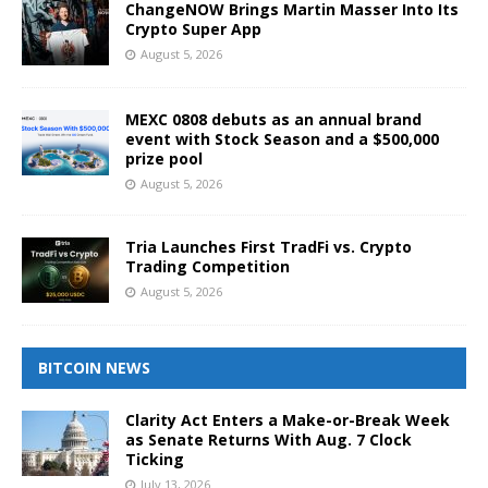
ChangeNOW Brings Martin Masser Into Its
Crypto Super App
August 5, 2026
MEXC 0808 debuts as an annual brand
event with Stock Season and a $500,000
prize pool
August 5, 2026
Tria Launches First TradFi vs. Crypto
Trading Competition
August 5, 2026
BITCOIN NEWS
Clarity Act Enters a Make-or-Break Week
as Senate Returns With Aug. 7 Clock
Ticking
July 13, 2026