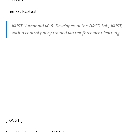
Thanks, Kostas!
KAIST Humanoid v0.5. Developed at the DRCD Lab, KAIST,
with a control policy trained via reinforcement learning.
[ KAIST ]