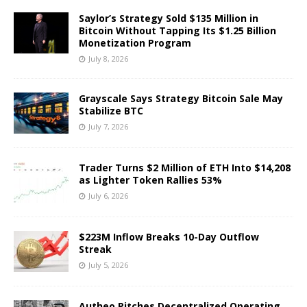
Saylor’s Strategy Sold $135 Million in
Bitcoin Without Tapping Its $1.25 Billion
Monetization Program
July 8, 2026
Grayscale Says Strategy Bitcoin Sale May
Stabilize BTC
July 7, 2026
Trader Turns $2 Million of ETH Into $14,208
as Lighter Token Rallies 53%
July 6, 2026
$223M Inflow Breaks 10-Day Outflow
Streak
July 5, 2026
Autheo Pitches Decentralized Operating