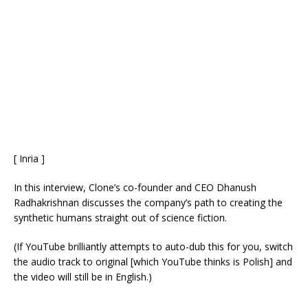
[ Inria ]
In this interview, Clone’s co-founder and CEO Dhanush
Radhakrishnan discusses the company’s path to creating the
synthetic humans straight out of science fiction.
(If YouTube brilliantly attempts to auto-dub this for you, switch
the audio track to original [which YouTube thinks is Polish] and
the video will still be in English.)