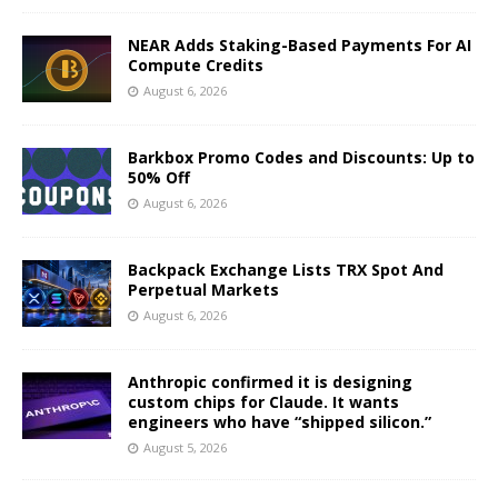
NEAR Adds Staking-Based Payments For AI
Compute Credits
August 6, 2026
Barkbox Promo Codes and Discounts: Up to
50% Off
August 6, 2026
Backpack Exchange Lists TRX Spot And
Perpetual Markets
August 6, 2026
Anthropic confirmed it is designing
custom chips for Claude. It wants
engineers who have “shipped silicon.”
August 5, 2026